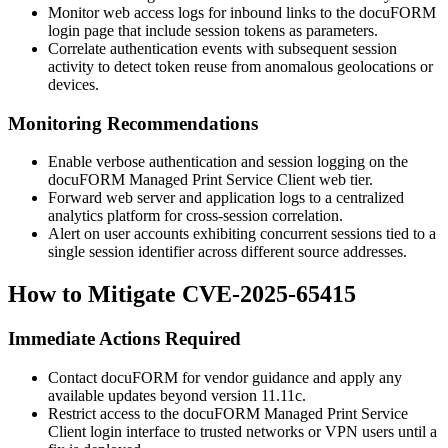
Monitor web access logs for inbound links to the docuFORM
login page that include session tokens as parameters.
Correlate authentication events with subsequent session
activity to detect token reuse from anomalous geolocations or
devices.
Monitoring Recommendations
Enable verbose authentication and session logging on the
docuFORM Managed Print Service Client web tier.
Forward web server and application logs to a centralized
analytics platform for cross-session correlation.
Alert on user accounts exhibiting concurrent sessions tied to a
single session identifier across different source addresses.
How to Mitigate CVE-2025-65415
Immediate Actions Required
Contact docuFORM for vendor guidance and apply any
available updates beyond version 11.11c.
Restrict access to the docuFORM Managed Print Service
Client login interface to trusted networks or VPN users until a