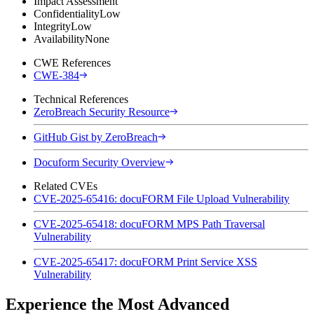
Impact Assessment
Confidentiality
Low
Integrity
Low
Availability
None
CWE References
CWE-384
Technical References
ZeroBreach Security Resource
GitHub Gist by ZeroBreach
Docuform Security Overview
Related CVEs
CVE-2025-65416: docuFORM File Upload Vulnerability
CVE-2025-65418: docuFORM MPS Path Traversal
Vulnerability
CVE-2025-65417: docuFORM Print Service XSS
Vulnerability
Experience the Most Advanced