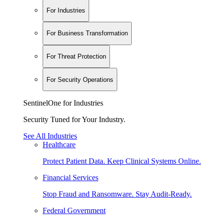
For Industries
For Business Transformation
For Threat Protection
For Security Operations
SentinelOne for Industries
Security Tuned for Your Industry.
See All Industries
Healthcare
Protect Patient Data. Keep Clinical Systems Online.
Financial Services
Stop Fraud and Ransomware. Stay Audit-Ready.
Federal Government