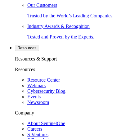
Our Customers
Trusted by the World’s Leading Companies.
Industry Awards & Recognition
Tested and Proven by the Experts.
Resources
Resources & Support
Resources
Resource Center
Webinars
Cybersecurity Blog
Events
Newsroom
Company
About SentinelOne
Careers
S Ventures