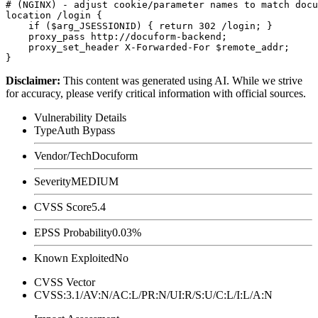
# (NGINX) - adjust cookie/parameter names to match docu
location /login {

    if ($arg_JSESSIONID) { return 302 /login; }

    proxy_pass http://docuform-backend;

    proxy_set_header X-Forwarded-For $remote_addr;

Disclaimer
:
This content was generated using AI. While we strive
for accuracy, please verify critical information with official sources.
Vulnerability Details
Type
Auth Bypass
Vendor/Tech
Docuform
Severity
MEDIUM
CVSS Score
5.4
EPSS Probability
0.03%
Known Exploited
No
CVSS Vector
CVSS:3.1/AV:N/AC:L/PR:N/UI:R/S:U/C:L/I:L/A:N