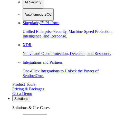
AI Security
Autonomous SOC
Singularity™ Platform
Unified Enterprise Security. Machine-Speed Protection,
Intelligence, and Response.
XDR
Native and Open Protection, Detection, and Response.
Integrations and Partners
One-Click Integrations to Unlock the Power of
SentinelOne.
Product Tours
Pricing & Packages
Get a Demo
Solutions
Solutions & Use Cases