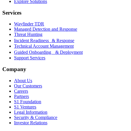
Explore Solutions
Services
Wayfinder TDR
Managed Detection and Response
Threat Hunting
Incident Readiness & Response
Technical Account Management
Guided Onboarding & Deployment
Support Services
Company
About Us
Our Customers
Careers
Partners
S1 Foundation
S1 Ventures
Legal Information
Security & Compliance
Investor Relations