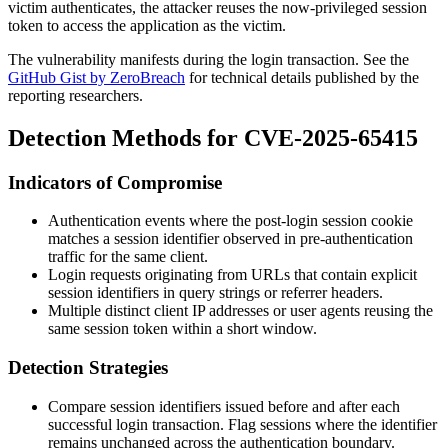
victim authenticates, the attacker reuses the now-privileged session
token to access the application as the victim.
The vulnerability manifests during the login transaction. See the
GitHub Gist by ZeroBreach
for technical details published by the
reporting researchers.
Detection Methods for CVE-2025-65415
Indicators of Compromise
Authentication events where the post-login session cookie
matches a session identifier observed in pre-authentication
traffic for the same client.
Login requests originating from URLs that contain explicit
session identifiers in query strings or referrer headers.
Multiple distinct client IP addresses or user agents reusing the
same session token within a short window.
Detection Strategies
Compare session identifiers issued before and after each
successful login transaction. Flag sessions where the identifier
remains unchanged across the authentication boundary.