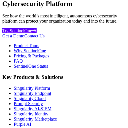
Cybersecurity Platform
See how the world’s most intelligent, autonomous cybersecurity
platform can protect your organization today and into the future.
Try SentinelOne
Get a Demo
Contact Us
Product Tours
Why SentinelOne
Pricing & Packages
FAQ
SentinelOne Status
Key Products & Solutions
Singularity Platform
Singularity Endpoint
Singularity Cloud
Prompt Security
Singularity AI-SIEM
Singularity Identity
Singularity Marketplace
Purple AI