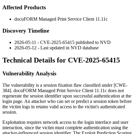
Affected Products
docuFORM Managed Print Service Client 11.11c
Discovery Timeline
2026-05-11 - CVE-2025-65415 published to NVD
2026-05-12 - Last updated in NVD database
Technical Details for CVE-2025-65415
Vulnerability Analysis
The vulnerability is a session fixation flaw classified under [CWE-
384]. docuFORM Managed Print Service Client 11.11c does not
regenerate the session identifier upon successful authentication at the
login page. An attacker who can set or predict a session token before
the victim logs in retains valid access to the victim's authenticated
session.
Exploitation requires network access to the login interface and user
interaction, since the victim must complete authentication using the
attacker-influenced session identifier. The Exploit Prediction Scoring