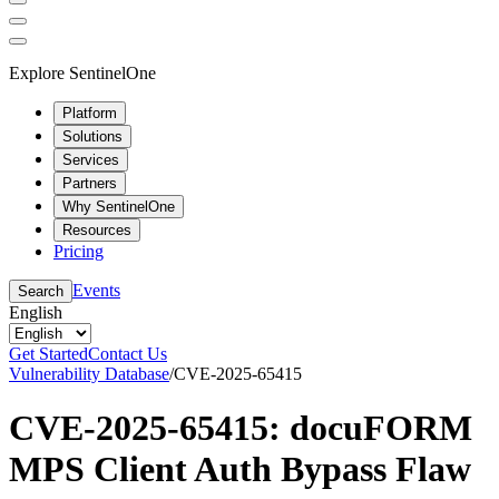
Explore SentinelOne
Platform
Solutions
Services
Partners
Why SentinelOne
Resources
Pricing
Events
Search
English
Get Started
Contact Us
Vulnerability Database
/
CVE-2025-65415
CVE-2025-65415: docuFORM
MPS Client Auth Bypass Flaw