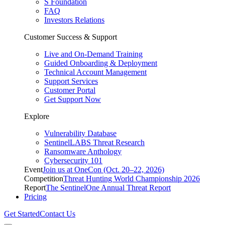
S Foundation
FAQ
Investors Relations
Customer Success & Support
Live and On-Demand Training
Guided Onboarding & Deployment
Technical Account Management
Support Services
Customer Portal
Get Support Now
Explore
Vulnerability Database
SentinelLABS Threat Research
Ransomware Anthology
Cybersecurity 101
Event
Join us at OneCon (Oct. 20–22, 2026)
Competition
Threat Hunting World Championship 2026
Report
The SentinelOne Annual Threat Report
Pricing
Get Started
Contact Us