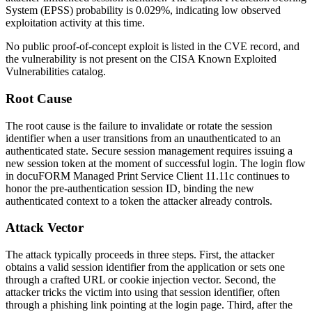
System (EPSS) probability is 0.029%, indicating low observed
exploitation activity at this time.
No public proof-of-concept exploit is listed in the CVE record, and
the vulnerability is not present on the CISA Known Exploited
Vulnerabilities catalog.
Root Cause
The root cause is the failure to invalidate or rotate the session
identifier when a user transitions from an unauthenticated to an
authenticated state. Secure session management requires issuing a
new session token at the moment of successful login. The login flow
in docuFORM Managed Print Service Client 11.11c continues to
honor the pre-authentication session ID, binding the new
authenticated context to a token the attacker already controls.
Attack Vector
The attack typically proceeds in three steps. First, the attacker
obtains a valid session identifier from the application or sets one
through a crafted URL or cookie injection vector. Second, the
attacker tricks the victim into using that session identifier, often
through a phishing link pointing at the login page. Third, after the