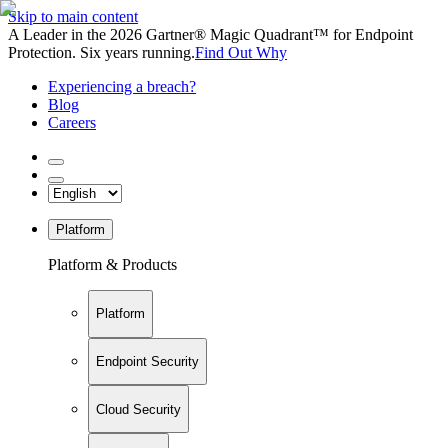
Skip to main content
A Leader in the 2026 Gartner® Magic Quadrant™ for Endpoint
Protection. Six years running.
Find Out Why
Experiencing a breach?
Blog
Careers
Platform
Platform & Products
Platform
Endpoint Security
Cloud Security