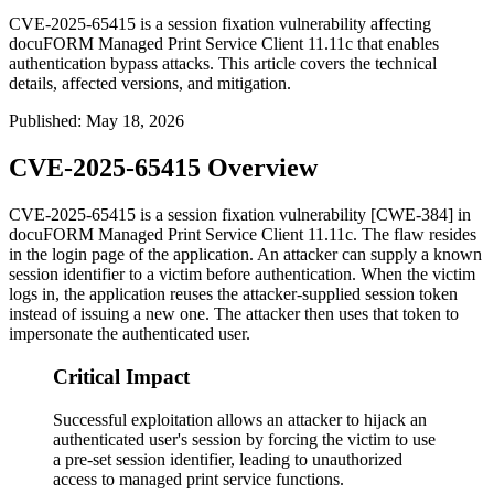
CVE-2025-65415 is a session fixation vulnerability affecting
docuFORM Managed Print Service Client 11.11c that enables
authentication bypass attacks. This article covers the technical
details, affected versions, and mitigation.
Published
:
May 18, 2026
CVE-2025-65415 Overview
CVE-2025-65415 is a session fixation vulnerability [CWE-384] in
docuFORM Managed Print Service Client 11.11c. The flaw resides
in the login page of the application. An attacker can supply a known
session identifier to a victim before authentication. When the victim
logs in, the application reuses the attacker-supplied session token
instead of issuing a new one. The attacker then uses that token to
impersonate the authenticated user.
Critical Impact
Successful exploitation allows an attacker to hijack an
authenticated user's session by forcing the victim to use
a pre-set session identifier, leading to unauthorized
access to managed print service functions.