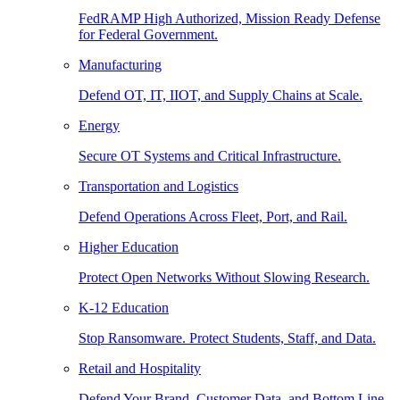
FedRAMP High Authorized, Mission Ready Defense
for Federal Government.
Manufacturing
Defend OT, IT, IIOT, and Supply Chains at Scale.
Energy
Secure OT Systems and Critical Infrastructure.
Transportation and Logistics
Defend Operations Across Fleet, Port, and Rail.
Higher Education
Protect Open Networks Without Slowing Research.
K-12 Education
Stop Ransomware. Protect Students, Staff, and Data.
Retail and Hospitality
Defend Your Brand, Customer Data, and Bottom Line.