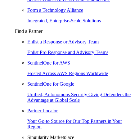
Form a Technology Alliance
Integrated, Enterprise-Scale Solutions
Find a Partner
Enlist a Response or Advisory Team
Enlist Pro Response and Advisory Teams
SentinelOne for AWS
Hosted Across AWS Regions Worldwide
SentinelOne for Google
Unified, Autonomous Security Giving Defenders the
Advantage at Global Scale
Partner Locator
Your Go-to Source for Our Top Partners in Your
Region
Singularity Marketplace