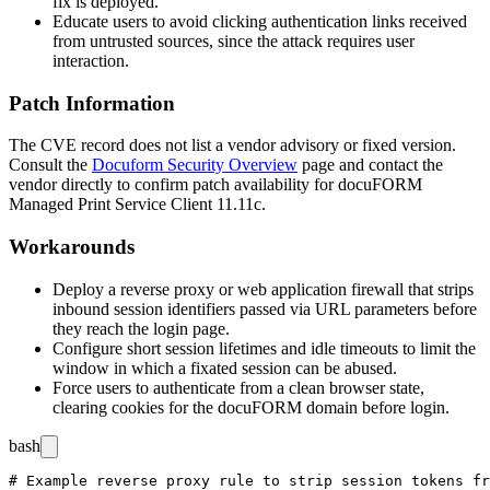
fix is deployed.
Educate users to avoid clicking authentication links received
from untrusted sources, since the attack requires user
interaction.
Patch Information
The CVE record does not list a vendor advisory or fixed version.
Consult the
Docuform Security Overview
page and contact the
vendor directly to confirm patch availability for docuFORM
Managed Print Service Client 11.11c.
Workarounds
Deploy a reverse proxy or web application firewall that strips
inbound session identifiers passed via URL parameters before
they reach the login page.
Configure short session lifetimes and idle timeouts to limit the
window in which a fixated session can be abused.
Force users to authenticate from a clean browser state,
clearing cookies for the docuFORM domain before login.
bash
# Example reverse proxy rule to strip session tokens fr