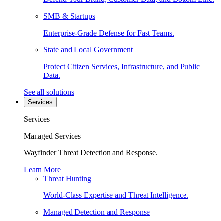
SMB & Startups
Enterprise-Grade Defense for Fast Teams.
State and Local Government
Protect Citizen Services, Infrastructure, and Public
Data.
See all solutions
Services
Services
Managed Services
Wayfinder Threat Detection and Response.
Learn More
Threat Hunting
World-Class Expertise and Threat Intelligence.
Managed Detection and Response