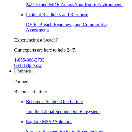
24/7 Expert MDR Across Your Entire Environment.
Incident Readiness and Response
DFIR, Breach Readiness, and Compromise
Assessments.
Experiencing a breach?
Our experts are here to help 24/7.
1-855-868-3733
Get Help Now
Partners
Partners
Become a Partner
Become a SentinelOne Partner
Join the Global SentinelOne Ecosystem
Explore MSSP Solutions
Services Succeed Faster with SentinelOne