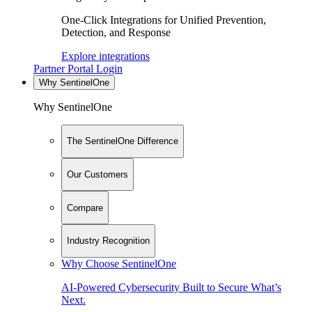
One-Click Integrations for Unified Prevention,
Detection, and Response
Explore integrations
Partner Portal Login
Why SentinelOne
Why SentinelOne
The SentinelOne Difference
Our Customers
Compare
Industry Recognition
Why Choose SentinelOne
AI-Powered Cybersecurity Built to Secure What’s
Next.