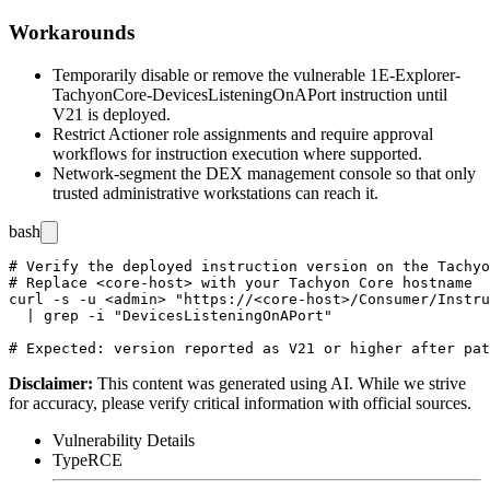
Workarounds
Temporarily disable or remove the vulnerable
1E-Explorer-
TachyonCore-DevicesListeningOnAPort
instruction until
V21 is deployed.
Restrict Actioner role assignments and require approval
workflows for instruction execution where supported.
Network-segment the DEX management console so that only
trusted administrative workstations can reach it.
bash
# Verify the deployed instruction version on the Tachyo
# Replace <core-host> with your Tachyon Core hostname

curl -s -u <admin> "https://<core-host>/Consumer/Instru
  | grep -i "DevicesListeningOnAPort"

Disclaimer
:
This content was generated using AI. While we strive
for accuracy, please verify critical information with official sources.
Vulnerability Details
Type
RCE