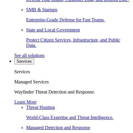
SMB & Startups
Enterprise-Grade Defense for Fast Teams.
State and Local Government
Protect Citizen Services, Infrastructure, and Public
Data.
See all solutions
Services
Services
Managed Services
Wayfinder Threat Detection and Response.
Learn More
Threat Hunting
World-Class Expertise and Threat Intelligence.
Managed Detection and Response