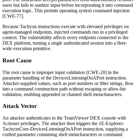
users but fails to sanitize input before incorporating it into command
execution logic. This permits operating system command injection
[CWE-77].
Because Tachyon instructions execute with elevated privileges on
agent-managed endpoints, injected commands run in a privileged
context. The vulnerability affects every endpoint connected to the
DEX platform, turning a single authenticated session into a fleet-
wide execution primitive.
Root Cause
The root cause is improper input validation [CWE-20] in the
parameter handling of the
DevicesListeningOnAPort
instruction.
Attacker-supplied values, such as port numbers or filter strings, flow
into a command construction path without escaping or allow-list
validation, enabling appended or chained shell metacharacters.
Attack Vector
An attacker authenticates to the TeamViewer DEX console with
Actioner privileges. The attacker then triggers the
1E-Explorer-
TachyonCore-DevicesListeningOnAPort
instruction, supplying a
crafted parameter containing shell metacharacters or command