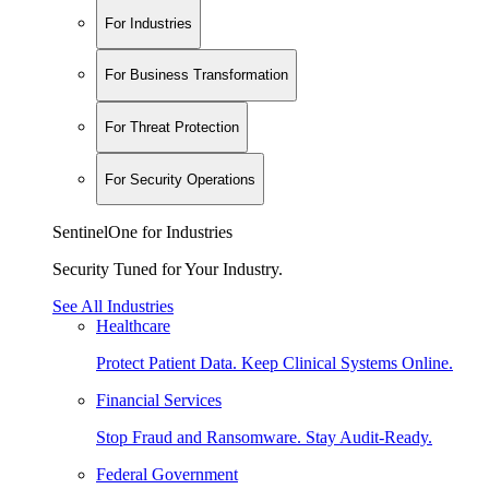
For Industries
For Business Transformation
For Threat Protection
For Security Operations
SentinelOne for Industries
Security Tuned for Your Industry.
See All Industries
Healthcare
Protect Patient Data. Keep Clinical Systems Online.
Financial Services
Stop Fraud and Ransomware. Stay Audit-Ready.
Federal Government