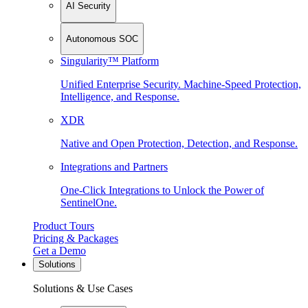
AI Security
Autonomous SOC
Singularity™ Platform
Unified Enterprise Security. Machine-Speed Protection,
Intelligence, and Response.
XDR
Native and Open Protection, Detection, and Response.
Integrations and Partners
One-Click Integrations to Unlock the Power of
SentinelOne.
Product Tours
Pricing & Packages
Get a Demo
Solutions
Solutions & Use Cases