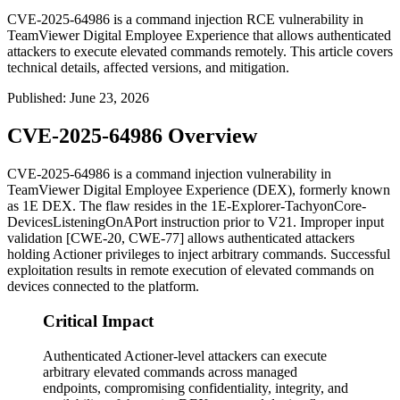
CVE-2025-64986 is a command injection RCE vulnerability in
TeamViewer Digital Employee Experience that allows authenticated
attackers to execute elevated commands remotely. This article covers
technical details, affected versions, and mitigation.
Published
:
June 23, 2026
CVE-2025-64986 Overview
CVE-2025-64986 is a command injection vulnerability in
TeamViewer Digital Employee Experience (DEX), formerly known
as 1E DEX. The flaw resides in the
1E-Explorer-TachyonCore-
DevicesListeningOnAPort
instruction prior to V21. Improper input
validation [CWE-20, CWE-77] allows authenticated attackers
holding Actioner privileges to inject arbitrary commands. Successful
exploitation results in remote execution of elevated commands on
devices connected to the platform.
Critical Impact
Authenticated Actioner-level attackers can execute
arbitrary elevated commands across managed
endpoints, compromising confidentiality, integrity, and