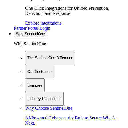
One-Click Integrations for Unified Prevention,
Detection, and Response
Explore integrations
Partner Portal Login
Why SentinelOne
Why SentinelOne
The SentinelOne Difference
Our Customers
Compare
Industry Recognition
Why Choose SentinelOne
AI-Powered Cybersecurity Built to Secure What’s
Next.