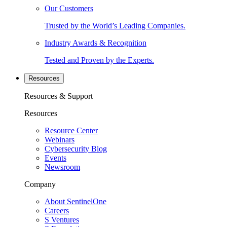
Our Customers
Trusted by the World’s Leading Companies.
Industry Awards & Recognition
Tested and Proven by the Experts.
Resources
Resources & Support
Resources
Resource Center
Webinars
Cybersecurity Blog
Events
Newsroom
Company
About SentinelOne
Careers
S Ventures