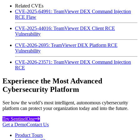
Related CVEs
CVE-2025-64991: TeamViewer DEX Command Injection
RCE Flaw
CVE-2025-44016: TeamViewer DEX Client RCE
Vulnerability
CVE-2026-2695: TeamViewer DEX Platform RCE
Vulnerability
CVE-2026-23571: TeamViewer DEX Command Injection
RCE
Experience the Most Advanced
Cybersecurity Platform
See how the world’s most intelligent, autonomous cybersecurity
platform can protect your organization today and into the future.
Try SentinelOne
Get a Demo
Contact Us
Product Tours