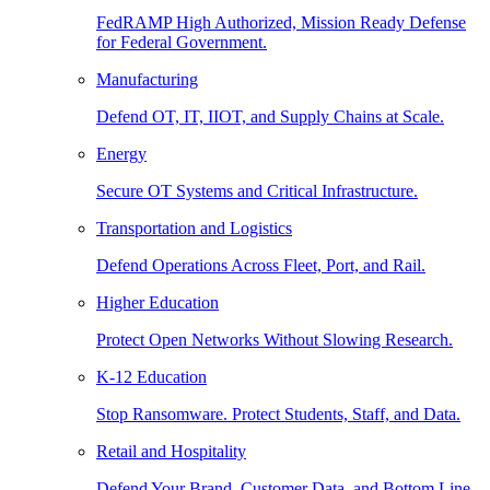
FedRAMP High Authorized, Mission Ready Defense
for Federal Government.
Manufacturing
Defend OT, IT, IIOT, and Supply Chains at Scale.
Energy
Secure OT Systems and Critical Infrastructure.
Transportation and Logistics
Defend Operations Across Fleet, Port, and Rail.
Higher Education
Protect Open Networks Without Slowing Research.
K-12 Education
Stop Ransomware. Protect Students, Staff, and Data.
Retail and Hospitality
Defend Your Brand, Customer Data, and Bottom Line.