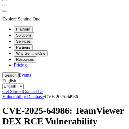
Explore SentinelOne
Platform
Solutions
Services
Partners
Why SentinelOne
Resources
Pricing
Events
Search
English
Get Started
Contact Us
Vulnerability Database
/
CVE-2025-64986
CVE-2025-64986: TeamViewer
DEX RCE Vulnerability