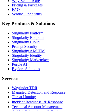
Why SentinelOne
Pricing & Packages
FAQ
SentinelOne Status
Key Products & Solutions
Singularity Platform
Singularity Endpoint
Singularity Cloud
Prompt Security
Singularity AI-SIEM
Singularity Identity
Singularity Marketplace
Purple AI
Explore Solutions
Services
Wayfinder TDR
Managed Detection and Response
Threat Hunting
Incident Readiness & Response
Technical Account Management