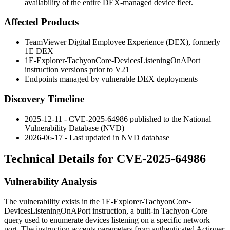
availability of the entire DEX-managed device fleet.
Affected Products
TeamViewer Digital Employee Experience (DEX), formerly
1E DEX
1E-Explorer-TachyonCore-DevicesListeningOnAPort
instruction versions prior to V21
Endpoints managed by vulnerable DEX deployments
Discovery Timeline
2025-12-11 - CVE-2025-64986 published to the National
Vulnerability Database (NVD)
2026-06-17 - Last updated in NVD database
Technical Details for CVE-2025-64986
Vulnerability Analysis
The vulnerability exists in the
1E-Explorer-TachyonCore-
DevicesListeningOnAPort
instruction, a built-in Tachyon Core
query used to enumerate devices listening on a specific network
port. The instruction accepts parameters from authenticated Actioner