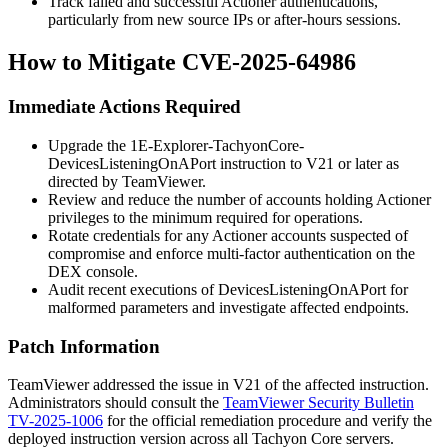
Track failed and successful Actioner authentications,
particularly from new source IPs or after-hours sessions.
How to Mitigate CVE-2025-64986
Immediate Actions Required
Upgrade the
1E-Explorer-TachyonCore-
DevicesListeningOnAPort
instruction to V21 or later as
directed by TeamViewer.
Review and reduce the number of accounts holding Actioner
privileges to the minimum required for operations.
Rotate credentials for any Actioner accounts suspected of
compromise and enforce multi-factor authentication on the
DEX console.
Audit recent executions of
DevicesListeningOnAPort
for
malformed parameters and investigate affected endpoints.
Patch Information
TeamViewer addressed the issue in V21 of the affected instruction.
Administrators should consult the
TeamViewer Security Bulletin
TV-2025-1006
for the official remediation procedure and verify the
deployed instruction version across all Tachyon Core servers.