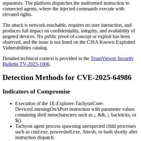
separators. The platform dispatches the malformed instruction to
connected agents, where the injected commands execute with
elevated rights.
The attack is network-reachable, requires no user interaction, and
produces full impact on confidentiality, integrity, and availability of
targeted devices. No public proof-of-concept or exploit has been
observed, and the issue is not listed on the CISA Known Exploited
Vulnerabilities catalog.
Detailed technical context is provided in the
TeamViewer Security
Bulletin TV-2025-1006
.
Detection Methods for CVE-2025-64986
Indicators of Compromise
Execution of the
1E-Explorer-TachyonCore-
DevicesListeningOnAPort
instruction with parameter values
containing shell metacharacters such as
;
,
&&
,
|
, backticks, or
$()
.
Tachyon agent process spawning unexpected child processes
such as
cmd.exe
,
powershell.exe
,
/bin/sh
, or
bash
shortly after
instruction dispatch.