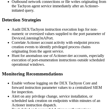
Outbound network connections or file writes originating from
the Tachyon agent service immediately after an Actioner-
initiated query.
Detection Strategies
Audit DEX/Tachyon instruction execution logs for non-
numeric or oversized values supplied to the port parameter of
DevicesListeningOnAPort
.
Correlate Actioner account activity with endpoint process
creation events to identify privileged process chains
originating from the agent service.
Hunt for anomalous use of Actioner-tier accounts, especially
execution of port-enumeration instructions outside scheduled
operational windows.
Monitoring Recommendations
Enable verbose logging on the DEX Tachyon Core and
forward instruction parameter values to a centralized SIEM
for inspection.
Alert on any privilege change, service installation, or
scheduled task creation on endpoints within minutes of an
Actioner instruction dispatch.