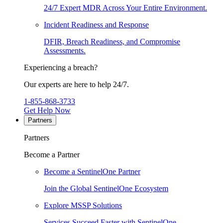
24/7 Expert MDR Across Your Entire Environment.
Incident Readiness and Response
DFIR, Breach Readiness, and Compromise
Assessments.
Experiencing a breach?
Our experts are here to help 24/7.
1-855-868-3733
Get Help Now
Partners
Partners
Become a Partner
Become a SentinelOne Partner
Join the Global SentinelOne Ecosystem
Explore MSSP Solutions
Services Succeed Faster with SentinelOne