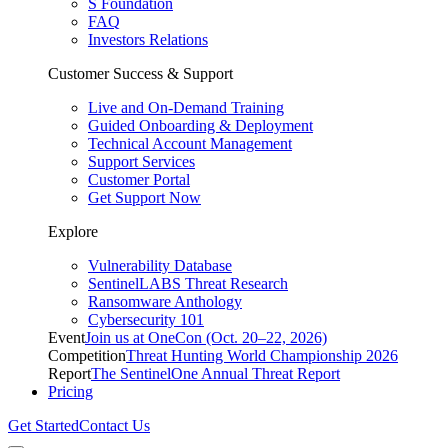
S Foundation
FAQ
Investors Relations
Customer Success & Support
Live and On-Demand Training
Guided Onboarding & Deployment
Technical Account Management
Support Services
Customer Portal
Get Support Now
Explore
Vulnerability Database
SentinelLABS Threat Research
Ransomware Anthology
Cybersecurity 101
Event
Join us at OneCon (Oct. 20–22, 2026)
Competition
Threat Hunting World Championship 2026
Report
The SentinelOne Annual Threat Report
Pricing
Get Started
Contact Us