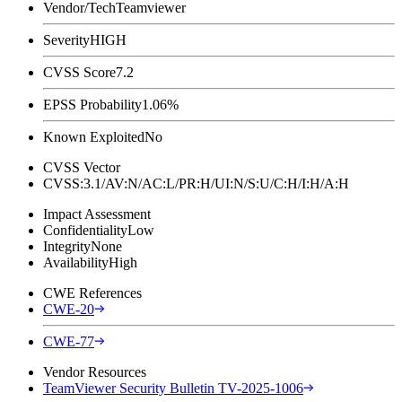
Vendor/Tech
Teamviewer
Severity
HIGH
CVSS Score
7.2
EPSS Probability
1.06%
Known Exploited
No
CVSS Vector
CVSS:3.1/AV:N/AC:L/PR:H/UI:N/S:U/C:H/I:H/A:H
Impact Assessment
Confidentiality
Low
Integrity
None
Availability
High
CWE References
CWE-20
CWE-77
Vendor Resources
TeamViewer Security Bulletin TV-2025-1006