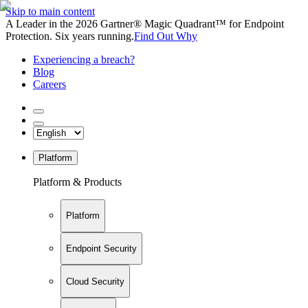
Skip to main content
A Leader in the 2026 Gartner® Magic Quadrant™ for Endpoint
Protection. Six years running.
Find Out Why
Experiencing a breach?
Blog
Careers
Platform
Platform & Products
Platform
Endpoint Security
Cloud Security