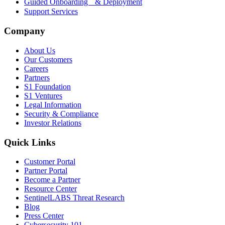
Guided Onboarding & Deployment
Support Services
Company
About Us
Our Customers
Careers
Partners
S1 Foundation
S1 Ventures
Legal Information
Security & Compliance
Investor Relations
Quick Links
Customer Portal
Partner Portal
Become a Partner
Resource Center
SentinelLABS Threat Research
Blog
Press Center
Cybersecurity 101