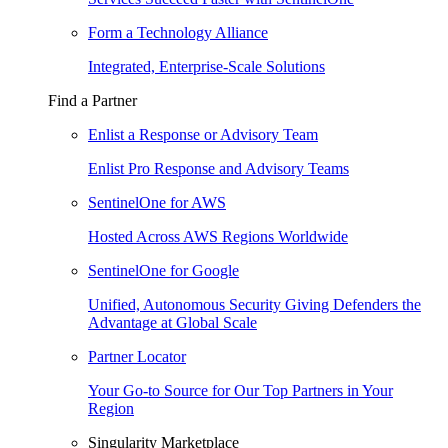
Form a Technology Alliance
Integrated, Enterprise-Scale Solutions
Find a Partner
Enlist a Response or Advisory Team
Enlist Pro Response and Advisory Teams
SentinelOne for AWS
Hosted Across AWS Regions Worldwide
SentinelOne for Google
Unified, Autonomous Security Giving Defenders the
Advantage at Global Scale
Partner Locator
Your Go-to Source for Our Top Partners in Your
Region
Singularity Marketplace