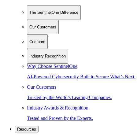
The SentinelOne Difference
Our Customers
Compare
Industry Recognition
Why Choose SentinelOne
AI-Powered Cybersecurity Built to Secure What’s Next.
Our Customers
Trusted by the World’s Leading Companies.
Industry Awards & Recognition
Tested and Proven by the Experts.
Resources