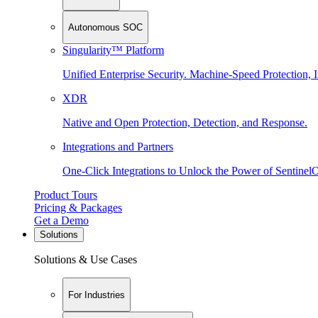
Autonomous SOC
Singularity™ Platform
Unified Enterprise Security. Machine-Speed Protection, I
XDR
Native and Open Protection, Detection, and Response.
Integrations and Partners
One-Click Integrations to Unlock the Power of Sentinel
Product Tours
Pricing & Packages
Get a Demo
Solutions
Solutions & Use Cases
For Industries