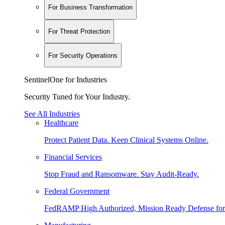
For Business Transformation
For Threat Protection
For Security Operations
SentinelOne for Industries
Security Tuned for Your Industry.
See All Industries
Healthcare
Protect Patient Data. Keep Clinical Systems Online.
Financial Services
Stop Fraud and Ransomware. Stay Audit-Ready.
Federal Government
FedRAMP High Authorized, Mission Ready Defense for