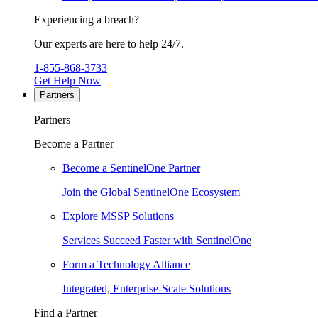
Experiencing a breach?
Our experts are here to help 24/7.
1-855-868-3733
Get Help Now
Partners
Partners
Become a Partner
Become a SentinelOne Partner
Join the Global SentinelOne Ecosystem
Explore MSSP Solutions
Services Succeed Faster with SentinelOne
Form a Technology Alliance
Integrated, Enterprise-Scale Solutions
Find a Partner