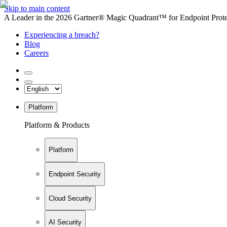
Skip to main content
A Leader in the 2026 Gartner® Magic Quadrant™ for Endpoint Protec
Experiencing a breach?
Blog
Careers
Platform
Platform & Products
Platform
Endpoint Security
Cloud Security
AI Security