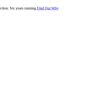
tion. Six years running.
Find Out Why