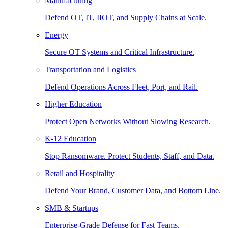
Manufacturing
Defend OT, IT, IIOT, and Supply Chains at Scale.
Energy
Secure OT Systems and Critical Infrastructure.
Transportation and Logistics
Defend Operations Across Fleet, Port, and Rail.
Higher Education
Protect Open Networks Without Slowing Research.
K-12 Education
Stop Ransomware. Protect Students, Staff, and Data.
Retail and Hospitality
Defend Your Brand, Customer Data, and Bottom Line.
SMB & Startups
Enterprise-Grade Defense for Fast Teams.