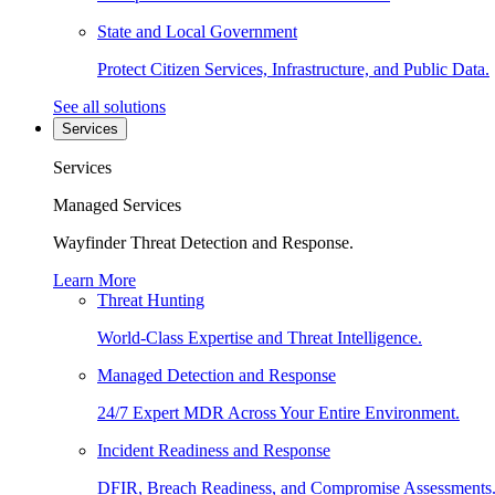
State and Local Government
Protect Citizen Services, Infrastructure, and Public Data.
See all solutions
Services
Services
Managed Services
Wayfinder Threat Detection and Response.
Learn More
Threat Hunting
World-Class Expertise and Threat Intelligence.
Managed Detection and Response
24/7 Expert MDR Across Your Entire Environment.
Incident Readiness and Response
DFIR, Breach Readiness, and Compromise Assessments