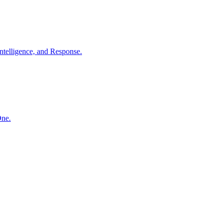
ntelligence, and Response.
One.