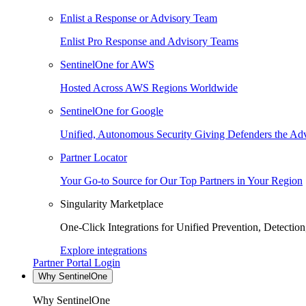
Enlist a Response or Advisory Team
Enlist Pro Response and Advisory Teams
SentinelOne for AWS
Hosted Across AWS Regions Worldwide
SentinelOne for Google
Unified, Autonomous Security Giving Defenders the Adv
Partner Locator
Your Go-to Source for Our Top Partners in Your Region
Singularity Marketplace
One-Click Integrations for Unified Prevention, Detectio
Explore integrations
Partner Portal Login
Why SentinelOne
Why SentinelOne