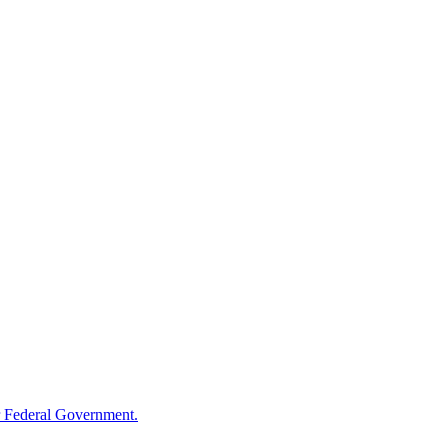
 Federal Government.