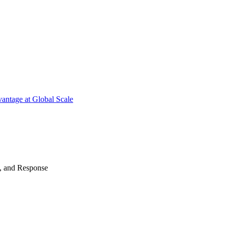
antage at Global Scale
n, and Response