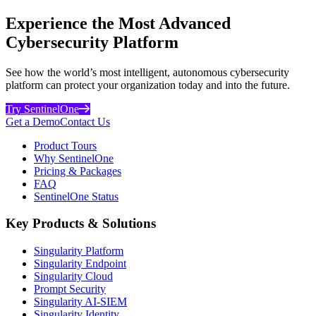
Experience the Most Advanced
Cybersecurity Platform
See how the world’s most intelligent, autonomous cybersecurity
platform can protect your organization today and into the future.
Try SentinelOne
Get a Demo
Contact Us
Product Tours
Why SentinelOne
Pricing & Packages
FAQ
SentinelOne Status
Key Products & Solutions
Singularity Platform
Singularity Endpoint
Singularity Cloud
Prompt Security
Singularity AI-SIEM
Singularity Identity