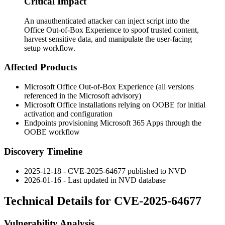
Critical Impact
An unauthenticated attacker can inject script into the
Office Out-of-Box Experience to spoof trusted content,
harvest sensitive data, and manipulate the user-facing
setup workflow.
Affected Products
Microsoft Office Out-of-Box Experience (all versions
referenced in the Microsoft advisory)
Microsoft Office installations relying on OOBE for initial
activation and configuration
Endpoints provisioning Microsoft 365 Apps through the
OOBE workflow
Discovery Timeline
2025-12-18 - CVE-2025-64677 published to NVD
2026-01-16 - Last updated in NVD database
Technical Details for CVE-2025-64677
Vulnerability Analysis