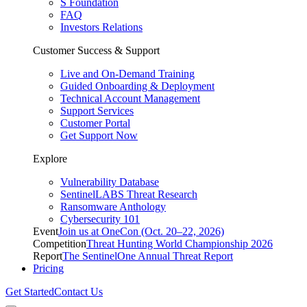
S Foundation
FAQ
Investors Relations
Customer Success & Support
Live and On-Demand Training
Guided Onboarding & Deployment
Technical Account Management
Support Services
Customer Portal
Get Support Now
Explore
Vulnerability Database
SentinelLABS Threat Research
Ransomware Anthology
Cybersecurity 101
Event
Join us at OneCon (Oct. 20–22, 2026)
Competition
Threat Hunting World Championship 2026
Report
The SentinelOne Annual Threat Report
Pricing
Get Started
Contact Us