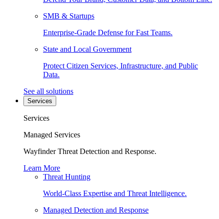
SMB & Startups
Enterprise-Grade Defense for Fast Teams.
State and Local Government
Protect Citizen Services, Infrastructure, and Public
Data.
See all solutions
Services
Services
Managed Services
Wayfinder Threat Detection and Response.
Learn More
Threat Hunting
World-Class Expertise and Threat Intelligence.
Managed Detection and Response