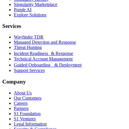
Singularity Marketplace
Purple AI
Explore Solutions
Services
Wayfinder TDR
Managed Detection and Response
Threat Hunting
Incident Readiness & Response
Technical Account Management
Guided Onboarding & Deployment
Support Services
Company
About Us
Our Customers
Careers
Partners
S1 Foundation
S1 Ventures
Legal Information