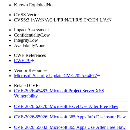
Known Exploited
No
CVSS Vector
CVSS:3.1/AV:N/AC:L/PR:N/UI:R/S:C/C:H/I:L/A:N
Impact Assessment
Confidentiality
Low
Integrity
Low
Availability
None
CWE References
CWE-79
Vendor Resources
Microsoft Security Update CVE-2025-64677
Related CVEs
CVE-2026-45483: Microsoft Project Server XSS
Vulnerability
CVE-2026-62870: Microsoft Excel Use-After-Free Flaw
CVE-2026-55026: Microsoft 365 Apps Info Disclosure Flaw
CVE-2026-55032: Microsoft 365 Apps Use-After-Free Flaw