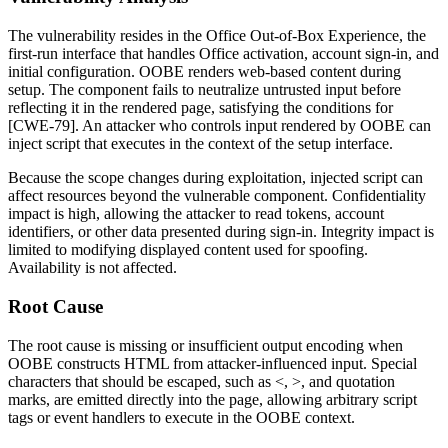
The vulnerability resides in the Office Out-of-Box Experience, the
first-run interface that handles Office activation, account sign-in, and
initial configuration. OOBE renders web-based content during
setup. The component fails to neutralize untrusted input before
reflecting it in the rendered page, satisfying the conditions for
[CWE-79]. An attacker who controls input rendered by OOBE can
inject script that executes in the context of the setup interface.
Because the scope changes during exploitation, injected script can
affect resources beyond the vulnerable component. Confidentiality
impact is high, allowing the attacker to read tokens, account
identifiers, or other data presented during sign-in. Integrity impact is
limited to modifying displayed content used for spoofing.
Availability is not affected.
Root Cause
The root cause is missing or insufficient output encoding when
OOBE constructs HTML from attacker-influenced input. Special
characters that should be escaped, such as
<
,
>
, and quotation
marks, are emitted directly into the page, allowing arbitrary script
tags or event handlers to execute in the OOBE context.