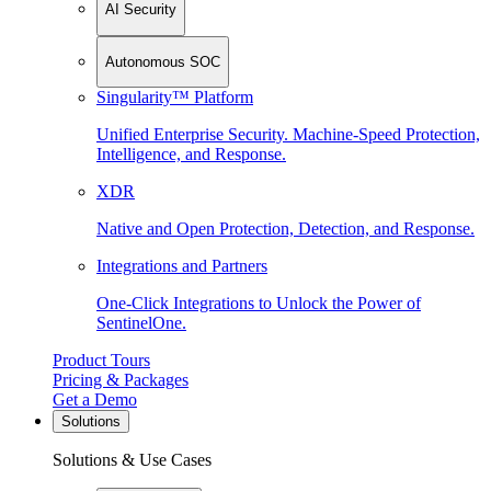
AI Security
Autonomous SOC
Singularity™ Platform
Unified Enterprise Security. Machine-Speed Protection,
Intelligence, and Response.
XDR
Native and Open Protection, Detection, and Response.
Integrations and Partners
One-Click Integrations to Unlock the Power of
SentinelOne.
Product Tours
Pricing & Packages
Get a Demo
Solutions
Solutions & Use Cases