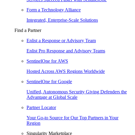
Form a Technology Alliance
Integrated, Enterprise-Scale Solutions
Find a Partner
Enlist a Response or Advisory Team
Enlist Pro Response and Advisory Teams
SentinelOne for AWS
Hosted Across AWS Regions Worldwide
SentinelOne for Google
Unified, Autonomous Security Giving Defenders the
Advantage at Global Scale
Partner Locator
Your Go-to Source for Our Top Partners in Your
Region
Singularity Marketplace