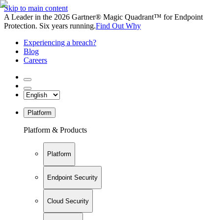
Skip to main content
A Leader in the 2026 Gartner® Magic Quadrant™ for Endpoint
Protection. Six years running.
Find Out Why
Experiencing a breach?
Blog
Careers
Platform
Platform & Products
Platform
Endpoint Security
Cloud Security