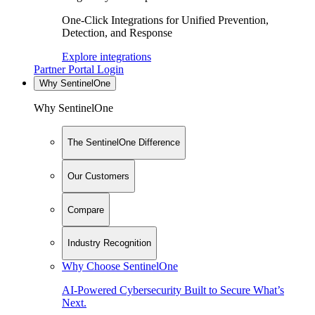
One-Click Integrations for Unified Prevention,
Detection, and Response
Explore integrations
Partner Portal Login
Why SentinelOne
Why SentinelOne
The SentinelOne Difference
Our Customers
Compare
Industry Recognition
Why Choose SentinelOne
AI-Powered Cybersecurity Built to Secure What’s
Next.