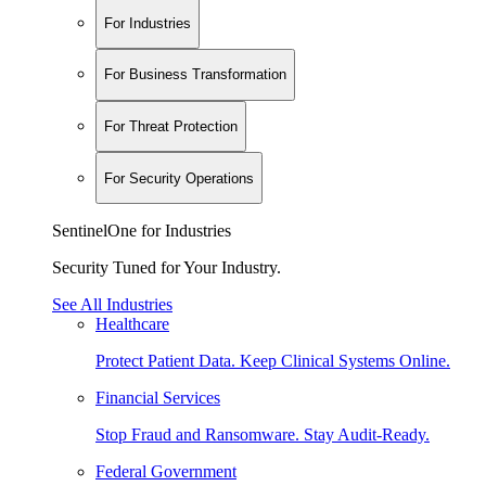
For Industries
For Business Transformation
For Threat Protection
For Security Operations
SentinelOne for Industries
Security Tuned for Your Industry.
See All Industries
Healthcare
Protect Patient Data. Keep Clinical Systems Online.
Financial Services
Stop Fraud and Ransomware. Stay Audit-Ready.
Federal Government