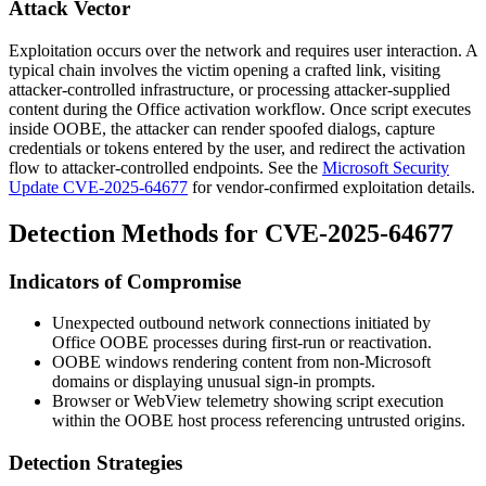
Attack Vector
Exploitation occurs over the network and requires user interaction. A
typical chain involves the victim opening a crafted link, visiting
attacker-controlled infrastructure, or processing attacker-supplied
content during the Office activation workflow. Once script executes
inside OOBE, the attacker can render spoofed dialogs, capture
credentials or tokens entered by the user, and redirect the activation
flow to attacker-controlled endpoints. See the
Microsoft Security
Update CVE-2025-64677
for vendor-confirmed exploitation details.
Detection Methods for CVE-2025-64677
Indicators of Compromise
Unexpected outbound network connections initiated by
Office OOBE processes during first-run or reactivation.
OOBE windows rendering content from non-Microsoft
domains or displaying unusual sign-in prompts.
Browser or WebView telemetry showing script execution
within the OOBE host process referencing untrusted origins.
Detection Strategies