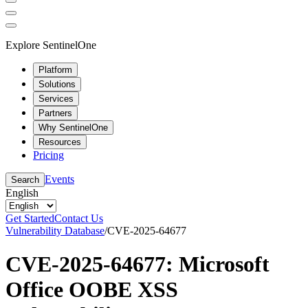
Explore SentinelOne
Platform
Solutions
Services
Partners
Why SentinelOne
Resources
Pricing
Events
Search
English
Get Started
Contact Us
Vulnerability Database
/
CVE-2025-64677
CVE-2025-64677: Microsoft
Office OOBE XSS