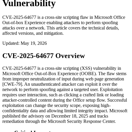
Vulnerability
CVE-2025-64677 is a cross-site scripting flaw in Microsoft Office
Out-of-box Experience enabling attackers to perform spoofing
attacks over a network. This article covers the technical details,
affected versions, and mitigation.
Updated
:
May 19, 2026
CVE-2025-64677 Overview
CVE-2025-64677 is a cross-site scripting (XSS) vulnerability in
Microsoft Office Out-of-Box Experience (OOBE). The flaw stems
from improper neutralization of input during web page generation
[CWE-79]. An unauthenticated attacker can exploit it over the
network to perform spoofing against a targeted user. Exploitation
requires user interaction, such as clicking a crafted link or loading
attacker-controlled content during the Office setup flow. Successful
exploitation can change the security scope, exposing high-
confidentiality data and allowing limited integrity impact. Microsoft
published the advisory on December 18, 2025 and tracks
remediation through the Microsoft Security Response Center.