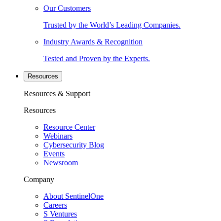
Our Customers
Trusted by the World’s Leading Companies.
Industry Awards & Recognition
Tested and Proven by the Experts.
Resources
Resources & Support
Resources
Resource Center
Webinars
Cybersecurity Blog
Events
Newsroom
Company
About SentinelOne
Careers
S Ventures