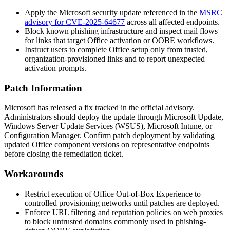
Apply the Microsoft security update referenced in the
MSRC
advisory for CVE-2025-64677
across all affected endpoints.
Block known phishing infrastructure and inspect mail flows
for links that target Office activation or OOBE workflows.
Instruct users to complete Office setup only from trusted,
organization-provisioned links and to report unexpected
activation prompts.
Patch Information
Microsoft has released a fix tracked in the official advisory.
Administrators should deploy the update through Microsoft Update,
Windows Server Update Services (WSUS), Microsoft Intune, or
Configuration Manager. Confirm patch deployment by validating
updated Office component versions on representative endpoints
before closing the remediation ticket.
Workarounds
Restrict execution of Office Out-of-Box Experience to
controlled provisioning networks until patches are deployed.
Enforce URL filtering and reputation policies on web proxies
to block untrusted domains commonly used in phishing-