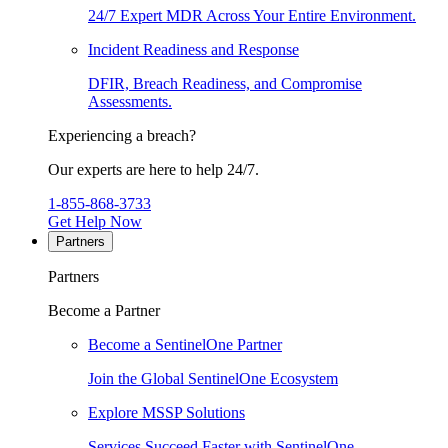
24/7 Expert MDR Across Your Entire Environment.
Incident Readiness and Response
DFIR, Breach Readiness, and Compromise
Assessments.
Experiencing a breach?
Our experts are here to help 24/7.
1-855-868-3733
Get Help Now
Partners
Partners
Become a Partner
Become a SentinelOne Partner
Join the Global SentinelOne Ecosystem
Explore MSSP Solutions
Services Succeed Faster with SentinelOne