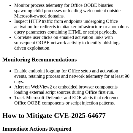
Monitor process telemetry for Office OOBE binaries
spawning child processes or loading web content outside
Microsoft-owned domains.
Inspect HTTP traffic from endpoints undergoing Office
activation for redirects to attacker infrastructure or anomalous
query parameters containing HTML or script payloads.
Correlate user clicks on emailed activation links with
subsequent OOBE network activity to identify phishing-
driven exploitation.
Monitoring Recommendations
Enable endpoint logging for Office setup and activation
events, retaining process and network telemetry for at least 90
days.
Alert on WebView2 or embedded browser components
loading external script sources during Office first-run.
Track Microsoft Defender and EDR alerts that reference
Office OOBE components or script injection patterns.
How to Mitigate CVE-2025-64677
Immediate Actions Required