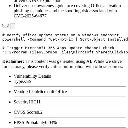
driven OOBE exploitation.
Deliver user awareness guidance covering Office activation
phishing techniques and the spoofing risk associated with
CVE-2025-64677.
bash
# Verify Office update status on a Windows endpoint

powershell -Command "Get-HotFix | Sort-Object Installed
# Trigger Microsoft 365 Apps update channel check

Disclaimer
:
This content was generated using AI. While we strive
for accuracy, please verify critical information with official sources.
Vulnerability Details
Type
XSS
Vendor/Tech
Microsoft Office
Severity
HIGH
CVSS Score
8.2
EPSS Probability
0.03%