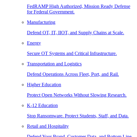
FedRAMP High Authorized, Mission Ready Defense
for Federal Government.
Manufacturing
Defend OT, IT, IIOT, and Supply Chains at Scale.
Energy
Secure OT Systems and Critical Infrastructure.
Transportation and Logistics
Defend Operations Across Fleet, Port, and Rail.
Higher Education
Protect Open Networks Without Slowing Research.
K-12 Education
Stop Ransomware. Protect Students, Staff, and Data.
Retail and Hospitality
Defend Your Brand, Customer Data, and Bottom Line.