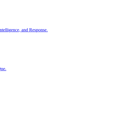
ntelligence, and Response.
One.