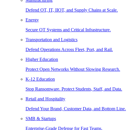
Manufacturing
Defend OT, IT, IIOT, and Supply Chains at Scale.
Energy
Secure OT Systems and Critical Infrastructure.
Transportation and Logistics
Defend Operations Across Fleet, Port, and Rail.
Higher Education
Protect Open Networks Without Slowing Research.
K-12 Education
Stop Ransomware. Protect Students, Staff, and Data.
Retail and Hospitality
Defend Your Brand, Customer Data, and Bottom Line.
SMB & Startups
Enterprise-Grade Defense for Fast Teams.