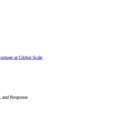
antage at Global Scale
n, and Response