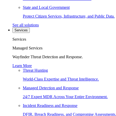
State and Local Government
Protect Citizen Services, Infrastructure, and Public Data.
See all solutions
Services
Services
Managed Services
Wayfinder Threat Detection and Response.
Learn More
Threat Hunting
World-Class Expertise and Threat Intelligence.
Managed Detection and Response
24/7 Expert MDR Across Your Entire Environment.
Incident Readiness and Response
DFIR, Breach Readiness, and Compromise Assessments