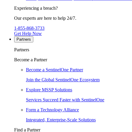
Experiencing a breach?
Our experts are here to help 24/7.
1-855-868-3733
Get Help Now
Partners
Partners
Become a Partner
Become a SentinelOne Partner
Join the Global SentinelOne Ecosystem
Explore MSSP Solutions
Services Succeed Faster with SentinelOne
Form a Technology Alliance
Integrated, Enterprise-Scale Solutions
Find a Partner