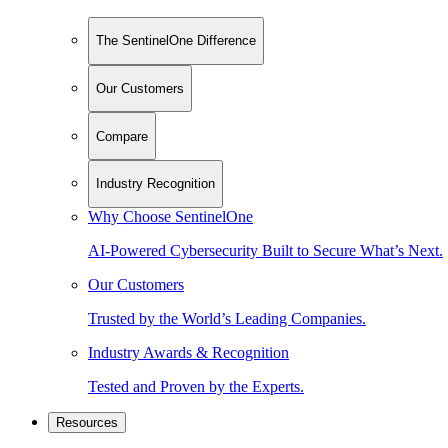
The SentinelOne Difference
Our Customers
Compare
Industry Recognition
Why Choose SentinelOne
AI-Powered Cybersecurity Built to Secure What’s Next.
Our Customers
Trusted by the World’s Leading Companies.
Industry Awards & Recognition
Tested and Proven by the Experts.
Resources