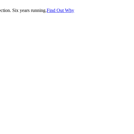
tion. Six years running.
Find Out Why