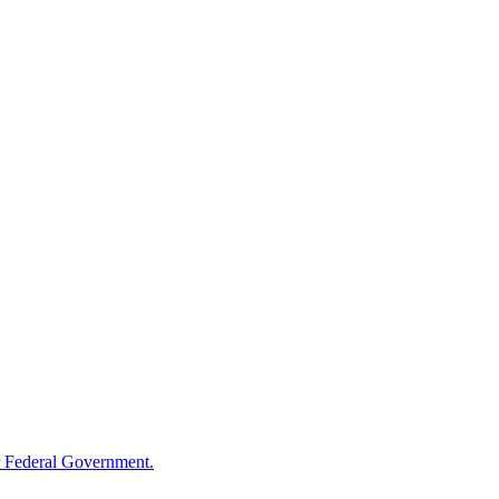
 Federal Government.