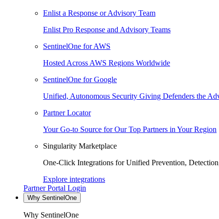
Enlist a Response or Advisory Team
Enlist Pro Response and Advisory Teams
SentinelOne for AWS
Hosted Across AWS Regions Worldwide
SentinelOne for Google
Unified, Autonomous Security Giving Defenders the Adv
Partner Locator
Your Go-to Source for Our Top Partners in Your Region
Singularity Marketplace
One-Click Integrations for Unified Prevention, Detectio
Explore integrations
Partner Portal Login
Why SentinelOne
Why SentinelOne