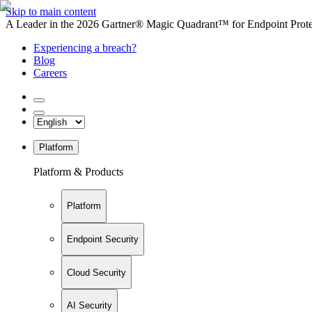
Skip to main content
A Leader in the 2026 Gartner® Magic Quadrant™ for Endpoint Protec
Experiencing a breach?
Blog
Careers
Platform
Platform & Products
Platform
Endpoint Security
Cloud Security
AI Security