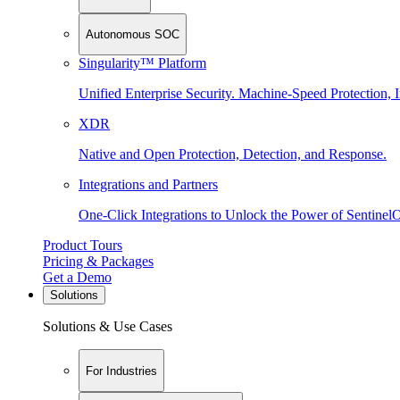
Autonomous SOC
Singularity™ Platform
Unified Enterprise Security. Machine-Speed Protection, I
XDR
Native and Open Protection, Detection, and Response.
Integrations and Partners
One-Click Integrations to Unlock the Power of Sentinel
Product Tours
Pricing & Packages
Get a Demo
Solutions
Solutions & Use Cases
For Industries