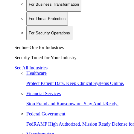
For Business Transformation
For Threat Protection
For Security Operations
SentinelOne for Industries
Security Tuned for Your Industry.
See All Industries
Healthcare
Protect Patient Data. Keep Clinical Systems Online.
Financial Services
Stop Fraud and Ransomware. Stay Audit-Ready.
Federal Government
FedRAMP High Authorized, Mission Ready Defense for