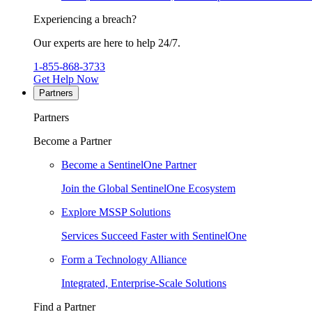
Experiencing a breach?
Our experts are here to help 24/7.
1-855-868-3733
Get Help Now
Partners
Partners
Become a Partner
Become a SentinelOne Partner
Join the Global SentinelOne Ecosystem
Explore MSSP Solutions
Services Succeed Faster with SentinelOne
Form a Technology Alliance
Integrated, Enterprise-Scale Solutions
Find a Partner