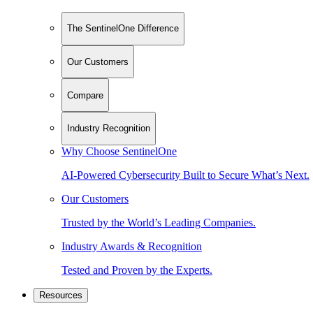
The SentinelOne Difference
Our Customers
Compare
Industry Recognition
Why Choose SentinelOne
AI-Powered Cybersecurity Built to Secure What’s Next.
Our Customers
Trusted by the World’s Leading Companies.
Industry Awards & Recognition
Tested and Proven by the Experts.
Resources