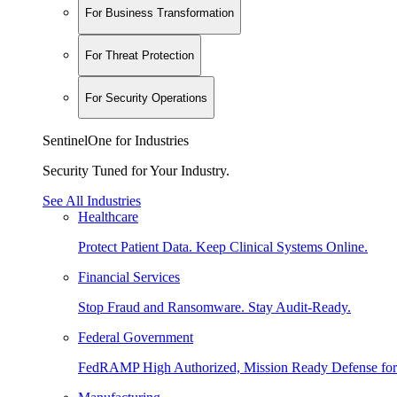
For Business Transformation
For Threat Protection
For Security Operations
SentinelOne for Industries
Security Tuned for Your Industry.
See All Industries
Healthcare
Protect Patient Data. Keep Clinical Systems Online.
Financial Services
Stop Fraud and Ransomware. Stay Audit-Ready.
Federal Government
FedRAMP High Authorized, Mission Ready Defense for