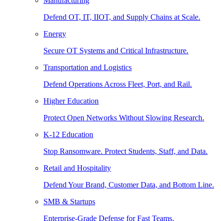
Manufacturing
Defend OT, IT, IIOT, and Supply Chains at Scale.
Energy
Secure OT Systems and Critical Infrastructure.
Transportation and Logistics
Defend Operations Across Fleet, Port, and Rail.
Higher Education
Protect Open Networks Without Slowing Research.
K-12 Education
Stop Ransomware. Protect Students, Staff, and Data.
Retail and Hospitality
Defend Your Brand, Customer Data, and Bottom Line.
SMB & Startups
Enterprise-Grade Defense for Fast Teams.