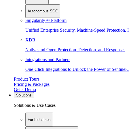
Autonomous SOC
Singularity™ Platform
Unified Enterprise Security. Machine-Speed Protection, I
XDR
Native and Open Protection, Detection, and Response.
Integrations and Partners
One-Click Integrations to Unlock the Power of Sentinel
Product Tours
Pricing & Packages
Get a Demo
Solutions
Solutions & Use Cases
For Industries