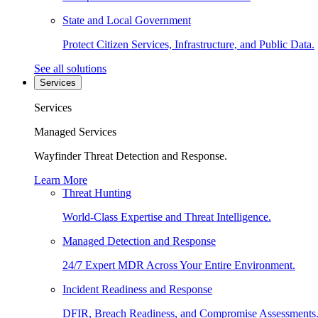
State and Local Government
Protect Citizen Services, Infrastructure, and Public Data.
See all solutions
Services
Services
Managed Services
Wayfinder Threat Detection and Response.
Learn More
Threat Hunting
World-Class Expertise and Threat Intelligence.
Managed Detection and Response
24/7 Expert MDR Across Your Entire Environment.
Incident Readiness and Response
DFIR, Breach Readiness, and Compromise Assessments