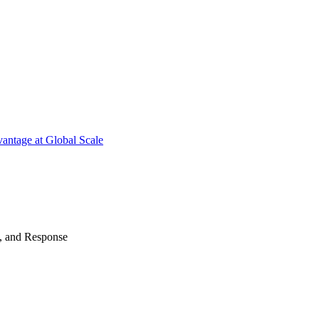
antage at Global Scale
n, and Response