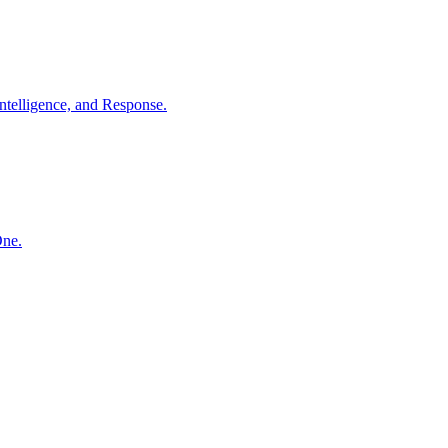
ntelligence, and Response.
One.