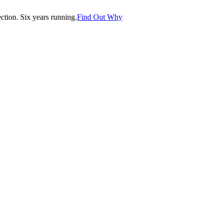
tion. Six years running.
Find Out Why