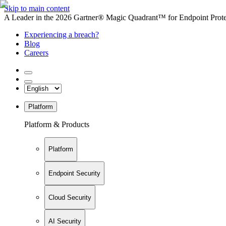
Skip to main content
A Leader in the 2026 Gartner® Magic Quadrant™ for Endpoint Protec
Experiencing a breach?
Blog
Careers
Platform
Platform & Products
Platform
Endpoint Security
Cloud Security
AI Security