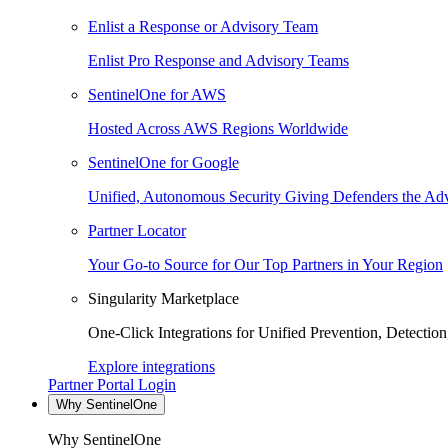
Enlist a Response or Advisory Team
Enlist Pro Response and Advisory Teams
SentinelOne for AWS
Hosted Across AWS Regions Worldwide
SentinelOne for Google
Unified, Autonomous Security Giving Defenders the Adv
Partner Locator
Your Go-to Source for Our Top Partners in Your Region
Singularity Marketplace
One-Click Integrations for Unified Prevention, Detectio
Explore integrations
Partner Portal Login
Why SentinelOne
Why SentinelOne