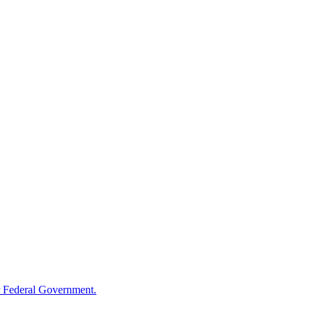
 Federal Government.