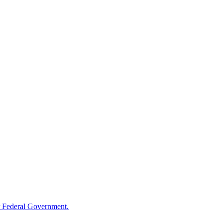
 Federal Government.