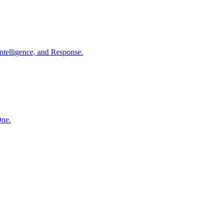
ntelligence, and Response.
One.