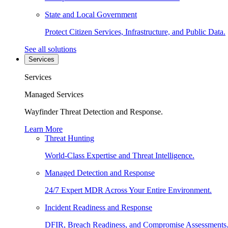
State and Local Government
Protect Citizen Services, Infrastructure, and Public Data.
See all solutions
Services
Services
Managed Services
Wayfinder Threat Detection and Response.
Learn More
Threat Hunting
World-Class Expertise and Threat Intelligence.
Managed Detection and Response
24/7 Expert MDR Across Your Entire Environment.
Incident Readiness and Response
DFIR, Breach Readiness, and Compromise Assessments