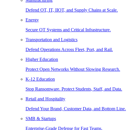
Manufacturing
Defend OT, IT, IIOT, and Supply Chains at Scale.
Energy
Secure OT Systems and Critical Infrastructure.
Transportation and Logistics
Defend Operations Across Fleet, Port, and Rail.
Higher Education
Protect Open Networks Without Slowing Research.
K-12 Education
Stop Ransomware. Protect Students, Staff, and Data.
Retail and Hospitality
Defend Your Brand, Customer Data, and Bottom Line.
SMB & Startups
Enterprise-Grade Defense for Fast Teams.