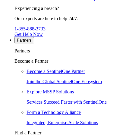
Experiencing a breach?
Our experts are here to help 24/7.
1-855-868-3733
Get Help Now
Partners
Partners
Become a Partner
Become a SentinelOne Partner
Join the Global SentinelOne Ecosystem
Explore MSSP Solutions
Services Succeed Faster with SentinelOne
Form a Technology Alliance
Integrated, Enterprise-Scale Solutions
Find a Partner