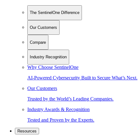
The SentinelOne Difference
Our Customers
Compare
Industry Recognition
Why Choose SentinelOne
AI-Powered Cybersecurity Built to Secure What’s Next.
Our Customers
Trusted by the World’s Leading Companies.
Industry Awards & Recognition
Tested and Proven by the Experts.
Resources