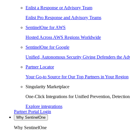
Enlist a Response or Advisory Team
Enlist Pro Response and Advisory Teams
SentinelOne for AWS
Hosted Across AWS Regions Worldwide
SentinelOne for Google
Unified, Autonomous Security Giving Defenders the Adv
Partner Locator
Your Go-to Source for Our Top Partners in Your Region
Singularity Marketplace
One-Click Integrations for Unified Prevention, Detectio
Explore integrations
Partner Portal Login
Why SentinelOne
Why SentinelOne