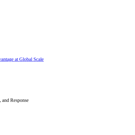
antage at Global Scale
n, and Response