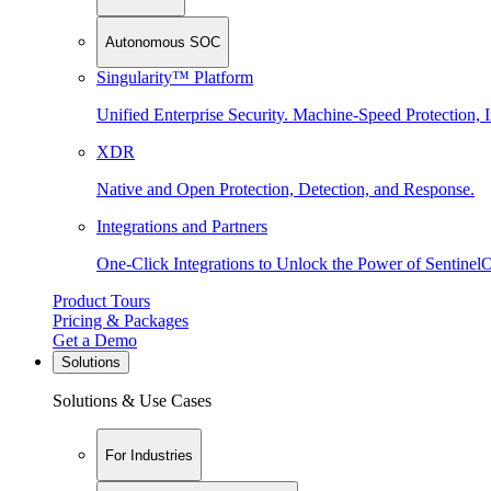
Autonomous SOC
Singularity™ Platform
Unified Enterprise Security. Machine-Speed Protection, I
XDR
Native and Open Protection, Detection, and Response.
Integrations and Partners
One-Click Integrations to Unlock the Power of Sentinel
Product Tours
Pricing & Packages
Get a Demo
Solutions
Solutions & Use Cases
For Industries