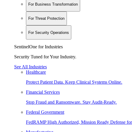
For Business Transformation
For Threat Protection
For Security Operations
SentinelOne for Industries
Security Tuned for Your Industry.
See All Industries
Healthcare
Protect Patient Data. Keep Clinical Systems Online.
Financial Services
Stop Fraud and Ransomware. Stay Audit-Ready.
Federal Government
FedRAMP High Authorized, Mission Ready Defense for