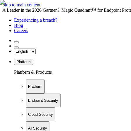
Skip to main content
A Leader in the 2026 Gartner® Magic Quadrant™ for Endpoint Protec
Experiencing a breach?
Blog
Careers
Platform
Platform & Products
Platform
Endpoint Security
Cloud Security
AI Security