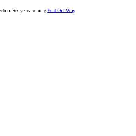
tion. Six years running.
Find Out Why