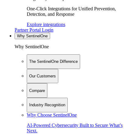
One-Click Integrations for Unified Prevention,
Detection, and Response
Explore integrations
Partner Portal Login
Why SentinelOne
Why SentinelOne
The SentinelOne Difference
Our Customers
Compare
Industry Recognition
Why Choose SentinelOne
AI-Powered Cybersecurity Built to Secure What’s
Next.