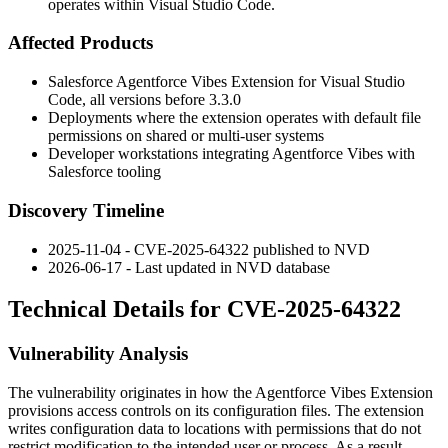
operates within Visual Studio Code.
Affected Products
Salesforce Agentforce Vibes Extension for Visual Studio
Code, all versions before
3.3.0
Deployments where the extension operates with default file
permissions on shared or multi-user systems
Developer workstations integrating Agentforce Vibes with
Salesforce tooling
Discovery Timeline
2025-11-04 - CVE-2025-64322 published to NVD
2026-06-17 - Last updated in NVD database
Technical Details for CVE-2025-64322
Vulnerability Analysis
The vulnerability originates in how the Agentforce Vibes Extension
provisions access controls on its configuration files. The extension
writes configuration data to locations with permissions that do not
restrict modification to the intended user or process. As a result,