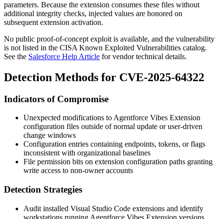
parameters. Because the extension consumes these files without
additional integrity checks, injected values are honored on
subsequent extension activation.
No public proof-of-concept exploit is available, and the vulnerability
is not listed in the CISA Known Exploited Vulnerabilities catalog.
See the
Salesforce Help Article
for vendor technical details.
Detection Methods for CVE-2025-64322
Indicators of Compromise
Unexpected modifications to Agentforce Vibes Extension
configuration files outside of normal update or user-driven
change windows
Configuration entries containing endpoints, tokens, or flags
inconsistent with organizational baselines
File permission bits on extension configuration paths granting
write access to non-owner accounts
Detection Strategies
Audit installed Visual Studio Code extensions and identify
workstations running Agentforce Vibes Extension versions