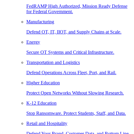
FedRAMP High Authorized, Mission Ready Defense
for Federal Government.
Manufacturing
Defend OT, IT, IIOT, and Supply Chains at Scale.
Energy
Secure OT Systems and Critical Infrastructure.
Transportation and Logistics
Defend Operations Across Fleet, Port, and Rail.
Higher Education
Protect Open Networks Without Slowing Research.
K-12 Education
Stop Ransomware. Protect Students, Staff, and Data.
Retail and Hospitality
Defend Your Brand, Customer Data, and Bottom Line.