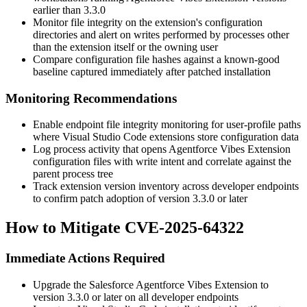
earlier than
3.3.0
Monitor file integrity on the extension's configuration
directories and alert on writes performed by processes other
than the extension itself or the owning user
Compare configuration file hashes against a known-good
baseline captured immediately after patched installation
Monitoring Recommendations
Enable endpoint file integrity monitoring for user-profile paths
where Visual Studio Code extensions store configuration data
Log process activity that opens Agentforce Vibes Extension
configuration files with write intent and correlate against the
parent process tree
Track extension version inventory across developer endpoints
to confirm patch adoption of version
3.3.0
or later
How to Mitigate CVE-2025-64322
Immediate Actions Required
Upgrade the Salesforce Agentforce Vibes Extension to
version
3.3.0
or later on all developer endpoints