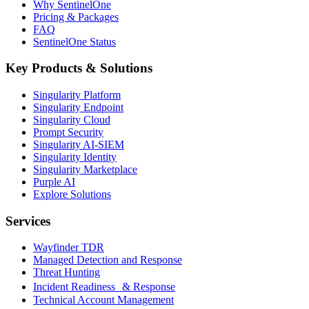
Why SentinelOne
Pricing & Packages
FAQ
SentinelOne Status
Key Products & Solutions
Singularity Platform
Singularity Endpoint
Singularity Cloud
Prompt Security
Singularity AI-SIEM
Singularity Identity
Singularity Marketplace
Purple AI
Explore Solutions
Services
Wayfinder TDR
Managed Detection and Response
Threat Hunting
Incident Readiness & Response
Technical Account Management