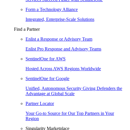
Form a Technology Alliance
Integrated, Enterprise-Scale Solutions
Find a Partner
Enlist a Response or Advisory Team
Enlist Pro Response and Advisory Teams
SentinelOne for AWS
Hosted Across AWS Regions Worldwide
SentinelOne for Google
Unified, Autonomous Security Giving Defenders the
Advantage at Global Scale
Partner Locator
Your Go-to Source for Our Top Partners in Your
Region
Singularity Marketplace