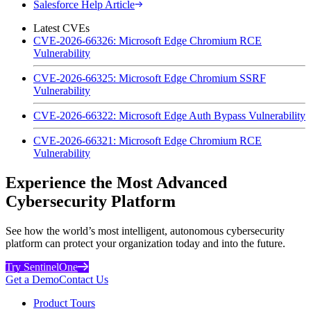
Salesforce Help Article
Latest CVEs
CVE-2026-66326: Microsoft Edge Chromium RCE
Vulnerability
CVE-2026-66325: Microsoft Edge Chromium SSRF
Vulnerability
CVE-2026-66322: Microsoft Edge Auth Bypass Vulnerability
CVE-2026-66321: Microsoft Edge Chromium RCE
Vulnerability
Experience the Most Advanced
Cybersecurity Platform
See how the world’s most intelligent, autonomous cybersecurity
platform can protect your organization today and into the future.
Try SentinelOne
Get a Demo
Contact Us
Product Tours