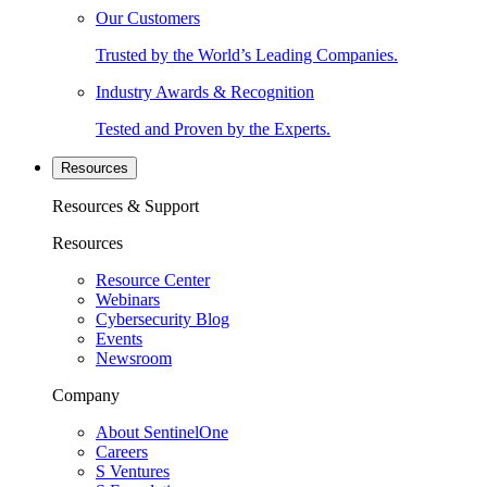
Our Customers
Trusted by the World’s Leading Companies.
Industry Awards & Recognition
Tested and Proven by the Experts.
Resources
Resources & Support
Resources
Resource Center
Webinars
Cybersecurity Blog
Events
Newsroom
Company
About SentinelOne
Careers
S Ventures