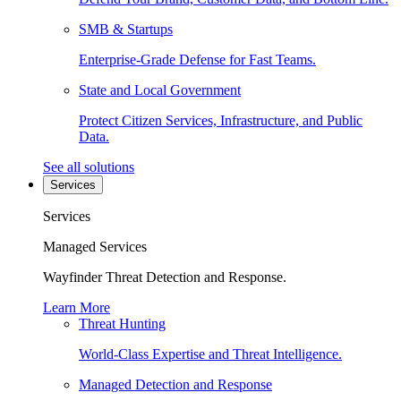
SMB & Startups
Enterprise-Grade Defense for Fast Teams.
State and Local Government
Protect Citizen Services, Infrastructure, and Public
Data.
See all solutions
Services
Services
Managed Services
Wayfinder Threat Detection and Response.
Learn More
Threat Hunting
World-Class Expertise and Threat Intelligence.
Managed Detection and Response