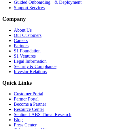
Guided Onboarding & Deployment
Support Services
Company
About Us
Our Customers
Careers
Partners
S1 Foundation
S1 Ventures
Legal Information
Security & Compliance
Investor Relations
Quick Links
Customer Portal
Partner Portal
Become a Partner
Resource Center
SentinelLABS Threat Research
Blog
Press Center