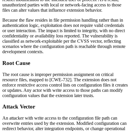
unauthorized parties with local or network-facing access to those
files can alter values that influence extension behavior.
Because the flaw resides in file permission handling rather than in
authentication logic, exploitation does not require valid credentials
or user interaction. The impact is limited to integrity, with no direct
confidentiality or availability loss reported. The vulnerability is
classified as network-exploitable per the CVSS vector, reflecting
scenarios where the configuration path is reachable through remote
development contexts.
Root Cause
The root cause is improper permission assignment on critical
resource files, mapped to [CWE-732]. The extension does not
enforce restrictive access control lists on configuration files it creates
or updates. Any actor with write access to those paths can modify
configuration values that the extension later trusts.
Attack Vector
An attacker with write access to the configuration file path can
overwrite entries used by the extension. Modified configuration can
redirect behavior, alter integration endpoints, or change operational