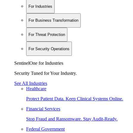
For Industries
For Business Transformation
For Threat Protection
For Security Operations
SentinelOne for Industries
Security Tuned for Your Industry.
See All Industries
Healthcare
Protect Patient Data. Keep Clinical Systems Online.
Financial Services
Stop Fraud and Ransomware. Stay Audit-Ready.
Federal Government