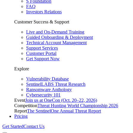
S Foundation
FAQ
Investors Relations
Customer Success & Support
Live and On-Demand Training
Guided Onboarding & Deployment
Technical Account Management
Support Services
Customer Portal
Get Support Now
Explore
Vulnerability Database
SentinelLABS Threat Research
Ransomware Anthology
Cybersecurity 101
Event
Join us at OneCon (Oct. 20–22, 2026)
Competition
Threat Hunting World Championship 2026
Report
The SentinelOne Annual Threat Report
Pricing
Get Started
Contact Us