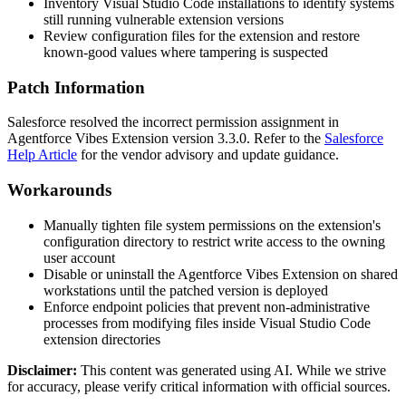
Inventory Visual Studio Code installations to identify systems
still running vulnerable extension versions
Review configuration files for the extension and restore
known-good values where tampering is suspected
Patch Information
Salesforce resolved the incorrect permission assignment in
Agentforce Vibes Extension version
3.3.0
. Refer to the
Salesforce
Help Article
for the vendor advisory and update guidance.
Workarounds
Manually tighten file system permissions on the extension's
configuration directory to restrict write access to the owning
user account
Disable or uninstall the Agentforce Vibes Extension on shared
workstations until the patched version is deployed
Enforce endpoint policies that prevent non-administrative
processes from modifying files inside Visual Studio Code
extension directories
Disclaimer
:
This content was generated using AI. While we strive
for accuracy, please verify critical information with official sources.