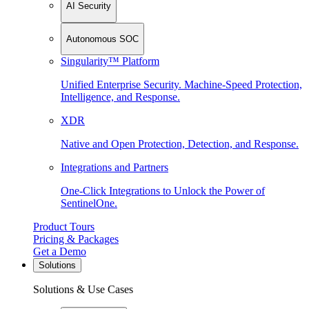
AI Security
Autonomous SOC
Singularity™ Platform
Unified Enterprise Security. Machine-Speed Protection,
Intelligence, and Response.
XDR
Native and Open Protection, Detection, and Response.
Integrations and Partners
One-Click Integrations to Unlock the Power of
SentinelOne.
Product Tours
Pricing & Packages
Get a Demo
Solutions
Solutions & Use Cases