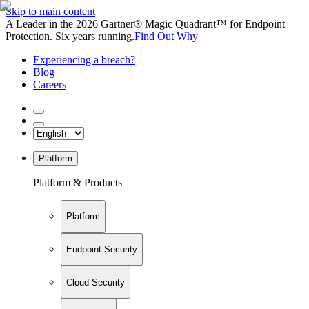
Skip to main content
A Leader in the 2026 Gartner® Magic Quadrant™ for Endpoint
Protection. Six years running.
Find Out Why
Experiencing a breach?
Blog
Careers
Platform
Platform & Products
Platform
Endpoint Security
Cloud Security