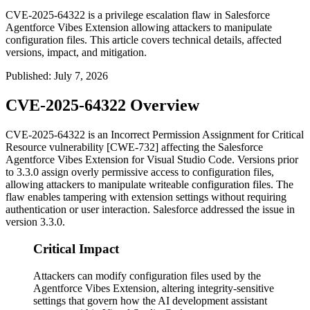
CVE-2025-64322 is a privilege escalation flaw in Salesforce
Agentforce Vibes Extension allowing attackers to manipulate
configuration files. This article covers technical details, affected
versions, impact, and mitigation.
Published
:
July 7, 2026
CVE-2025-64322 Overview
CVE-2025-64322 is an Incorrect Permission Assignment for Critical
Resource vulnerability [CWE-732] affecting the Salesforce
Agentforce Vibes Extension for Visual Studio Code. Versions prior
to
3.3.0
assign overly permissive access to configuration files,
allowing attackers to manipulate writeable configuration files. The
flaw enables tampering with extension settings without requiring
authentication or user interaction. Salesforce addressed the issue in
version
3.3.0
.
Critical Impact
Attackers can modify configuration files used by the
Agentforce Vibes Extension, altering integrity-sensitive
settings that govern how the AI development assistant