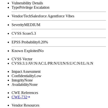
Vulnerability Details
Type
Privilege Escalation
Vendor/Tech
Salesforce Agentforce Vibes
Severity
MEDIUM
CVSS Score
5.3
EPSS Probability
0.20%
Known Exploited
No
CVSS Vector
CVSS:3.1/AV:N/AC:L/PR:N/UI:N/S:U/C:N/I:L/A:N
Impact Assessment
Confidentiality
Low
Integrity
None
Availability
None
CWE References
CWE-732
Vendor Resources