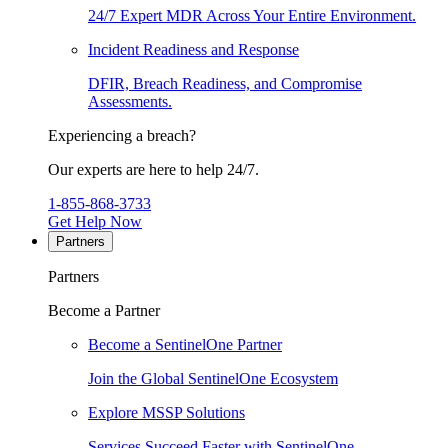
24/7 Expert MDR Across Your Entire Environment.
Incident Readiness and Response
DFIR, Breach Readiness, and Compromise
Assessments.
Experiencing a breach?
Our experts are here to help 24/7.
1-855-868-3733
Get Help Now
Partners
Partners
Become a Partner
Become a SentinelOne Partner
Join the Global SentinelOne Ecosystem
Explore MSSP Solutions
Services Succeed Faster with SentinelOne