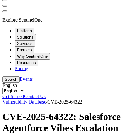
Explore SentinelOne
Platform
Solutions
Services
Partners
Why SentinelOne
Resources
Pricing
Events
Search
English
Get Started
Contact Us
Vulnerability Database
/
CVE-2025-64322
CVE-2025-64322: Salesforce
Agentforce Vibes Escalation