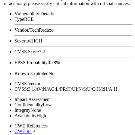
for accuracy, please verify critical information with official sources.
Vulnerability Details
Type
RCE
Vendor/Tech
Redaxo
Severity
HIGH
CVSS Score
7.2
EPSS Probability
0.78%
Known Exploited
No
CVSS Vector
CVSS:3.1/AV:N/AC:L/PR:H/UI:N/S:U/C:H/I:H/A:H
Impact Assessment
Confidentiality
Low
Integrity
None
Availability
High
CWE References
CWE-94