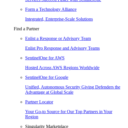
Form a Technology Alliance
Integrated, Enterprise-Scale Solutions
Find a Partner
Enlist a Response or Advisory Team
Enlist Pro Response and Advisory Teams
SentinelOne for AWS
Hosted Across AWS Regions Worldwide
SentinelOne for Google
Unified, Autonomous Security Giving Defenders the
Advantage at Global Scale
Partner Locator
Your Go-to Source for Our Top Partners in Your
Region
Singularity Marketplace