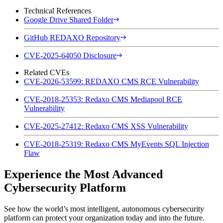
Technical References
Google Drive Shared Folder
GitHub REDAXO Repository
CVE-2025-64050 Disclosure
Related CVEs
CVE-2026-53599: REDAXO CMS RCE Vulnerability
CVE-2018-25353: Redaxo CMS Mediapool RCE
Vulnerability
CVE-2025-27412: Redaxo CMS XSS Vulnerability
CVE-2018-25319: Redaxo CMS MyEvents SQL Injection
Flaw
Experience the Most Advanced
Cybersecurity Platform
See how the world’s most intelligent, autonomous cybersecurity
platform can protect your organization today and into the future.