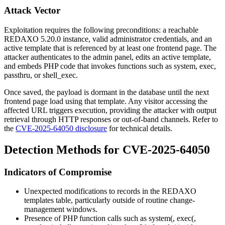
Attack Vector
Exploitation requires the following preconditions: a reachable
REDAXO 5.20.0 instance, valid administrator credentials, and an
active template that is referenced by at least one frontend page. The
attacker authenticates to the admin panel, edits an active template,
and embeds PHP code that invokes functions such as
system
,
exec
,
passthru
, or
shell_exec
.
Once saved, the payload is dormant in the database until the next
frontend page load using that template. Any visitor accessing the
affected URL triggers execution, providing the attacker with output
retrieval through HTTP responses or out-of-band channels. Refer to
the
CVE-2025-64050 disclosure
for technical details.
Detection Methods for CVE-2025-64050
Indicators of Compromise
Unexpected modifications to records in the REDAXO
templates table, particularly outside of routine change-
management windows.
Presence of PHP function calls such as
system(
,
exec(
,