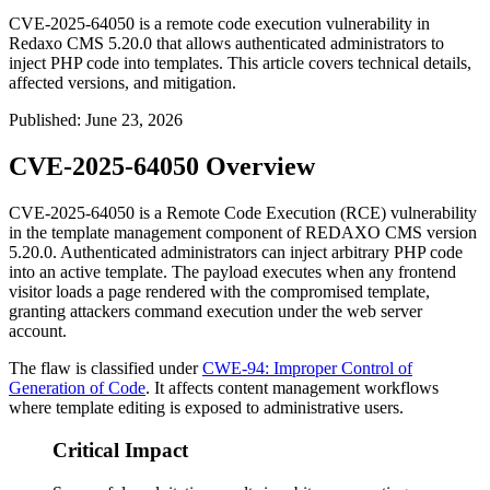
CVE-2025-64050 is a remote code execution vulnerability in
Redaxo CMS 5.20.0 that allows authenticated administrators to
inject PHP code into templates. This article covers technical details,
affected versions, and mitigation.
Published
:
June 23, 2026
CVE-2025-64050 Overview
CVE-2025-64050 is a Remote Code Execution (RCE) vulnerability
in the template management component of REDAXO CMS version
5.20.0. Authenticated administrators can inject arbitrary PHP code
into an active template. The payload executes when any frontend
visitor loads a page rendered with the compromised template,
granting attackers command execution under the web server
account.
The flaw is classified under
CWE-94: Improper Control of
Generation of Code
. It affects content management workflows
where template editing is exposed to administrative users.
Critical Impact