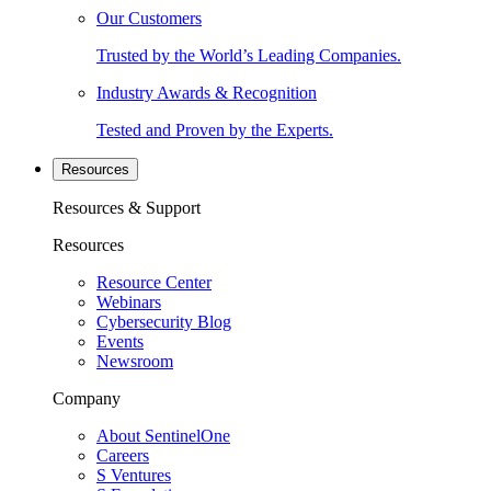
Our Customers
Trusted by the World’s Leading Companies.
Industry Awards & Recognition
Tested and Proven by the Experts.
Resources
Resources & Support
Resources
Resource Center
Webinars
Cybersecurity Blog
Events
Newsroom
Company
About SentinelOne
Careers
S Ventures