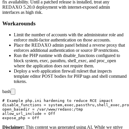
fix availability. Until a patched release is installed, treat any
REDAXO 5.20.0 deployment with internet-exposed admin
interfaces as high risk.
Workarounds
Limit the number of accounts with the administrator role and
enforce multi-factor authentication on those accounts.
Place the REDAXO admin panel behind a reverse proxy that
enforces additional authentication or source IP restrictions.
Run the PHP runtime with
disable_functions
configured to
block
system
,
exec
,
passthru
,
shell_exec
, and
proc_open
where the application does not require them.
Deploy a web application firewall ruleset that inspects
template editor POST bodies for PHP tags and shell command
tokens.
bash
# Example php.ini hardening to reduce RCE impact

disable_functions = system,exec,passthru,shell_exec,pro
open_basedir = /var/www/redaxo:/tmp

allow_url_include = Off

Disclaimer
:
This content was generated using AI. While we strive