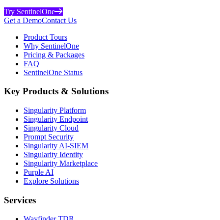
Try SentinelOne
Get a Demo
Contact Us
Product Tours
Why SentinelOne
Pricing & Packages
FAQ
SentinelOne Status
Key Products & Solutions
Singularity Platform
Singularity Endpoint
Singularity Cloud
Prompt Security
Singularity AI-SIEM
Singularity Identity
Singularity Marketplace
Purple AI
Explore Solutions
Services
Wayfinder TDR