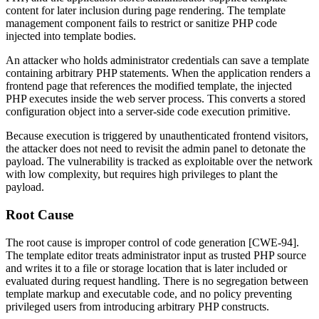
content for later inclusion during page rendering. The template
management component fails to restrict or sanitize PHP code
injected into template bodies.
An attacker who holds administrator credentials can save a template
containing arbitrary PHP statements. When the application renders a
frontend page that references the modified template, the injected
PHP executes inside the web server process. This converts a stored
configuration object into a server-side code execution primitive.
Because execution is triggered by unauthenticated frontend visitors,
the attacker does not need to revisit the admin panel to detonate the
payload. The vulnerability is tracked as exploitable over the network
with low complexity, but requires high privileges to plant the
payload.
Root Cause
The root cause is improper control of code generation [CWE-94].
The template editor treats administrator input as trusted PHP source
and writes it to a file or storage location that is later included or
evaluated during request handling. There is no segregation between
template markup and executable code, and no policy preventing
privileged users from introducing arbitrary PHP constructs.