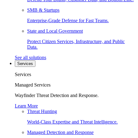
SMB & Startups
Enterprise-Grade Defense for Fast Teams.
State and Local Government
Protect Citizen Services, Infrastructure, and Public
Data.
See all solutions
Services
Services
Managed Services
Wayfinder Threat Detection and Response.
Learn More
Threat Hunting
World-Class Expertise and Threat Intelligence.
Managed Detection and Response