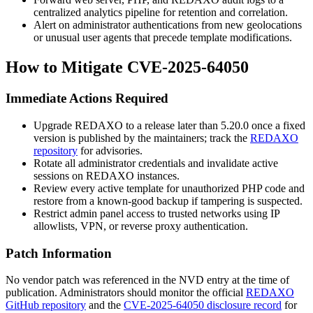
centralized analytics pipeline for retention and correlation.
Alert on administrator authentications from new geolocations
or unusual user agents that precede template modifications.
How to Mitigate CVE-2025-64050
Immediate Actions Required
Upgrade REDAXO to a release later than 5.20.0 once a fixed
version is published by the maintainers; track the
REDAXO
repository
for advisories.
Rotate all administrator credentials and invalidate active
sessions on REDAXO instances.
Review every active template for unauthorized PHP code and
restore from a known-good backup if tampering is suspected.
Restrict admin panel access to trusted networks using IP
allowlists, VPN, or reverse proxy authentication.
Patch Information
No vendor patch was referenced in the NVD entry at the time of
publication. Administrators should monitor the official
REDAXO
GitHub repository
and the
CVE-2025-64050 disclosure record
for