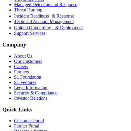
Managed Detection and Response
Threat Hunting
Incident Readiness & Response
Technical Account Management
Guided Onboarding & Deployment
Support Services
Company
About Us
Our Customers
Careers
Partners
S1 Foundation
S1 Ventures
Legal Information
Security & Compliance
Investor Relations
Quick Links
Customer Portal
Partner Portal