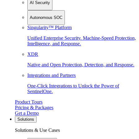
AI Security
Autonomous SOC
Singularity™ Platform
Unified Enterprise Security. Machine-Speed Protection,
Intelligence, and Response.
XDR
Native and Open Protection, Detection, and Response.
Integrations and Partners
One-Click Integrations to Unlock the Power of
SentinelOne.
Product Tours
Pricing & Packages
Get a Demo
Solutions
Solutions & Use Cases