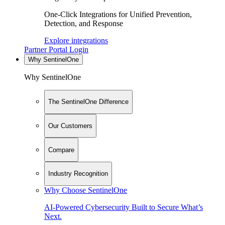
One-Click Integrations for Unified Prevention,
Detection, and Response
Explore integrations
Partner Portal Login
Why SentinelOne
Why SentinelOne
The SentinelOne Difference
Our Customers
Compare
Industry Recognition
Why Choose SentinelOne
AI-Powered Cybersecurity Built to Secure What’s
Next.