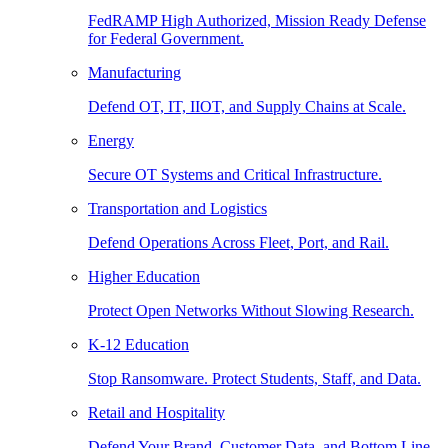
FedRAMP High Authorized, Mission Ready Defense
for Federal Government.
Manufacturing
Defend OT, IT, IIOT, and Supply Chains at Scale.
Energy
Secure OT Systems and Critical Infrastructure.
Transportation and Logistics
Defend Operations Across Fleet, Port, and Rail.
Higher Education
Protect Open Networks Without Slowing Research.
K-12 Education
Stop Ransomware. Protect Students, Staff, and Data.
Retail and Hospitality
Defend Your Brand, Customer Data, and Bottom Line.