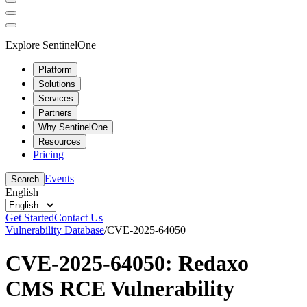
Explore SentinelOne
Platform
Solutions
Services
Partners
Why SentinelOne
Resources
Pricing
Events
Search
English
Get Started
Contact Us
Vulnerability Database
/
CVE-2025-64050
CVE-2025-64050: Redaxo
CMS RCE Vulnerability