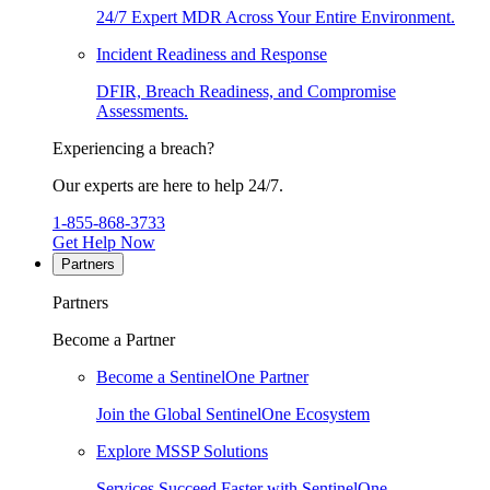
24/7 Expert MDR Across Your Entire Environment.
Incident Readiness and Response
DFIR, Breach Readiness, and Compromise
Assessments.
Experiencing a breach?
Our experts are here to help 24/7.
1-855-868-3733
Get Help Now
Partners
Partners
Become a Partner
Become a SentinelOne Partner
Join the Global SentinelOne Ecosystem
Explore MSSP Solutions
Services Succeed Faster with SentinelOne