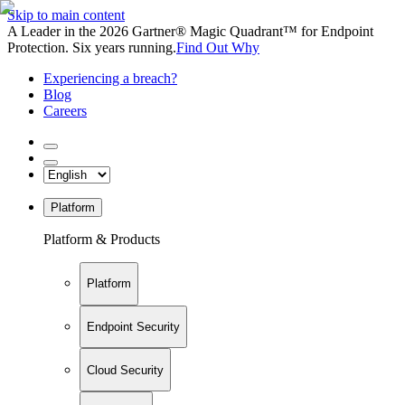
Skip to main content
A Leader in the 2026 Gartner® Magic Quadrant™ for Endpoint
Protection. Six years running.
Find Out Why
Experiencing a breach?
Blog
Careers
Platform
Platform & Products
Platform
Endpoint Security
Cloud Security