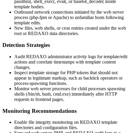
passthru(
,
shell_exec(
,
eval(
, or
base64_decode(
inside
template bodies.
Outbound network connections initiated by the web server
process (php-fpm or Apache) to unfamiliar hosts following
template edits.
New files, web shells, or cron entries created under the web
root or REDAXO data directories.
Detection Strategies
Audit REDAXO administrator activity logs for
template/edit
actions and correlate timestamps with template content
changes.
Inspect template storage for PHP tokens that should not
appear in legitimate markup, such as backtick operators or
process-spawning functions.
Monitor web server processes for child processes spawning
shells (
/bin/sh
,
bash
,
cmd.exe
) immediately after HTTP
requests to frontend pages.
Monitoring Recommendations
Enable file integrity monitoring on REDAXO template
directories and configuration files.
Forward web server, PHP, and REDAXO audit logs to a