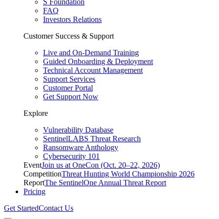
S Foundation
FAQ
Investors Relations
Customer Success & Support
Live and On-Demand Training
Guided Onboarding & Deployment
Technical Account Management
Support Services
Customer Portal
Get Support Now
Explore
Vulnerability Database
SentinelLABS Threat Research
Ransomware Anthology
Cybersecurity 101
Event
Join us at OneCon (Oct. 20–22, 2026)
Competition
Threat Hunting World Championship 2026
Report
The SentinelOne Annual Threat Report
Pricing
Get Started
Contact Us