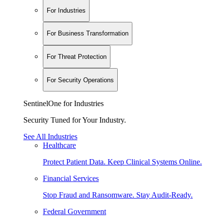
For Industries
For Business Transformation
For Threat Protection
For Security Operations
SentinelOne for Industries
Security Tuned for Your Industry.
See All Industries
Healthcare
Protect Patient Data. Keep Clinical Systems Online.
Financial Services
Stop Fraud and Ransomware. Stay Audit-Ready.
Federal Government