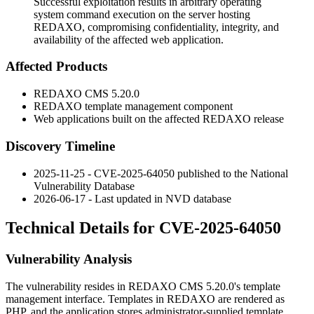
Successful exploitation results in arbitrary operating
system command execution on the server hosting
REDAXO, compromising confidentiality, integrity, and
availability of the affected web application.
Affected Products
REDAXO CMS 5.20.0
REDAXO template management component
Web applications built on the affected REDAXO release
Discovery Timeline
2025-11-25 - CVE-2025-64050 published to the National
Vulnerability Database
2026-06-17 - Last updated in NVD database
Technical Details for CVE-2025-64050
Vulnerability Analysis
The vulnerability resides in REDAXO CMS 5.20.0's template
management interface. Templates in REDAXO are rendered as
PHP, and the application stores administrator-supplied template