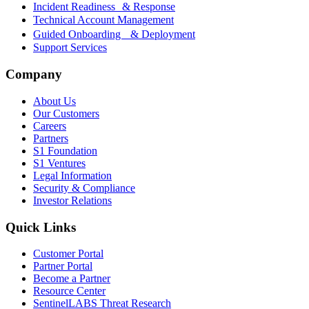
Incident Readiness & Response
Technical Account Management
Guided Onboarding & Deployment
Support Services
Company
About Us
Our Customers
Careers
Partners
S1 Foundation
S1 Ventures
Legal Information
Security & Compliance
Investor Relations
Quick Links
Customer Portal
Partner Portal
Become a Partner
Resource Center
SentinelLABS Threat Research