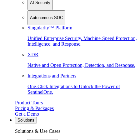
AI Security
Autonomous SOC
Singularity™ Platform
Unified Enterprise Security. Machine-Speed Protection,
Intelligence, and Response.
XDR
Native and Open Protection, Detection, and Response.
Integrations and Partners
One-Click Integrations to Unlock the Power of
SentinelOne.
Product Tours
Pricing & Packages
Get a Demo
Solutions
Solutions & Use Cases