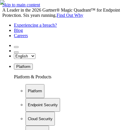
Skip to main content
A Leader in the 2026 Gartner® Magic Quadrant™ for Endpoint
Protection. Six years running.
Find Out Why
Experiencing a breach?
Blog
Careers
Platform
Platform & Products
Platform
Endpoint Security
Cloud Security