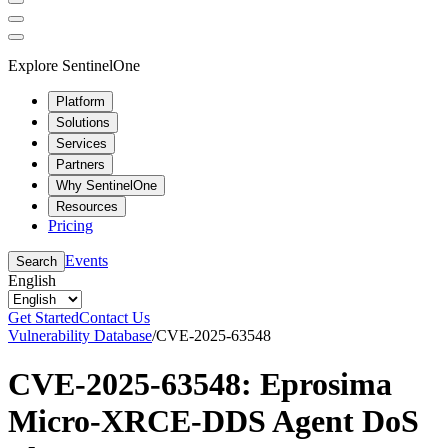
Explore SentinelOne
Platform
Solutions
Services
Partners
Why SentinelOne
Resources
Pricing
Events
Search
English
Get Started
Contact Us
Vulnerability Database
/
CVE-2025-63548
CVE-2025-63548: Eprosima
Micro-XRCE-DDS Agent DoS