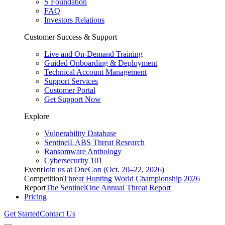
S Foundation
FAQ
Investors Relations
Customer Success & Support
Live and On-Demand Training
Guided Onboarding & Deployment
Technical Account Management
Support Services
Customer Portal
Get Support Now
Explore
Vulnerability Database
SentinelLABS Threat Research
Ransomware Anthology
Cybersecurity 101
Event
Join us at OneCon (Oct. 20–22, 2026)
Competition
Threat Hunting World Championship 2026
Report
The SentinelOne Annual Threat Report
Pricing
Get Started
Contact Us