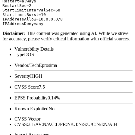
Restart=always

RestartSec=2

StartLimitIntervalSec=60

StartLimitBurst=10

IPAddressAllow=10.0.0.0/8

Disclaimer
:
This content was generated using AI. While we strive
for accuracy, please verify critical information with official sources.
Vulnerability Details
Type
DOS
Vendor/Tech
Eprosima
Severity
HIGH
CVSS Score
7.5
EPSS Probability
0.14%
Known Exploited
No
CVSS Vector
CVSS:3.1/AV:N/AC:L/PR:N/UI:N/S:U/C:N/I:N/A:H
Impact Assessment