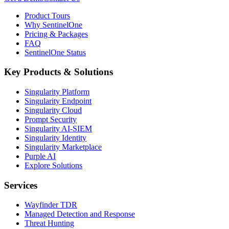
Product Tours
Why SentinelOne
Pricing & Packages
FAQ
SentinelOne Status
Key Products & Solutions
Singularity Platform
Singularity Endpoint
Singularity Cloud
Prompt Security
Singularity AI-SIEM
Singularity Identity
Singularity Marketplace
Purple AI
Explore Solutions
Services
Wayfinder TDR
Managed Detection and Response
Threat Hunting