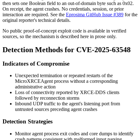
then sets one Boolean field to an out-of-domain byte such as
0x02
.
On receipt, the agent crashes. No credentials, session, or prior
interaction are required. See the
Eprosima GitHub Issue #389
for the
original reporter's technical details.
No public proof-of-concept exploit code is available in verified
sources, so the mechanism is described here in prose only.
Detection Methods for CVE-2025-63548
Indicators of Compromise
Unexpected termination or repeated restarts of the
MicroXRCEAgent
process without a corresponding
administrative action
Loss of connectivity reported by XRCE-DDS clients
followed by reconnection storms
Inbound UDP traffic to the agent's listening port from
untrusted sources preceding agent crashes
Detection Strategies
Monitor agent process exit codes and core dumps to identify
crash patterns consistent with malformed input parsing