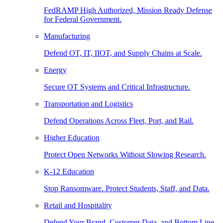
FedRAMP High Authorized, Mission Ready Defense
for Federal Government.
Manufacturing
Defend OT, IT, IIOT, and Supply Chains at Scale.
Energy
Secure OT Systems and Critical Infrastructure.
Transportation and Logistics
Defend Operations Across Fleet, Port, and Rail.
Higher Education
Protect Open Networks Without Slowing Research.
K-12 Education
Stop Ransomware. Protect Students, Staff, and Data.
Retail and Hospitality
Defend Your Brand, Customer Data, and Bottom Line.