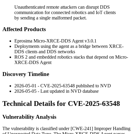
Unauthenticated remote attackers can disrupt DDS
communication for connected robotics and IoT clients
by sending a single malformed packet.
Affected Products
Eprosima Micro-XRCE-DDS Agent v3.0.1
Deployments using the agent as a bridge between XRCE-
DDS clients and DDS networks
ROS 2 and embedded robotics stacks that depend on Micro-
XRCE-DDS Agent
Discovery Timeline
2026-05-01 - CVE-2025-63548 published to NVD
2026-05-05 - Last updated in NVD database
Technical Details for CVE-2025-63548
Vulnerability Analysis
The vulnerability is classified under [CWE-241] Improper Handling
of Unexpected Data Type. The Micro-XRCE-DDS Agent parses