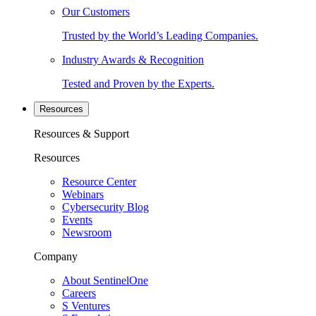
Our Customers
Trusted by the World’s Leading Companies.
Industry Awards & Recognition
Tested and Proven by the Experts.
Resources
Resources & Support
Resources
Resource Center
Webinars
Cybersecurity Blog
Events
Newsroom
Company
About SentinelOne
Careers
S Ventures