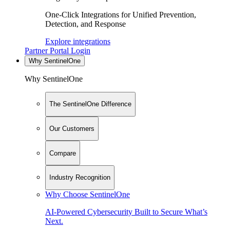
One-Click Integrations for Unified Prevention,
Detection, and Response
Explore integrations
Partner Portal Login
Why SentinelOne
Why SentinelOne
The SentinelOne Difference
Our Customers
Compare
Industry Recognition
Why Choose SentinelOne
AI-Powered Cybersecurity Built to Secure What’s
Next.