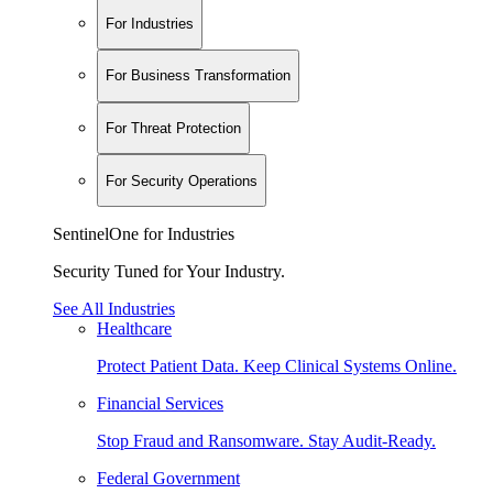
For Industries
For Business Transformation
For Threat Protection
For Security Operations
SentinelOne for Industries
Security Tuned for Your Industry.
See All Industries
Healthcare
Protect Patient Data. Keep Clinical Systems Online.
Financial Services
Stop Fraud and Ransomware. Stay Audit-Ready.
Federal Government