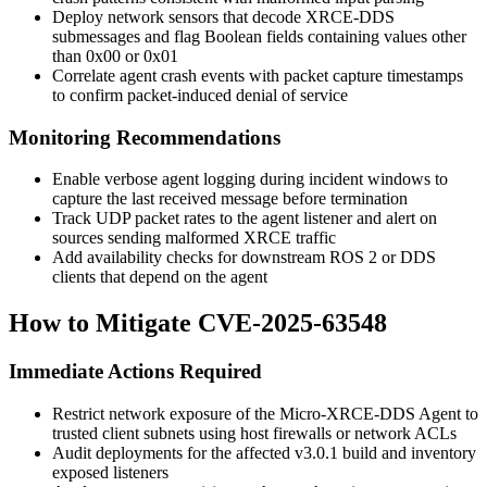
Deploy network sensors that decode XRCE-DDS
submessages and flag Boolean fields containing values other
than
0x00
or
0x01
Correlate agent crash events with packet capture timestamps
to confirm packet-induced denial of service
Monitoring Recommendations
Enable verbose agent logging during incident windows to
capture the last received message before termination
Track UDP packet rates to the agent listener and alert on
sources sending malformed XRCE traffic
Add availability checks for downstream ROS 2 or DDS
clients that depend on the agent
How to Mitigate CVE-2025-63548
Immediate Actions Required
Restrict network exposure of the Micro-XRCE-DDS Agent to
trusted client subnets using host firewalls or network ACLs
Audit deployments for the affected v3.0.1 build and inventory
exposed listeners