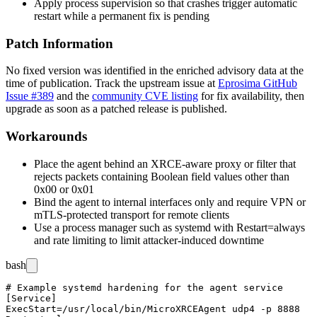
Apply process supervision so that crashes trigger automatic
restart while a permanent fix is pending
Patch Information
No fixed version was identified in the enriched advisory data at the
time of publication. Track the upstream issue at
Eprosima GitHub
Issue #389
and the
community CVE listing
for fix availability, then
upgrade as soon as a patched release is published.
Workarounds
Place the agent behind an XRCE-aware proxy or filter that
rejects packets containing Boolean field values other than
0x00
or
0x01
Bind the agent to internal interfaces only and require VPN or
mTLS-protected transport for remote clients
Use a process manager such as
systemd
with
Restart=always
and rate limiting to limit attacker-induced downtime
bash
# Example systemd hardening for the agent service

[Service]

ExecStart=/usr/local/bin/MicroXRCEAgent udp4 -p 8888
