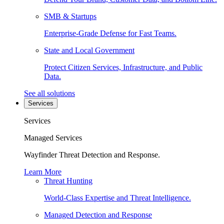
SMB & Startups
Enterprise-Grade Defense for Fast Teams.
State and Local Government
Protect Citizen Services, Infrastructure, and Public
Data.
See all solutions
Services
Services
Managed Services
Wayfinder Threat Detection and Response.
Learn More
Threat Hunting
World-Class Expertise and Threat Intelligence.
Managed Detection and Response