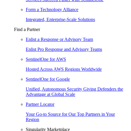
Form a Technology Alliance
Integrated, Enterprise-Scale Solutions
Find a Partner
Enlist a Response or Advisory Team
Enlist Pro Response and Advisory Teams
SentinelOne for AWS
Hosted Across AWS Regions Worldwide
SentinelOne for Google
Unified, Autonomous Security Giving Defenders the
Advantage at Global Scale
Partner Locator
Your Go-to Source for Our Top Partners in Your
Region
Singularity Marketplace