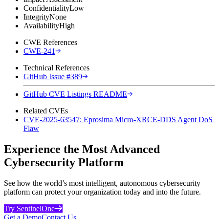
Confidentiality
Low
Integrity
None
Availability
High
CWE References
CWE-241
Technical References
GitHub Issue #389
GitHub CVE Listings README
Related CVEs
CVE-2025-63547: Eprosima Micro-XRCE-DDS Agent DoS
Flaw
Experience the Most Advanced
Cybersecurity Platform
See how the world’s most intelligent, autonomous cybersecurity
platform can protect your organization today and into the future.
Try SentinelOne
Get a Demo
Contact Us