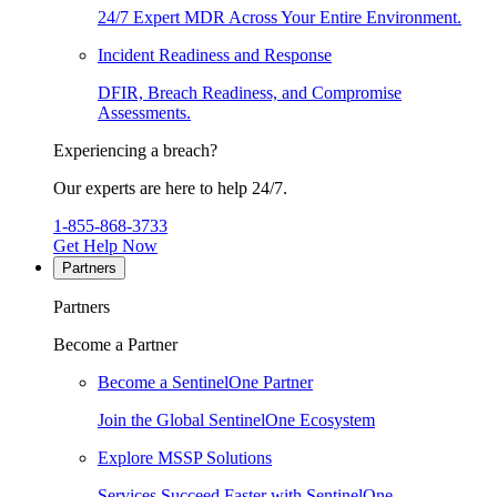
24/7 Expert MDR Across Your Entire Environment.
Incident Readiness and Response
DFIR, Breach Readiness, and Compromise
Assessments.
Experiencing a breach?
Our experts are here to help 24/7.
1-855-868-3733
Get Help Now
Partners
Partners
Become a Partner
Become a SentinelOne Partner
Join the Global SentinelOne Ecosystem
Explore MSSP Solutions
Services Succeed Faster with SentinelOne