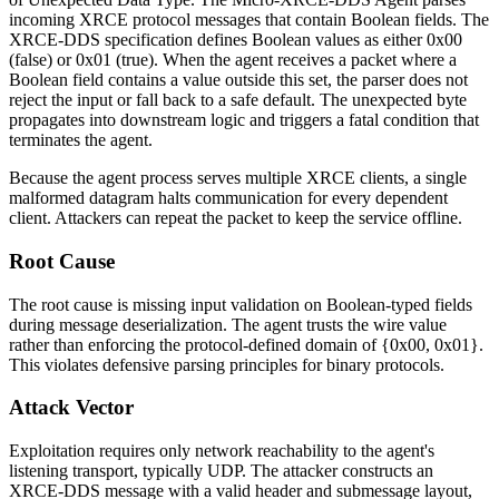
incoming XRCE protocol messages that contain Boolean fields. The
XRCE-DDS specification defines Boolean values as either
0x00
(false) or
0x01
(true). When the agent receives a packet where a
Boolean field contains a value outside this set, the parser does not
reject the input or fall back to a safe default. The unexpected byte
propagates into downstream logic and triggers a fatal condition that
terminates the agent.
Because the agent process serves multiple XRCE clients, a single
malformed datagram halts communication for every dependent
client. Attackers can repeat the packet to keep the service offline.
Root Cause
The root cause is missing input validation on Boolean-typed fields
during message deserialization. The agent trusts the wire value
rather than enforcing the protocol-defined domain of
{0x00, 0x01}
.
This violates defensive parsing principles for binary protocols.
Attack Vector
Exploitation requires only network reachability to the agent's
listening transport, typically UDP. The attacker constructs an
XRCE-DDS message with a valid header and submessage layout,