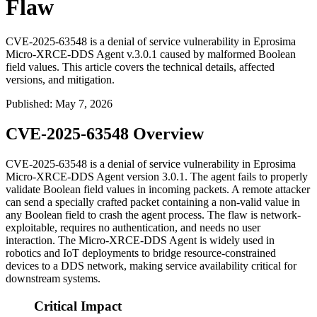
Flaw
CVE-2025-63548 is a denial of service vulnerability in Eprosima
Micro-XRCE-DDS Agent v.3.0.1 caused by malformed Boolean
field values. This article covers the technical details, affected
versions, and mitigation.
Published
:
May 7, 2026
CVE-2025-63548 Overview
CVE-2025-63548 is a denial of service vulnerability in Eprosima
Micro-XRCE-DDS Agent version 3.0.1. The agent fails to properly
validate Boolean field values in incoming packets. A remote attacker
can send a specially crafted packet containing a non-valid value in
any Boolean field to crash the agent process. The flaw is network-
exploitable, requires no authentication, and needs no user
interaction. The Micro-XRCE-DDS Agent is widely used in
robotics and IoT deployments to bridge resource-constrained
devices to a DDS network, making service availability critical for
downstream systems.
Critical Impact