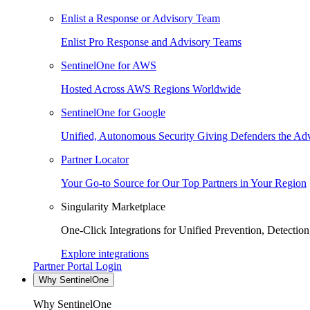
Enlist a Response or Advisory Team
Enlist Pro Response and Advisory Teams
SentinelOne for AWS
Hosted Across AWS Regions Worldwide
SentinelOne for Google
Unified, Autonomous Security Giving Defenders the Adv
Partner Locator
Your Go-to Source for Our Top Partners in Your Region
Singularity Marketplace
One-Click Integrations for Unified Prevention, Detectio
Explore integrations
Partner Portal Login
Why SentinelOne
Why SentinelOne