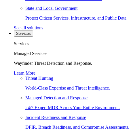
State and Local Government
Protect Citizen Services, Infrastructure, and Public Data.
See all solutions
Services
Services
Managed Services
Wayfinder Threat Detection and Response.
Learn More
Threat Hunting
World-Class Expertise and Threat Intelligence.
Managed Detection and Response
24/7 Expert MDR Across Your Entire Environment.
Incident Readiness and Response
DFIR, Breach Readiness, and Compromise Assessments