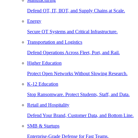
Manufacturing
Defend OT, IT, IIOT, and Supply Chains at Scale.
Energy
Secure OT Systems and Critical Infrastructure.
Transportation and Logistics
Defend Operations Across Fleet, Port, and Rail.
Higher Education
Protect Open Networks Without Slowing Research.
K-12 Education
Stop Ransomware. Protect Students, Staff, and Data.
Retail and Hospitality
Defend Your Brand, Customer Data, and Bottom Line.
SMB & Startups
Enterprise-Grade Defense for Fast Teams.