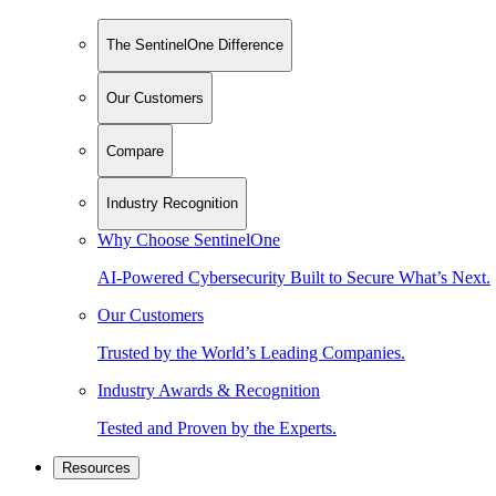
The SentinelOne Difference
Our Customers
Compare
Industry Recognition
Why Choose SentinelOne
AI-Powered Cybersecurity Built to Secure What’s Next.
Our Customers
Trusted by the World’s Leading Companies.
Industry Awards & Recognition
Tested and Proven by the Experts.
Resources