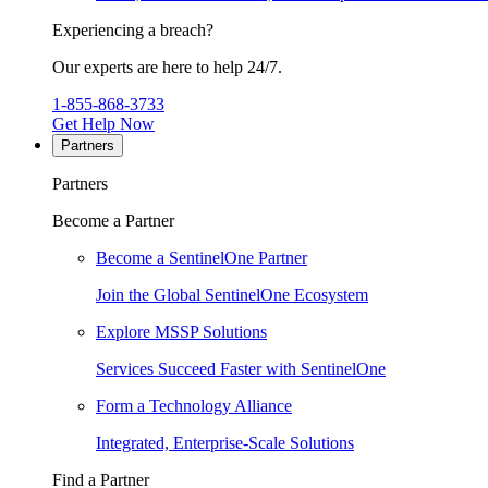
Experiencing a breach?
Our experts are here to help 24/7.
1-855-868-3733
Get Help Now
Partners
Partners
Become a Partner
Become a SentinelOne Partner
Join the Global SentinelOne Ecosystem
Explore MSSP Solutions
Services Succeed Faster with SentinelOne
Form a Technology Alliance
Integrated, Enterprise-Scale Solutions
Find a Partner