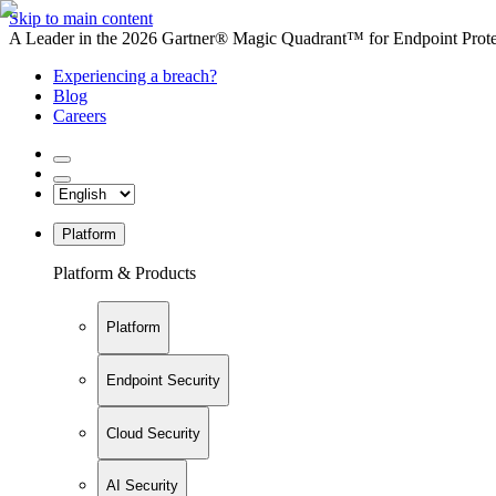
Skip to main content
A Leader in the 2026 Gartner® Magic Quadrant™ for Endpoint Protec
Experiencing a breach?
Blog
Careers
Platform
Platform & Products
Platform
Endpoint Security
Cloud Security
AI Security