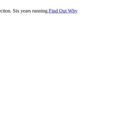
tion. Six years running.
Find Out Why