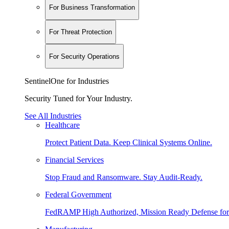
For Business Transformation
For Threat Protection
For Security Operations
SentinelOne for Industries
Security Tuned for Your Industry.
See All Industries
Healthcare
Protect Patient Data. Keep Clinical Systems Online.
Financial Services
Stop Fraud and Ransomware. Stay Audit-Ready.
Federal Government
FedRAMP High Authorized, Mission Ready Defense for