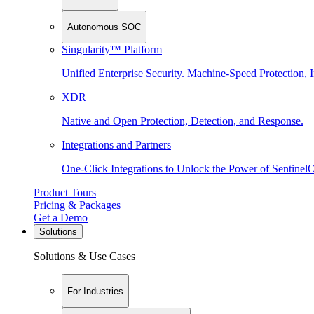
Autonomous SOC
Singularity™ Platform
Unified Enterprise Security. Machine-Speed Protection, I
XDR
Native and Open Protection, Detection, and Response.
Integrations and Partners
One-Click Integrations to Unlock the Power of Sentinel
Product Tours
Pricing & Packages
Get a Demo
Solutions
Solutions & Use Cases
For Industries