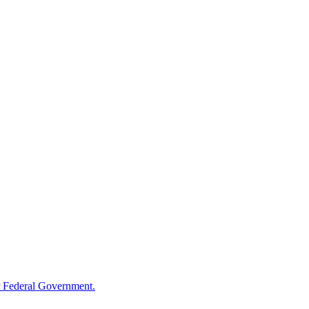
 Federal Government.