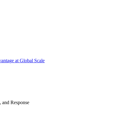
antage at Global Scale
n, and Response