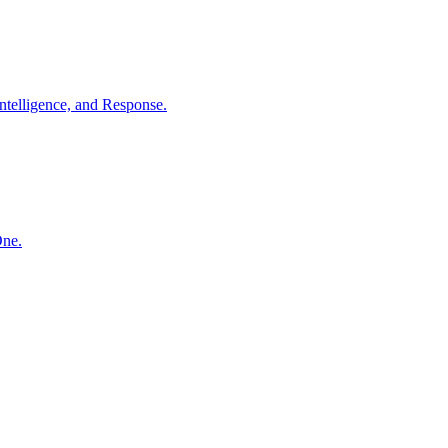
ntelligence, and Response.
One.