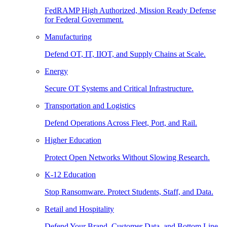
FedRAMP High Authorized, Mission Ready Defense
for Federal Government.
Manufacturing
Defend OT, IT, IIOT, and Supply Chains at Scale.
Energy
Secure OT Systems and Critical Infrastructure.
Transportation and Logistics
Defend Operations Across Fleet, Port, and Rail.
Higher Education
Protect Open Networks Without Slowing Research.
K-12 Education
Stop Ransomware. Protect Students, Staff, and Data.
Retail and Hospitality
Defend Your Brand, Customer Data, and Bottom Line.