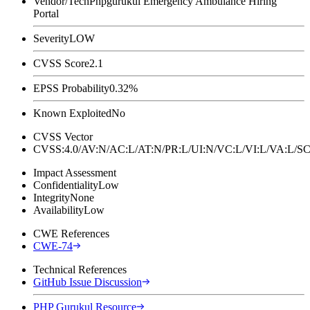
Vendor/Tech
Phpgurukul Emergency Ambulance Hiring
Portal
Severity
LOW
CVSS Score
2.1
EPSS Probability
0.32%
Known Exploited
No
CVSS Vector
CVSS:4.0/AV:N/AC:L/AT:N/PR:L/UI:N/VC:L/VI:L/VA:L
Impact Assessment
Confidentiality
Low
Integrity
None
Availability
Low
CWE References
CWE-74
Technical References
GitHub Issue Discussion
PHP Gurukul Resource