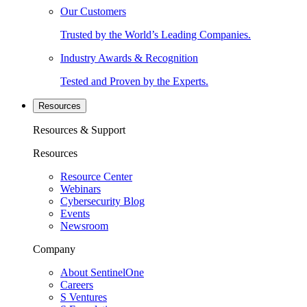
Our Customers
Trusted by the World’s Leading Companies.
Industry Awards & Recognition
Tested and Proven by the Experts.
Resources
Resources & Support
Resources
Resource Center
Webinars
Cybersecurity Blog
Events
Newsroom
Company
About SentinelOne
Careers
S Ventures