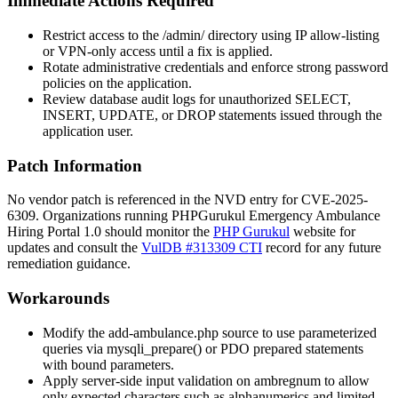
Immediate Actions Required
Restrict access to the
/admin/
directory using IP allow-listing
or VPN-only access until a fix is applied.
Rotate administrative credentials and enforce strong password
policies on the application.
Review database audit logs for unauthorized
SELECT
,
INSERT
,
UPDATE
, or
DROP
statements issued through the
application user.
Patch Information
No vendor patch is referenced in the NVD entry for CVE-2025-
6309. Organizations running PHPGurukul Emergency Ambulance
Hiring Portal 1.0 should monitor the
PHP Gurukul
website for
updates and consult the
VulDB #313309 CTI
record for any future
remediation guidance.
Workarounds
Modify the
add-ambulance.php
source to use parameterized
queries via
mysqli_prepare()
or PDO prepared statements
with bound parameters.
Apply server-side input validation on
ambregnum
to allow
only expected characters such as alphanumerics and limited