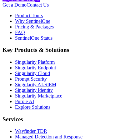
Get a Demo
Contact Us
Product Tours
Why SentinelOne
Pricing & Packages
FAQ
SentinelOne Status
Key Products & Solutions
Singularity Platform
Singularity Endpoint
Singularity Cloud
Prompt Security
Singularity AI-SIEM
Singularity Identity
Singularity Marketplace
Purple AI
Explore Solutions
Services
Wayfinder TDR
Managed Detection and Response