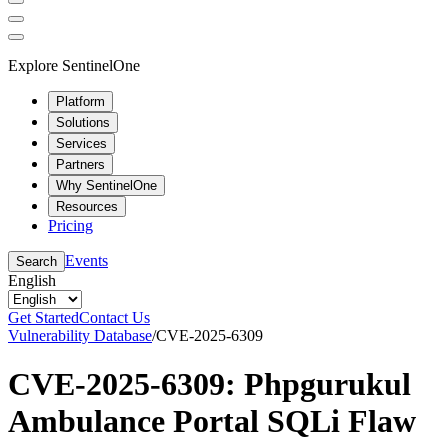
Explore SentinelOne
Platform
Solutions
Services
Partners
Why SentinelOne
Resources
Pricing
Events
Search
English
Get Started
Contact Us
Vulnerability Database
/
CVE-2025-6309
CVE-2025-6309: Phpgurukul
Ambulance Portal SQLi Flaw