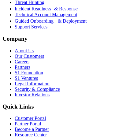
Threat Hunting
Incident Readiness & Response
Technical Account Management
Guided Onboarding & Deployment
Support Services
Company
About Us
Our Customers
Careers
Partners
S1 Foundation
S1 Ventures
Legal Information
Security & Compliance
Investor Relations
Quick Links
Customer Portal
Partner Portal
Become a Partner
Resource Center