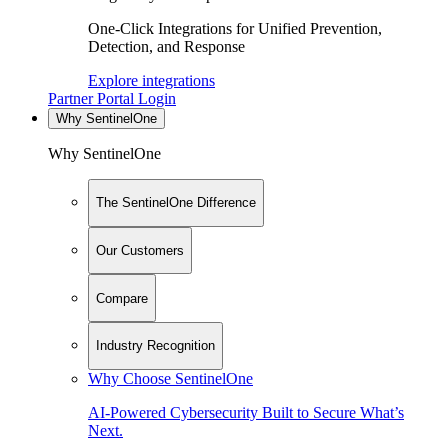
One-Click Integrations for Unified Prevention,
Detection, and Response
Explore integrations
Partner Portal Login
Why SentinelOne
Why SentinelOne
The SentinelOne Difference
Our Customers
Compare
Industry Recognition
Why Choose SentinelOne
AI-Powered Cybersecurity Built to Secure What’s
Next.