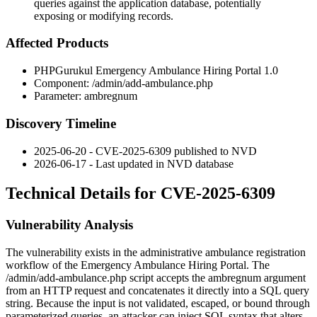
queries against the application database, potentially
exposing or modifying records.
Affected Products
PHPGurukul Emergency Ambulance Hiring Portal 1.0
Component:
/admin/add-ambulance.php
Parameter:
ambregnum
Discovery Timeline
2025-06-20 - CVE-2025-6309 published to NVD
2026-06-17 - Last updated in NVD database
Technical Details for CVE-2025-6309
Vulnerability Analysis
The vulnerability exists in the administrative ambulance registration
workflow of the Emergency Ambulance Hiring Portal. The
/admin/add-ambulance.php
script accepts the
ambregnum
argument
from an HTTP request and concatenates it directly into a SQL query
string. Because the input is not validated, escaped, or bound through
parameterized queries, an attacker can inject SQL syntax that alters