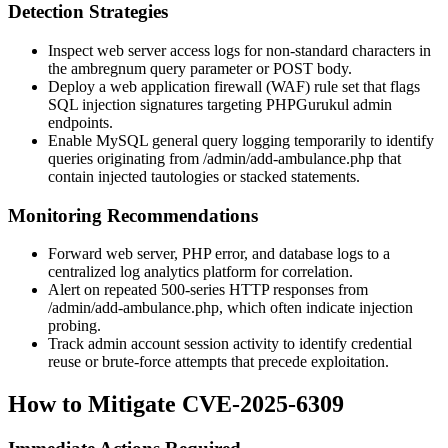
Detection Strategies
Inspect web server access logs for non-standard characters in
the
ambregnum
query parameter or POST body.
Deploy a web application firewall (WAF) rule set that flags
SQL injection signatures targeting PHPGurukul admin
endpoints.
Enable MySQL general query logging temporarily to identify
queries originating from
/admin/add-ambulance.php
that
contain injected tautologies or stacked statements.
Monitoring Recommendations
Forward web server, PHP error, and database logs to a
centralized log analytics platform for correlation.
Alert on repeated 500-series HTTP responses from
/admin/add-ambulance.php
, which often indicate injection
probing.
Track admin account session activity to identify credential
reuse or brute-force attempts that precede exploitation.
How to Mitigate CVE-2025-6309