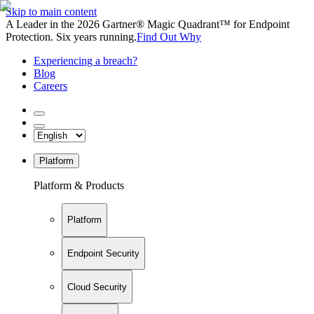
Skip to main content
A Leader in the 2026 Gartner® Magic Quadrant™ for Endpoint
Protection. Six years running.
Find Out Why
Experiencing a breach?
Blog
Careers
Platform
Platform & Products
Platform
Endpoint Security
Cloud Security