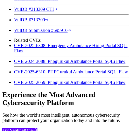
VulDB #313309 CTI
VulDB #313309
VulDB Submission #595916
Related CVEs
CVE-2025-6308: Emergency Ambulance Hiring Portal SQLi
Flaw
CVE-2024-3088: Phpgurukul Ambulance Portal SQLi Flaw
CVE-2025-6310: PHPGurukul Ambulance Portal SQLi Flaw
CVE-2025-2059: Phpgurukul Ambulance Portal SQLi Flaw
Experience the Most Advanced
Cybersecurity Platform
See how the world’s most intelligent, autonomous cybersecurity
platform can protect your organization today and into the future.
Try SentinelOne