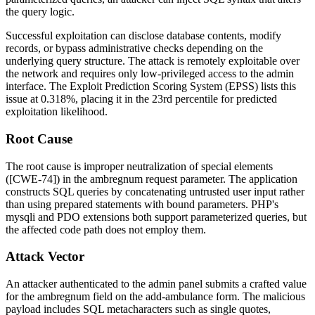
the query logic.
Successful exploitation can disclose database contents, modify
records, or bypass administrative checks depending on the
underlying query structure. The attack is remotely exploitable over
the network and requires only low-privileged access to the admin
interface. The Exploit Prediction Scoring System (EPSS) lists this
issue at 0.318%, placing it in the 23rd percentile for predicted
exploitation likelihood.
Root Cause
The root cause is improper neutralization of special elements
([CWE-74]) in the
ambregnum
request parameter. The application
constructs SQL queries by concatenating untrusted user input rather
than using prepared statements with bound parameters. PHP's
mysqli
and
PDO
extensions both support parameterized queries, but
the affected code path does not employ them.
Attack Vector
An attacker authenticated to the admin panel submits a crafted value
for the
ambregnum
field on the add-ambulance form. The malicious
payload includes SQL metacharacters such as single quotes,