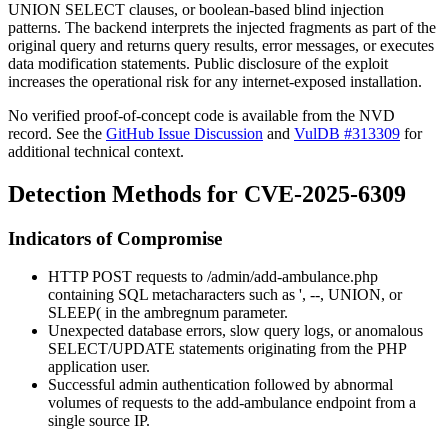
UNION SELECT
clauses, or boolean-based blind injection
patterns. The backend interprets the injected fragments as part of the
original query and returns query results, error messages, or executes
data modification statements. Public disclosure of the exploit
increases the operational risk for any internet-exposed installation.
No verified proof-of-concept code is available from the NVD
record. See the
GitHub Issue Discussion
and
VulDB #313309
for
additional technical context.
Detection Methods for CVE-2025-6309
Indicators of Compromise
HTTP POST requests to
/admin/add-ambulance.php
containing SQL metacharacters such as
'
,
--
,
UNION
, or
SLEEP(
in the
ambregnum
parameter.
Unexpected database errors, slow query logs, or anomalous
SELECT
/
UPDATE
statements originating from the PHP
application user.
Successful admin authentication followed by abnormal
volumes of requests to the add-ambulance endpoint from a
single source IP.