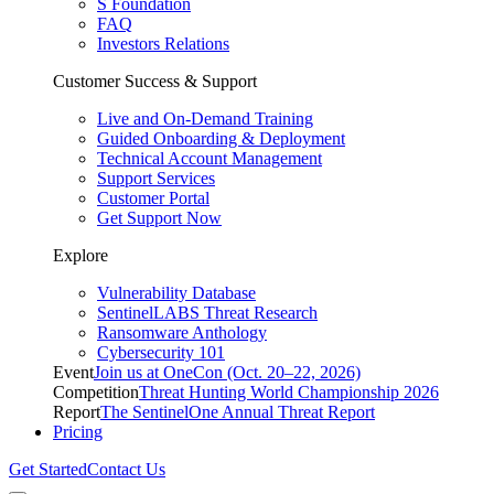
S Foundation
FAQ
Investors Relations
Customer Success & Support
Live and On-Demand Training
Guided Onboarding & Deployment
Technical Account Management
Support Services
Customer Portal
Get Support Now
Explore
Vulnerability Database
SentinelLABS Threat Research
Ransomware Anthology
Cybersecurity 101
Event
Join us at OneCon (Oct. 20–22, 2026)
Competition
Threat Hunting World Championship 2026
Report
The SentinelOne Annual Threat Report
Pricing
Get Started
Contact Us