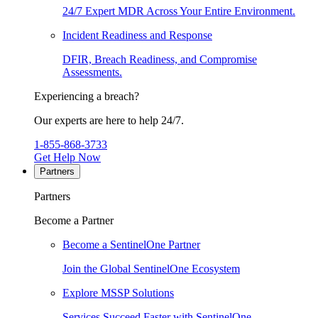
24/7 Expert MDR Across Your Entire Environment.
Incident Readiness and Response
DFIR, Breach Readiness, and Compromise
Assessments.
Experiencing a breach?
Our experts are here to help 24/7.
1-855-868-3733
Get Help Now
Partners
Partners
Become a Partner
Become a SentinelOne Partner
Join the Global SentinelOne Ecosystem
Explore MSSP Solutions
Services Succeed Faster with SentinelOne