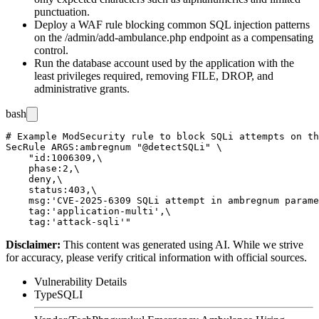
punctuation.
Deploy a WAF rule blocking common SQL injection patterns
on the
/admin/add-ambulance.php
endpoint as a compensating
control.
Run the database account used by the application with the
least privileges required, removing
FILE
,
DROP
, and
administrative grants.
bash
# Example ModSecurity rule to block SQLi attempts on th
SecRule ARGS:ambregnum "@detectSQLi" \

    "id:1006309,\

    phase:2,\

    deny,\

    status:403,\

    msg:'CVE-2025-6309 SQLi attempt in ambregnum parame
    tag:'application-multi',\

Disclaimer
:
This content was generated using AI. While we strive
for accuracy, please verify critical information with official sources.
Vulnerability Details
Type
SQLI