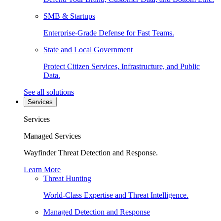
SMB & Startups
Enterprise-Grade Defense for Fast Teams.
State and Local Government
Protect Citizen Services, Infrastructure, and Public
Data.
See all solutions
Services
Services
Managed Services
Wayfinder Threat Detection and Response.
Learn More
Threat Hunting
World-Class Expertise and Threat Intelligence.
Managed Detection and Response