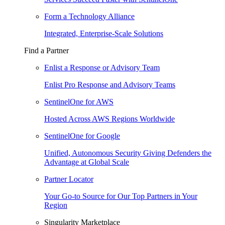
Form a Technology Alliance
Integrated, Enterprise-Scale Solutions
Find a Partner
Enlist a Response or Advisory Team
Enlist Pro Response and Advisory Teams
SentinelOne for AWS
Hosted Across AWS Regions Worldwide
SentinelOne for Google
Unified, Autonomous Security Giving Defenders the
Advantage at Global Scale
Partner Locator
Your Go-to Source for Our Top Partners in Your
Region
Singularity Marketplace