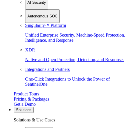
AI Security
Autonomous SOC
Singularity™ Platform
Unified Enterprise Security. Machine-Speed Protection,
Intelligence, and Response.
XDR
Native and Open Protection, Detection, and Response.
Integrations and Partners
One-Click Integrations to Unlock the Power of
SentinelOne.
Product Tours
Pricing & Packages
Get a Demo
Solutions
Solutions & Use Cases