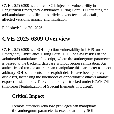
CVE-2025-6309 is a critical SQL injection vulnerability in
Phpgurukul Emergency Ambulance Hiring Portal 1.0 affecting the
add-ambulance.php file. This article covers technical details,
affected versions, impact, and mitigation.
Published
:
June 30, 2026
CVE-2025-6309 Overview
CVE-2025-6309 is a SQL injection vulnerability in PHPGurukul
Emergency Ambulance Hiring Portal 1.0. The flaw resides in the
/admin/add-ambulance.php
script, where the
ambregnum
parameter
is passed to the backend database without proper sanitization. An
authenticated remote attacker can manipulate this parameter to inject
arbitrary SQL statements. The exploit details have been publicly
disclosed, increasing the likelihood of opportunistic attacks against
exposed installations. The vulnerability is tracked under [CWE-74]
(Improper Neutralization of Special Elements in Output).
Critical Impact
Remote attackers with low privileges can manipulate
the ambregnum parameter to execute arbitrary SQL