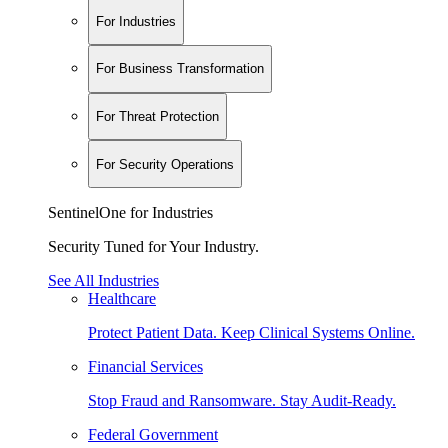
For Industries
For Business Transformation
For Threat Protection
For Security Operations
SentinelOne for Industries
Security Tuned for Your Industry.
See All Industries
Healthcare
Protect Patient Data. Keep Clinical Systems Online.
Financial Services
Stop Fraud and Ransomware. Stay Audit-Ready.
Federal Government