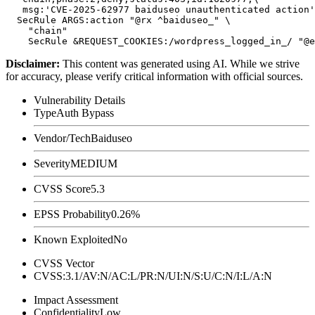
   msg:'CVE-2025-62977 baiduseo unauthenticated action'
  SecRule ARGS:action "@rx ^baiduseo_" \

    "chain"

Disclaimer
:
This content was generated using AI. While we strive
for accuracy, please verify critical information with official sources.
Vulnerability Details
Type
Auth Bypass
Vendor/Tech
Baiduseo
Severity
MEDIUM
CVSS Score
5.3
EPSS Probability
0.26%
Known Exploited
No
CVSS Vector
CVSS:3.1/AV:N/AC:L/PR:N/UI:N/S:U/C:N/I:L/A:N
Impact Assessment
Confidentiality
Low