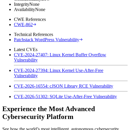
Integrity
None
Availability
None
CWE References
CWE-862
Technical References
Patchstack WordPress Vulnerability
Latest CVEs
CVE-2024-27407: Linux Kernel Buffer Overflow
Vulnerability
CVE-2024-27394: Linux Kernel Use-After-Free
Vulnerability
CVE-2026-16554: cJSON Library RCE Vulnerability
CVE-2026-51302: SQLite Use-After-Free Vulnerability
Experience the Most Advanced
Cybersecurity Platform
See how the world’s most intelligent, autonomous cybersecurity