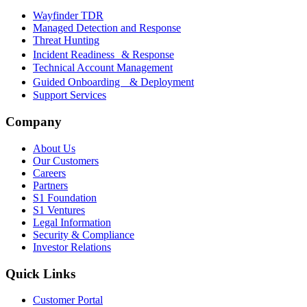
Wayfinder TDR
Managed Detection and Response
Threat Hunting
Incident Readiness & Response
Technical Account Management
Guided Onboarding & Deployment
Support Services
Company
About Us
Our Customers
Careers
Partners
S1 Foundation
S1 Ventures
Legal Information
Security & Compliance
Investor Relations
Quick Links
Customer Portal