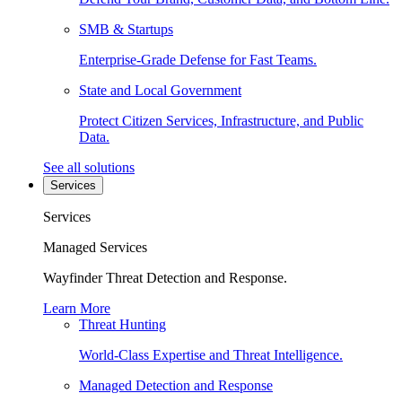
SMB & Startups
Enterprise-Grade Defense for Fast Teams.
State and Local Government
Protect Citizen Services, Infrastructure, and Public
Data.
See all solutions
Services
Services
Managed Services
Wayfinder Threat Detection and Response.
Learn More
Threat Hunting
World-Class Expertise and Threat Intelligence.
Managed Detection and Response