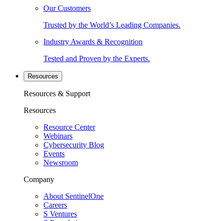
Our Customers
Trusted by the World’s Leading Companies.
Industry Awards & Recognition
Tested and Proven by the Experts.
Resources
Resources & Support
Resources
Resource Center
Webinars
Cybersecurity Blog
Events
Newsroom
Company
About SentinelOne
Careers
S Ventures