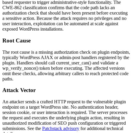
based requester to trigger administrative-style functionality. The
CWE-862 classification confirms that the code path lacks an
authorization check that should have been present before executing
a sensitive action. Because the attack requires no privileges and no
user interaction, exploitation can be automated at scale against
exposed WordPress installations.
Root Cause
The root cause is a missing authorization check on plugin endpoints,
typically WordPress AJAX or admin-post handlers registered by the
plugin. Handlers should call
current_user_can()
and validate a
wp_verify_nonce()
token before executing. The affected versions
omit these checks, allowing arbitrary callers to reach protected code
paths.
Attack Vector
An attacker sends a crafted HTTP request to the vulnerable plugin
endpoint on a target WordPress site. No authentication header,
session cookie, or user interaction is required. The server processes
the request and executes the underlying plugin action, resulting in
unauthorized modification of SEO push configuration or triggered
submissions. See the
Patchstack advisory
for additional technical