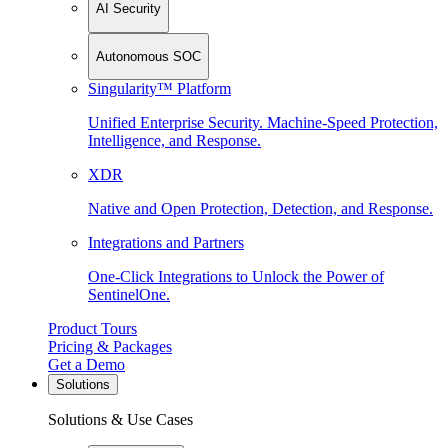
AI Security
Autonomous SOC
Singularity™ Platform
Unified Enterprise Security. Machine-Speed Protection,
Intelligence, and Response.
XDR
Native and Open Protection, Detection, and Response.
Integrations and Partners
One-Click Integrations to Unlock the Power of
SentinelOne.
Product Tours
Pricing & Packages
Get a Demo
Solutions
Solutions & Use Cases