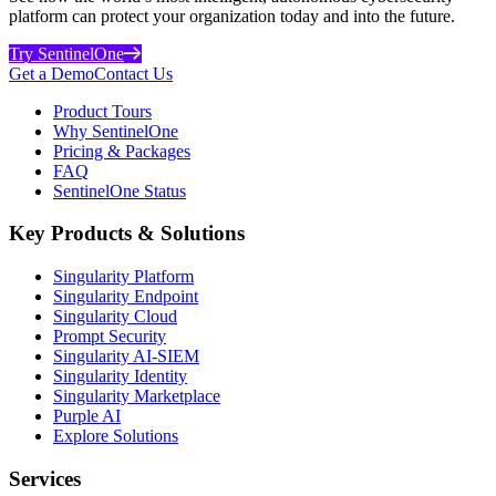
platform can protect your organization today and into the future.
Try SentinelOne
Get a Demo
Contact Us
Product Tours
Why SentinelOne
Pricing & Packages
FAQ
SentinelOne Status
Key Products & Solutions
Singularity Platform
Singularity Endpoint
Singularity Cloud
Prompt Security
Singularity AI-SIEM
Singularity Identity
Singularity Marketplace
Purple AI
Explore Solutions
Services