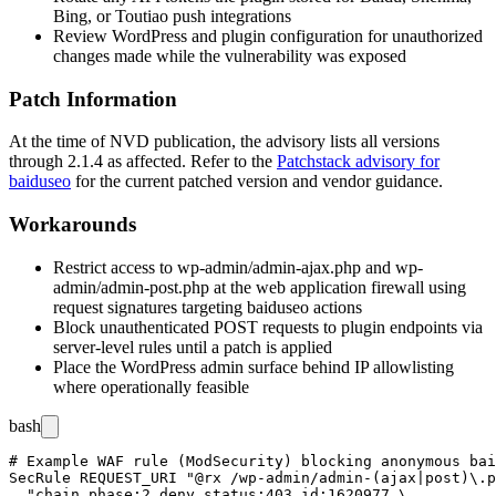
Bing, or Toutiao push integrations
Review WordPress and plugin configuration for unauthorized
changes made while the vulnerability was exposed
Patch Information
At the time of NVD publication, the advisory lists all versions
through
2.1.4
as affected. Refer to the
Patchstack advisory for
baiduseo
for the current patched version and vendor guidance.
Workarounds
Restrict access to
wp-admin/admin-ajax.php
and
wp-
admin/admin-post.php
at the web application firewall using
request signatures targeting
baiduseo
actions
Block unauthenticated POST requests to plugin endpoints via
server-level rules until a patch is applied
Place the WordPress admin surface behind IP allowlisting
where operationally feasible
bash
# Example WAF rule (ModSecurity) blocking anonymous bai
SecRule REQUEST_URI "@rx /wp-admin/admin-(ajax|post)\.p
  "chain,phase:2,deny,status:403,id:1620977,\
