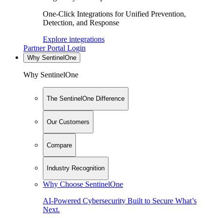
One-Click Integrations for Unified Prevention,
Detection, and Response
Explore integrations
Partner Portal Login
Why SentinelOne
Why SentinelOne
The SentinelOne Difference
Our Customers
Compare
Industry Recognition
Why Choose SentinelOne
AI-Powered Cybersecurity Built to Secure What’s
Next.