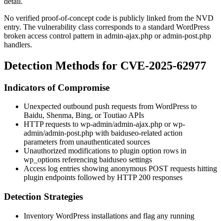
detail.
No verified proof-of-concept code is publicly linked from the NVD
entry. The vulnerability class corresponds to a standard WordPress
broken access control pattern in
admin-ajax.php
or
admin-post.php
handlers.
Detection Methods for CVE-2025-62977
Indicators of Compromise
Unexpected outbound push requests from WordPress to
Baidu, Shenma, Bing, or Toutiao APIs
HTTP requests to
wp-admin/admin-ajax.php
or
wp-
admin/admin-post.php
with
baiduseo
-related
action
parameters from unauthenticated sources
Unauthorized modifications to plugin option rows in
wp_options
referencing baiduseo settings
Access log entries showing anonymous POST requests hitting
plugin endpoints followed by HTTP 200 responses
Detection Strategies
Inventory WordPress installations and flag any running