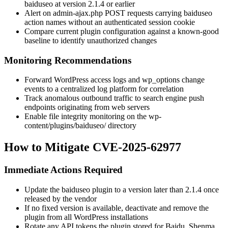
baiduseo
at version
2.1.4
or earlier
Alert on
admin-ajax.php
POST requests carrying
baiduseo
action names without an authenticated session cookie
Compare current plugin configuration against a known-good
baseline to identify unauthorized changes
Monitoring Recommendations
Forward WordPress access logs and
wp_options
change
events to a centralized log platform for correlation
Track anomalous outbound traffic to search engine push
endpoints originating from web servers
Enable file integrity monitoring on the
wp-
content/plugins/baiduseo/
directory
How to Mitigate CVE-2025-62977
Immediate Actions Required
Update the
baiduseo
plugin to a version later than
2.1.4
once
released by the vendor
If no fixed version is available, deactivate and remove the
plugin from all WordPress installations
Rotate any API tokens the plugin stored for Baidu, Shenma,