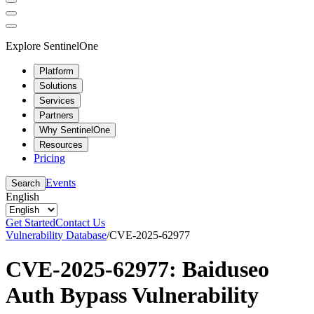
Explore SentinelOne
Platform
Solutions
Services
Partners
Why SentinelOne
Resources
Pricing
Events
Search
English
Get Started
Contact Us
Vulnerability Database
/
CVE-2025-62977
CVE-2025-62977: Baiduseo
Auth Bypass Vulnerability