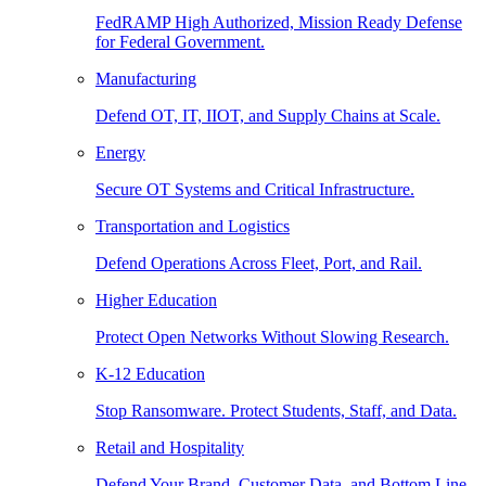
FedRAMP High Authorized, Mission Ready Defense
for Federal Government.
Manufacturing
Defend OT, IT, IIOT, and Supply Chains at Scale.
Energy
Secure OT Systems and Critical Infrastructure.
Transportation and Logistics
Defend Operations Across Fleet, Port, and Rail.
Higher Education
Protect Open Networks Without Slowing Research.
K-12 Education
Stop Ransomware. Protect Students, Staff, and Data.
Retail and Hospitality
Defend Your Brand, Customer Data, and Bottom Line.