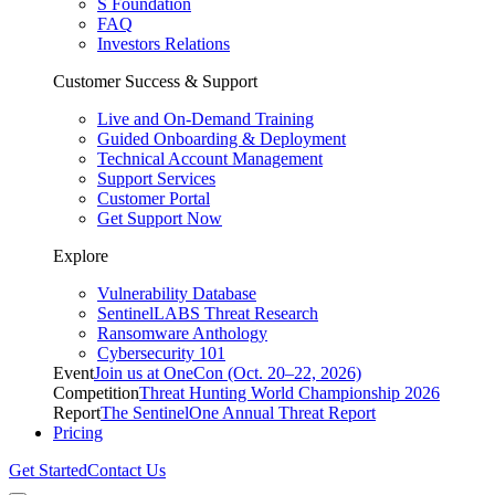
S Foundation
FAQ
Investors Relations
Customer Success & Support
Live and On-Demand Training
Guided Onboarding & Deployment
Technical Account Management
Support Services
Customer Portal
Get Support Now
Explore
Vulnerability Database
SentinelLABS Threat Research
Ransomware Anthology
Cybersecurity 101
Event
Join us at OneCon (Oct. 20–22, 2026)
Competition
Threat Hunting World Championship 2026
Report
The SentinelOne Annual Threat Report
Pricing
Get Started
Contact Us