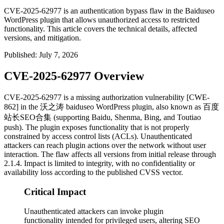
CVE-2025-62977 is an authentication bypass flaw in the Baiduseo
WordPress plugin that allows unauthorized access to restricted
functionality. This article covers the technical details, affected
versions, and mitigation.
Published
:
July 7, 2026
CVE-2025-62977 Overview
CVE-2025-62977 is a missing authorization vulnerability [CWE-
862] in the 沃之涛
baiduseo
WordPress plugin, also known as 百度
站长SEO合集 (supporting Baidu, Shenma, Bing, and Toutiao
push). The plugin exposes functionality that is not properly
constrained by access control lists (ACLs). Unauthenticated
attackers can reach plugin actions over the network without user
interaction. The flaw affects all versions from initial release through
2.1.4
. Impact is limited to integrity, with no confidentiality or
availability loss according to the published CVSS vector.
Critical Impact
Unauthenticated attackers can invoke plugin
functionality intended for privileged users, altering SEO