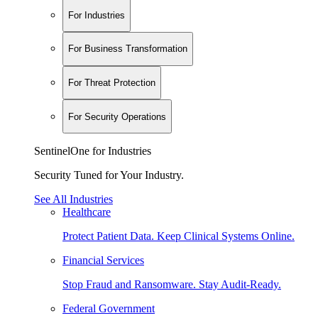
For Industries
For Business Transformation
For Threat Protection
For Security Operations
SentinelOne for Industries
Security Tuned for Your Industry.
See All Industries
Healthcare
Protect Patient Data. Keep Clinical Systems Online.
Financial Services
Stop Fraud and Ransomware. Stay Audit-Ready.
Federal Government