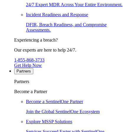
24/7 Expert MDR Across Your Entire Environment.
Incident Readiness and Response
DFIR, Breach Readiness, and Compromise
Assessments.
Experiencing a breach?
Our experts are here to help 24/7.
1-855-868-3733
Get Help Now
Partners
Partners
Become a Partner
Become a SentinelOne Partner
Join the Global SentinelOne Ecosystem
Explore MSSP Solutions
Services Succeed Faster with SentinelOne