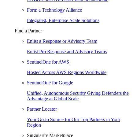
Form a Technology Alliance
Integrated, Enterprise-Scale Solutions
Find a Partner
Enlist a Response or Advisory Team
Enlist Pro Response and Advisory Teams
SentinelOne for AWS
Hosted Across AWS Regions Worldwide
SentinelOne for Google
Unified, Autonomous Security Giving Defenders the
Advantage at Global Scale
Partner Locator
Your Go-to Source for Our Top Partners in Your
Region
Singularity Marketplace