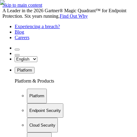
Skip to main content
A Leader in the 2026 Gartner® Magic Quadrant™ for Endpoint
Protection. Six years running.
Find Out Why
Experiencing a breach?
Blog
Careers
Platform
Platform & Products
Platform
Endpoint Security
Cloud Security