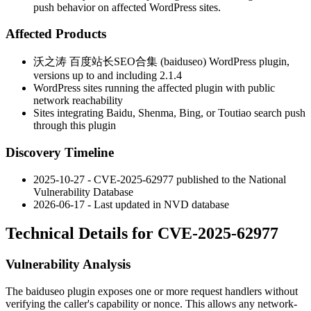
push behavior on affected WordPress sites.
Affected Products
沃之涛 百度站长SEO合集 (baiduseo) WordPress plugin,
versions up to and including
2.1.4
WordPress sites running the affected plugin with public
network reachability
Sites integrating Baidu, Shenma, Bing, or Toutiao search push
through this plugin
Discovery Timeline
2025-10-27 - CVE-2025-62977 published to the National
Vulnerability Database
2026-06-17 - Last updated in NVD database
Technical Details for CVE-2025-62977
Vulnerability Analysis
The
baiduseo
plugin exposes one or more request handlers without
verifying the caller's capability or nonce. This allows any network-