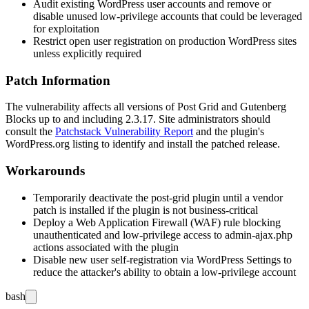
Audit existing WordPress user accounts and remove or
disable unused low-privilege accounts that could be leveraged
for exploitation
Restrict open user registration on production WordPress sites
unless explicitly required
Patch Information
The vulnerability affects all versions of Post Grid and Gutenberg
Blocks up to and including 2.3.17. Site administrators should
consult the
Patchstack Vulnerability Report
and the plugin's
WordPress.org listing to identify and install the patched release.
Workarounds
Temporarily deactivate the
post-grid
plugin until a vendor
patch is installed if the plugin is not business-critical
Deploy a Web Application Firewall (WAF) rule blocking
unauthenticated and low-privilege access to
admin-ajax.php
actions associated with the plugin
Disable new user self-registration via WordPress Settings to
reduce the attacker's ability to obtain a low-privilege account
bash