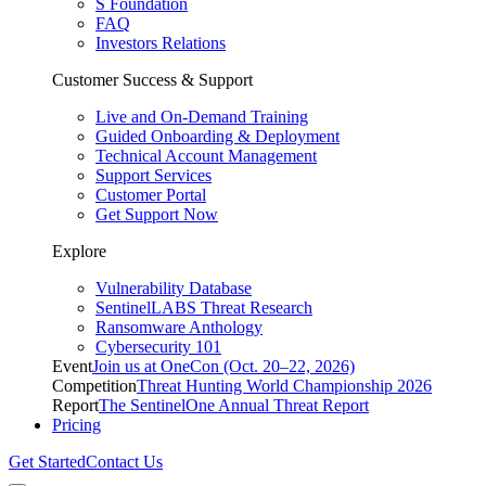
S Foundation
FAQ
Investors Relations
Customer Success & Support
Live and On-Demand Training
Guided Onboarding & Deployment
Technical Account Management
Support Services
Customer Portal
Get Support Now
Explore
Vulnerability Database
SentinelLABS Threat Research
Ransomware Anthology
Cybersecurity 101
Event
Join us at OneCon (Oct. 20–22, 2026)
Competition
Threat Hunting World Championship 2026
Report
The SentinelOne Annual Threat Report
Pricing
Get Started
Contact Us