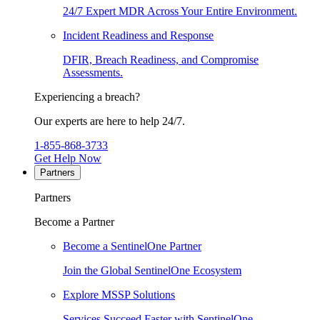
24/7 Expert MDR Across Your Entire Environment.
Incident Readiness and Response
DFIR, Breach Readiness, and Compromise
Assessments.
Experiencing a breach?
Our experts are here to help 24/7.
1-855-868-3733
Get Help Now
Partners
Partners
Become a Partner
Become a SentinelOne Partner
Join the Global SentinelOne Ecosystem
Explore MSSP Solutions
Services Succeed Faster with SentinelOne