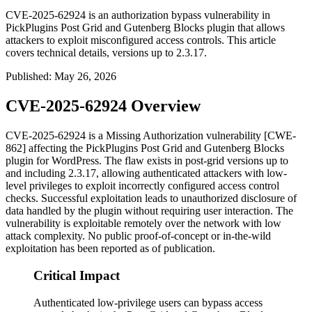
CVE-2025-62924 is an authorization bypass vulnerability in
PickPlugins Post Grid and Gutenberg Blocks plugin that allows
attackers to exploit misconfigured access controls. This article
covers technical details, versions up to 2.3.17.
Published
:
May 26, 2026
CVE-2025-62924 Overview
CVE-2025-62924 is a Missing Authorization vulnerability [CWE-
862] affecting the PickPlugins Post Grid and Gutenberg Blocks
plugin for WordPress. The flaw exists in
post-grid
versions up to
and including 2.3.17, allowing authenticated attackers with low-
level privileges to exploit incorrectly configured access control
checks. Successful exploitation leads to unauthorized disclosure of
data handled by the plugin without requiring user interaction. The
vulnerability is exploitable remotely over the network with low
attack complexity. No public proof-of-concept or in-the-wild
exploitation has been reported as of publication.
Critical Impact
Authenticated low-privilege users can bypass access