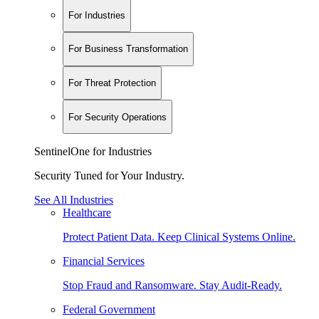
For Industries
For Business Transformation
For Threat Protection
For Security Operations
SentinelOne for Industries
Security Tuned for Your Industry.
See All Industries
Healthcare
Protect Patient Data. Keep Clinical Systems Online.
Financial Services
Stop Fraud and Ransomware. Stay Audit-Ready.
Federal Government