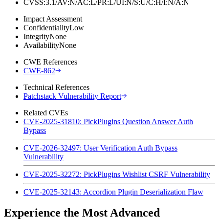
CVSS:3.1/AV:N/AC:L/PR:L/UI:N/S:U/C:H/I:N/A:N
Impact Assessment
Confidentiality
Low
Integrity
None
Availability
None
CWE References
CWE-862
Technical References
Patchstack Vulnerability Report
Related CVEs
CVE-2025-31810: PickPlugins Question Answer Auth
Bypass
CVE-2026-32497: User Verification Auth Bypass
Vulnerability
CVE-2025-32272: PickPlugins Wishlist CSRF Vulnerability
CVE-2025-32143: Accordion Plugin Deserialization Flaw
Experience the Most Advanced