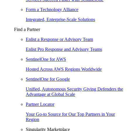
Form a Technology Alliance
Integrated, Enterprise-Scale Solutions
Find a Partner
Enlist a Response or Advisory Team
Enlist Pro Response and Advisory Teams
SentinelOne for AWS
Hosted Across AWS Regions Worldwide
SentinelOne for Google
Unified, Autonomous Security Giving Defenders the
Advantage at Global Scale
Partner Locator
Your Go-to Source for Our Top Partners in Your
Region
Singularity Marketplace