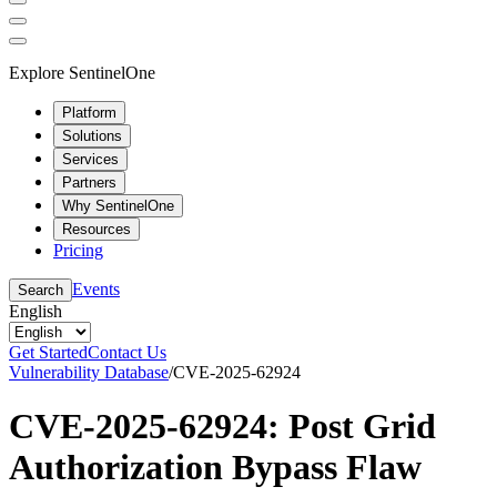
Explore SentinelOne
Platform
Solutions
Services
Partners
Why SentinelOne
Resources
Pricing
Events
Search
English
Get Started
Contact Us
Vulnerability Database
/
CVE-2025-62924
CVE-2025-62924: Post Grid
Authorization Bypass Flaw