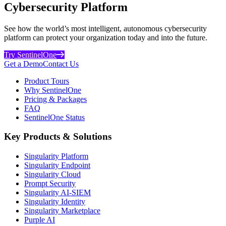
Cybersecurity Platform
See how the world’s most intelligent, autonomous cybersecurity
platform can protect your organization today and into the future.
Try SentinelOne
Get a Demo
Contact Us
Product Tours
Why SentinelOne
Pricing & Packages
FAQ
SentinelOne Status
Key Products & Solutions
Singularity Platform
Singularity Endpoint
Singularity Cloud
Prompt Security
Singularity AI-SIEM
Singularity Identity
Singularity Marketplace
Purple AI