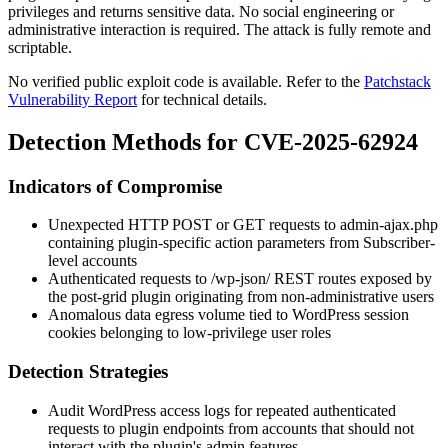
privileges and returns sensitive data. No social engineering or
administrative interaction is required. The attack is fully remote and
scriptable.
No verified public exploit code is available. Refer to the
Patchstack
Vulnerability Report
for technical details.
Detection Methods for CVE-2025-62924
Indicators of Compromise
Unexpected HTTP POST or GET requests to
admin-ajax.php
containing plugin-specific
action
parameters from Subscriber-
level accounts
Authenticated requests to
/wp-json/
REST routes exposed by
the
post-grid
plugin originating from non-administrative users
Anomalous data egress volume tied to WordPress session
cookies belonging to low-privilege user roles
Detection Strategies
Audit WordPress access logs for repeated authenticated
requests to plugin endpoints from accounts that should not
interact with the plugin's admin features