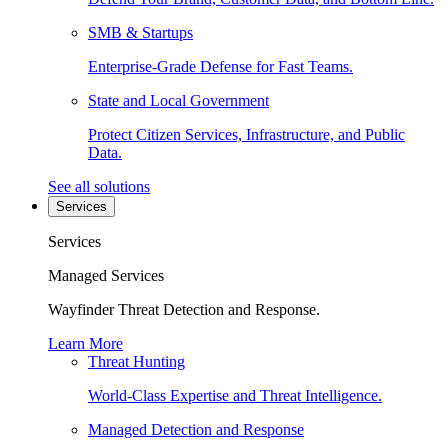
SMB & Startups
Enterprise-Grade Defense for Fast Teams.
State and Local Government
Protect Citizen Services, Infrastructure, and Public
Data.
See all solutions
Services
Services
Managed Services
Wayfinder Threat Detection and Response.
Learn More
Threat Hunting
World-Class Expertise and Threat Intelligence.
Managed Detection and Response