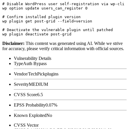
# Disable WordPress user self-registration via wp-cli

wp option update users_can_register 0

# Confirm installed plugin version

wp plugin get post-grid --field=version

# Deactivate the vulnerable plugin until patched

Disclaimer
:
This content was generated using AI. While we strive
for accuracy, please verify critical information with official sources.
Vulnerability Details
Type
Auth Bypass
Vendor/Tech
Pickplugins
Severity
MEDIUM
CVSS Score
6.5
EPSS Probability
0.07%
Known Exploited
No
CVSS Vector