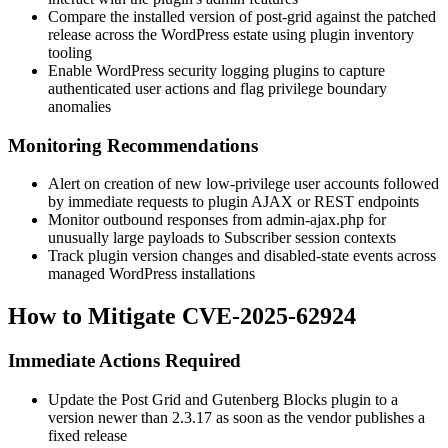
Compare the installed version of
post-grid
against the patched
release across the WordPress estate using plugin inventory
tooling
Enable WordPress security logging plugins to capture
authenticated user actions and flag privilege boundary
anomalies
Monitoring Recommendations
Alert on creation of new low-privilege user accounts followed
by immediate requests to plugin AJAX or REST endpoints
Monitor outbound responses from
admin-ajax.php
for
unusually large payloads to Subscriber session contexts
Track plugin version changes and disabled-state events across
managed WordPress installations
How to Mitigate CVE-2025-62924
Immediate Actions Required
Update the Post Grid and Gutenberg Blocks plugin to a
version newer than 2.3.17 as soon as the vendor publishes a
fixed release