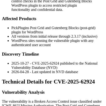
control checks in the Post Grid and Gutenberg Blocks
WordPress plugin to access restricted plugin
functionality and confidential data.
Affected Products
PickPlugins Post Grid and Gutenberg Blocks (
post-grid
)
plugin for WordPress
All versions from initial release through 2.3.17 (inclusive)
WordPress sites running the vulnerable plugin with any
authenticated user account
Discovery Timeline
2025-10-27 - CVE-2025-62924 published to the National
Vulnerability Database (NVD)
2026-04-28 - Last updated in NVD database
Technical Details for CVE-2025-62924
Vulnerability Analysis
The vulnerability is a Broken Access Control issue classified under
[CWE-862] Missing Authorization. The Post Grid and Gutenberg