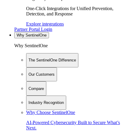
One-Click Integrations for Unified Prevention,
Detection, and Response
Explore integrations
Partner Portal Login
Why SentinelOne
Why SentinelOne
The SentinelOne Difference
Our Customers
Compare
Industry Recognition
Why Choose SentinelOne
AI-Powered Cybersecurity Built to Secure What’s
Next.