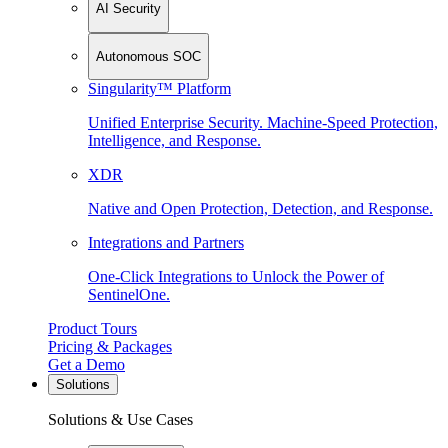
AI Security
Autonomous SOC
Singularity™ Platform
Unified Enterprise Security. Machine-Speed Protection,
Intelligence, and Response.
XDR
Native and Open Protection, Detection, and Response.
Integrations and Partners
One-Click Integrations to Unlock the Power of
SentinelOne.
Product Tours
Pricing & Packages
Get a Demo
Solutions
Solutions & Use Cases