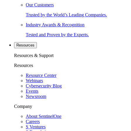
Our Customers
Trusted by the World’s Leading Companies.
Industry Awards & Recognition
Tested and Proven by the Experts.
Resources
Resources & Support
Resources
Resource Center
Webinars
Cybersecurity Blog
Events
Newsroom
Company
About SentinelOne
Careers
S Ventures