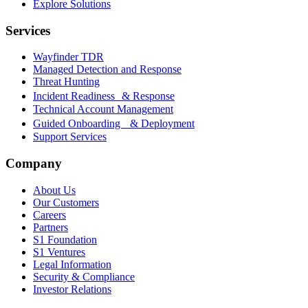
Explore Solutions
Services
Wayfinder TDR
Managed Detection and Response
Threat Hunting
Incident Readiness & Response
Technical Account Management
Guided Onboarding & Deployment
Support Services
Company
About Us
Our Customers
Careers
Partners
S1 Foundation
S1 Ventures
Legal Information
Security & Compliance
Investor Relations