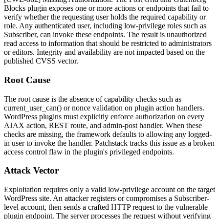
Blocks plugin exposes one or more actions or endpoints that fail to
verify whether the requesting user holds the required capability or
role. Any authenticated user, including low-privilege roles such as
Subscriber, can invoke these endpoints. The result is unauthorized
read access to information that should be restricted to administrators
or editors. Integrity and availability are not impacted based on the
published CVSS vector.
Root Cause
The root cause is the absence of capability checks such as
current_user_can()
or nonce validation on plugin action handlers.
WordPress plugins must explicitly enforce authorization on every
AJAX action, REST route, and admin-post handler. When these
checks are missing, the framework defaults to allowing any logged-
in user to invoke the handler. Patchstack tracks this issue as a broken
access control flaw in the plugin's privileged endpoints.
Attack Vector
Exploitation requires only a valid low-privilege account on the target
WordPress site. An attacker registers or compromises a Subscriber-
level account, then sends a crafted HTTP request to the vulnerable
plugin endpoint. The server processes the request without verifying