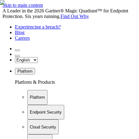
Skip to main content
A Leader in the 2026 Gartner® Magic Quadrant™ for Endpoint
Protection. Six years running.
Find Out Why
Experiencing a breach?
Blog
Careers
Platform
Platform & Products
Platform
Endpoint Security
Cloud Security