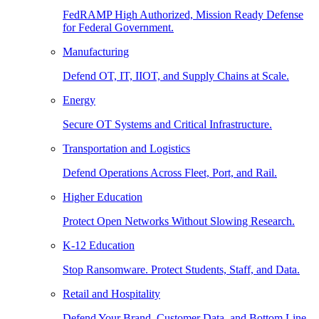
FedRAMP High Authorized, Mission Ready Defense
for Federal Government.
Manufacturing
Defend OT, IT, IIOT, and Supply Chains at Scale.
Energy
Secure OT Systems and Critical Infrastructure.
Transportation and Logistics
Defend Operations Across Fleet, Port, and Rail.
Higher Education
Protect Open Networks Without Slowing Research.
K-12 Education
Stop Ransomware. Protect Students, Staff, and Data.
Retail and Hospitality
Defend Your Brand, Customer Data, and Bottom Line.