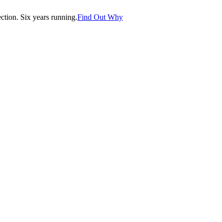
tion. Six years running.
Find Out Why