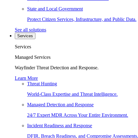
State and Local Government
Protect Citizen Services, Infrastructure, and Public Data.
See all solutions
Services
Services
Managed Services
Wayfinder Threat Detection and Response.
Learn More
Threat Hunting
World-Class Expertise and Threat Intelligence.
Managed Detection and Response
24/7 Expert MDR Across Your Entire Environment.
Incident Readiness and Response
DFIR, Breach Readiness, and Compromise Assessments