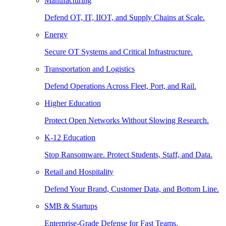
Manufacturing
Defend OT, IT, IIOT, and Supply Chains at Scale.
Energy
Secure OT Systems and Critical Infrastructure.
Transportation and Logistics
Defend Operations Across Fleet, Port, and Rail.
Higher Education
Protect Open Networks Without Slowing Research.
K-12 Education
Stop Ransomware. Protect Students, Staff, and Data.
Retail and Hospitality
Defend Your Brand, Customer Data, and Bottom Line.
SMB & Startups
Enterprise-Grade Defense for Fast Teams.