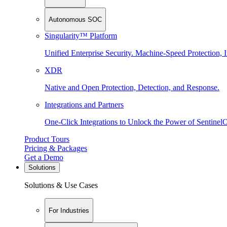
Autonomous SOC
Singularity™ Platform
Unified Enterprise Security. Machine-Speed Protection, I
XDR
Native and Open Protection, Detection, and Response.
Integrations and Partners
One-Click Integrations to Unlock the Power of Sentinel
Product Tours
Pricing & Packages
Get a Demo
Solutions
Solutions & Use Cases
For Industries