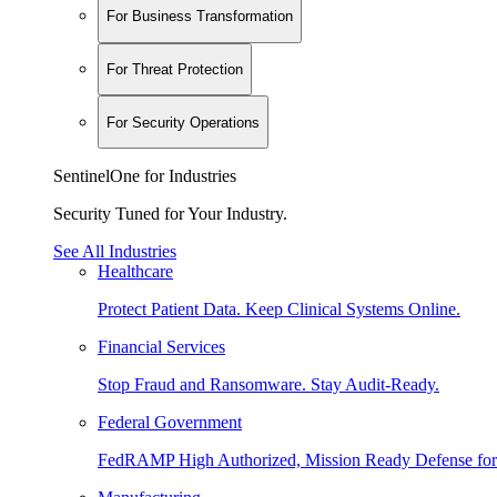
For Business Transformation
For Threat Protection
For Security Operations
SentinelOne for Industries
Security Tuned for Your Industry.
See All Industries
Healthcare
Protect Patient Data. Keep Clinical Systems Online.
Financial Services
Stop Fraud and Ransomware. Stay Audit-Ready.
Federal Government
FedRAMP High Authorized, Mission Ready Defense for