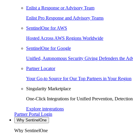
Enlist a Response or Advisory Team
Enlist Pro Response and Advisory Teams
SentinelOne for AWS
Hosted Across AWS Regions Worldwide
SentinelOne for Google
Unified, Autonomous Security Giving Defenders the Adv
Partner Locator
Your Go-to Source for Our Top Partners in Your Region
Singularity Marketplace
One-Click Integrations for Unified Prevention, Detectio
Explore integrations
Partner Portal Login
Why SentinelOne
Why SentinelOne