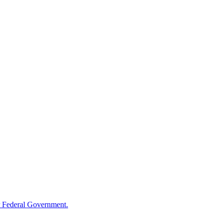
 Federal Government.