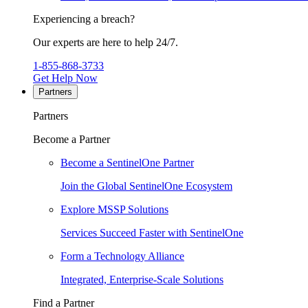
Experiencing a breach?
Our experts are here to help 24/7.
1-855-868-3733
Get Help Now
Partners
Partners
Become a Partner
Become a SentinelOne Partner
Join the Global SentinelOne Ecosystem
Explore MSSP Solutions
Services Succeed Faster with SentinelOne
Form a Technology Alliance
Integrated, Enterprise-Scale Solutions
Find a Partner