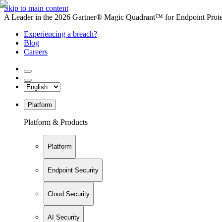
Skip to main content
A Leader in the 2026 Gartner® Magic Quadrant™ for Endpoint Protec
Experiencing a breach?
Blog
Careers
Platform
Platform & Products
Platform
Endpoint Security
Cloud Security
AI Security