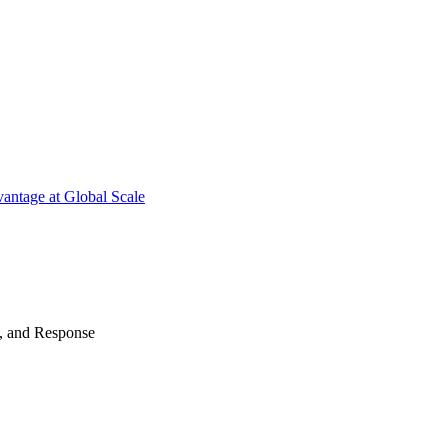
antage at Global Scale
n, and Response