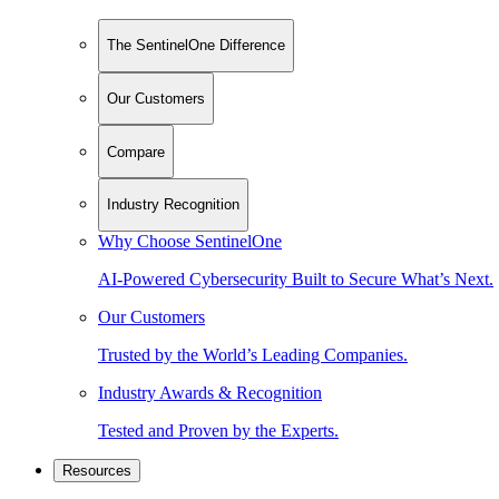
The SentinelOne Difference
Our Customers
Compare
Industry Recognition
Why Choose SentinelOne
AI-Powered Cybersecurity Built to Secure What’s Next.
Our Customers
Trusted by the World’s Leading Companies.
Industry Awards & Recognition
Tested and Proven by the Experts.
Resources