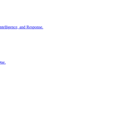
ntelligence, and Response.
One.