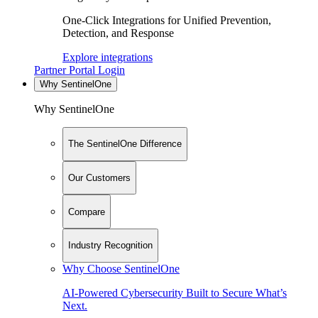
One-Click Integrations for Unified Prevention,
Detection, and Response
Explore integrations
Partner Portal Login
Why SentinelOne
Why SentinelOne
The SentinelOne Difference
Our Customers
Compare
Industry Recognition
Why Choose SentinelOne
AI-Powered Cybersecurity Built to Secure What’s
Next.