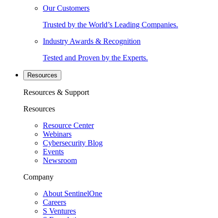
Our Customers
Trusted by the World’s Leading Companies.
Industry Awards & Recognition
Tested and Proven by the Experts.
Resources
Resources & Support
Resources
Resource Center
Webinars
Cybersecurity Blog
Events
Newsroom
Company
About SentinelOne
Careers
S Ventures