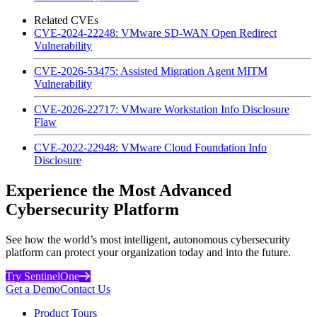
Related CVEs
CVE-2024-22248: VMware SD-WAN Open Redirect
Vulnerability
CVE-2026-53475: Assisted Migration Agent MITM
Vulnerability
CVE-2026-22717: VMware Workstation Info Disclosure
Flaw
CVE-2022-22948: VMware Cloud Foundation Info
Disclosure
Experience the Most Advanced
Cybersecurity Platform
See how the world’s most intelligent, autonomous cybersecurity
platform can protect your organization today and into the future.
Try SentinelOne
Get a Demo
Contact Us
Product Tours