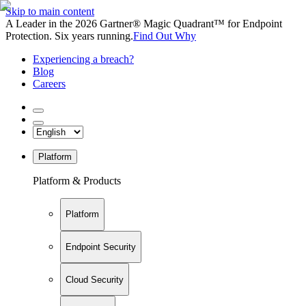
Skip to main content
A Leader in the 2026 Gartner® Magic Quadrant™ for Endpoint
Protection. Six years running.
Find Out Why
Experiencing a breach?
Blog
Careers
Platform
Platform & Products
Platform
Endpoint Security
Cloud Security