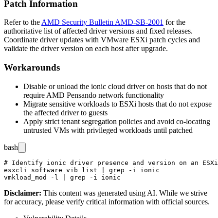
Patch Information
Refer to the
AMD Security Bulletin AMD-SB-2001
for the
authoritative list of affected driver versions and fixed releases.
Coordinate driver updates with VMware ESXi patch cycles and
validate the driver version on each host after upgrade.
Workarounds
Disable or unload the ionic cloud driver on hosts that do not
require AMD Pensando network functionality
Migrate sensitive workloads to ESXi hosts that do not expose
the affected driver to guests
Apply strict tenant segregation policies and avoid co-locating
untrusted VMs with privileged workloads until patched
bash
# Identify ionic driver presence and version on an ESXi
esxcli software vib list | grep -i ionic

Disclaimer
:
This content was generated using AI. While we strive
for accuracy, please verify critical information with official sources.