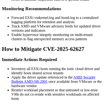
Monitoring Recommendations
Forward ESXi
vmkernel.log
and
hostd.log
to a centralized
logging platform for retention and analysis
Track AMD and VMware advisory feeds for updated driver
versions and indicators
Enable hypervisor integrity monitoring on multi-tenant
clusters to flag unexpected memory access patterns
How to Mitigate CVE-2025-62627
Immediate Actions Required
Inventory all ESXi hosts running the ionic cloud driver and
identify hosts shared across tenants
Apply the driver update referenced in the
AMD Security
Bulletin AMD-SB-2001
once available from VMware or the
hardware vendor
Restrict workload placement so that untrusted or low-trust
VMs do not co-reside with sensitive workloads on affected
hosts