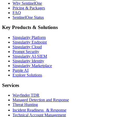
Why SentinelOne
Pricing & Packages
FAQ
SentinelOne Status
Key Products & Solutions
Singularity Platform
Singularity Endpoint
Singularity Cloud
Prompt Security
Singularity AI-SIEM
Singularity Identity
Singularity Marketplace
Purple AI
Explore Solutions
Services
Wayfinder TDR
Managed Detection and Response
Threat Hunting
Incident Readiness & Response
Technical Account Management