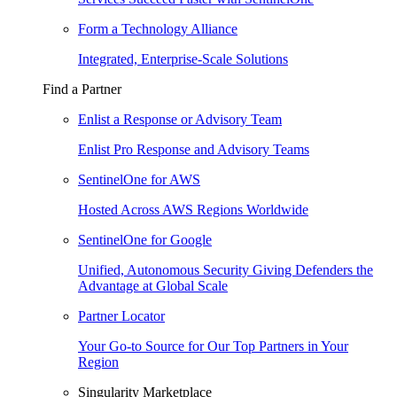
Form a Technology Alliance
Integrated, Enterprise-Scale Solutions
Find a Partner
Enlist a Response or Advisory Team
Enlist Pro Response and Advisory Teams
SentinelOne for AWS
Hosted Across AWS Regions Worldwide
SentinelOne for Google
Unified, Autonomous Security Giving Defenders the
Advantage at Global Scale
Partner Locator
Your Go-to Source for Our Top Partners in Your
Region
Singularity Marketplace