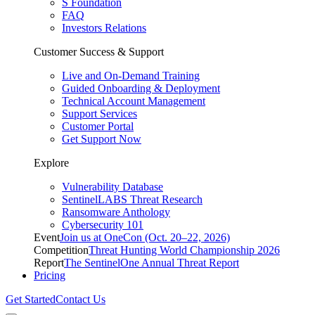
S Foundation
FAQ
Investors Relations
Customer Success & Support
Live and On-Demand Training
Guided Onboarding & Deployment
Technical Account Management
Support Services
Customer Portal
Get Support Now
Explore
Vulnerability Database
SentinelLABS Threat Research
Ransomware Anthology
Cybersecurity 101
Event
Join us at OneCon (Oct. 20–22, 2026)
Competition
Threat Hunting World Championship 2026
Report
The SentinelOne Annual Threat Report
Pricing
Get Started
Contact Us