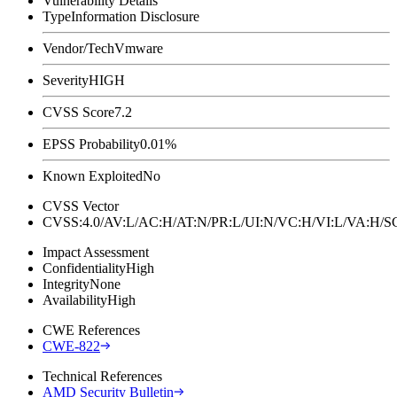
Vulnerability Details
Type
Information Disclosure
Vendor/Tech
Vmware
Severity
HIGH
CVSS Score
7.2
EPSS Probability
0.01%
Known Exploited
No
CVSS Vector
CVSS:4.0/AV:L/AC:H/AT:N/PR:L/UI:N/VC:H/VI:L/VA:H
Impact Assessment
Confidentiality
High
Integrity
None
Availability
High
CWE References
CWE-822
Technical References
AMD Security Bulletin