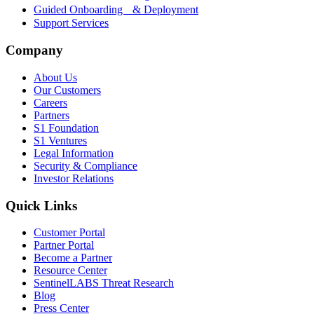
Guided Onboarding & Deployment
Support Services
Company
About Us
Our Customers
Careers
Partners
S1 Foundation
S1 Ventures
Legal Information
Security & Compliance
Investor Relations
Quick Links
Customer Portal
Partner Portal
Become a Partner
Resource Center
SentinelLABS Threat Research
Blog
Press Center