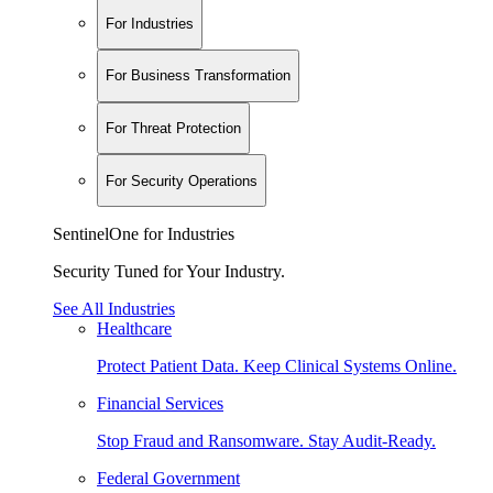
For Industries
For Business Transformation
For Threat Protection
For Security Operations
SentinelOne for Industries
Security Tuned for Your Industry.
See All Industries
Healthcare
Protect Patient Data. Keep Clinical Systems Online.
Financial Services
Stop Fraud and Ransomware. Stay Audit-Ready.
Federal Government