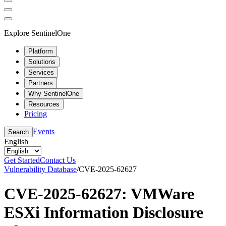
Explore SentinelOne
Platform
Solutions
Services
Partners
Why SentinelOne
Resources
Pricing
Events
Search
English
Get Started
Contact Us
Vulnerability Database
/
CVE-2025-62627
CVE-2025-62627: VMWare
ESXi Information Disclosure