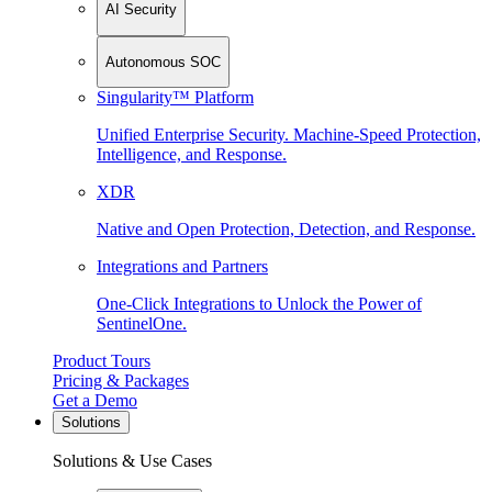
AI Security
Autonomous SOC
Singularity™ Platform
Unified Enterprise Security. Machine-Speed Protection,
Intelligence, and Response.
XDR
Native and Open Protection, Detection, and Response.
Integrations and Partners
One-Click Integrations to Unlock the Power of
SentinelOne.
Product Tours
Pricing & Packages
Get a Demo
Solutions
Solutions & Use Cases