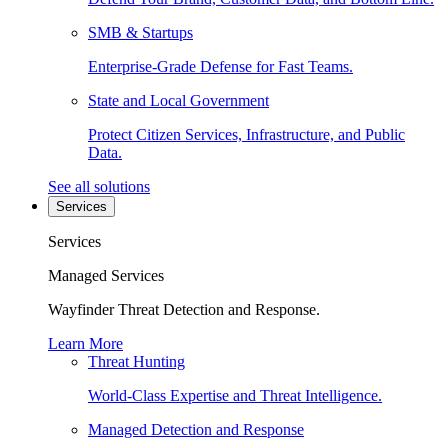
SMB & Startups
Enterprise-Grade Defense for Fast Teams.
State and Local Government
Protect Citizen Services, Infrastructure, and Public
Data.
See all solutions
Services
Services
Managed Services
Wayfinder Threat Detection and Response.
Learn More
Threat Hunting
World-Class Expertise and Threat Intelligence.
Managed Detection and Response