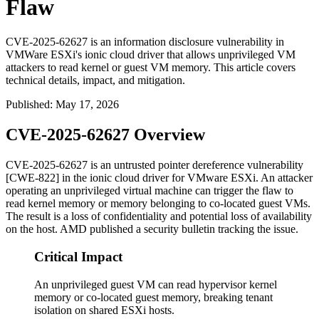
Flaw
CVE-2025-62627 is an information disclosure vulnerability in
VMWare ESXi's ionic cloud driver that allows unprivileged VM
attackers to read kernel or guest VM memory. This article covers
technical details, impact, and mitigation.
Published
:
May 17, 2026
CVE-2025-62627 Overview
CVE-2025-62627 is an untrusted pointer dereference vulnerability
[CWE-822] in the ionic cloud driver for VMware ESXi. An attacker
operating an unprivileged virtual machine can trigger the flaw to
read kernel memory or memory belonging to co-located guest VMs.
The result is a loss of confidentiality and potential loss of availability
on the host. AMD published a security bulletin tracking the issue.
Critical Impact
An unprivileged guest VM can read hypervisor kernel
memory or co-located guest memory, breaking tenant
isolation on shared ESXi hosts.