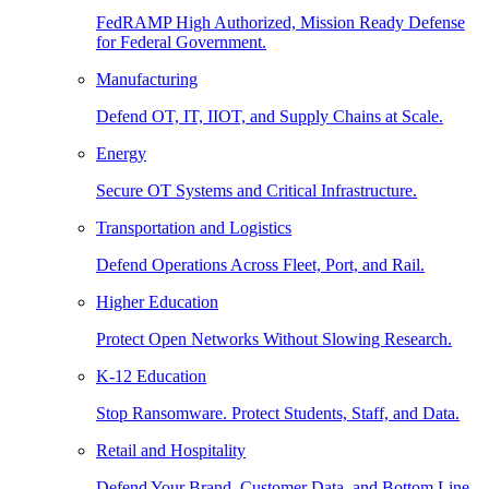
FedRAMP High Authorized, Mission Ready Defense
for Federal Government.
Manufacturing
Defend OT, IT, IIOT, and Supply Chains at Scale.
Energy
Secure OT Systems and Critical Infrastructure.
Transportation and Logistics
Defend Operations Across Fleet, Port, and Rail.
Higher Education
Protect Open Networks Without Slowing Research.
K-12 Education
Stop Ransomware. Protect Students, Staff, and Data.
Retail and Hospitality
Defend Your Brand, Customer Data, and Bottom Line.