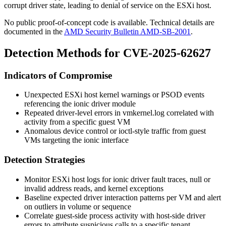
corrupt driver state, leading to denial of service on the ESXi host.
No public proof-of-concept code is available. Technical details are
documented in the
AMD Security Bulletin AMD-SB-2001
.
Detection Methods for CVE-2025-62627
Indicators of Compromise
Unexpected ESXi host kernel warnings or
PSOD
events
referencing the ionic driver module
Repeated driver-level errors in
vmkernel.log
correlated with
activity from a specific guest VM
Anomalous device control or ioctl-style traffic from guest
VMs targeting the ionic interface
Detection Strategies
Monitor ESXi host logs for ionic driver fault traces, null or
invalid address reads, and kernel exceptions
Baseline expected driver interaction patterns per VM and alert
on outliers in volume or sequence
Correlate guest-side process activity with host-side driver
errors to attribute suspicious calls to a specific tenant