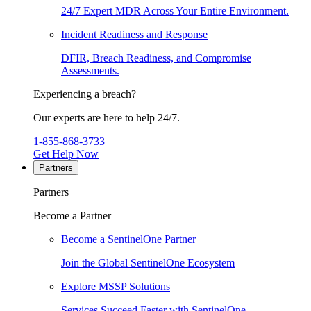
24/7 Expert MDR Across Your Entire Environment.
Incident Readiness and Response
DFIR, Breach Readiness, and Compromise
Assessments.
Experiencing a breach?
Our experts are here to help 24/7.
1-855-868-3733
Get Help Now
Partners
Partners
Become a Partner
Become a SentinelOne Partner
Join the Global SentinelOne Ecosystem
Explore MSSP Solutions
Services Succeed Faster with SentinelOne