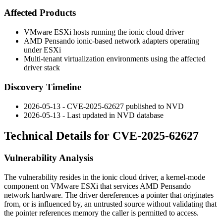
Affected Products
VMware ESXi hosts running the ionic cloud driver
AMD Pensando ionic-based network adapters operating
under ESXi
Multi-tenant virtualization environments using the affected
driver stack
Discovery Timeline
2026-05-13 - CVE-2025-62627 published to NVD
2026-05-13 - Last updated in NVD database
Technical Details for CVE-2025-62627
Vulnerability Analysis
The vulnerability resides in the ionic cloud driver, a kernel-mode
component on VMware ESXi that services AMD Pensando
network hardware. The driver dereferences a pointer that originates
from, or is influenced by, an untrusted source without validating that
the pointer references memory the caller is permitted to access.