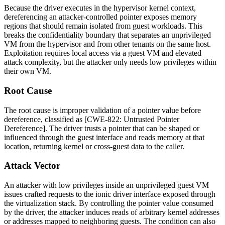
Because the driver executes in the hypervisor kernel context,
dereferencing an attacker-controlled pointer exposes memory
regions that should remain isolated from guest workloads. This
breaks the confidentiality boundary that separates an unprivileged
VM from the hypervisor and from other tenants on the same host.
Exploitation requires local access via a guest VM and elevated
attack complexity, but the attacker only needs low privileges within
their own VM.
Root Cause
The root cause is improper validation of a pointer value before
dereference, classified as [CWE-822: Untrusted Pointer
Dereference]. The driver trusts a pointer that can be shaped or
influenced through the guest interface and reads memory at that
location, returning kernel or cross-guest data to the caller.
Attack Vector
An attacker with low privileges inside an unprivileged guest VM
issues crafted requests to the ionic driver interface exposed through
the virtualization stack. By controlling the pointer value consumed
by the driver, the attacker induces reads of arbitrary kernel addresses
or addresses mapped to neighboring guests. The condition can also