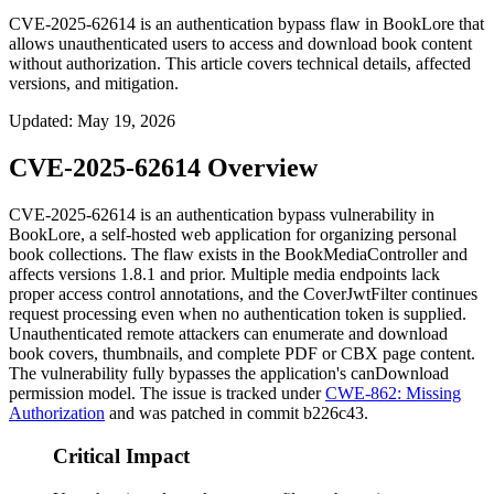
CVE-2025-62614 is an authentication bypass flaw in BookLore that
allows unauthenticated users to access and download book content
without authorization. This article covers technical details, affected
versions, and mitigation.
Updated
:
May 19, 2026
CVE-2025-62614 Overview
CVE-2025-62614 is an authentication bypass vulnerability in
BookLore, a self-hosted web application for organizing personal
book collections. The flaw exists in the
BookMediaController
and
affects versions 1.8.1 and prior. Multiple media endpoints lack
proper access control annotations, and the
CoverJwtFilter
continues
request processing even when no authentication token is supplied.
Unauthenticated remote attackers can enumerate and download
book covers, thumbnails, and complete PDF or CBX page content.
The vulnerability fully bypasses the application's
canDownload
permission model. The issue is tracked under
CWE-862: Missing
Authorization
and was patched in commit
b226c43
.
Critical Impact