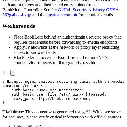
path and removes unauthenticated entry points from
BookMediaController
. See the
GitHub Security Advisory GHSA-
363g-fhcq-hvqp
and the
upstream commit
for technical details.
Workarounds
Place BookLore behind an authenticating reverse proxy that
requires credentials before forwarding to
/media
endpoints
Apply IP allowlists at the network or proxy layer restricting
access to known clients
Block external access to BookLore and require VPN
connectivity for users until upgrade is possible
bash
# Example nginx snippet requiring basic auth on /media 
location /media/ {

    auth_basic "BookLore Restricted";

    auth_basic_user_file /etc/nginx/.htpasswd;

    proxy_pass http://booklore-backend;

Disclaimer
:
This content was generated using AI. While we strive
for accuracy, please verify critical information with official sources.
Vulnerability Details