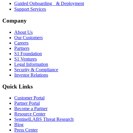
Guided Onboarding & Deployment
Support Services
Company
About Us
Our Customers
Careers
Partners
S1 Foundation
S1 Ventures
Legal Information
Security & Compliance
Investor Relations
Quick Links
Customer Portal
Partner Portal
Become a Partner
Resource Center
SentinelLABS Threat Research
Blog
Press Center