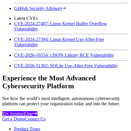
GitHub Security Advisory
Latest CVEs
CVE-2024-27407: Linux Kernel Buffer Overflow
Vulnerability
CVE-2024-27394: Linux Kernel Use-After-Free
Vulnerability
CVE-2026-16554: cJSON Library RCE Vulnerability
CVE-2026-51302: SQLite Use-After-Free Vulnerability
Experience the Most Advanced
Cybersecurity Platform
See how the world’s most intelligent, autonomous cybersecurity
platform can protect your organization today and into the future.
Try SentinelOne
Get a Demo
Contact Us
Product Tours