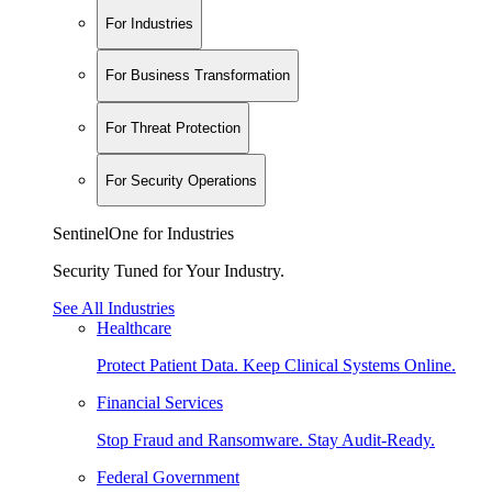
For Industries
For Business Transformation
For Threat Protection
For Security Operations
SentinelOne for Industries
Security Tuned for Your Industry.
See All Industries
Healthcare
Protect Patient Data. Keep Clinical Systems Online.
Financial Services
Stop Fraud and Ransomware. Stay Audit-Ready.
Federal Government