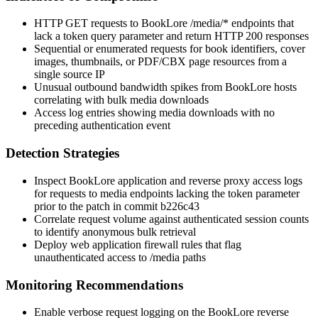
HTTP GET requests to BookLore
/media/*
endpoints that
lack a
token
query parameter and return HTTP 200 responses
Sequential or enumerated requests for book identifiers, cover
images, thumbnails, or PDF/CBX page resources from a
single source IP
Unusual outbound bandwidth spikes from BookLore hosts
correlating with bulk media downloads
Access log entries showing media downloads with no
preceding authentication event
Detection Strategies
Inspect BookLore application and reverse proxy access logs
for requests to media endpoints lacking the
token
parameter
prior to the patch in commit
b226c43
Correlate request volume against authenticated session counts
to identify anonymous bulk retrieval
Deploy web application firewall rules that flag
unauthenticated access to
/media
paths
Monitoring Recommendations
Enable verbose request logging on the BookLore reverse