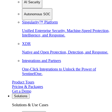
AI Security
Autonomous SOC
Singularity™ Platform
Unified Enterprise Security. Machine-Speed Protection,
Intelligence, and Response.
XDR
Native and Open Protection, Detection, and Response.
Integrations and Partners
One-Click Integrations to Unlock the Power of
SentinelOne.
Product Tours
Pricing & Packages
Get a Demo
Solutions
Solutions & Use Cases