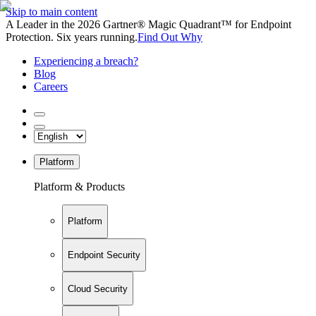
Skip to main content
A Leader in the 2026 Gartner® Magic Quadrant™ for Endpoint
Protection. Six years running.
Find Out Why
Experiencing a breach?
Blog
Careers
Platform
Platform & Products
Platform
Endpoint Security
Cloud Security