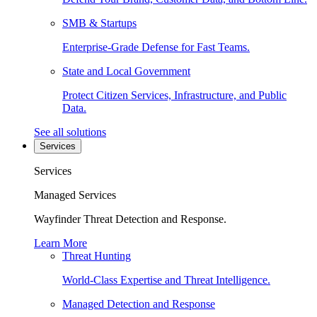
SMB & Startups
Enterprise-Grade Defense for Fast Teams.
State and Local Government
Protect Citizen Services, Infrastructure, and Public
Data.
See all solutions
Services
Services
Managed Services
Wayfinder Threat Detection and Response.
Learn More
Threat Hunting
World-Class Expertise and Threat Intelligence.
Managed Detection and Response