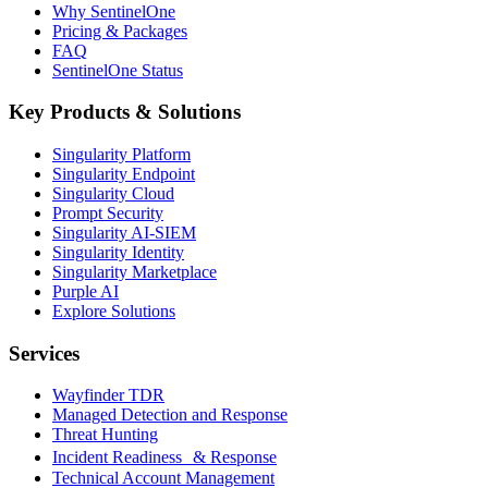
Why SentinelOne
Pricing & Packages
FAQ
SentinelOne Status
Key Products & Solutions
Singularity Platform
Singularity Endpoint
Singularity Cloud
Prompt Security
Singularity AI-SIEM
Singularity Identity
Singularity Marketplace
Purple AI
Explore Solutions
Services
Wayfinder TDR
Managed Detection and Response
Threat Hunting
Incident Readiness & Response
Technical Account Management