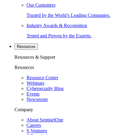
Our Customers
Trusted by the World’s Leading Companies.
Industry Awards & Recognition
Tested and Proven by the Experts.
Resources
Resources & Support
Resources
Resource Center
Webinars
Cybersecurity Blog
Events
Newsroom
Company
About SentinelOne
Careers
S Ventures