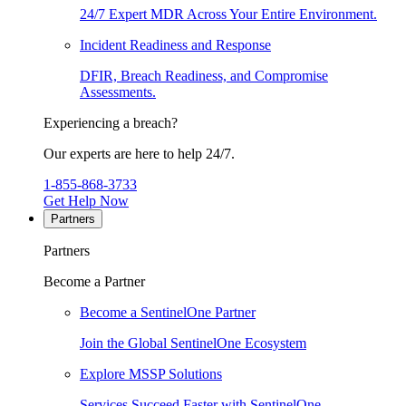
24/7 Expert MDR Across Your Entire Environment.
Incident Readiness and Response
DFIR, Breach Readiness, and Compromise
Assessments.
Experiencing a breach?
Our experts are here to help 24/7.
1-855-868-3733
Get Help Now
Partners
Partners
Become a Partner
Become a SentinelOne Partner
Join the Global SentinelOne Ecosystem
Explore MSSP Solutions
Services Succeed Faster with SentinelOne