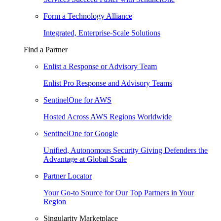
Form a Technology Alliance
Integrated, Enterprise-Scale Solutions
Find a Partner
Enlist a Response or Advisory Team
Enlist Pro Response and Advisory Teams
SentinelOne for AWS
Hosted Across AWS Regions Worldwide
SentinelOne for Google
Unified, Autonomous Security Giving Defenders the
Advantage at Global Scale
Partner Locator
Your Go-to Source for Our Top Partners in Your
Region
Singularity Marketplace