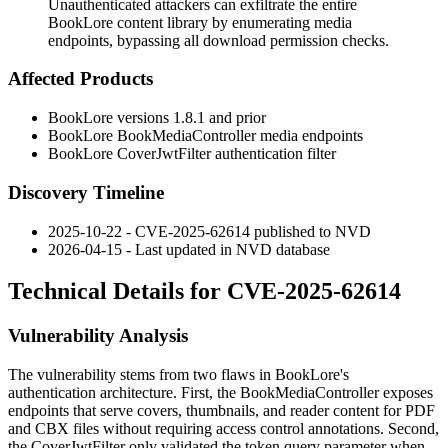
Unauthenticated attackers can exfiltrate the entire
BookLore content library by enumerating media
endpoints, bypassing all download permission checks.
Affected Products
BookLore versions 1.8.1 and prior
BookLore
BookMediaController
media endpoints
BookLore
CoverJwtFilter
authentication filter
Discovery Timeline
2025-10-22 - CVE-2025-62614 published to NVD
2026-04-15 - Last updated in NVD database
Technical Details for CVE-2025-62614
Vulnerability Analysis
The vulnerability stems from two flaws in BookLore's
authentication architecture. First, the
BookMediaController
exposes
endpoints that serve covers, thumbnails, and reader content for PDF
and CBX files without requiring access control annotations. Second,
the
CoverJwtFilter
only validated the
token
query parameter when