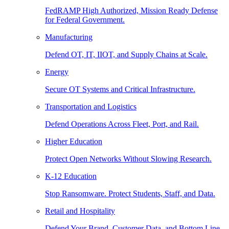
FedRAMP High Authorized, Mission Ready Defense
for Federal Government.
Manufacturing
Defend OT, IT, IIOT, and Supply Chains at Scale.
Energy
Secure OT Systems and Critical Infrastructure.
Transportation and Logistics
Defend Operations Across Fleet, Port, and Rail.
Higher Education
Protect Open Networks Without Slowing Research.
K-12 Education
Stop Ransomware. Protect Students, Staff, and Data.
Retail and Hospitality
Defend Your Brand, Customer Data, and Bottom Line.