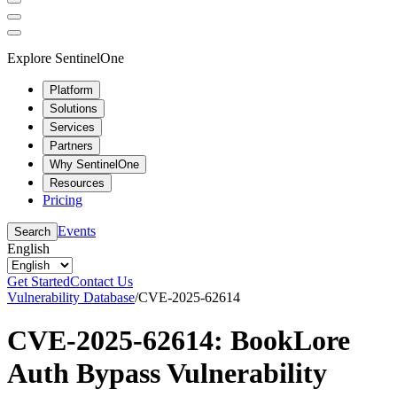
Explore SentinelOne
Platform
Solutions
Services
Partners
Why SentinelOne
Resources
Pricing
Events
Search
English
Get Started
Contact Us
Vulnerability Database
/
CVE-2025-62614
CVE-2025-62614: BookLore
Auth Bypass Vulnerability