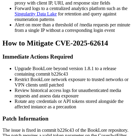
proxy with client IP, URI, and response size fields
Forward logs to a centralized analytics platform such as the
Singularity Data Lake
for retention and query against
enumeration patterns
Alert on more than a threshold of
/media
requests per minute
from a single IP without a corresponding login event
How to Mitigate CVE-2025-62614
Immediate Actions Required
Upgrade BookLore beyond version 1.8.1 to a release
containing commit
b226c43
Restrict BookLore network exposure to trusted networks or
VPN clients until patched
Review historical access logs for unauthenticated media
requests and assess data exposure
Rotate any credentials or API tokens stored alongside the
affected instance as a precaution
Patch Information
The issue is fixed in commit
b226c43
of the BookLore repository.
The patch requires a valid
token
parameter on the
CoverJwtFilter