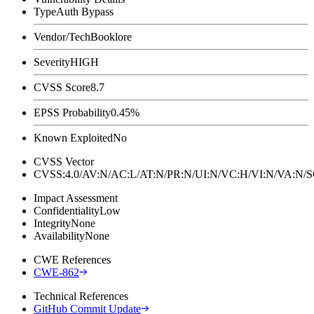
Type
Auth Bypass
Vendor/Tech
Booklore
Severity
HIGH
CVSS Score
8.7
EPSS Probability
0.45%
Known Exploited
No
CVSS Vector
CVSS:4.0/AV:N/AC:L/AT:N/PR:N/UI:N/VC:H/VI:N/VA:N
Impact Assessment
Confidentiality
Low
Integrity
None
Availability
None
CWE References
CWE-862
Technical References
GitHub Commit Update