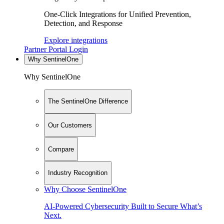
One-Click Integrations for Unified Prevention,
Detection, and Response
Explore integrations
Partner Portal Login
Why SentinelOne
Why SentinelOne
The SentinelOne Difference
Our Customers
Compare
Industry Recognition
Why Choose SentinelOne
AI-Powered Cybersecurity Built to Secure What’s
Next.