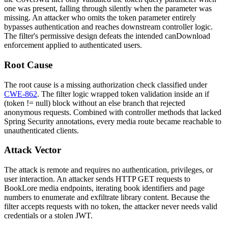
one was present, falling through silently when the parameter was
missing. An attacker who omits the
token
parameter entirely
bypasses authentication and reaches downstream controller logic.
The filter's permissive design defeats the intended
canDownload
enforcement applied to authenticated users.
Root Cause
The root cause is a missing authorization check classified under
CWE-862
. The filter logic wrapped token validation inside an
if
(token != null)
block without an
else
branch that rejected
anonymous requests. Combined with controller methods that lacked
Spring Security annotations, every media route became reachable to
unauthenticated clients.
Attack Vector
The attack is remote and requires no authentication, privileges, or
user interaction. An attacker sends HTTP GET requests to
BookLore media endpoints, iterating book identifiers and page
numbers to enumerate and exfiltrate library content. Because the
filter accepts requests with no token, the attacker never needs valid
credentials or a stolen JWT.