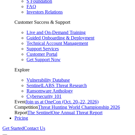
S Foundation
FAQ
Investors Relations
Customer Success & Support
Live and On-Demand Training
Guided Onboarding & Deployment
Technical Account Management
Support Services
Customer Portal
Get Support Now
Explore
Vulnerability Database
SentinelLABS Threat Research
Ransomware Anthology
Cybersecurity 101
Event
Join us at OneCon (Oct. 20–22, 2026)
Competition
Threat Hunting World Championship 2026
Report
The SentinelOne Annual Threat Report
Pricing
Get Started
Contact Us