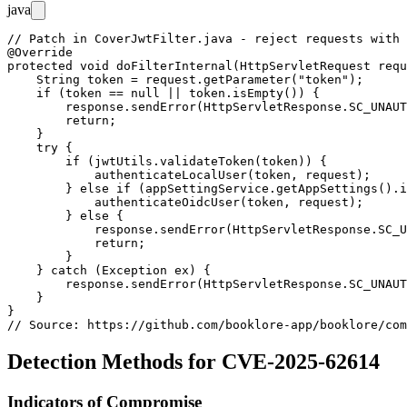
java
// Patch in CoverJwtFilter.java - reject requests with 
@Override

protected void doFilterInternal(HttpServletRequest requ
    String token = request.getParameter("token");

    if (token == null || token.isEmpty()) {

        response.sendError(HttpServletResponse.SC_UNAUT
        return;

    }

    try {

        if (jwtUtils.validateToken(token)) {

            authenticateLocalUser(token, request);

        } else if (appSettingService.getAppSettings().i
            authenticateOidcUser(token, request);

        } else {

            response.sendError(HttpServletResponse.SC_U
            return;

        }

    } catch (Exception ex) {

        response.sendError(HttpServletResponse.SC_UNAUT
    }

}

Detection Methods for CVE-2025-62614
Indicators of Compromise