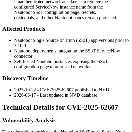
Unauthenticated network attackers can retrieve the
configured ServiceNow instance name from the
Nautobot SSoT configuration page. Secrets,
credentials, and other Nautobot pages remain protected.
Affected Products
Nautobot Single Source of Truth (SSoT) app versions prior to
3.10.0
Nautobot deployments integrating the SSoT ServiceNow
connector
Self-hosted Nautobot instances exposing the SSoT
configuration page to untrusted networks
Discovery Timeline
2025-10-22 - CVE-2025-62607 published to NVD
2026-06-17 - Last updated in NVD database
Technical Details for CVE-2025-62607
Vulnerability Analysis
The vulnerability resides in the Nautobot SSoT app's ServiceNow