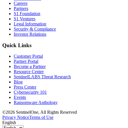
Careers
Partners
S1 Foundation
S1 Ventures
Legal Information
Security & Compliance
Investor Relations
Quick Links
Customer Portal
Partner Portal
Become a Partner
Resource Center
SentinelLABS Threat Research
Blog
Press Center
Cybersecurity 101
Events
Ransomware Anthology
©2026 SentinelOne, All Rights Reserved
Privacy Notice
Terms of Use
English