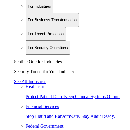
For Industries
For Business Transformation
For Threat Protection
For Security Operations
SentinelOne for Industries
Security Tuned for Your Industry.
See All Industries
Healthcare
Protect Patient Data. Keep Clinical Systems Online.
Financial Services
Stop Fraud and Ransomware. Stay Audit-Ready.
Federal Government