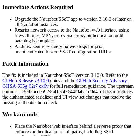
Immediate Actions Required
Upgrade the Nautobot SSoT app to version 3.10.0 or later on
all Nautobot instances.
Restrict network access to the Nautobot web interface using
firewall rules, VPN, or reverse proxy authentication until
patching is complete.
Audit exposure by querying web logs for prior
unauthenticated hits on SSoT configuration URLs.
Patch Information
The fix is included in Nautobot SSoT version 3.10.0. Refer to the
GitHub Release v3.10.0
notes and the
GitHub Security Advisory
GHSA-535g-62r7-cx6v
for full remediation guidance. The upstream
commit
1530d25cdeb929641ec47644f9a0a1d9d41e1cb8
introduces
the authenticated serializer and UI view set changes that resolve the
missing authentication check.
Workarounds
Place the Nautobot web interface behind a reverse proxy that
enforces authentication on all paths, including SSoT