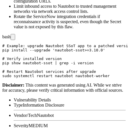
configuration URLs.
Limit inbound access to Nautobot to trusted management
networks via network access control lists.
Rotate the ServiceNow integration credentials if
reconnaissance activity is suspected, even though the Secret
value is not exposed by this flaw.
bash
# Example: upgrade Nautobot SSoT app to a patched versi
pip install --upgrade 'nautobot-ssot>=3.10.0'

# Verify installed version

pip show nautobot-ssot | grep -i version

# Restart Nautobot services after upgrade

Disclaimer
:
This content was generated using AI. While we strive
for accuracy, please verify critical information with official sources.
Vulnerability Details
Type
Information Disclosure
Vendor/Tech
Nautobot
Severity
MEDIUM