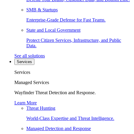
SMB & Startups
Enterprise-Grade Defense for Fast Teams.
State and Local Government
Protect Citizen Services, Infrastructure, and Public
Data.
See all solutions
Services
Services
Managed Services
Wayfinder Threat Detection and Response.
Learn More
Threat Hunting
World-Class Expertise and Threat Intelligence.
Managed Detection and Response