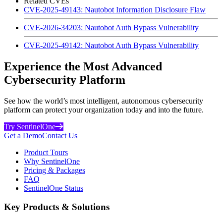
Related CVEs
CVE-2025-49143: Nautobot Information Disclosure Flaw
CVE-2026-34203: Nautobot Auth Bypass Vulnerability
CVE-2025-49142: Nautobot Auth Bypass Vulnerability
Experience the Most Advanced
Cybersecurity Platform
See how the world’s most intelligent, autonomous cybersecurity
platform can protect your organization today and into the future.
Try SentinelOne
Get a Demo
Contact Us
Product Tours
Why SentinelOne
Pricing & Packages
FAQ
SentinelOne Status
Key Products & Solutions