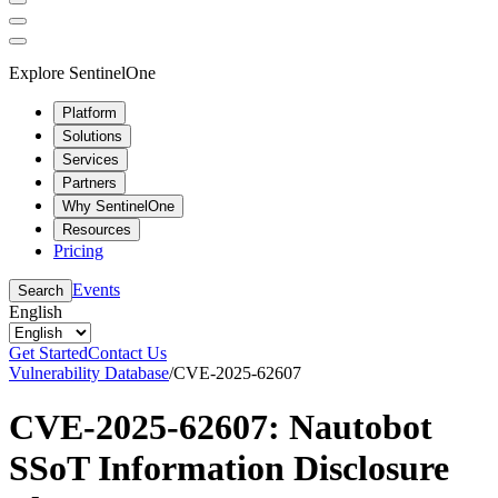
Explore SentinelOne
Platform
Solutions
Services
Partners
Why SentinelOne
Resources
Pricing
Events
Search
English
Get Started
Contact Us
Vulnerability Database
/
CVE-2025-62607
CVE-2025-62607: Nautobot
SSoT Information Disclosure