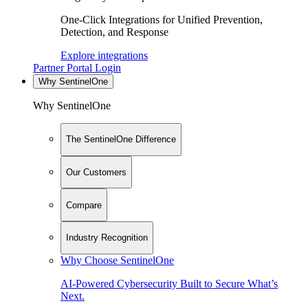
One-Click Integrations for Unified Prevention,
Detection, and Response
Explore integrations
Partner Portal Login
Why SentinelOne
Why SentinelOne
The SentinelOne Difference
Our Customers
Compare
Industry Recognition
Why Choose SentinelOne
AI-Powered Cybersecurity Built to Secure What’s
Next.