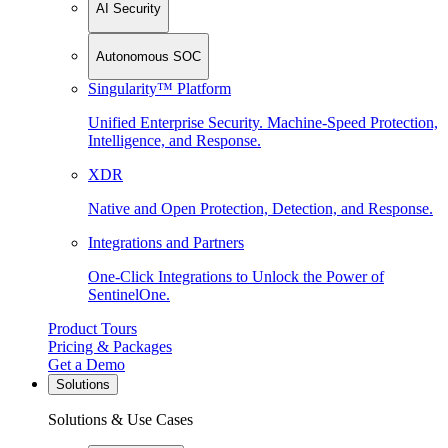
AI Security
Autonomous SOC
Singularity™ Platform
Unified Enterprise Security. Machine-Speed Protection,
Intelligence, and Response.
XDR
Native and Open Protection, Detection, and Response.
Integrations and Partners
One-Click Integrations to Unlock the Power of
SentinelOne.
Product Tours
Pricing & Packages
Get a Demo
Solutions
Solutions & Use Cases