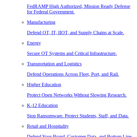
FedRAMP High Authorized, Mission Ready Defense
for Federal Government.
Manufacturing
Defend OT, IT, IIOT, and Supply Chains at Scale.
Energy
Secure OT Systems and Critical Infrastructure.
Transportation and Logistics
Defend Operations Across Fleet, Port, and Rail.
Higher Education
Protect Open Networks Without Slowing Research.
K-12 Education
Stop Ransomware. Protect Students, Staff, and Data.
Retail and Hospitality
Defend Your Brand, Customer Data, and Bottom Line.