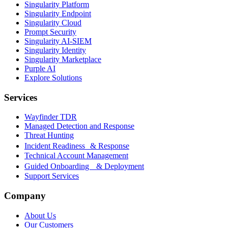
Singularity Platform
Singularity Endpoint
Singularity Cloud
Prompt Security
Singularity AI-SIEM
Singularity Identity
Singularity Marketplace
Purple AI
Explore Solutions
Services
Wayfinder TDR
Managed Detection and Response
Threat Hunting
Incident Readiness & Response
Technical Account Management
Guided Onboarding & Deployment
Support Services
Company
About Us
Our Customers