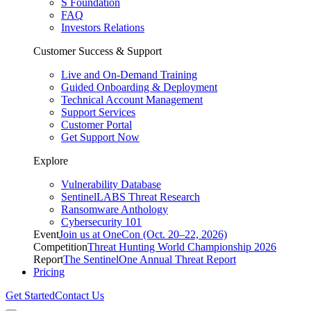
S Foundation
FAQ
Investors Relations
Customer Success & Support
Live and On-Demand Training
Guided Onboarding & Deployment
Technical Account Management
Support Services
Customer Portal
Get Support Now
Explore
Vulnerability Database
SentinelLABS Threat Research
Ransomware Anthology
Cybersecurity 101
Event
Join us at OneCon (Oct. 20–22, 2026)
Competition
Threat Hunting World Championship 2026
Report
The SentinelOne Annual Threat Report
Pricing
Get Started
Contact Us