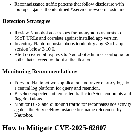
Reconnaissance traffic patterns that follow disclosure with
lookups against the identified
*.service-now.com
hostname.
Detection Strategies
Review Nautobot access logs for anonymous requests to
SSoT URLs and correlate against installed app version.
Inventory Nautobot installations to identify any SSoT app
version below 3.10.0.
Alert on external requests to Nautobot admin or configuration
paths that succeed without authentication.
Monitoring Recommendations
Forward Nautobot web application and reverse proxy logs to
a central log platform for query and retention.
Baseline expected authenticated traffic to SSoT endpoints and
flag deviations.
Monitor DNS and outbound traffic for reconnaissance activity
against the ServiceNow instance hostname referenced by
Nautobot.
How to Mitigate CVE-2025-62607