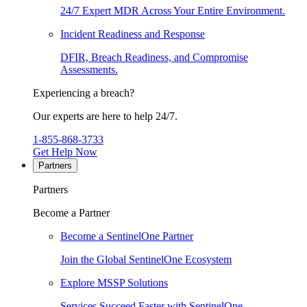
24/7 Expert MDR Across Your Entire Environment.
Incident Readiness and Response
DFIR, Breach Readiness, and Compromise
Assessments.
Experiencing a breach?
Our experts are here to help 24/7.
1-855-868-3733
Get Help Now
Partners
Partners
Become a Partner
Become a SentinelOne Partner
Join the Global SentinelOne Ecosystem
Explore MSSP Solutions
Services Succeed Faster with SentinelOne