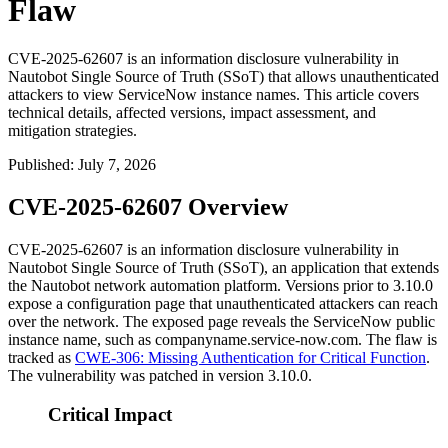
Flaw
CVE-2025-62607 is an information disclosure vulnerability in
Nautobot Single Source of Truth (SSoT) that allows unauthenticated
attackers to view ServiceNow instance names. This article covers
technical details, affected versions, impact assessment, and
mitigation strategies.
Published
:
July 7, 2026
CVE-2025-62607 Overview
CVE-2025-62607 is an information disclosure vulnerability in
Nautobot Single Source of Truth (SSoT), an application that extends
the Nautobot network automation platform. Versions prior to 3.10.0
expose a configuration page that unauthenticated attackers can reach
over the network. The exposed page reveals the ServiceNow public
instance name, such as
companyname.service-now.com
. The flaw is
tracked as
CWE-306: Missing Authentication for Critical Function
.
The vulnerability was patched in version 3.10.0.
Critical Impact