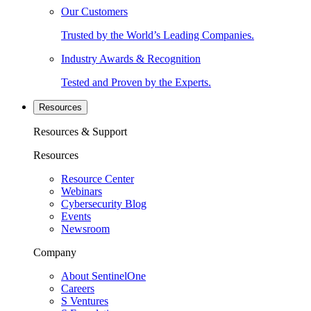
Our Customers
Trusted by the World’s Leading Companies.
Industry Awards & Recognition
Tested and Proven by the Experts.
Resources
Resources & Support
Resources
Resource Center
Webinars
Cybersecurity Blog
Events
Newsroom
Company
About SentinelOne
Careers
S Ventures