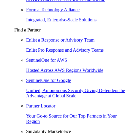
Form a Technology Alliance
Integrated, Enterprise-Scale Solutions
Find a Partner
Enlist a Response or Advisory Team
Enlist Pro Response and Advisory Teams
SentinelOne for AWS
Hosted Across AWS Regions Worldwide
SentinelOne for Google
Unified, Autonomous Security Giving Defenders the
Advantage at Global Scale
Partner Locator
Your Go-to Source for Our Top Partners in Your
Region
Singularity Marketplace