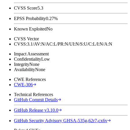
CVSS Score
5.3
EPSS Probability
0.27%
Known Exploited
No
CVSS Vector
CVSS:3.1/AV:N/AC:L/PR:N/UI:N/S:U/C:L/I:N/A:N
Impact Assessment
Confidentiality
Low
Integrity
None
Availability
None
CWE References
CWE-306
Technical References
GitHub Commit Details
GitHub Release v3.10.0
GitHub Security Advisory GHSA-535g-62r7-cx6v