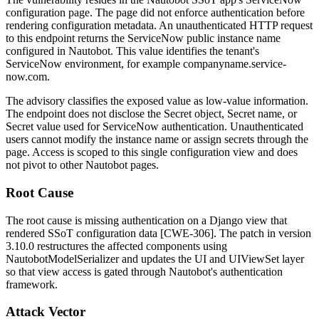
configuration page. The page did not enforce authentication before
rendering configuration metadata. An unauthenticated HTTP request
to this endpoint returns the ServiceNow public instance name
configured in Nautobot. This value identifies the tenant's
ServiceNow environment, for example
companyname.service-
now.com
.
The advisory classifies the exposed value as low-value information.
The endpoint does not disclose the Secret object, Secret name, or
Secret value used for ServiceNow authentication. Unauthenticated
users cannot modify the instance name or assign secrets through the
page. Access is scoped to this single configuration view and does
not pivot to other Nautobot pages.
Root Cause
The root cause is missing authentication on a Django view that
rendered SSoT configuration data [CWE-306]. The patch in version
3.10.0 restructures the affected components using
NautobotModelSerializer
and updates the UI and
UIViewSet
layer
so that view access is gated through Nautobot's authentication
framework.
Attack Vector