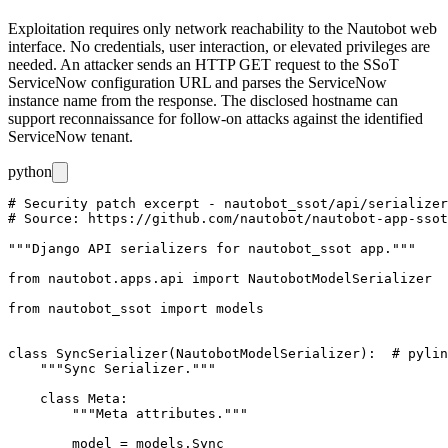
Exploitation requires only network reachability to the Nautobot web
interface. No credentials, user interaction, or elevated privileges are
needed. An attacker sends an HTTP GET request to the SSoT
ServiceNow configuration URL and parses the ServiceNow
instance name from the response. The disclosed hostname can
support reconnaissance for follow-on attacks against the identified
ServiceNow tenant.
python
# Security patch excerpt - nautobot_ssot/api/serializer
# Source: https://github.com/nautobot/nautobot-app-ssot
"""Django API serializers for nautobot_ssot app."""

from nautobot.apps.api import NautobotModelSerializer

from nautobot_ssot import models

class SyncSerializer(NautobotModelSerializer):  # pylin
    """Sync Serializer."""

    class Meta:

        """Meta attributes."""

        model = models.Sync
