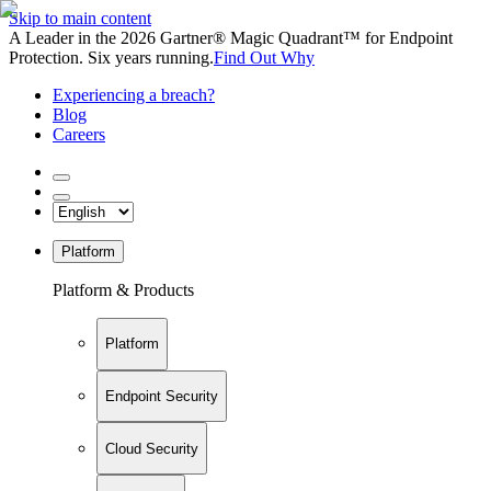
Skip to main content
A Leader in the 2026 Gartner® Magic Quadrant™ for Endpoint
Protection. Six years running.
Find Out Why
Experiencing a breach?
Blog
Careers
Platform
Platform & Products
Platform
Endpoint Security
Cloud Security