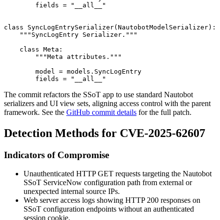
        fields = "__all__"

class SyncLogEntrySerializer(NautobotModelSerializer): 
    """SyncLogEntry Serializer."""

    class Meta:

        """Meta attributes."""

        model = models.SyncLogEntry

The commit refactors the SSoT app to use standard Nautobot
serializers and UI view sets, aligning access control with the parent
framework. See the
GitHub commit details
for the full patch.
Detection Methods for CVE-2025-62607
Indicators of Compromise
Unauthenticated HTTP GET requests targeting the Nautobot
SSoT ServiceNow configuration path from external or
unexpected internal source IPs.
Web server access logs showing HTTP 200 responses on
SSoT configuration endpoints without an authenticated
session cookie.