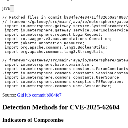
java
// Patched files in commit b984fe74e84711ff326b0a348807
// framework/gateway/src/main/java/io/metersphere/gatew
 import io.metersphere.gateway.service.SystemParameterS
 import io.metersphere.gateway.service.UserLoginService
 import io.metersphere.request.LoginRequest;

-import io.swagger.v3.oas.annotations.Operation;

 import jakarta.annotation.Resource;

 import org.apache.commons.lang3.BooleanUtils;

 import org.apache.commons.lang3.StringUtils;

// framework/gateway/src/main/java/io/metersphere/gatew
 import io.metersphere.base.domain.User;

 import io.metersphere.commons.constants.ParamConstants
-import io.metersphere.commons.constants.SessionConstan
 import io.metersphere.commons.constants.UserSource;

 import io.metersphere.commons.exception.MSException;

Source:
GitHub commit b984fe7
Detection Methods for CVE-2025-62604
Indicators of Compromise