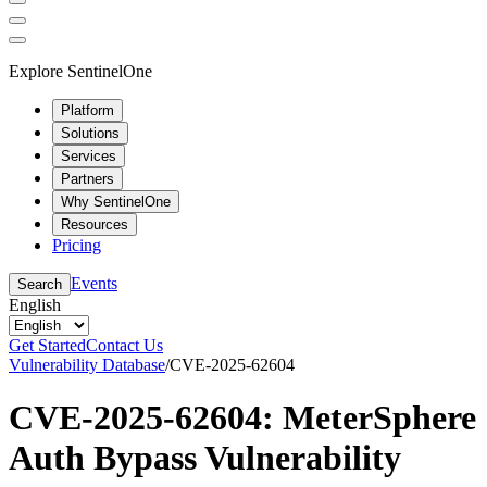
Explore SentinelOne
Platform
Solutions
Services
Partners
Why SentinelOne
Resources
Pricing
Events
Search
English
Get Started
Contact Us
Vulnerability Database
/
CVE-2025-62604
CVE-2025-62604: MeterSphere
Auth Bypass Vulnerability