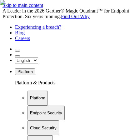
Skip to main content
A Leader in the 2026 Gartner® Magic Quadrant™ for Endpoint
Protection. Six years running.
Find Out Why
Experiencing a breach?
Blog
Careers
Platform
Platform & Products
Platform
Endpoint Security
Cloud Security