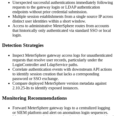
Unexpected successful authentications immediately following
requests to the gateway login or LDAP authentication
endpoints without prior credential submission.
Multiple session establishments from a single source IP across
distinct user identities within a short window.
Access to administrative MeterSphere routes from accounts
that historically only authenticated via standard SSO or local
login.
Detection Strategies
Inspect MeterSphere gateway access logs for unauthenticated
requests that resolve user records, particularly under the
LoginController
and
LdapService
paths.
Correlate authentication events with downstream API actions
to identify session creation that lacks a corresponding
password or SSO exchange.
Compare deployed MeterSphere version metadata against
2.10.25-lts
to identify exposed instances.
Monitoring Recommendations
Forward MeterSphere gateway logs to a centralized logging
or SIEM platform and alert on anomalous login sequences.