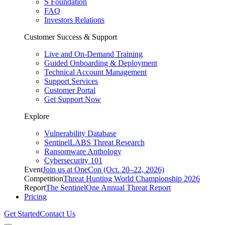
S Foundation
FAQ
Investors Relations
Customer Success & Support
Live and On-Demand Training
Guided Onboarding & Deployment
Technical Account Management
Support Services
Customer Portal
Get Support Now
Explore
Vulnerability Database
SentinelLABS Threat Research
Ransomware Anthology
Cybersecurity 101
Event
Join us at OneCon (Oct. 20–22, 2026)
Competition
Threat Hunting World Championship 2026
Report
The SentinelOne Annual Threat Report
Pricing
Get Started
Contact Us