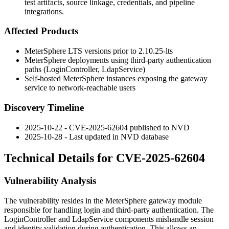
test artifacts, source linkage, credentials, and pipeline
integrations.
Affected Products
MeterSphere LTS versions prior to
2.10.25-lts
MeterSphere deployments using third-party authentication
paths (
LoginController
,
LdapService
)
Self-hosted MeterSphere instances exposing the gateway
service to network-reachable users
Discovery Timeline
2025-10-22 - CVE-2025-62604 published to NVD
2025-10-28 - Last updated in NVD database
Technical Details for CVE-2025-62604
Vulnerability Analysis
The vulnerability resides in the MeterSphere gateway module
responsible for handling login and third-party authentication. The
LoginController
and
LdapService
components mishandle session
and identity validation during authentication. This allows an