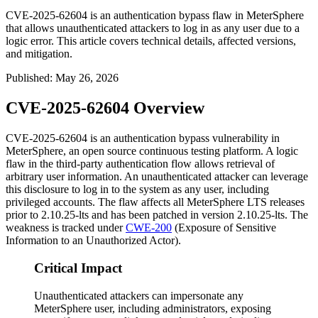
CVE-2025-62604 is an authentication bypass flaw in MeterSphere
that allows unauthenticated attackers to log in as any user due to a
logic error. This article covers technical details, affected versions,
and mitigation.
Published
:
May 26, 2026
CVE-2025-62604 Overview
CVE-2025-62604 is an authentication bypass vulnerability in
MeterSphere, an open source continuous testing platform. A logic
flaw in the third-party authentication flow allows retrieval of
arbitrary user information. An unauthenticated attacker can leverage
this disclosure to log in to the system as any user, including
privileged accounts. The flaw affects all MeterSphere LTS releases
prior to
2.10.25-lts
and has been patched in version
2.10.25-lts
. The
weakness is tracked under
CWE-200
(Exposure of Sensitive
Information to an Unauthorized Actor).
Critical Impact
Unauthenticated attackers can impersonate any
MeterSphere user, including administrators, exposing