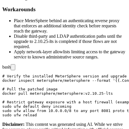
Workarounds
Place MeterSphere behind an authenticating reverse proxy
that enforces an additional identity check before requests
reach the gateway.
Disable third-party and LDAP authentication paths until the
upgrade to
2.10.25-lts
is completed if those flows are not
required.
Apply network-layer allowlists limiting access to the gateway
service to known administrative source ranges.
bash
# Verify the installed MeterSphere version and upgrade 
docker inspect metersphere/metersphere --format '{{.Con
# Pull the patched image

docker pull metersphere/metersphere:v2.10.25-lts

# Restrict gateway exposure with a host firewall (examp
sudo ufw default deny incoming

sudo ufw allow from 10.0.0.0/8 to any port 8081 proto t
Disclaimer
:
This content was generated using AI. While we strive