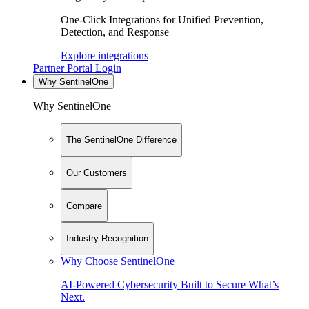
One-Click Integrations for Unified Prevention,
Detection, and Response
Explore integrations
Partner Portal Login
Why SentinelOne
Why SentinelOne
The SentinelOne Difference
Our Customers
Compare
Industry Recognition
Why Choose SentinelOne
AI-Powered Cybersecurity Built to Secure What’s
Next.