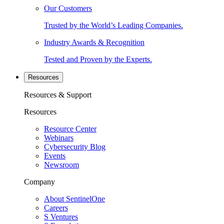
Our Customers
Trusted by the World’s Leading Companies.
Industry Awards & Recognition
Tested and Proven by the Experts.
Resources
Resources & Support
Resources
Resource Center
Webinars
Cybersecurity Blog
Events
Newsroom
Company
About SentinelOne
Careers
S Ventures