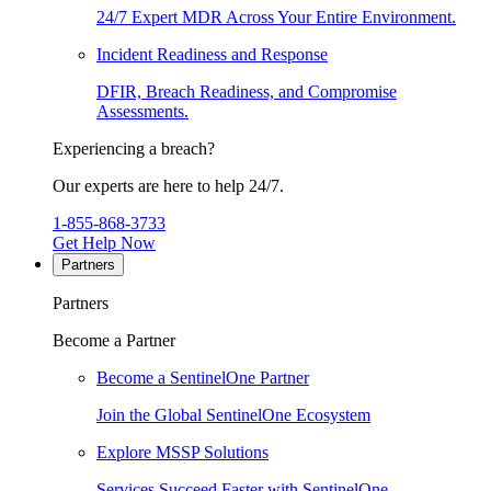
24/7 Expert MDR Across Your Entire Environment.
Incident Readiness and Response
DFIR, Breach Readiness, and Compromise
Assessments.
Experiencing a breach?
Our experts are here to help 24/7.
1-855-868-3733
Get Help Now
Partners
Partners
Become a Partner
Become a SentinelOne Partner
Join the Global SentinelOne Ecosystem
Explore MSSP Solutions
Services Succeed Faster with SentinelOne