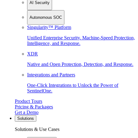
AI Security
Autonomous SOC
Singularity™ Platform
Unified Enterprise Security. Machine-Speed Protection,
Intelligence, and Response.
XDR
Native and Open Protection, Detection, and Response.
Integrations and Partners
One-Click Integrations to Unlock the Power of
SentinelOne.
Product Tours
Pricing & Packages
Get a Demo
Solutions
Solutions & Use Cases