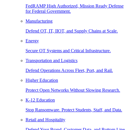
FedRAMP High Authorized, Mission Ready Defense
for Federal Government.
Manufacturing
Defend OT, IT, IIOT, and Supply Chains at Scale.
Energy
Secure OT Systems and Critical Infrastructure.
Transportation and Logistics
Defend Operations Across Fleet, Port, and Rail.
Higher Education
Protect Open Networks Without Slowing Research.
K-12 Education
Stop Ransomware. Protect Students, Staff, and Data.
Retail and Hospitality
Defend Your Brand, Customer Data, and Bottom Line.