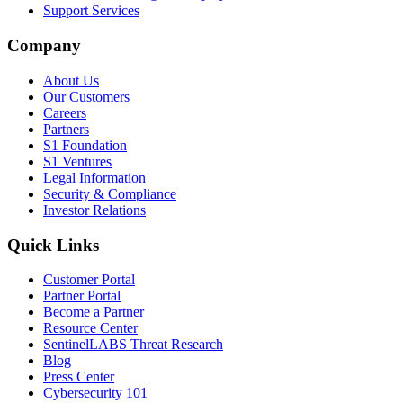
Support Services
Company
About Us
Our Customers
Careers
Partners
S1 Foundation
S1 Ventures
Legal Information
Security & Compliance
Investor Relations
Quick Links
Customer Portal
Partner Portal
Become a Partner
Resource Center
SentinelLABS Threat Research
Blog
Press Center
Cybersecurity 101