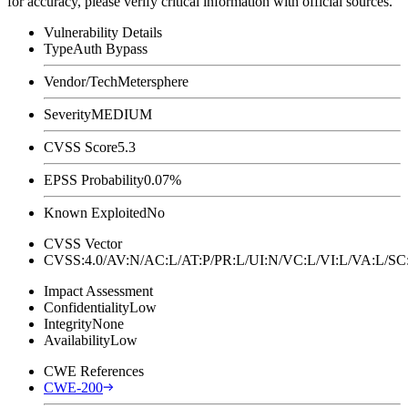
for accuracy, please verify critical information with official sources.
Vulnerability Details
Type
Auth Bypass
Vendor/Tech
Metersphere
Severity
MEDIUM
CVSS Score
5.3
EPSS Probability
0.07%
Known Exploited
No
CVSS Vector
CVSS:4.0/AV:N/AC:L/AT:P/PR:L/UI:N/VC:L/VI:L/VA:L
Impact Assessment
Confidentiality
Low
Integrity
None
Availability
Low
CWE References
CWE-200