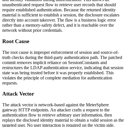
unauthenticated request flow to retrieve user records that should
require established authentication. Because the returned identity
material is sufficient to establish a session, the disclosure escalates
directly into account takeover. The flaw is a business logic error
rather than a memory-safety defect, and it is reachable over the
network without prior credentials.
Root Cause
The root cause is improper enforcement of session and source-of-
truth checks during the third-party authentication path. The patched
commit removes implicit reliance on
SessionConstants
and
restructures the LDAP authentication service, indicating that session
state was being trusted before it was properly established. This
violates the principle of complete mediation for authentication
requests.
Attack Vector
The attack vector is network-based against the MeterSphere
gateway HTTP endpoints. An attacker crafts a request to the
authentication flow to retrieve arbitrary user information, then
replays the disclosed identity material to obtain a valid session as the
targeted user. No user interaction is required on the victim side.