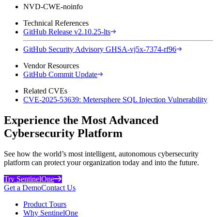
NVD-CWE-noinfo
Technical References
GitHub Release v2.10.25-lts
GitHub Security Advisory GHSA-vj5x-7374-rf96
Vendor Resources
GitHub Commit Update
Related CVEs
CVE-2025-53639: Metersphere SQL Injection Vulnerability
Experience the Most Advanced
Cybersecurity Platform
See how the world’s most intelligent, autonomous cybersecurity
platform can protect your organization today and into the future.
Try SentinelOne
Get a Demo
Contact Us
Product Tours
Why SentinelOne