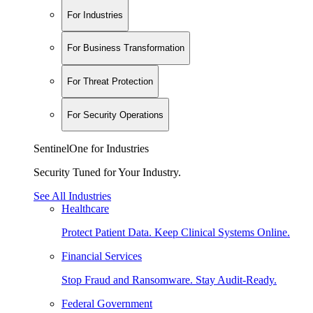
For Industries
For Business Transformation
For Threat Protection
For Security Operations
SentinelOne for Industries
Security Tuned for Your Industry.
See All Industries
Healthcare
Protect Patient Data. Keep Clinical Systems Online.
Financial Services
Stop Fraud and Ransomware. Stay Audit-Ready.
Federal Government