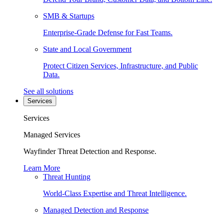
SMB & Startups
Enterprise-Grade Defense for Fast Teams.
State and Local Government
Protect Citizen Services, Infrastructure, and Public
Data.
See all solutions
Services
Services
Managed Services
Wayfinder Threat Detection and Response.
Learn More
Threat Hunting
World-Class Expertise and Threat Intelligence.
Managed Detection and Response