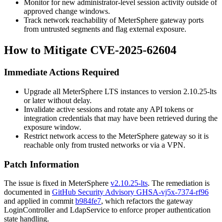
Monitor for new administrator-level session activity outside of
approved change windows.
Track network reachability of MeterSphere gateway ports
from untrusted segments and flag external exposure.
How to Mitigate CVE-2025-62604
Immediate Actions Required
Upgrade all MeterSphere LTS instances to version
2.10.25-lts
or later without delay.
Invalidate active sessions and rotate any API tokens or
integration credentials that may have been retrieved during the
exposure window.
Restrict network access to the MeterSphere gateway so it is
reachable only from trusted networks or via a VPN.
Patch Information
The issue is fixed in MeterSphere
v2.10.25-lts
. The remediation is
documented in
GitHub Security Advisory GHSA-vj5x-7374-rf96
and applied in commit
b984fe7
, which refactors the gateway
LoginController
and
LdapService
to enforce proper authentication
state handling.