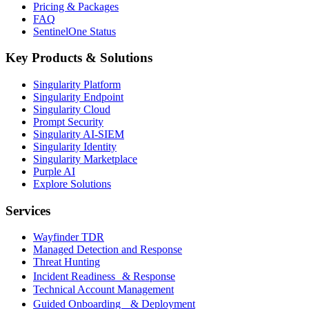
Pricing & Packages
FAQ
SentinelOne Status
Key Products & Solutions
Singularity Platform
Singularity Endpoint
Singularity Cloud
Prompt Security
Singularity AI-SIEM
Singularity Identity
Singularity Marketplace
Purple AI
Explore Solutions
Services
Wayfinder TDR
Managed Detection and Response
Threat Hunting
Incident Readiness & Response
Technical Account Management
Guided Onboarding & Deployment