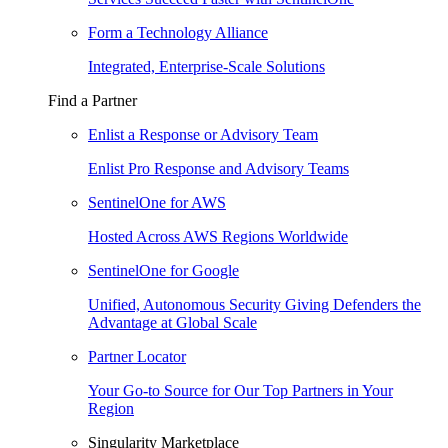
Form a Technology Alliance
Integrated, Enterprise-Scale Solutions
Find a Partner
Enlist a Response or Advisory Team
Enlist Pro Response and Advisory Teams
SentinelOne for AWS
Hosted Across AWS Regions Worldwide
SentinelOne for Google
Unified, Autonomous Security Giving Defenders the
Advantage at Global Scale
Partner Locator
Your Go-to Source for Our Top Partners in Your
Region
Singularity Marketplace