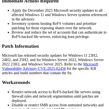
Immediate Actions Required
Apply the December 2025 Microsoft security updates to all
affected Windows 11 and Windows Server systems referenced
in the advisory.
Inventory systems hosting ReFS volumes and prioritize
patching for those exposing shares over the network.
Review and reduce the set of accounts that can authenticate to
ReFS-backed file servers, enforcing least privilege.
Patch Information
Microsoft has released security updates for Windows 11 23H2,
24H2, and 25H2, and for Windows Server 2022, Windows Server
2022 23H2, and Windows Server 2025. Refer to the
Microsoft
Vulnerability Advisory CVE-2025-62456
for the specific KB
articles and build numbers that contain the fix.
Workarounds
Restrict network access to ReFS-backed file servers using
firewall rules and network segmentation until patches are
deployed.
Disable or restrict SMB access from untrusted networks and