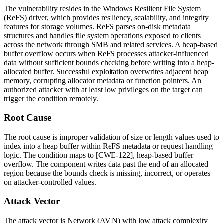
The vulnerability resides in the Windows Resilient File System
(ReFS) driver, which provides resiliency, scalability, and integrity
features for storage volumes. ReFS parses on-disk metadata
structures and handles file system operations exposed to clients
across the network through SMB and related services. A heap-based
buffer overflow occurs when ReFS processes attacker-influenced
data without sufficient bounds checking before writing into a heap-
allocated buffer. Successful exploitation overwrites adjacent heap
memory, corrupting allocator metadata or function pointers. An
authorized attacker with at least low privileges on the target can
trigger the condition remotely.
Root Cause
The root cause is improper validation of size or length values used to
index into a heap buffer within ReFS metadata or request handling
logic. The condition maps to [CWE-122], heap-based buffer
overflow. The component writes data past the end of an allocated
region because the bounds check is missing, incorrect, or operates
on attacker-controlled values.
Attack Vector
The attack vector is
Network
(AV:N) with low attack complexity