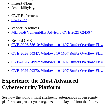
Integrity
None
Availability
High
CWE References
CWE-122
Vendor Resources
Microsoft Vulnerability Advisory CVE-2025-62456
Related CVEs
CVE-2026-58610: Windows 10 1607 Buffer Overflow Flaw
CVE-2026-50347: Windows 10 1607 Buffer Overflow Flaw
CVE-2026-54992: Windows 10 1607 Buffer Overflow Flaw
CVE-2026-50370: Windows 10 1607 Buffer Overflow Flaw
Experience the Most Advanced
Cybersecurity Platform
See how the world’s most intelligent, autonomous cybersecurity
platform can protect your organization today and into the future.