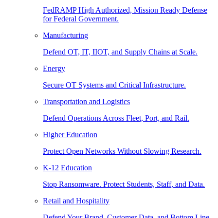
FedRAMP High Authorized, Mission Ready Defense
for Federal Government.
Manufacturing
Defend OT, IT, IIOT, and Supply Chains at Scale.
Energy
Secure OT Systems and Critical Infrastructure.
Transportation and Logistics
Defend Operations Across Fleet, Port, and Rail.
Higher Education
Protect Open Networks Without Slowing Research.
K-12 Education
Stop Ransomware. Protect Students, Staff, and Data.
Retail and Hospitality
Defend Your Brand, Customer Data, and Bottom Line.