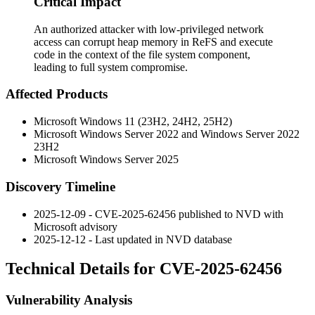
Critical Impact
An authorized attacker with low-privileged network
access can corrupt heap memory in ReFS and execute
code in the context of the file system component,
leading to full system compromise.
Affected Products
Microsoft Windows 11 (23H2, 24H2, 25H2)
Microsoft Windows Server 2022 and Windows Server 2022
23H2
Microsoft Windows Server 2025
Discovery Timeline
2025-12-09 - CVE-2025-62456 published to NVD with
Microsoft advisory
2025-12-12 - Last updated in NVD database
Technical Details for CVE-2025-62456
Vulnerability Analysis