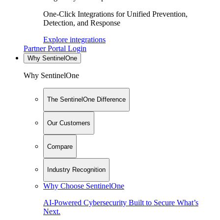
One-Click Integrations for Unified Prevention,
Detection, and Response
Explore integrations
Partner Portal Login
Why SentinelOne
Why SentinelOne
The SentinelOne Difference
Our Customers
Compare
Industry Recognition
Why Choose SentinelOne
AI-Powered Cybersecurity Built to Secure What’s
Next.