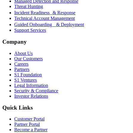
Managed Detection and Response
Threat Hunting
Incident Readiness & Response
Technical Account Management
Guided Onboarding & Deployment
Support Services
Company
About Us
Our Customers
Careers
Partners
S1 Foundation
S1 Ventures
Legal Information
Security & Compliance
Investor Relations
Quick Links
Customer Portal
Partner Portal
Become a Partner