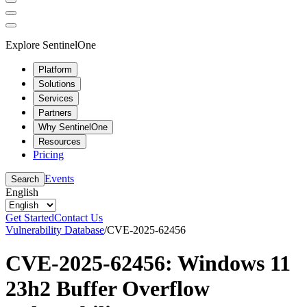
Explore SentinelOne
Platform
Solutions
Services
Partners
Why SentinelOne
Resources
Pricing
Events
Search
English
Get Started
Contact Us
Vulnerability Database
/
CVE-2025-62456
CVE-2025-62456: Windows 11
23h2 Buffer Overflow