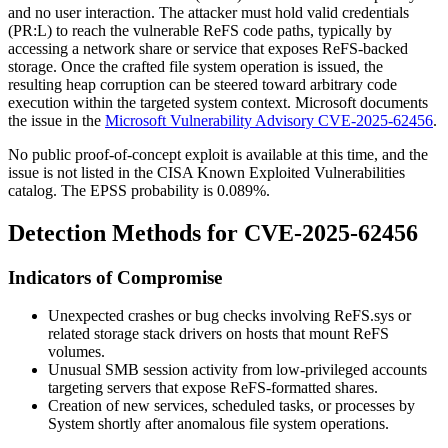
and no user interaction. The attacker must hold valid credentials
(PR:L) to reach the vulnerable ReFS code paths, typically by
accessing a network share or service that exposes ReFS-backed
storage. Once the crafted file system operation is issued, the
resulting heap corruption can be steered toward arbitrary code
execution within the targeted system context. Microsoft documents
the issue in the
Microsoft Vulnerability Advisory CVE-2025-62456
.
No public proof-of-concept exploit is available at this time, and the
issue is not listed in the CISA Known Exploited Vulnerabilities
catalog. The EPSS probability is 0.089%.
Detection Methods for CVE-2025-62456
Indicators of Compromise
Unexpected crashes or bug checks involving
ReFS.sys
or
related storage stack drivers on hosts that mount ReFS
volumes.
Unusual SMB session activity from low-privileged accounts
targeting servers that expose ReFS-formatted shares.
Creation of new services, scheduled tasks, or processes by
System
shortly after anomalous file system operations.