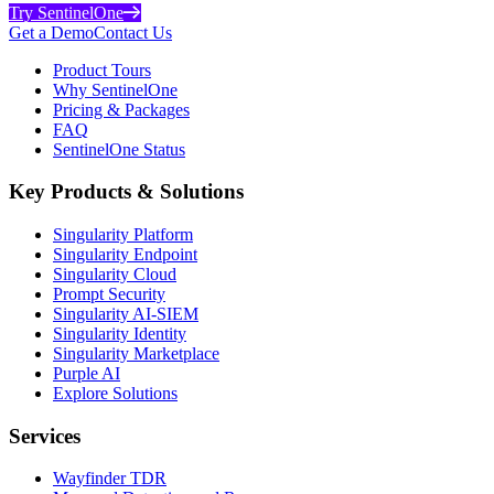
Try SentinelOne
Get a Demo
Contact Us
Product Tours
Why SentinelOne
Pricing & Packages
FAQ
SentinelOne Status
Key Products & Solutions
Singularity Platform
Singularity Endpoint
Singularity Cloud
Prompt Security
Singularity AI-SIEM
Singularity Identity
Singularity Marketplace
Purple AI
Explore Solutions
Services
Wayfinder TDR