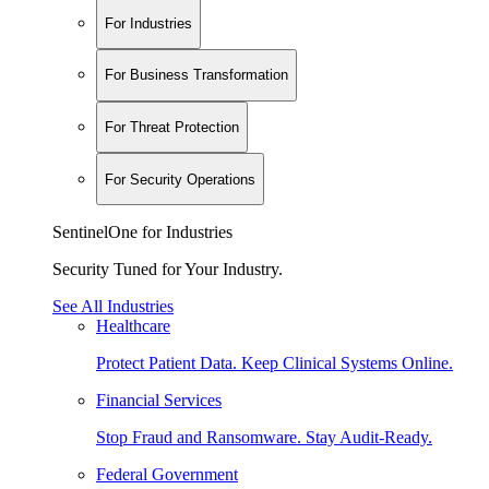
For Industries
For Business Transformation
For Threat Protection
For Security Operations
SentinelOne for Industries
Security Tuned for Your Industry.
See All Industries
Healthcare
Protect Patient Data. Keep Clinical Systems Online.
Financial Services
Stop Fraud and Ransomware. Stay Audit-Ready.
Federal Government