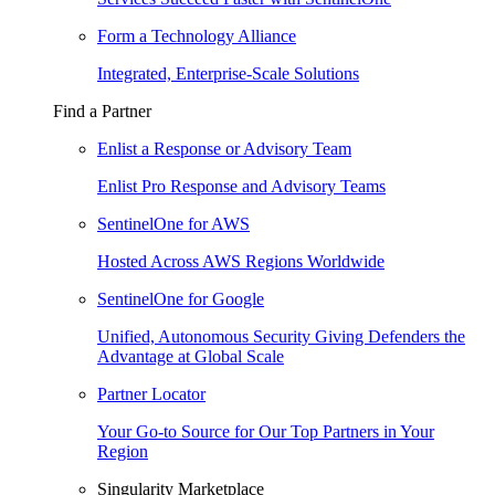
Form a Technology Alliance
Integrated, Enterprise-Scale Solutions
Find a Partner
Enlist a Response or Advisory Team
Enlist Pro Response and Advisory Teams
SentinelOne for AWS
Hosted Across AWS Regions Worldwide
SentinelOne for Google
Unified, Autonomous Security Giving Defenders the
Advantage at Global Scale
Partner Locator
Your Go-to Source for Our Top Partners in Your
Region
Singularity Marketplace