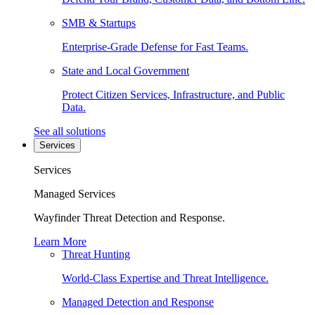
SMB & Startups
Enterprise-Grade Defense for Fast Teams.
State and Local Government
Protect Citizen Services, Infrastructure, and Public
Data.
See all solutions
Services
Services
Managed Services
Wayfinder Threat Detection and Response.
Learn More
Threat Hunting
World-Class Expertise and Threat Intelligence.
Managed Detection and Response