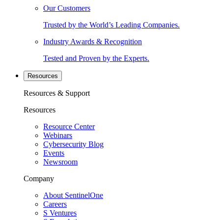
Our Customers
Trusted by the World’s Leading Companies.
Industry Awards & Recognition
Tested and Proven by the Experts.
Resources
Resources & Support
Resources
Resource Center
Webinars
Cybersecurity Blog
Events
Newsroom
Company
About SentinelOne
Careers
S Ventures