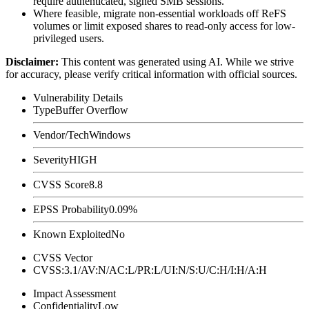
require authenticated, signed SMB sessions.
Where feasible, migrate non-essential workloads off ReFS
volumes or limit exposed shares to read-only access for low-
privileged users.
Disclaimer
:
This content was generated using AI. While we strive
for accuracy, please verify critical information with official sources.
Vulnerability Details
Type
Buffer Overflow
Vendor/Tech
Windows
Severity
HIGH
CVSS Score
8.8
EPSS Probability
0.09%
Known Exploited
No
CVSS Vector
CVSS:3.1/AV:N/AC:L/PR:L/UI:N/S:U/C:H/I:H/A:H
Impact Assessment
Confidentiality
Low