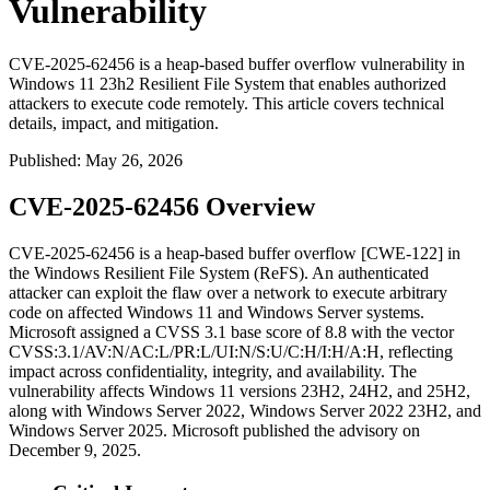
Vulnerability
CVE-2025-62456 is a heap-based buffer overflow vulnerability in
Windows 11 23h2 Resilient File System that enables authorized
attackers to execute code remotely. This article covers technical
details, impact, and mitigation.
Published
:
May 26, 2026
CVE-2025-62456 Overview
CVE-2025-62456 is a heap-based buffer overflow [CWE-122] in
the Windows Resilient File System (ReFS). An authenticated
attacker can exploit the flaw over a network to execute arbitrary
code on affected Windows 11 and Windows Server systems.
Microsoft assigned a CVSS 3.1 base score of 8.8 with the vector
CVSS:3.1/AV:N/AC:L/PR:L/UI:N/S:U/C:H/I:H/A:H
, reflecting
impact across confidentiality, integrity, and availability. The
vulnerability affects Windows 11 versions 23H2, 24H2, and 25H2,
along with Windows Server 2022, Windows Server 2022 23H2, and
Windows Server 2025. Microsoft published the advisory on
December 9, 2025.