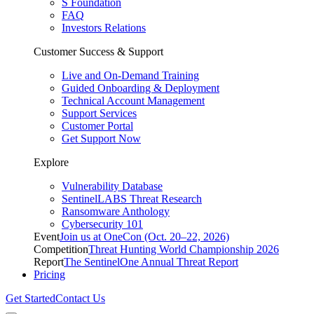
S Foundation
FAQ
Investors Relations
Customer Success & Support
Live and On-Demand Training
Guided Onboarding & Deployment
Technical Account Management
Support Services
Customer Portal
Get Support Now
Explore
Vulnerability Database
SentinelLABS Threat Research
Ransomware Anthology
Cybersecurity 101
Event
Join us at OneCon (Oct. 20–22, 2026)
Competition
Threat Hunting World Championship 2026
Report
The SentinelOne Annual Threat Report
Pricing
Get Started
Contact Us