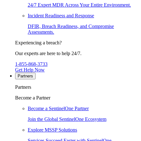
24/7 Expert MDR Across Your Entire Environment.
Incident Readiness and Response
DFIR, Breach Readiness, and Compromise
Assessments.
Experiencing a breach?
Our experts are here to help 24/7.
1-855-868-3733
Get Help Now
Partners
Partners
Become a Partner
Become a SentinelOne Partner
Join the Global SentinelOne Ecosystem
Explore MSSP Solutions
Services Succeed Faster with SentinelOne