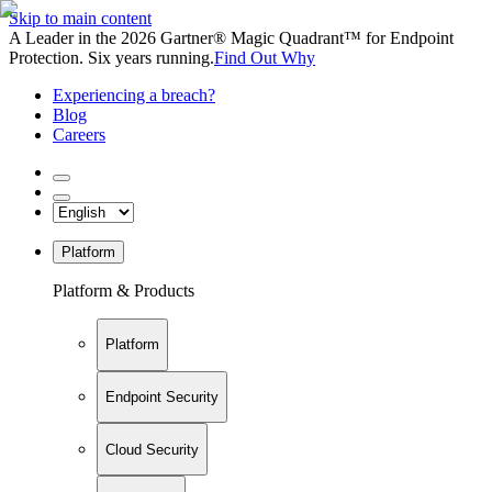
Skip to main content
A Leader in the 2026 Gartner® Magic Quadrant™ for Endpoint
Protection. Six years running.
Find Out Why
Experiencing a breach?
Blog
Careers
Platform
Platform & Products
Platform
Endpoint Security
Cloud Security