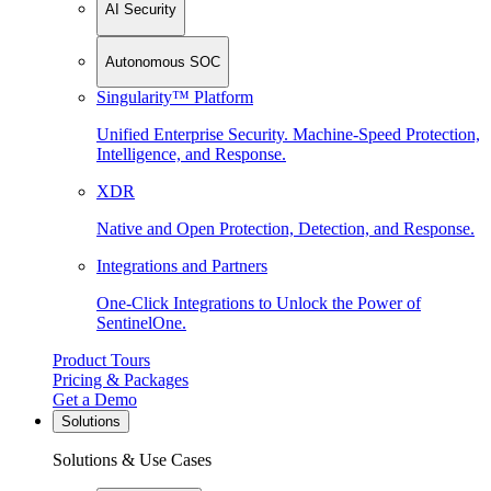
AI Security
Autonomous SOC
Singularity™ Platform
Unified Enterprise Security. Machine-Speed Protection,
Intelligence, and Response.
XDR
Native and Open Protection, Detection, and Response.
Integrations and Partners
One-Click Integrations to Unlock the Power of
SentinelOne.
Product Tours
Pricing & Packages
Get a Demo
Solutions
Solutions & Use Cases