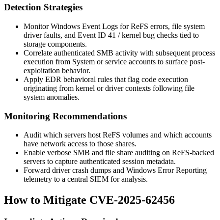
Detection Strategies
Monitor Windows Event Logs for
ReFS
errors, file system
driver faults, and Event ID 41 / kernel bug checks tied to
storage components.
Correlate authenticated SMB activity with subsequent process
execution from
System
or service accounts to surface post-
exploitation behavior.
Apply EDR behavioral rules that flag code execution
originating from kernel or driver contexts following file
system anomalies.
Monitoring Recommendations
Audit which servers host ReFS volumes and which accounts
have network access to those shares.
Enable verbose SMB and file share auditing on ReFS-backed
servers to capture authenticated session metadata.
Forward driver crash dumps and Windows Error Reporting
telemetry to a central SIEM for analysis.
How to Mitigate CVE-2025-62456