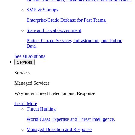
SMB & Startups
Enterprise-Grade Defense for Fast Teams.
State and Local Government
Protect Citizen Services, Infrastructure, and Public
Data.
See all solutions
Services
Services
Managed Services
Wayfinder Threat Detection and Response.
Learn More
Threat Hunting
World-Class Expertise and Threat Intelligence.
Managed Detection and Response