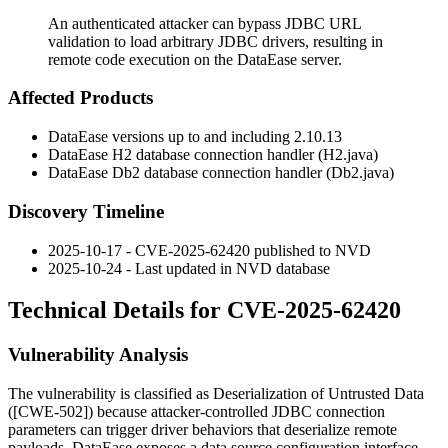
An authenticated attacker can bypass JDBC URL
validation to load arbitrary JDBC drivers, resulting in
remote code execution on the DataEase server.
Affected Products
DataEase versions up to and including 2.10.13
DataEase H2 database connection handler (
H2.java
)
DataEase Db2 database connection handler (
Db2.java
)
Discovery Timeline
2025-10-17 - CVE-2025-62420 published to NVD
2025-10-24 - Last updated in NVD database
Technical Details for CVE-2025-62420
Vulnerability Analysis
The vulnerability is classified as Deserialization of Untrusted Data
([CWE-502]) because attacker-controlled JDBC connection
parameters can trigger driver behaviors that deserialize remote
payloads. DataEase exposes a data source configuration interface