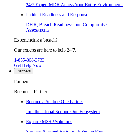
24/7 Expert MDR Across Your Entire Environment.
Incident Readiness and Response
DFIR, Breach Readiness, and Compromise
Assessments.
Experiencing a breach?
Our experts are here to help 24/7.
1-855-868-3733
Get Help Now
Partners
Partners
Become a Partner
Become a SentinelOne Partner
Join the Global SentinelOne Ecosystem
Explore MSSP Solutions
Services Succeed Faster with SentinelOne