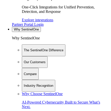
One-Click Integrations for Unified Prevention,
Detection, and Response
Explore integrations
Partner Portal Login
Why SentinelOne
Why SentinelOne
The SentinelOne Difference
Our Customers
Compare
Industry Recognition
Why Choose SentinelOne
AI-Powered Cybersecurity Built to Secure What’s
Next.