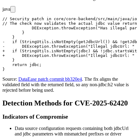
java
// Security patch in core/core-backend/src/main/java/io
// The check now validates the actual jdbc value return
            DEException.throwException("Has illegal par
        }

    }

-   if (StringUtils.isNotEmpty(getJdbcUrl()) && !getJdb
-       DEException.throwException("Illegal jdbcUrl: " 
+   if (StringUtils.isNotEmpty(jdbc) && !jdbc.startsWit
+       DEException.throwException("Illegal jdbcUrl: " 
    }

    return jdbc;

Source:
DataEase patch commit bb320e4
. The fix aligns the
validated field with the returned field, so any non-
jdbc:h2
value is
rejected before being used.
Detection Methods for CVE-2025-62420
Indicators of Compromise
Data source configuration requests containing both
jdbcUrl
and
jdbc
parameters with mismatched prefixes or driver