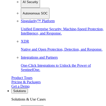
AI Security
Autonomous SOC
Singularity™ Platform
Unified Enterprise Security. Machine-Speed Protection,
Intelligence, and Response.
XDR
Native and Open Protection, Detection, and Response.
Integrations and Partners
One-Click Integrations to Unlock the Power of
SentinelOne.
Product Tours
Pricing & Packages
Get a Demo
Solutions
Solutions & Use Cases