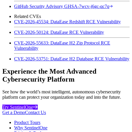
GitHub Security Advisory GHSA-7wcv-j6gc-qc7q
Related CVEs
CVE-2026-45534: DataEase Redshift RCE Vulnerability
CVE-2026-50124: DataEase RCE Vulnerability
CVE-2026-55633: DataEase H2 Zip Protocol RCE
Vulnerability
CVE-2026-53751: DataEase H2 Database RCE Vulnerability
Experience the Most Advanced
Cybersecurity Platform
See how the world’s most intelligent, autonomous cybersecurity
platform can protect your organization today and into the future.
Try SentinelOne
Get a Demo
Contact Us
Product Tours
Why SentinelOne