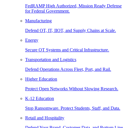
FedRAMP High Authorized, Mission Ready Defense
for Federal Government.
Manufacturing
Defend OT, IT, IIOT, and Supply Chains at Scale.
Energy
Secure OT Systems and Critical Infrastructure.
Transportation and Logistics
Defend Operations Across Fleet, Port, and Rail.
Higher Education
Protect Open Networks Without Slowing Research.
K-12 Education
Stop Ransomware. Protect Students, Staff, and Data.
Retail and Hospitality
Defend Your Brand, Customer Data, and Bottom Line.