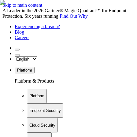
Skip to main content
A Leader in the 2026 Gartner® Magic Quadrant™ for Endpoint
Protection. Six years running.
Find Out Why
Experiencing a breach?
Blog
Careers
Platform
Platform & Products
Platform
Endpoint Security
Cloud Security