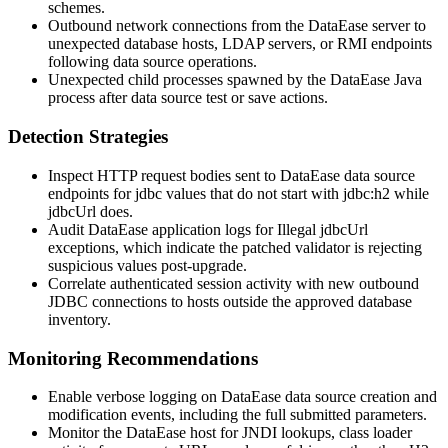
schemes.
Outbound network connections from the DataEase server to
unexpected database hosts, LDAP servers, or RMI endpoints
following data source operations.
Unexpected child processes spawned by the DataEase Java
process after data source test or save actions.
Detection Strategies
Inspect HTTP request bodies sent to DataEase data source
endpoints for
jdbc
values that do not start with
jdbc:h2
while
jdbcUrl
does.
Audit DataEase application logs for
Illegal jdbcUrl
exceptions, which indicate the patched validator is rejecting
suspicious values post-upgrade.
Correlate authenticated session activity with new outbound
JDBC connections to hosts outside the approved database
inventory.
Monitoring Recommendations
Enable verbose logging on DataEase data source creation and
modification events, including the full submitted parameters.
Monitor the DataEase host for JNDI lookups, class loader