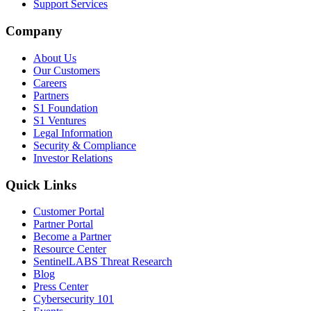
Support Services
Company
About Us
Our Customers
Careers
Partners
S1 Foundation
S1 Ventures
Legal Information
Security & Compliance
Investor Relations
Quick Links
Customer Portal
Partner Portal
Become a Partner
Resource Center
SentinelLABS Threat Research
Blog
Press Center
Cybersecurity 101