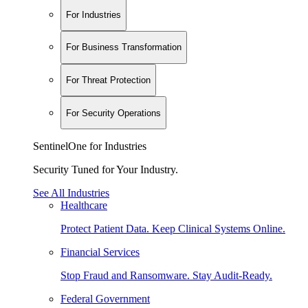
For Industries
For Business Transformation
For Threat Protection
For Security Operations
SentinelOne for Industries
Security Tuned for Your Industry.
See All Industries
Healthcare
Protect Patient Data. Keep Clinical Systems Online.
Financial Services
Stop Fraud and Ransomware. Stay Audit-Ready.
Federal Government