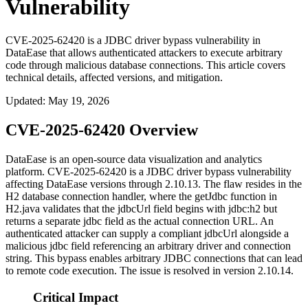
Vulnerability
CVE-2025-62420 is a JDBC driver bypass vulnerability in
DataEase that allows authenticated attackers to execute arbitrary
code through malicious database connections. This article covers
technical details, affected versions, and mitigation.
Updated
:
May 19, 2026
CVE-2025-62420 Overview
DataEase is an open-source data visualization and analytics
platform. CVE-2025-62420 is a JDBC driver bypass vulnerability
affecting DataEase versions through 2.10.13. The flaw resides in the
H2 database connection handler, where the
getJdbc
function in
H2.java
validates that the
jdbcUrl
field begins with
jdbc:h2
but
returns a separate
jdbc
field as the actual connection URL. An
authenticated attacker can supply a compliant
jdbcUrl
alongside a
malicious
jdbc
field referencing an arbitrary driver and connection
string. This bypass enables arbitrary JDBC connections that can lead
to remote code execution. The issue is resolved in version 2.10.14.
Critical Impact