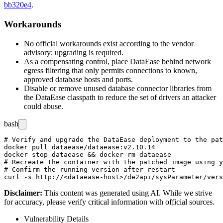
bb320e4
.
Workarounds
No official workarounds exist according to the vendor
advisory; upgrading is required.
As a compensating control, place DataEase behind network
egress filtering that only permits connections to known,
approved database hosts and ports.
Disable or remove unused database connector libraries from
the DataEase classpath to reduce the set of drivers an attacker
could abuse.
bash
# Verify and upgrade the DataEase deployment to the pat
docker pull dataease/dataease:v2.10.14

docker stop dataease && docker rm dataease

# Recreate the container with the patched image using y
# Confirm the running version after restart

Disclaimer
:
This content was generated using AI. While we strive
for accuracy, please verify critical information with official sources.
Vulnerability Details