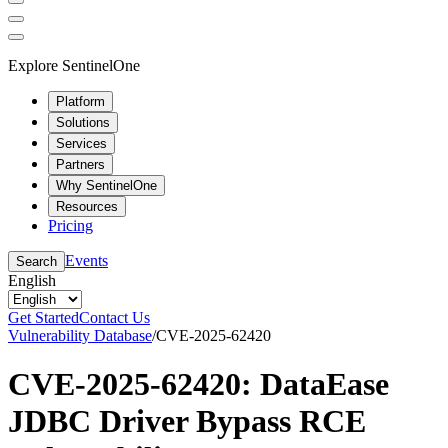
Explore SentinelOne
Platform
Solutions
Services
Partners
Why SentinelOne
Resources
Pricing
Events
Search
English
Get Started
Contact Us
Vulnerability Database
/
CVE-2025-62420
CVE-2025-62420: DataEase
JDBC Driver Bypass RCE