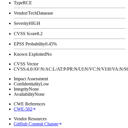
Type
RCE
Vendor/Tech
Dataease
Severity
HIGH
CVSS Score
8.2
EPSS Probability
0.45%
Known Exploited
No
CVSS Vector
CVSS:4.0/AV:N/AC:L/AT:P/PR:N/UI:N/VC:N/VI:H/VA:N
Impact Assessment
Confidentiality
Low
Integrity
None
Availability
None
CWE References
CWE-502
Vendor Resources
GitHub Commit Change