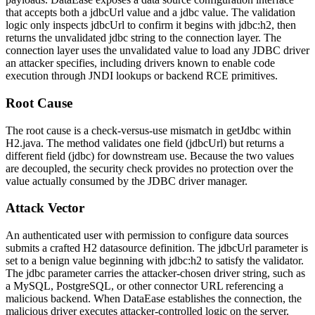
that accepts both a
jdbcUrl
value and a
jdbc
value. The validation
logic only inspects
jdbcUrl
to confirm it begins with
jdbc:h2
, then
returns the unvalidated
jdbc
string to the connection layer. The
connection layer uses the unvalidated value to load any JDBC driver
an attacker specifies, including drivers known to enable code
execution through JNDI lookups or backend RCE primitives.
Root Cause
The root cause is a check-versus-use mismatch in
getJdbc
within
H2.java
. The method validates one field (
jdbcUrl
) but returns a
different field (
jdbc
) for downstream use. Because the two values
are decoupled, the security check provides no protection over the
value actually consumed by the JDBC driver manager.
Attack Vector
An authenticated user with permission to configure data sources
submits a crafted H2 datasource definition. The
jdbcUrl
parameter is
set to a benign value beginning with
jdbc:h2
to satisfy the validator.
The
jdbc
parameter carries the attacker-chosen driver string, such as
a MySQL, PostgreSQL, or other connector URL referencing a
malicious backend. When DataEase establishes the connection, the
malicious driver executes attacker-controlled logic on the server.