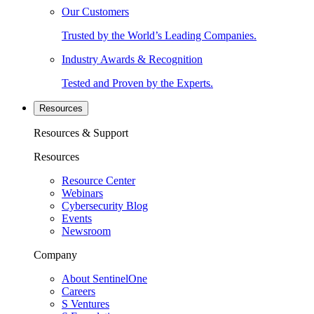
Our Customers
Trusted by the World’s Leading Companies.
Industry Awards & Recognition
Tested and Proven by the Experts.
Resources
Resources & Support
Resources
Resource Center
Webinars
Cybersecurity Blog
Events
Newsroom
Company
About SentinelOne
Careers
S Ventures