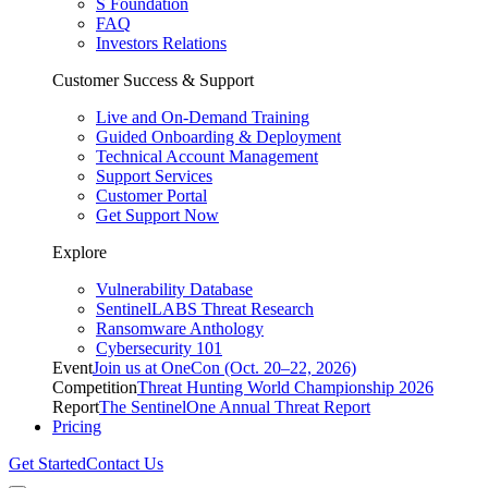
S Foundation
FAQ
Investors Relations
Customer Success & Support
Live and On-Demand Training
Guided Onboarding & Deployment
Technical Account Management
Support Services
Customer Portal
Get Support Now
Explore
Vulnerability Database
SentinelLABS Threat Research
Ransomware Anthology
Cybersecurity 101
Event
Join us at OneCon (Oct. 20–22, 2026)
Competition
Threat Hunting World Championship 2026
Report
The SentinelOne Annual Threat Report
Pricing
Get Started
Contact Us