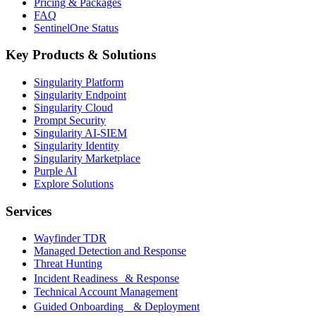
Pricing & Packages
FAQ
SentinelOne Status
Key Products & Solutions
Singularity Platform
Singularity Endpoint
Singularity Cloud
Prompt Security
Singularity AI-SIEM
Singularity Identity
Singularity Marketplace
Purple AI
Explore Solutions
Services
Wayfinder TDR
Managed Detection and Response
Threat Hunting
Incident Readiness & Response
Technical Account Management
Guided Onboarding & Deployment