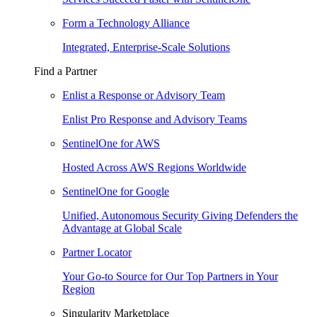
Form a Technology Alliance
Integrated, Enterprise-Scale Solutions
Find a Partner
Enlist a Response or Advisory Team
Enlist Pro Response and Advisory Teams
SentinelOne for AWS
Hosted Across AWS Regions Worldwide
SentinelOne for Google
Unified, Autonomous Security Giving Defenders the
Advantage at Global Scale
Partner Locator
Your Go-to Source for Our Top Partners in Your
Region
Singularity Marketplace