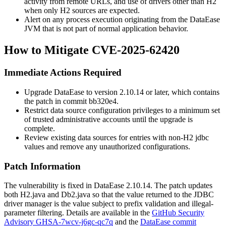
activity from remote URLs, and use of drivers other than H2
when only H2 sources are expected.
Alert on any process execution originating from the DataEase
JVM that is not part of normal application behavior.
How to Mitigate CVE-2025-62420
Immediate Actions Required
Upgrade DataEase to version 2.10.14 or later, which contains
the patch in commit
bb320e4
.
Restrict data source configuration privileges to a minimum set
of trusted administrative accounts until the upgrade is
complete.
Review existing data sources for entries with non-H2
jdbc
values and remove any unauthorized configurations.
Patch Information
The vulnerability is fixed in DataEase 2.10.14. The patch updates
both
H2.java
and
Db2.java
so that the value returned to the JDBC
driver manager is the value subject to prefix validation and illegal-
parameter filtering. Details are available in the
GitHub Security
Advisory GHSA-7wcv-j6gc-qc7q
and the
DataEase commit