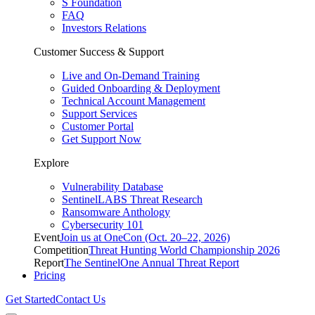
S Foundation
FAQ
Investors Relations
Customer Success & Support
Live and On-Demand Training
Guided Onboarding & Deployment
Technical Account Management
Support Services
Customer Portal
Get Support Now
Explore
Vulnerability Database
SentinelLABS Threat Research
Ransomware Anthology
Cybersecurity 101
Event
Join us at OneCon (Oct. 20–22, 2026)
Competition
Threat Hunting World Championship 2026
Report
The SentinelOne Annual Threat Report
Pricing
Get Started
Contact Us