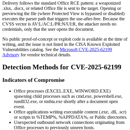
Delivery follows the standard Office RCE pattern: a weaponized
.xlsx
,
.docx
, or related Office file is sent to the target. Opening or
previewing the file (where Protected View is bypassed or disabled)
executes the parser path that triggers the use-after-free. Because the
CVSS vector is
AV:L/AC:L/PR:N/UI:R
, the attacker needs no
credentials, only that the user opens the document.
No public proof-of-concept or exploit code is available at the time of
writing, and the issue is not listed in the CISA Known Exploited
Vulnerabilities catalog. See the
Microsoft CVE-2025-62199
Advisory
for vendor technical details.
Detection Methods for CVE-2025-62199
Indicators of Compromise
Office processes (
EXCEL.EXE
,
WINWORD.EXE
)
spawning child processes such as
cmd.exe
,
powershell.exe
,
rundll32.exe
, or
mshta.exe
shortly after a document open
event.
Office applications writing executable content (
.exe
,
.dll
,
.scr
)
or scripts to
%TEMP%
,
%APPDATA%
, or
Public
directories.
Unexpected outbound network connections originating from
Office processes to previously unseen hosts.