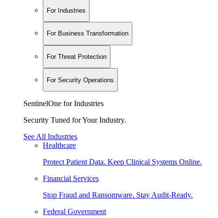
For Industries
For Business Transformation
For Threat Protection
For Security Operations
SentinelOne for Industries
Security Tuned for Your Industry.
See All Industries
Healthcare
Protect Patient Data. Keep Clinical Systems Online.
Financial Services
Stop Fraud and Ransomware. Stay Audit-Ready.
Federal Government