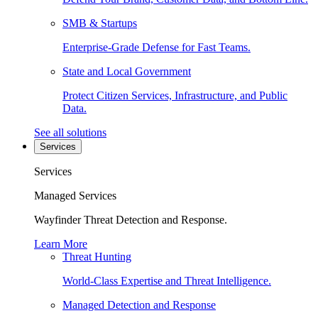
SMB & Startups
Enterprise-Grade Defense for Fast Teams.
State and Local Government
Protect Citizen Services, Infrastructure, and Public
Data.
See all solutions
Services
Services
Managed Services
Wayfinder Threat Detection and Response.
Learn More
Threat Hunting
World-Class Expertise and Threat Intelligence.
Managed Detection and Response