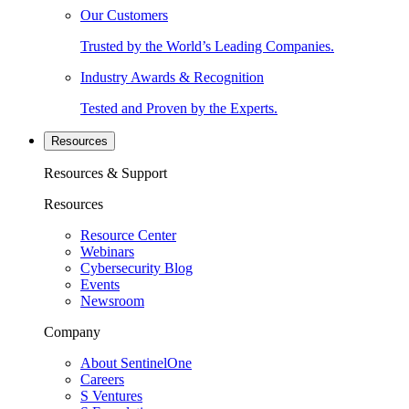
Our Customers
Trusted by the World’s Leading Companies.
Industry Awards & Recognition
Tested and Proven by the Experts.
Resources
Resources & Support
Resources
Resource Center
Webinars
Cybersecurity Blog
Events
Newsroom
Company
About SentinelOne
Careers
S Ventures