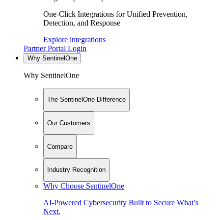
One-Click Integrations for Unified Prevention,
Detection, and Response
Explore integrations
Partner Portal Login
Why SentinelOne
Why SentinelOne
The SentinelOne Difference
Our Customers
Compare
Industry Recognition
Why Choose SentinelOne
AI-Powered Cybersecurity Built to Secure What’s
Next.