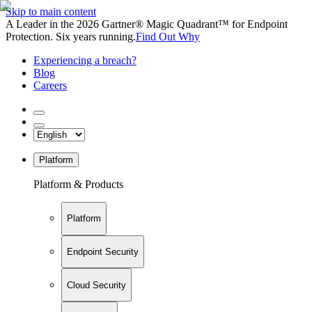
Skip to main content
A Leader in the 2026 Gartner® Magic Quadrant™ for Endpoint
Protection. Six years running.
Find Out Why
Experiencing a breach?
Blog
Careers
Platform
Platform & Products
Platform
Endpoint Security
Cloud Security