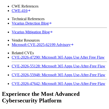
CWE References
CWE-416
Technical References
Vicarius Detection Blog
Vicarius Mitigation Blog
Vendor Resources
Microsoft CVE-2025-62199 Advisory
Related CVEs
CVE-2026-47290: Microsoft 365 Apps Use After Free Flaw
CVE-2026-55128: Microsoft 365 Apps Use-After-Free Flaw
CVE-2026-55948: Microsoft 365 Apps Use-After-Free Flaw
CVE-2026-47642: Microsoft 365 Apps Use-After-Free Flaw
Experience the Most Advanced
Cybersecurity Platform