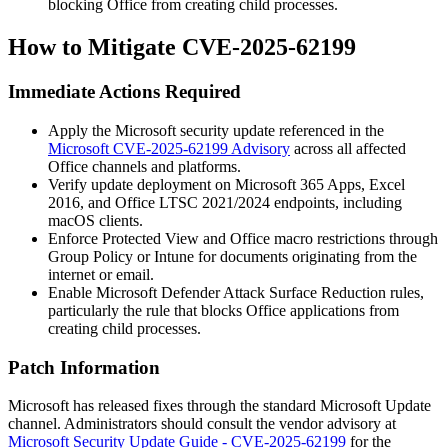
blocking Office from creating child processes.
How to Mitigate CVE-2025-62199
Immediate Actions Required
Apply the Microsoft security update referenced in the
Microsoft CVE-2025-62199 Advisory
across all affected
Office channels and platforms.
Verify update deployment on Microsoft 365 Apps, Excel
2016, and Office LTSC 2021/2024 endpoints, including
macOS clients.
Enforce Protected View and Office macro restrictions through
Group Policy or Intune for documents originating from the
internet or email.
Enable Microsoft Defender Attack Surface Reduction rules,
particularly the rule that blocks Office applications from
creating child processes.
Patch Information
Microsoft has released fixes through the standard Microsoft Update
channel. Administrators should consult the vendor advisory at
Microsoft Security Update Guide - CVE-2025-62199
for the