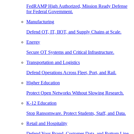
FedRAMP High Authorized, Mission Ready Defense
for Federal Government.
Manufacturing
Defend OT, IT, IIOT, and Supply Chains at Scale.
Energy
Secure OT Systems and Critical Infrastructure.
Transportation and Logistics
Defend Operations Across Fleet, Port, and Rail.
Higher Education
Protect Open Networks Without Slowing Research.
K-12 Education
Stop Ransomware. Protect Students, Staff, and Data.
Retail and Hospitality
Defend Your Brand, Customer Data, and Bottom Line.