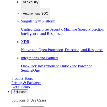
AI Security
Autonomous SOC
Singularity™ Platform
Unified Enterprise Security. Machine-Speed Protection,
Intelligence, and Response.
XDR
Native and Open Protection, Detection, and Response.
Integrations and Partners
One-Click Integrations to Unlock the Power of
SentinelOne.
Product Tours
Pricing & Packages
Get a Demo
Solutions
Solutions & Use Cases