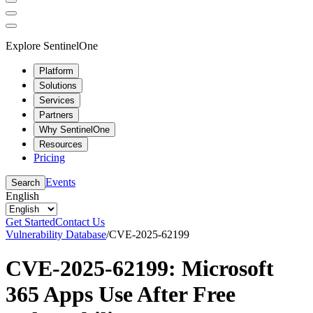
Explore SentinelOne
Platform
Solutions
Services
Partners
Why SentinelOne
Resources
Pricing
Events
Search
English
Get Started
Contact Us
Vulnerability Database
/
CVE-2025-62199
CVE-2025-62199: Microsoft
365 Apps Use After Free