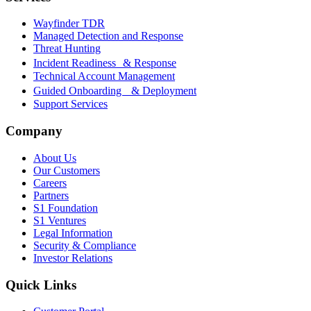
Wayfinder TDR
Managed Detection and Response
Threat Hunting
Incident Readiness & Response
Technical Account Management
Guided Onboarding & Deployment
Support Services
Company
About Us
Our Customers
Careers
Partners
S1 Foundation
S1 Ventures
Legal Information
Security & Compliance
Investor Relations
Quick Links