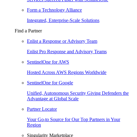
Form a Technology Alliance
Integrated, Enterprise-Scale Solutions
Find a Partner
Enlist a Response or Advisory Team
Enlist Pro Response and Advisory Teams
SentinelOne for AWS
Hosted Across AWS Regions Worldwide
SentinelOne for Google
Unified, Autonomous Security Giving Defenders the
Advantage at Global Scale
Partner Locator
Your Go-to Source for Our Top Partners in Your
Region
Singularity Marketplace