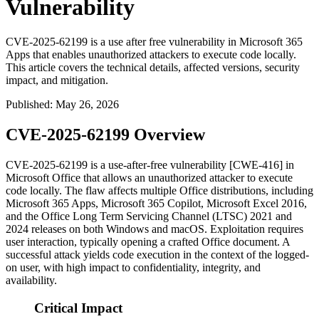
Vulnerability
CVE-2025-62199 is a use after free vulnerability in Microsoft 365
Apps that enables unauthorized attackers to execute code locally.
This article covers the technical details, affected versions, security
impact, and mitigation.
Published
:
May 26, 2026
CVE-2025-62199 Overview
CVE-2025-62199 is a use-after-free vulnerability [CWE-416] in
Microsoft Office that allows an unauthorized attacker to execute
code locally. The flaw affects multiple Office distributions, including
Microsoft 365 Apps, Microsoft 365 Copilot, Microsoft Excel 2016,
and the Office Long Term Servicing Channel (LTSC) 2021 and
2024 releases on both Windows and macOS. Exploitation requires
user interaction, typically opening a crafted Office document. A
successful attack yields code execution in the context of the logged-
on user, with high impact to confidentiality, integrity, and
availability.
Critical Impact