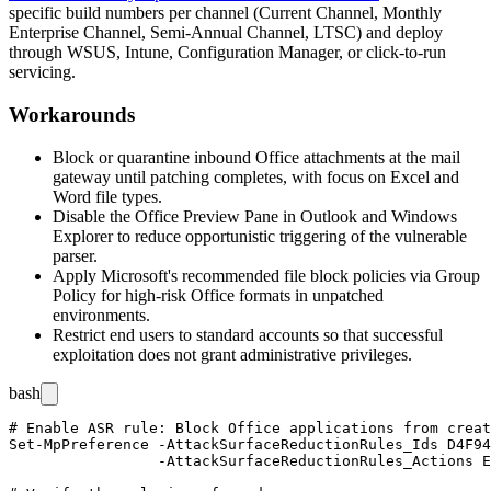
specific build numbers per channel (Current Channel, Monthly
Enterprise Channel, Semi-Annual Channel, LTSC) and deploy
through WSUS, Intune, Configuration Manager, or click-to-run
servicing.
Workarounds
Block or quarantine inbound Office attachments at the mail
gateway until patching completes, with focus on Excel and
Word file types.
Disable the Office Preview Pane in Outlook and Windows
Explorer to reduce opportunistic triggering of the vulnerable
parser.
Apply Microsoft's recommended file block policies via Group
Policy for high-risk Office formats in unpatched
environments.
Restrict end users to standard accounts so that successful
exploitation does not grant administrative privileges.
bash
# Enable ASR rule: Block Office applications from creat
Set-MpPreference -AttackSurfaceReductionRules_Ids D4F94
                 -AttackSurfaceReductionRules_Actions E