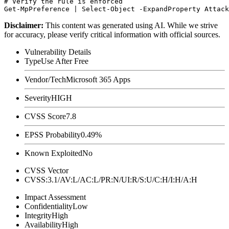
# Verify the rule is enforced

Disclaimer
:
This content was generated using AI. While we strive
for accuracy, please verify critical information with official sources.
Vulnerability Details
Type
Use After Free
Vendor/Tech
Microsoft 365 Apps
Severity
HIGH
CVSS Score
7.8
EPSS Probability
0.49%
Known Exploited
No
CVSS Vector
CVSS:3.1/AV:L/AC:L/PR:N/UI:R/S:U/C:H/I:H/A:H
Impact Assessment
Confidentiality
Low
Integrity
High
Availability
High