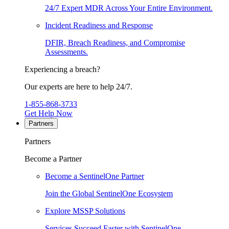
24/7 Expert MDR Across Your Entire Environment.
Incident Readiness and Response
DFIR, Breach Readiness, and Compromise
Assessments.
Experiencing a breach?
Our experts are here to help 24/7.
1-855-868-3733
Get Help Now
Partners
Partners
Become a Partner
Become a SentinelOne Partner
Join the Global SentinelOne Ecosystem
Explore MSSP Solutions
Services Succeed Faster with SentinelOne