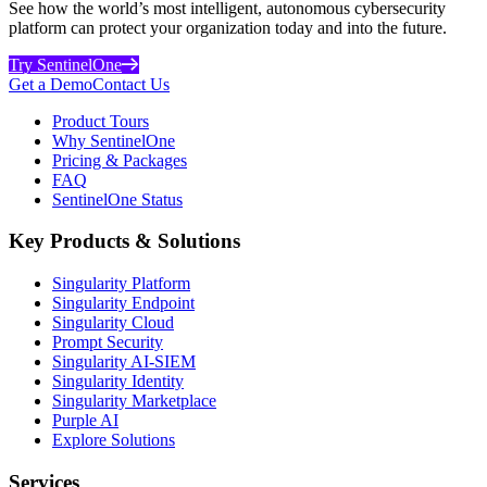
See how the world’s most intelligent, autonomous cybersecurity
platform can protect your organization today and into the future.
Try SentinelOne
Get a Demo
Contact Us
Product Tours
Why SentinelOne
Pricing & Packages
FAQ
SentinelOne Status
Key Products & Solutions
Singularity Platform
Singularity Endpoint
Singularity Cloud
Prompt Security
Singularity AI-SIEM
Singularity Identity
Singularity Marketplace
Purple AI
Explore Solutions
Services