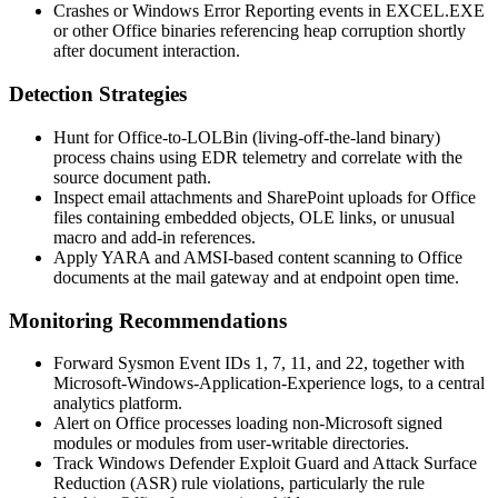
Crashes or Windows Error Reporting events in
EXCEL.EXE
or other Office binaries referencing heap corruption shortly
after document interaction.
Detection Strategies
Hunt for Office-to-LOLBin (living-off-the-land binary)
process chains using EDR telemetry and correlate with the
source document path.
Inspect email attachments and SharePoint uploads for Office
files containing embedded objects, OLE links, or unusual
macro and add-in references.
Apply YARA and AMSI-based content scanning to Office
documents at the mail gateway and at endpoint open time.
Monitoring Recommendations
Forward Sysmon Event IDs 1, 7, 11, and 22, together with
Microsoft-Windows-Application-Experience logs, to a central
analytics platform.
Alert on Office processes loading non-Microsoft signed
modules or modules from user-writable directories.
Track Windows Defender Exploit Guard and Attack Surface
Reduction (ASR) rule violations, particularly the rule