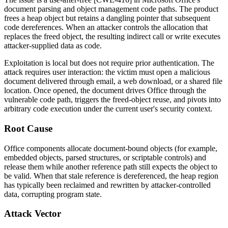
document parsing and object management code paths. The product
frees a heap object but retains a dangling pointer that subsequent
code dereferences. When an attacker controls the allocation that
replaces the freed object, the resulting indirect call or write executes
attacker-supplied data as code.
Exploitation is local but does not require prior authentication. The
attack requires user interaction: the victim must open a malicious
document delivered through email, a web download, or a shared file
location. Once opened, the document drives Office through the
vulnerable code path, triggers the freed-object reuse, and pivots into
arbitrary code execution under the current user's security context.
Root Cause
Office components allocate document-bound objects (for example,
embedded objects, parsed structures, or scriptable controls) and
release them while another reference path still expects the object to
be valid. When that stale reference is dereferenced, the heap region
has typically been reclaimed and rewritten by attacker-controlled
data, corrupting program state.
Attack Vector