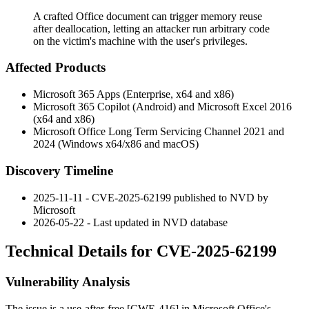
A crafted Office document can trigger memory reuse
after deallocation, letting an attacker run arbitrary code
on the victim's machine with the user's privileges.
Affected Products
Microsoft 365 Apps (Enterprise, x64 and x86)
Microsoft 365 Copilot (Android) and Microsoft Excel 2016
(x64 and x86)
Microsoft Office Long Term Servicing Channel 2021 and
2024 (Windows x64/x86 and macOS)
Discovery Timeline
2025-11-11 - CVE-2025-62199 published to NVD by
Microsoft
2026-05-22 - Last updated in NVD database
Technical Details for CVE-2025-62199
Vulnerability Analysis
The issue is a use-after-free [CWE-416] in Microsoft Office's