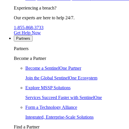
Experiencing a breach?
Our experts are here to help 24/7.
1-855-868-3733
Get Help Now
Partners
Partners
Become a Partner
Become a SentinelOne Partner
Join the Global SentinelOne Ecosystem
Explore MSSP Solutions
Services Succeed Faster with SentinelOne
Form a Technology Alliance
Integrated, Enterprise-Scale Solutions
Find a Partner