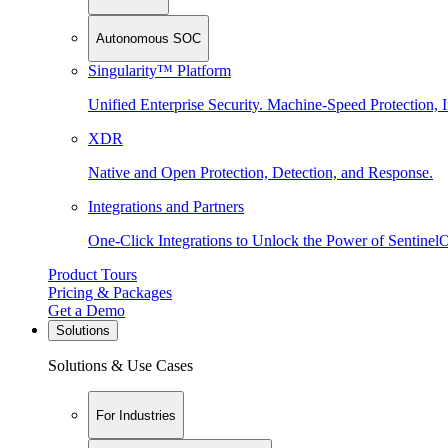
Autonomous SOC
Singularity™ Platform
Unified Enterprise Security. Machine-Speed Protection, I
XDR
Native and Open Protection, Detection, and Response.
Integrations and Partners
One-Click Integrations to Unlock the Power of Sentinel
Product Tours
Pricing & Packages
Get a Demo
Solutions
Solutions & Use Cases
For Industries