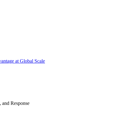
antage at Global Scale
n, and Response