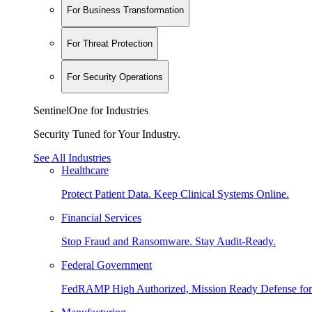
For Business Transformation
For Threat Protection
For Security Operations
SentinelOne for Industries
Security Tuned for Your Industry.
See All Industries
Healthcare
Protect Patient Data. Keep Clinical Systems Online.
Financial Services
Stop Fraud and Ransomware. Stay Audit-Ready.
Federal Government
FedRAMP High Authorized, Mission Ready Defense for