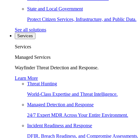
State and Local Government
Protect Citizen Services, Infrastructure, and Public Data.
See all solutions
Services
Services
Managed Services
Wayfinder Threat Detection and Response.
Learn More
Threat Hunting
World-Class Expertise and Threat Intelligence.
Managed Detection and Response
24/7 Expert MDR Across Your Entire Environment.
Incident Readiness and Response
DFIR, Breach Readiness, and Compromise Assessments