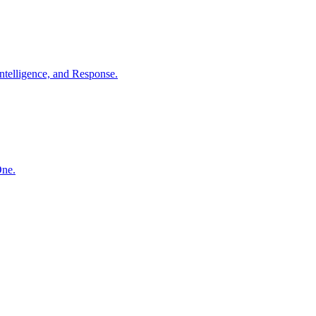
ntelligence, and Response.
One.