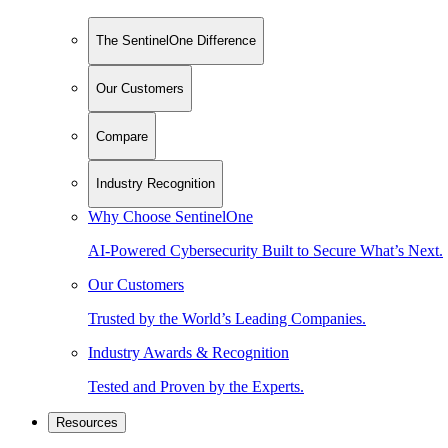
The SentinelOne Difference
Our Customers
Compare
Industry Recognition
Why Choose SentinelOne
AI-Powered Cybersecurity Built to Secure What’s Next.
Our Customers
Trusted by the World’s Leading Companies.
Industry Awards & Recognition
Tested and Proven by the Experts.
Resources