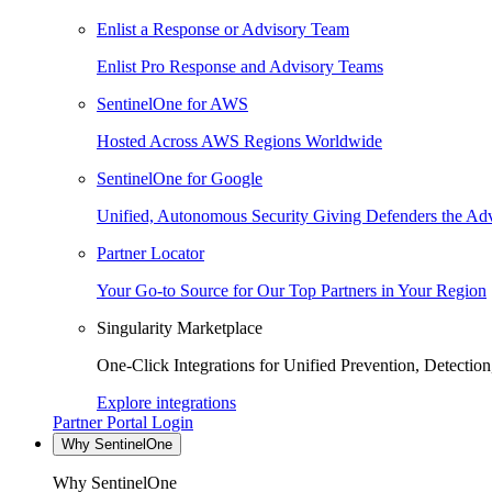
Enlist a Response or Advisory Team
Enlist Pro Response and Advisory Teams
SentinelOne for AWS
Hosted Across AWS Regions Worldwide
SentinelOne for Google
Unified, Autonomous Security Giving Defenders the Adv
Partner Locator
Your Go-to Source for Our Top Partners in Your Region
Singularity Marketplace
One-Click Integrations for Unified Prevention, Detectio
Explore integrations
Partner Portal Login
Why SentinelOne
Why SentinelOne