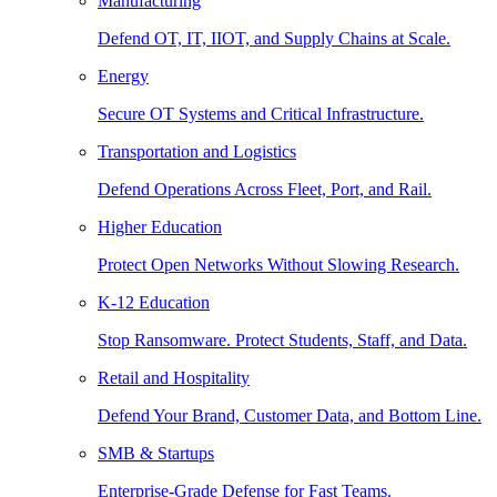
Manufacturing
Defend OT, IT, IIOT, and Supply Chains at Scale.
Energy
Secure OT Systems and Critical Infrastructure.
Transportation and Logistics
Defend Operations Across Fleet, Port, and Rail.
Higher Education
Protect Open Networks Without Slowing Research.
K-12 Education
Stop Ransomware. Protect Students, Staff, and Data.
Retail and Hospitality
Defend Your Brand, Customer Data, and Bottom Line.
SMB & Startups
Enterprise-Grade Defense for Fast Teams.