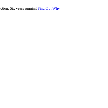
tion. Six years running.
Find Out Why