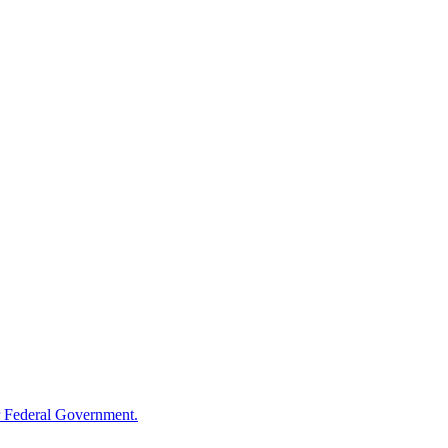
 Federal Government.