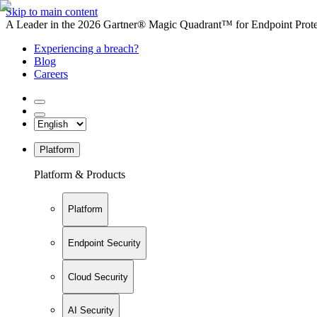
Skip to main content
A Leader in the 2026 Gartner® Magic Quadrant™ for Endpoint Protec
Experiencing a breach?
Blog
Careers
Platform
Platform & Products
Platform
Endpoint Security
Cloud Security
AI Security