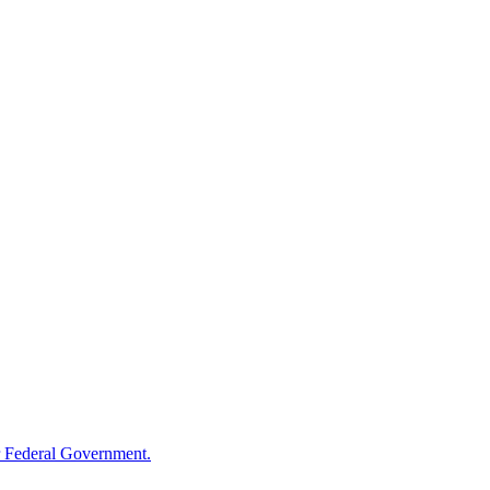
 Federal Government.