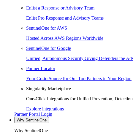
Enlist a Response or Advisory Team
Enlist Pro Response and Advisory Teams
SentinelOne for AWS
Hosted Across AWS Regions Worldwide
SentinelOne for Google
Unified, Autonomous Security Giving Defenders the Adv
Partner Locator
Your Go-to Source for Our Top Partners in Your Region
Singularity Marketplace
One-Click Integrations for Unified Prevention, Detectio
Explore integrations
Partner Portal Login
Why SentinelOne
Why SentinelOne