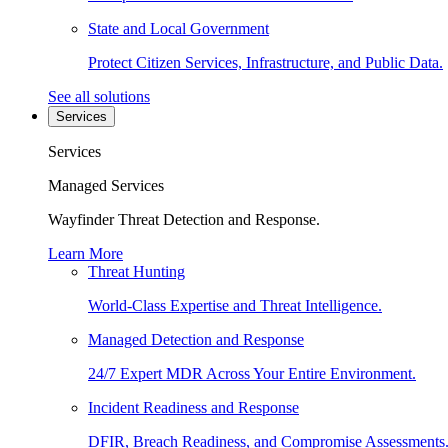
State and Local Government
Protect Citizen Services, Infrastructure, and Public Data.
See all solutions
Services
Services
Managed Services
Wayfinder Threat Detection and Response.
Learn More
Threat Hunting
World-Class Expertise and Threat Intelligence.
Managed Detection and Response
24/7 Expert MDR Across Your Entire Environment.
Incident Readiness and Response
DFIR, Breach Readiness, and Compromise Assessments