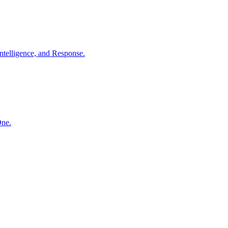
ntelligence, and Response.
One.