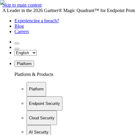
Skip to main content
A Leader in the 2026 Gartner® Magic Quadrant™ for Endpoint Protec
Experiencing a breach?
Blog
Careers
Platform
Platform & Products
Platform
Endpoint Security
Cloud Security
AI Security