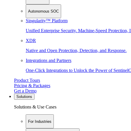
Autonomous SOC
Singularity™ Platform
Unified Enterprise Security. Machine-Speed Protection, I
XDR
Native and Open Protection, Detection, and Response.
Integrations and Partners
One-Click Integrations to Unlock the Power of Sentinel
Product Tours
Pricing & Packages
Get a Demo
Solutions
Solutions & Use Cases
For Industries