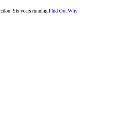
tion. Six years running.
Find Out Why