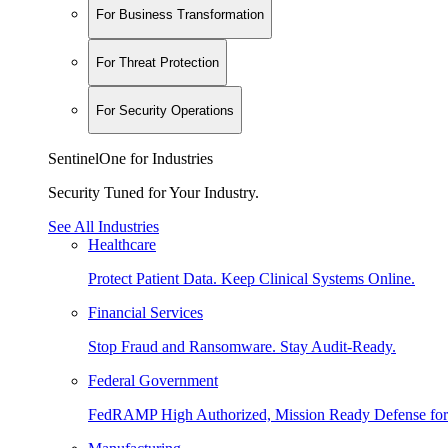
For Business Transformation
For Threat Protection
For Security Operations
SentinelOne for Industries
Security Tuned for Your Industry.
See All Industries
Healthcare
Protect Patient Data. Keep Clinical Systems Online.
Financial Services
Stop Fraud and Ransomware. Stay Audit-Ready.
Federal Government
FedRAMP High Authorized, Mission Ready Defense for