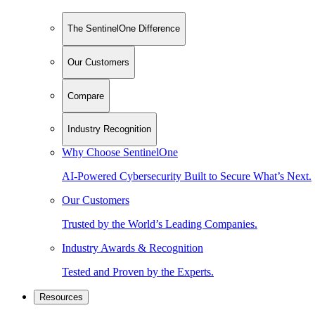
The SentinelOne Difference
Our Customers
Compare
Industry Recognition
Why Choose SentinelOne
AI-Powered Cybersecurity Built to Secure What’s Next.
Our Customers
Trusted by the World’s Leading Companies.
Industry Awards & Recognition
Tested and Proven by the Experts.
Resources