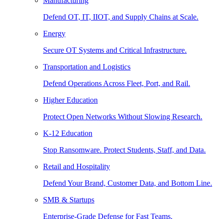
Manufacturing
Defend OT, IT, IIOT, and Supply Chains at Scale.
Energy
Secure OT Systems and Critical Infrastructure.
Transportation and Logistics
Defend Operations Across Fleet, Port, and Rail.
Higher Education
Protect Open Networks Without Slowing Research.
K-12 Education
Stop Ransomware. Protect Students, Staff, and Data.
Retail and Hospitality
Defend Your Brand, Customer Data, and Bottom Line.
SMB & Startups
Enterprise-Grade Defense for Fast Teams.