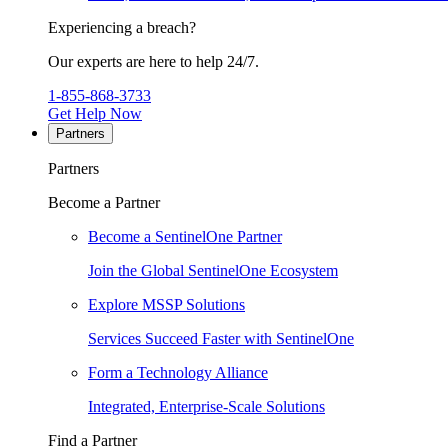
Experiencing a breach?
Our experts are here to help 24/7.
1-855-868-3733
Get Help Now
Partners
Partners
Become a Partner
Become a SentinelOne Partner
Join the Global SentinelOne Ecosystem
Explore MSSP Solutions
Services Succeed Faster with SentinelOne
Form a Technology Alliance
Integrated, Enterprise-Scale Solutions
Find a Partner