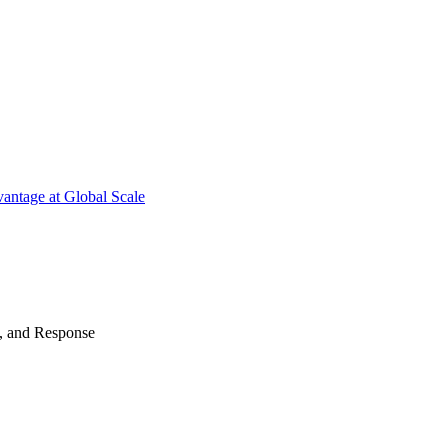
antage at Global Scale
n, and Response