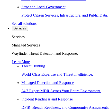
State and Local Government
Protect Citizen Services, Infrastructure, and Public Data.
See all solutions
Services
Services
Managed Services
Wayfinder Threat Detection and Response.
Learn More
Threat Hunting
World-Class Expertise and Threat Intelligence.
Managed Detection and Response
24/7 Expert MDR Across Your Entire Environment.
Incident Readiness and Response
DFIR, Breach Readiness, and Compromise Assessments