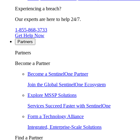
Experiencing a breach?
Our experts are here to help 24/7.
1-855-868-3733
Get Help Now
Partners
Partners
Become a Partner
Become a SentinelOne Partner
Join the Global SentinelOne Ecosystem
Explore MSSP Solutions
Services Succeed Faster with SentinelOne
Form a Technology Alliance
Integrated, Enterprise-Scale Solutions
Find a Partner