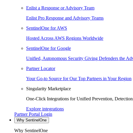
Enlist a Response or Advisory Team
Enlist Pro Response and Advisory Teams
SentinelOne for AWS
Hosted Across AWS Regions Worldwide
SentinelOne for Google
Unified, Autonomous Security Giving Defenders the Adv
Partner Locator
Your Go-to Source for Our Top Partners in Your Region
Singularity Marketplace
One-Click Integrations for Unified Prevention, Detectio
Explore integrations
Partner Portal Login
Why SentinelOne
Why SentinelOne