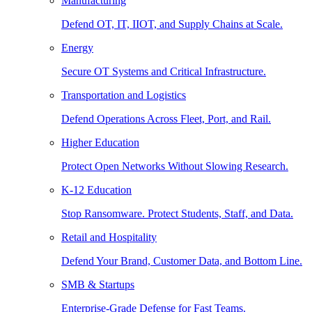
Manufacturing
Defend OT, IT, IIOT, and Supply Chains at Scale.
Energy
Secure OT Systems and Critical Infrastructure.
Transportation and Logistics
Defend Operations Across Fleet, Port, and Rail.
Higher Education
Protect Open Networks Without Slowing Research.
K-12 Education
Stop Ransomware. Protect Students, Staff, and Data.
Retail and Hospitality
Defend Your Brand, Customer Data, and Bottom Line.
SMB & Startups
Enterprise-Grade Defense for Fast Teams.