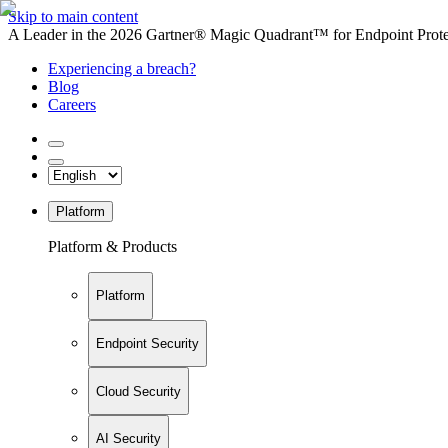
Skip to main content
A Leader in the 2026 Gartner® Magic Quadrant™ for Endpoint Protec
Experiencing a breach?
Blog
Careers
Platform
Platform & Products
Platform
Endpoint Security
Cloud Security
AI Security