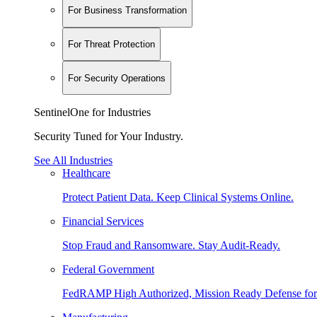
For Business Transformation
For Threat Protection
For Security Operations
SentinelOne for Industries
Security Tuned for Your Industry.
See All Industries
Healthcare
Protect Patient Data. Keep Clinical Systems Online.
Financial Services
Stop Fraud and Ransomware. Stay Audit-Ready.
Federal Government
FedRAMP High Authorized, Mission Ready Defense for