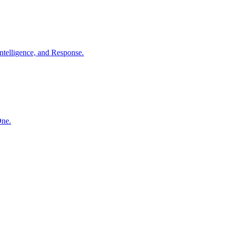
ntelligence, and Response.
One.