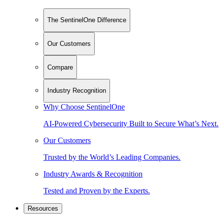
The SentinelOne Difference
Our Customers
Compare
Industry Recognition
Why Choose SentinelOne
AI-Powered Cybersecurity Built to Secure What’s Next.
Our Customers
Trusted by the World’s Leading Companies.
Industry Awards & Recognition
Tested and Proven by the Experts.
Resources