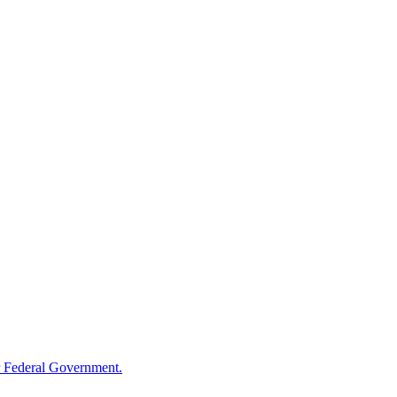
 Federal Government.