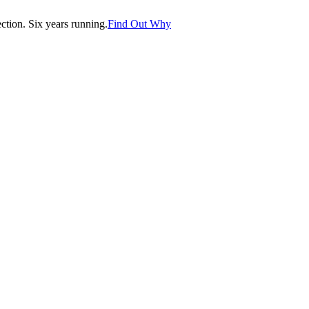
tion. Six years running.
Find Out Why