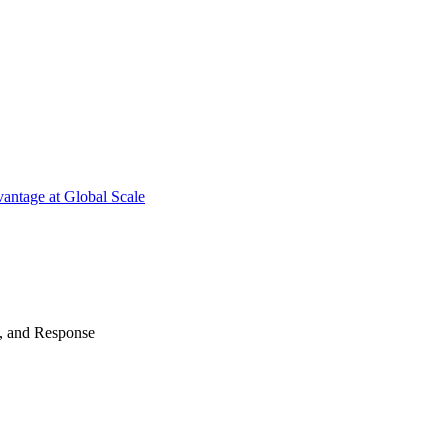
antage at Global Scale
n, and Response