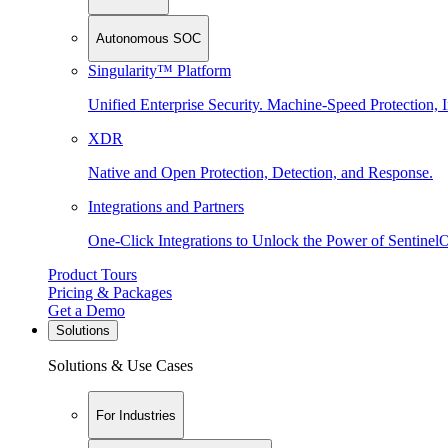
Autonomous SOC
Singularity™ Platform
Unified Enterprise Security. Machine-Speed Protection, I
XDR
Native and Open Protection, Detection, and Response.
Integrations and Partners
One-Click Integrations to Unlock the Power of Sentinel
Product Tours
Pricing & Packages
Get a Demo
Solutions
Solutions & Use Cases
For Industries