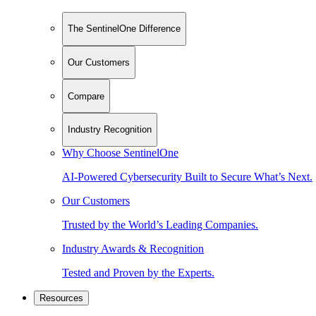
The SentinelOne Difference
Our Customers
Compare
Industry Recognition
Why Choose SentinelOne
AI-Powered Cybersecurity Built to Secure What’s Next.
Our Customers
Trusted by the World’s Leading Companies.
Industry Awards & Recognition
Tested and Proven by the Experts.
Resources