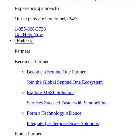
Experiencing a breach?
Our experts are here to help 24/7.
1-855-868-3733
Get Help Now
Partners
Partners
Become a Partner
Become a SentinelOne Partner
Join the Global SentinelOne Ecosystem
Explore MSSP Solutions
Services Succeed Faster with SentinelOne
Form a Technology Alliance
Integrated, Enterprise-Scale Solutions
Find a Partner