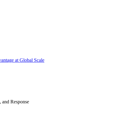
antage at Global Scale
n, and Response