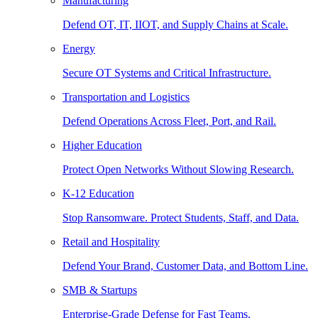
Manufacturing
Defend OT, IT, IIOT, and Supply Chains at Scale.
Energy
Secure OT Systems and Critical Infrastructure.
Transportation and Logistics
Defend Operations Across Fleet, Port, and Rail.
Higher Education
Protect Open Networks Without Slowing Research.
K-12 Education
Stop Ransomware. Protect Students, Staff, and Data.
Retail and Hospitality
Defend Your Brand, Customer Data, and Bottom Line.
SMB & Startups
Enterprise-Grade Defense for Fast Teams.