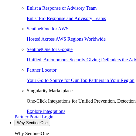
Enlist a Response or Advisory Team
Enlist Pro Response and Advisory Teams
SentinelOne for AWS
Hosted Across AWS Regions Worldwide
SentinelOne for Google
Unified, Autonomous Security Giving Defenders the Adv
Partner Locator
Your Go-to Source for Our Top Partners in Your Region
Singularity Marketplace
One-Click Integrations for Unified Prevention, Detectio
Explore integrations
Partner Portal Login
Why SentinelOne
Why SentinelOne