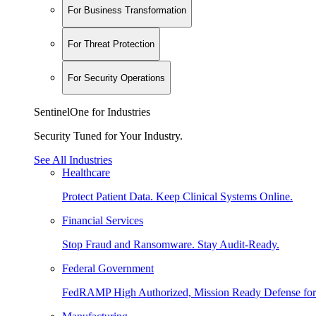
For Business Transformation
For Threat Protection
For Security Operations
SentinelOne for Industries
Security Tuned for Your Industry.
See All Industries
Healthcare
Protect Patient Data. Keep Clinical Systems Online.
Financial Services
Stop Fraud and Ransomware. Stay Audit-Ready.
Federal Government
FedRAMP High Authorized, Mission Ready Defense for