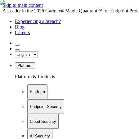
Skip to main content
A Leader in the 2026 Gartner® Magic Quadrant™ for Endpoint Protec
Experiencing a breach?
Blog
Careers
Platform
Platform & Products
Platform
Endpoint Security
Cloud Security
AI Security