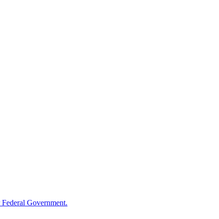
 Federal Government.