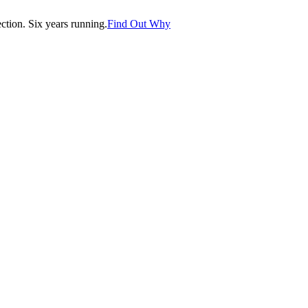
tion. Six years running.
Find Out Why