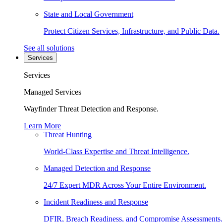
State and Local Government
Protect Citizen Services, Infrastructure, and Public Data.
See all solutions
Services
Services
Managed Services
Wayfinder Threat Detection and Response.
Learn More
Threat Hunting
World-Class Expertise and Threat Intelligence.
Managed Detection and Response
24/7 Expert MDR Across Your Entire Environment.
Incident Readiness and Response
DFIR, Breach Readiness, and Compromise Assessments