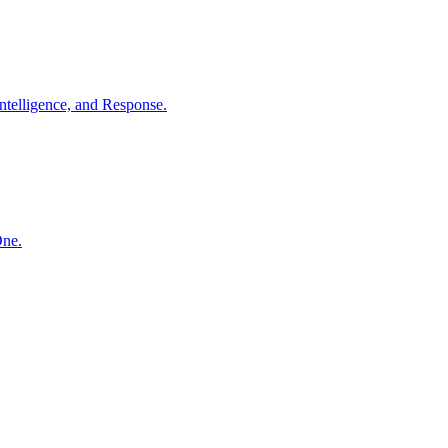
ntelligence, and Response.
One.