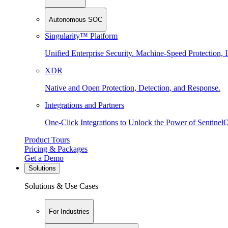
Autonomous SOC
Singularity™ Platform
Unified Enterprise Security. Machine-Speed Protection, I
XDR
Native and Open Protection, Detection, and Response.
Integrations and Partners
One-Click Integrations to Unlock the Power of Sentinel
Product Tours
Pricing & Packages
Get a Demo
Solutions
Solutions & Use Cases
For Industries