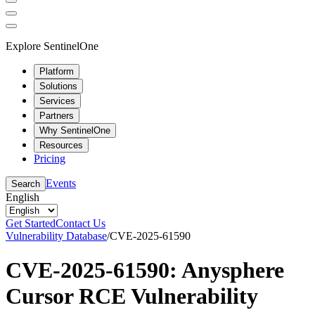
Explore SentinelOne
Platform
Solutions
Services
Partners
Why SentinelOne
Resources
Pricing
Events
Search
English
Get Started
Contact Us
Vulnerability Database
/
CVE-2025-61590
CVE-2025-61590: Anysphere
Cursor RCE Vulnerability