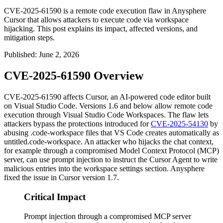
CVE-2025-61590 is a remote code execution flaw in Anysphere
Cursor that allows attackers to execute code via workspace
hijacking. This post explains its impact, affected versions, and
mitigation steps.
Published
:
June 2, 2026
CVE-2025-61590 Overview
CVE-2025-61590 affects Cursor, an AI-powered code editor built
on Visual Studio Code. Versions 1.6 and below allow remote code
execution through Visual Studio Code Workspaces. The flaw lets
attackers bypass the protections introduced for
CVE-2025-54130
by
abusing
.code-workspace
files that VS Code creates automatically as
untitled.code-workspace
. An attacker who hijacks the chat context,
for example through a compromised Model Context Protocol (MCP)
server, can use prompt injection to instruct the Cursor Agent to write
malicious entries into the workspace settings section. Anysphere
fixed the issue in Cursor version 1.7.
Critical Impact
Prompt injection through a compromised MCP server