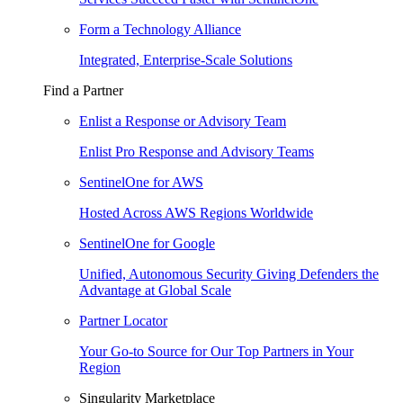
Form a Technology Alliance
Integrated, Enterprise-Scale Solutions
Find a Partner
Enlist a Response or Advisory Team
Enlist Pro Response and Advisory Teams
SentinelOne for AWS
Hosted Across AWS Regions Worldwide
SentinelOne for Google
Unified, Autonomous Security Giving Defenders the
Advantage at Global Scale
Partner Locator
Your Go-to Source for Our Top Partners in Your
Region
Singularity Marketplace