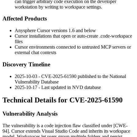
can trigger arbitrary code execution on the developer
workstation by writing to workspace settings.
Affected Products
Anysphere Cursor versions 1.6 and below
Cursor installations that open or auto-create
.code-workspace
files
Cursor environments connected to untrusted MCP servers or
external chat contexts
Discovery Timeline
2025-10-03 - CVE-2025-61590 published to the National
Vulnerability Database
2025-10-17 - Last updated in NVD database
Technical Details for CVE-2025-61590
Vulnerability Analysis
The vulnerability is a code injection flaw classified under [CWE-
94]. Cursor extends Visual Studio Code and inherits its workspace
model. Workspaces let users group multiple folders and persist