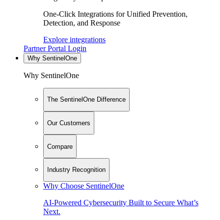
One-Click Integrations for Unified Prevention,
Detection, and Response
Explore integrations
Partner Portal Login
Why SentinelOne
Why SentinelOne
The SentinelOne Difference
Our Customers
Compare
Industry Recognition
Why Choose SentinelOne
AI-Powered Cybersecurity Built to Secure What’s
Next.