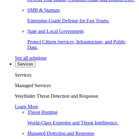
SMB & Startups
Enterprise-Grade Defense for Fast Teams.
State and Local Government
Protect Citizen Services, Infrastructure, and Public
Data.
See all solutions
Services
Services
Managed Services
Wayfinder Threat Detection and Response.
Learn More
Threat Hunting
World-Class Expertise and Threat Intelligence.
Managed Detection and Response