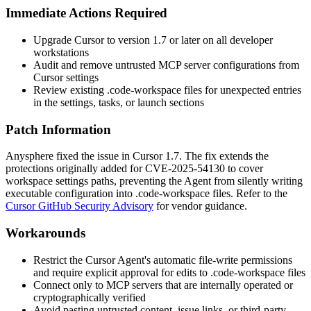
Immediate Actions Required
Upgrade Cursor to version 1.7 or later on all developer
workstations
Audit and remove untrusted MCP server configurations from
Cursor settings
Review existing
.code-workspace
files for unexpected entries
in the
settings
,
tasks
, or
launch
sections
Patch Information
Anysphere fixed the issue in Cursor 1.7. The fix extends the
protections originally added for CVE-2025-54130 to cover
workspace settings paths, preventing the Agent from silently writing
executable configuration into
.code-workspace
files. Refer to the
Cursor GitHub Security Advisory
for vendor guidance.
Workarounds
Restrict the Cursor Agent's automatic file-write permissions
and require explicit approval for edits to
.code-workspace
files
Connect only to MCP servers that are internally operated or
cryptographically verified
Avoid pasting untrusted content, issue links, or third-party