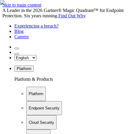
Skip to main content
A Leader in the 2026 Gartner® Magic Quadrant™ for Endpoint
Protection. Six years running.
Find Out Why
Experiencing a breach?
Blog
Careers
Platform
Platform & Products
Platform
Endpoint Security
Cloud Security