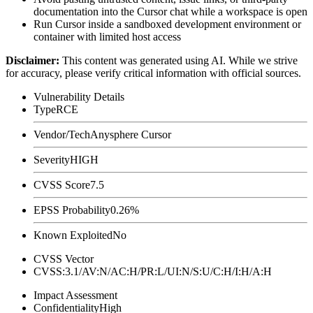
documentation into the Cursor chat while a workspace is open
Run Cursor inside a sandboxed development environment or
container with limited host access
Disclaimer
:
This content was generated using AI. While we strive
for accuracy, please verify critical information with official sources.
Vulnerability Details
Type
RCE
Vendor/Tech
Anysphere Cursor
Severity
HIGH
CVSS Score
7.5
EPSS Probability
0.26%
Known Exploited
No
CVSS Vector
CVSS:3.1/AV:N/AC:H/PR:L/UI:N/S:U/C:H/I:H/A:H
Impact Assessment
Confidentiality
High