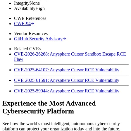
Integrity
None
Availability
High
CWE References
CWE-94
Vendor Resources
GitHub Security Advisory
Related CVEs
CVE-2026-26268: Anysphere Cursor Sandbox Escape RCE
Flaw
CVE-2025-64107: Anysphere Cursor RCE Vulnerability
CVE-2025-61591: Anysphere Cursor RCE Vulnerability
CVE-2025-59944: Anysphere Cursor RCE Vulnerability
Experience the Most Advanced
Cybersecurity Platform
See how the world’s most intelligent, autonomous cybersecurity
platform can protect your organization today and into the future.