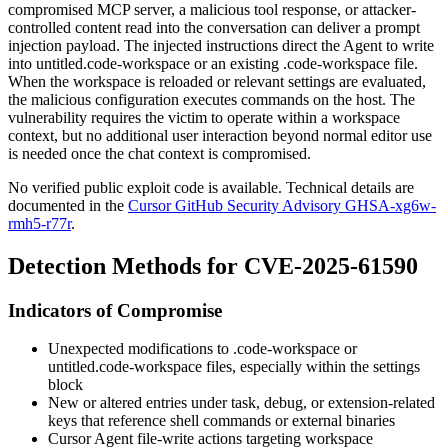
compromised MCP server, a malicious tool response, or attacker-
controlled content read into the conversation can deliver a prompt
injection payload. The injected instructions direct the Agent to write
into
untitled.code-workspace
or an existing
.code-workspace
file.
When the workspace is reloaded or relevant settings are evaluated,
the malicious configuration executes commands on the host. The
vulnerability requires the victim to operate within a workspace
context, but no additional user interaction beyond normal editor use
is needed once the chat context is compromised.
No verified public exploit code is available. Technical details are
documented in the
Cursor GitHub Security Advisory GHSA-xg6w-
rmh5-r77r
.
Detection Methods for CVE-2025-61590
Indicators of Compromise
Unexpected modifications to
.code-workspace
or
untitled.code-workspace
files, especially within the
settings
block
New or altered entries under task, debug, or extension-related
keys that reference shell commands or external binaries
Cursor Agent file-write actions targeting workspace