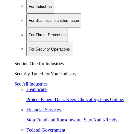
For Industries
For Business Transformation
For Threat Protection
For Security Operations
SentinelOne for Industries
Security Tuned for Your Industry.
See All Industries
Healthcare
Protect Patient Data. Keep Clinical Systems Online.
Financial Services
Stop Fraud and Ransomware. Stay Audit-Ready.
Federal Government