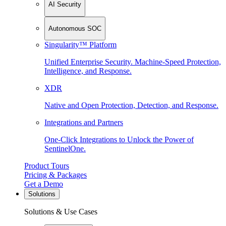
AI Security
Autonomous SOC
Singularity™ Platform
Unified Enterprise Security. Machine-Speed Protection,
Intelligence, and Response.
XDR
Native and Open Protection, Detection, and Response.
Integrations and Partners
One-Click Integrations to Unlock the Power of
SentinelOne.
Product Tours
Pricing & Packages
Get a Demo
Solutions
Solutions & Use Cases