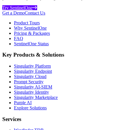
Try SentinelOne
Get a Demo
Contact Us
Product Tours
Why SentinelOne
Pricing & Packages
FAQ
SentinelOne Status
Key Products & Solutions
Singularity Platform
Singularity Endpoint
Singularity Cloud
Prompt Security
Singularity AI-SIEM
Singularity Identity
Singularity Marketplace
Purple AI
Explore Solutions
Services