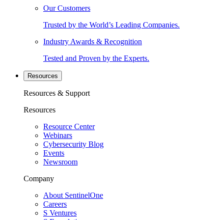
Our Customers
Trusted by the World’s Leading Companies.
Industry Awards & Recognition
Tested and Proven by the Experts.
Resources
Resources & Support
Resources
Resource Center
Webinars
Cybersecurity Blog
Events
Newsroom
Company
About SentinelOne
Careers
S Ventures