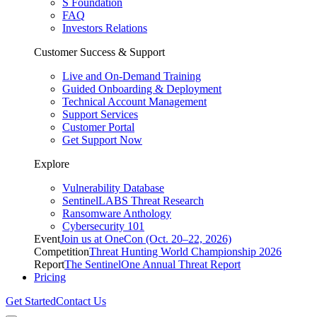
S Foundation
FAQ
Investors Relations
Customer Success & Support
Live and On-Demand Training
Guided Onboarding & Deployment
Technical Account Management
Support Services
Customer Portal
Get Support Now
Explore
Vulnerability Database
SentinelLABS Threat Research
Ransomware Anthology
Cybersecurity 101
Event
Join us at OneCon (Oct. 20–22, 2026)
Competition
Threat Hunting World Championship 2026
Report
The SentinelOne Annual Threat Report
Pricing
Get Started
Contact Us