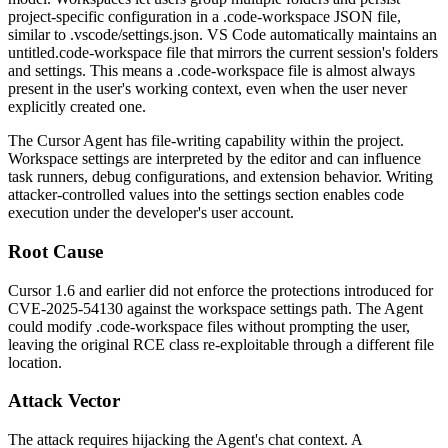
project-specific configuration in a
.code-workspace
JSON file,
similar to
.vscode/settings.json
. VS Code automatically maintains an
untitled.code-workspace
file that mirrors the current session's folders
and settings. This means a
.code-workspace
file is almost always
present in the user's working context, even when the user never
explicitly created one.
The Cursor Agent has file-writing capability within the project.
Workspace settings are interpreted by the editor and can influence
task runners, debug configurations, and extension behavior. Writing
attacker-controlled values into the settings section enables code
execution under the developer's user account.
Root Cause
Cursor 1.6 and earlier did not enforce the protections introduced for
CVE-2025-54130 against the workspace settings path. The Agent
could modify
.code-workspace
files without prompting the user,
leaving the original RCE class re-exploitable through a different file
location.
Attack Vector
The attack requires hijacking the Agent's chat context. A