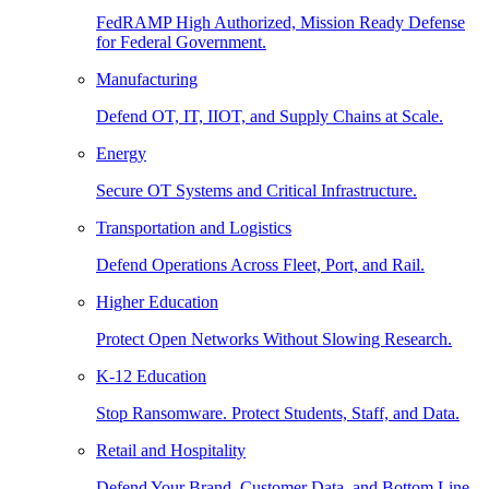
FedRAMP High Authorized, Mission Ready Defense
for Federal Government.
Manufacturing
Defend OT, IT, IIOT, and Supply Chains at Scale.
Energy
Secure OT Systems and Critical Infrastructure.
Transportation and Logistics
Defend Operations Across Fleet, Port, and Rail.
Higher Education
Protect Open Networks Without Slowing Research.
K-12 Education
Stop Ransomware. Protect Students, Staff, and Data.
Retail and Hospitality
Defend Your Brand, Customer Data, and Bottom Line.