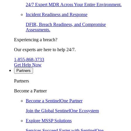
24/7 Expert MDR Across Your Entire Environment.
Incident Readiness and Response
DFIR, Breach Readiness, and Compromise
Assessments.
Experiencing a breach?
Our experts are here to help 24/7.
1-855-868-3733
Get Help Now
Partners
Partners
Become a Partner
Become a SentinelOne Partner
Join the Global SentinelOne Ecosystem
Explore MSSP Solutions
Services Succeed Faster with SentinelOne