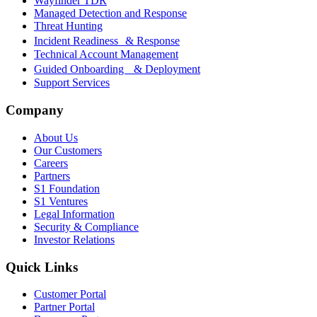
Wayfinder TDR
Managed Detection and Response
Threat Hunting
Incident Readiness & Response
Technical Account Management
Guided Onboarding & Deployment
Support Services
Company
About Us
Our Customers
Careers
Partners
S1 Foundation
S1 Ventures
Legal Information
Security & Compliance
Investor Relations
Quick Links
Customer Portal
Partner Portal