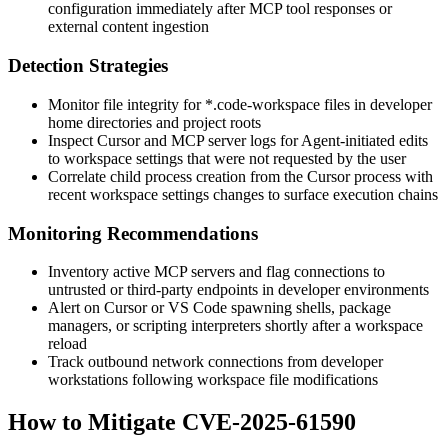
configuration immediately after MCP tool responses or
external content ingestion
Detection Strategies
Monitor file integrity for
*.code-workspace
files in developer
home directories and project roots
Inspect Cursor and MCP server logs for Agent-initiated edits
to workspace settings that were not requested by the user
Correlate child process creation from the Cursor process with
recent workspace settings changes to surface execution chains
Monitoring Recommendations
Inventory active MCP servers and flag connections to
untrusted or third-party endpoints in developer environments
Alert on Cursor or VS Code spawning shells, package
managers, or scripting interpreters shortly after a workspace
reload
Track outbound network connections from developer
workstations following workspace file modifications
How to Mitigate CVE-2025-61590