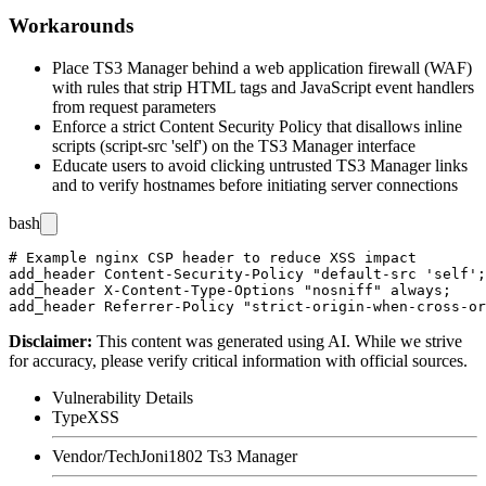
Workarounds
Place TS3 Manager behind a web application firewall (WAF)
with rules that strip HTML tags and JavaScript event handlers
from request parameters
Enforce a strict Content Security Policy that disallows inline
scripts (
script-src 'self'
) on the TS3 Manager interface
Educate users to avoid clicking untrusted TS3 Manager links
and to verify hostnames before initiating server connections
bash
# Example nginx CSP header to reduce XSS impact

add_header Content-Security-Policy "default-src 'self';
add_header X-Content-Type-Options "nosniff" always;

Disclaimer
:
This content was generated using AI. While we strive
for accuracy, please verify critical information with official sources.
Vulnerability Details
Type
XSS
Vendor/Tech
Joni1802 Ts3 Manager