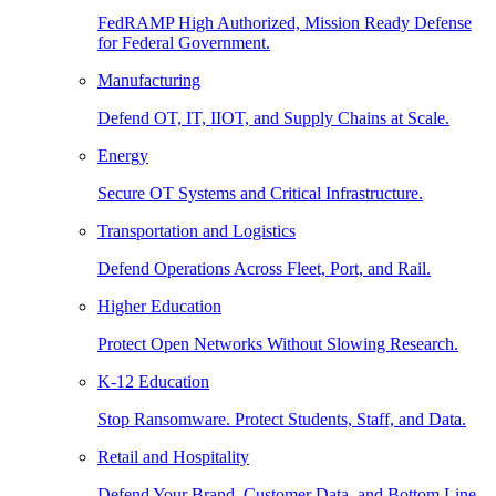
FedRAMP High Authorized, Mission Ready Defense
for Federal Government.
Manufacturing
Defend OT, IT, IIOT, and Supply Chains at Scale.
Energy
Secure OT Systems and Critical Infrastructure.
Transportation and Logistics
Defend Operations Across Fleet, Port, and Rail.
Higher Education
Protect Open Networks Without Slowing Research.
K-12 Education
Stop Ransomware. Protect Students, Staff, and Data.
Retail and Hospitality
Defend Your Brand, Customer Data, and Bottom Line.