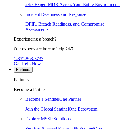
24/7 Expert MDR Across Your Entire Environment.
Incident Readiness and Response
DFIR, Breach Readiness, and Compromise
Assessments.
Experiencing a breach?
Our experts are here to help 24/7.
1-855-868-3733
Get Help Now
Partners
Partners
Become a Partner
Become a SentinelOne Partner
Join the Global SentinelOne Ecosystem
Explore MSSP Solutions
Services Succeed Faster with SentinelOne