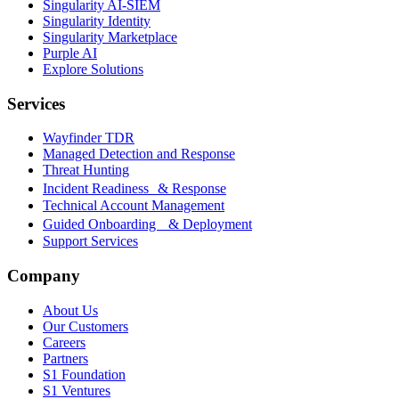
Singularity AI-SIEM
Singularity Identity
Singularity Marketplace
Purple AI
Explore Solutions
Services
Wayfinder TDR
Managed Detection and Response
Threat Hunting
Incident Readiness & Response
Technical Account Management
Guided Onboarding & Deployment
Support Services
Company
About Us
Our Customers
Careers
Partners
S1 Foundation
S1 Ventures