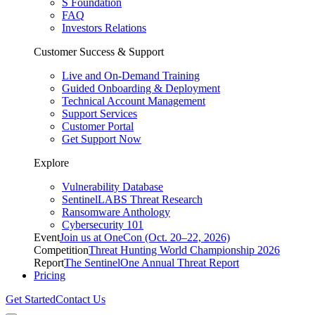
S Foundation
FAQ
Investors Relations
Customer Success & Support
Live and On-Demand Training
Guided Onboarding & Deployment
Technical Account Management
Support Services
Customer Portal
Get Support Now
Explore
Vulnerability Database
SentinelLABS Threat Research
Ransomware Anthology
Cybersecurity 101
Event
Join us at OneCon (Oct. 20–22, 2026)
Competition
Threat Hunting World Championship 2026
Report
The SentinelOne Annual Threat Report
Pricing
Get Started
Contact Us