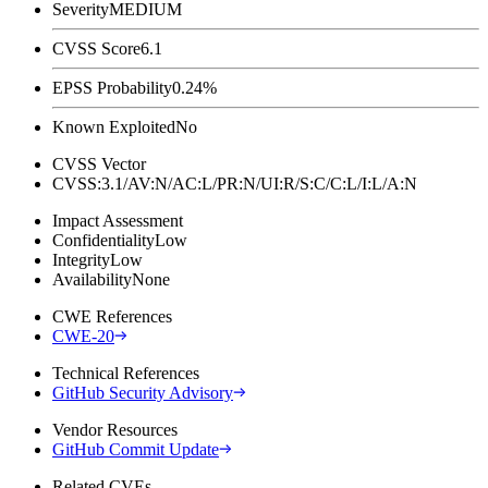
Severity
MEDIUM
CVSS Score
6.1
EPSS Probability
0.24%
Known Exploited
No
CVSS Vector
CVSS:3.1/AV:N/AC:L/PR:N/UI:R/S:C/C:L/I:L/A:N
Impact Assessment
Confidentiality
Low
Integrity
Low
Availability
None
CWE References
CWE-20
Technical References
GitHub Security Advisory
Vendor Resources
GitHub Commit Update
Related CVEs