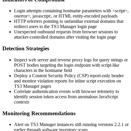
Login attempts containing hostname parameters with
<script>
,
onerror=
,
javascript:
, or HTML entity-encoded payloads
HTTP referrers pointing to unfamiliar external domains that
redirect users to the TS3 Manager login page
Unexpected outbound requests from browser sessions to
attacker-controlled domains after visiting the login page
Detection Strategies
Inspect web server and reverse proxy logs for query strings or
POST bodies targeting the login endpoint with script-like
characters in the hostname field
Deploy a Content Security Policy (CSP) report-only header
and monitor violation reports for inline script execution on
TS3 Manager pages
Correlate authentication events with browser telemetry to
identify session token access from anomalous JavaScript
contexts
Monitoring Recommendations
Alert on TS3 Manager instances still running versions
2.2.1
or
earlier through software inventory scans