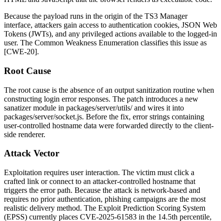
Because the payload runs in the origin of the TS3 Manager
interface, attackers gain access to authentication cookies, JSON Web
Tokens (JWTs), and any privileged actions available to the logged-in
user. The Common Weakness Enumeration classifies this issue as
[CWE-20].
Root Cause
The root cause is the absence of an output sanitization routine when
constructing login error responses. The patch introduces a new
sanatizer
module in
packages/server/utils/
and wires it into
packages/server/socket.js
. Before the fix, error strings containing
user-controlled hostname data were forwarded directly to the client-
side renderer.
Attack Vector
Exploitation requires user interaction. The victim must click a
crafted link or connect to an attacker-controlled hostname that
triggers the error path. Because the attack is network-based and
requires no prior authentication, phishing campaigns are the most
realistic delivery method. The Exploit Prediction Scoring System
(EPSS) currently places CVE-2025-61583 in the 14.5th percentile,