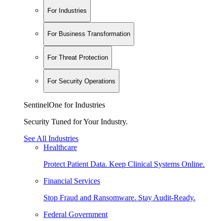
For Industries
For Business Transformation
For Threat Protection
For Security Operations
SentinelOne for Industries
Security Tuned for Your Industry.
See All Industries
Healthcare
Protect Patient Data. Keep Clinical Systems Online.
Financial Services
Stop Fraud and Ransomware. Stay Audit-Ready.
Federal Government