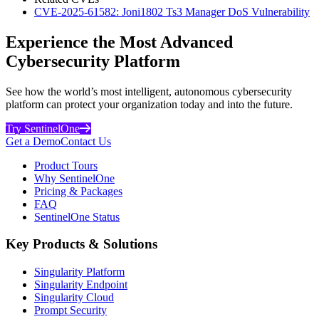
CVE-2025-61582: Joni1802 Ts3 Manager DoS Vulnerability
Experience the Most Advanced
Cybersecurity Platform
See how the world’s most intelligent, autonomous cybersecurity
platform can protect your organization today and into the future.
Try SentinelOne
Get a Demo
Contact Us
Product Tours
Why SentinelOne
Pricing & Packages
FAQ
SentinelOne Status
Key Products & Solutions
Singularity Platform
Singularity Endpoint
Singularity Cloud
Prompt Security