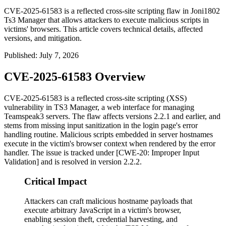
CVE-2025-61583 is a reflected cross-site scripting flaw in Joni1802
Ts3 Manager that allows attackers to execute malicious scripts in
victims' browsers. This article covers technical details, affected
versions, and mitigation.
Published
:
July 7, 2026
CVE-2025-61583 Overview
CVE-2025-61583 is a reflected cross-site scripting (XSS)
vulnerability in TS3 Manager, a web interface for managing
Teamspeak3 servers. The flaw affects versions
2.2.1
and earlier, and
stems from missing input sanitization in the login page's error
handling routine. Malicious scripts embedded in server hostnames
execute in the victim's browser context when rendered by the error
handler. The issue is tracked under [CWE-20: Improper Input
Validation] and is resolved in version
2.2.2
.
Critical Impact
Attackers can craft malicious hostname payloads that
execute arbitrary JavaScript in a victim's browser,
enabling session theft, credential harvesting, and