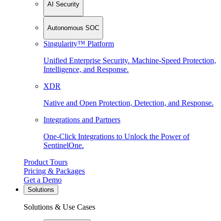
AI Security
Autonomous SOC
Singularity™ Platform
Unified Enterprise Security. Machine-Speed Protection,
Intelligence, and Response.
XDR
Native and Open Protection, Detection, and Response.
Integrations and Partners
One-Click Integrations to Unlock the Power of
SentinelOne.
Product Tours
Pricing & Packages
Get a Demo
Solutions
Solutions & Use Cases