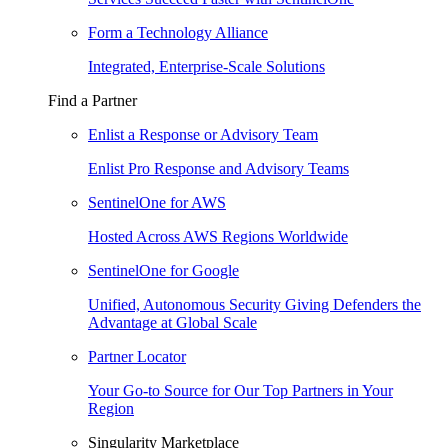
Form a Technology Alliance
Integrated, Enterprise-Scale Solutions
Find a Partner
Enlist a Response or Advisory Team
Enlist Pro Response and Advisory Teams
SentinelOne for AWS
Hosted Across AWS Regions Worldwide
SentinelOne for Google
Unified, Autonomous Security Giving Defenders the
Advantage at Global Scale
Partner Locator
Your Go-to Source for Our Top Partners in Your
Region
Singularity Marketplace