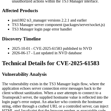
unauthorized actions within the TS3 Manager interface.
Affected Products
joni1802 ts3_manager versions
2.2.1
and earlier
TS3 Manager server component (
packages/server/socket.js
)
TS3 Manager login page error handler
Discovery Timeline
2025-10-01 - CVE-2025-61583 published to NVD
2026-06-17 - Last updated in NVD database
Technical Details for CVE-2025-61583
Vulnerability Analysis
The vulnerability exists in the TS3 Manager login flow, where the
application echoes server connection error messages back to the
client without sanitization. When a user attempts to connect to a
Teamspeak3 server, the supplied hostname value is reflected into the
login page's error output. An attacker who controls the hostname
string, either through a crafted URL or a controlled server, can inject
HTML and JavaScript that the browser renders as executable code.