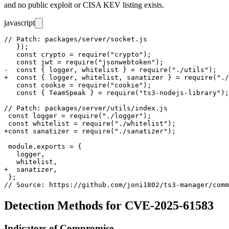
and no public exploit or CISA KEV listing exists.
javascript
// Patch: packages/server/socket.js

   });

   const crypto = require("crypto");

   const jwt = require("jsonwebtoken");

-  const { logger, whitelist } = require("./utils");

+  const { logger, whitelist, sanatizer } = require("./
   const cookie = require("cookie");

   const { TeamSpeak } = require("ts3-nodejs-library");

// Patch: packages/server/utils/index.js

 const logger = require("./logger");

 const whitelist = require("./whitelist");

+const sanatizer = require("./sanatizer");

 module.exports = {

   logger,

   whitelist,

+  sanatizer,

 };

Detection Methods for CVE-2025-61583
Indicators of Compromise