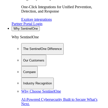
One-Click Integrations for Unified Prevention,
Detection, and Response
Explore integrations
Partner Portal Login
Why SentinelOne
Why SentinelOne
The SentinelOne Difference
Our Customers
Compare
Industry Recognition
Why Choose SentinelOne
AI-Powered Cybersecurity Built to Secure What’s
Next.