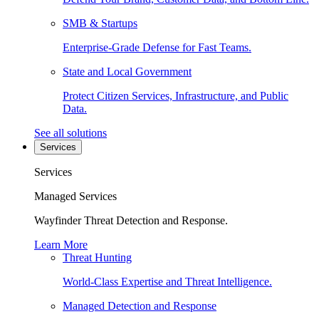
SMB & Startups
Enterprise-Grade Defense for Fast Teams.
State and Local Government
Protect Citizen Services, Infrastructure, and Public
Data.
See all solutions
Services
Services
Managed Services
Wayfinder Threat Detection and Response.
Learn More
Threat Hunting
World-Class Expertise and Threat Intelligence.
Managed Detection and Response