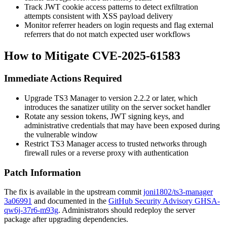
Track JWT cookie access patterns to detect exfiltration
attempts consistent with XSS payload delivery
Monitor referrer headers on login requests and flag external
referrers that do not match expected user workflows
How to Mitigate CVE-2025-61583
Immediate Actions Required
Upgrade TS3 Manager to version
2.2.2
or later, which
introduces the
sanatizer
utility on the server socket handler
Rotate any session tokens, JWT signing keys, and
administrative credentials that may have been exposed during
the vulnerable window
Restrict TS3 Manager access to trusted networks through
firewall rules or a reverse proxy with authentication
Patch Information
The fix is available in the upstream commit
joni1802/ts3-manager
3a06991
and documented in the
GitHub Security Advisory GHSA-
qw6j-37r6-m93g
. Administrators should redeploy the server
package after upgrading dependencies.