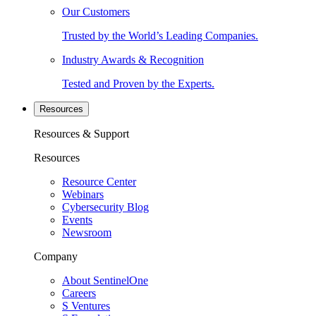
Our Customers
Trusted by the World’s Leading Companies.
Industry Awards & Recognition
Tested and Proven by the Experts.
Resources
Resources & Support
Resources
Resource Center
Webinars
Cybersecurity Blog
Events
Newsroom
Company
About SentinelOne
Careers
S Ventures