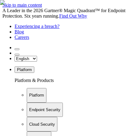
Skip to main content
A Leader in the 2026 Gartner® Magic Quadrant™ for Endpoint
Protection. Six years running.
Find Out Why
Experiencing a breach?
Blog
Careers
Platform
Platform & Products
Platform
Endpoint Security
Cloud Security