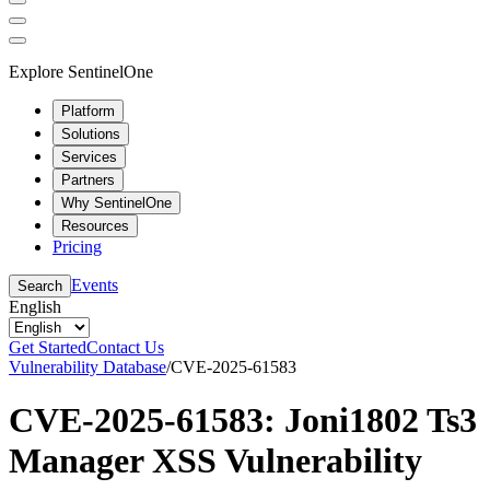
Explore SentinelOne
Platform
Solutions
Services
Partners
Why SentinelOne
Resources
Pricing
Events
Search
English
Get Started
Contact Us
Vulnerability Database
/
CVE-2025-61583
CVE-2025-61583: Joni1802 Ts3
Manager XSS Vulnerability