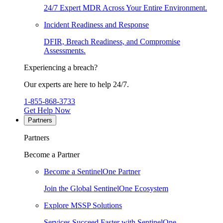
24/7 Expert MDR Across Your Entire Environment.
Incident Readiness and Response
DFIR, Breach Readiness, and Compromise
Assessments.
Experiencing a breach?
Our experts are here to help 24/7.
1-855-868-3733
Get Help Now
Partners
Partners
Become a Partner
Become a SentinelOne Partner
Join the Global SentinelOne Ecosystem
Explore MSSP Solutions
Services Succeed Faster with SentinelOne