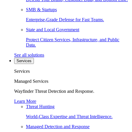
SMB & Startups
Enterprise-Grade Defense for Fast Teams.
State and Local Government
Protect Citizen Services, Infrastructure, and Public
Data.
See all solutions
Services
Services
Managed Services
Wayfinder Threat Detection and Response.
Learn More
Threat Hunting
World-Class Expertise and Threat Intelligence.
Managed Detection and Response