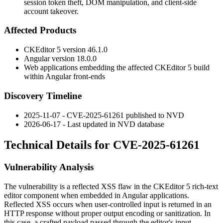
session token theft, DOM manipulation, and client-side
account takeover.
Affected Products
CKEditor 5 version
46.1.0
Angular version
18.0.0
Web applications embedding the affected CKEditor 5 build
within Angular front-ends
Discovery Timeline
2025-11-07 - CVE-2025-61261 published to NVD
2026-06-17 - Last updated in NVD database
Technical Details for CVE-2025-61261
Vulnerability Analysis
The vulnerability is a reflected XSS flaw in the CKEditor 5 rich-text
editor component when embedded in Angular applications.
Reflected XSS occurs when user-controlled input is returned in an
HTTP response without proper output encoding or sanitization. In
this case, a crafted payload passed through the editor's input