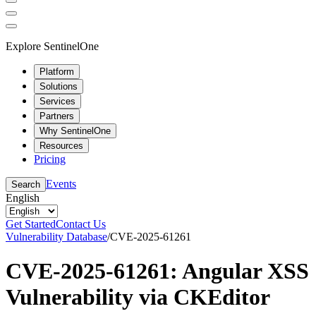
Explore SentinelOne
Platform
Solutions
Services
Partners
Why SentinelOne
Resources
Pricing
Events
Search
English
Get Started
Contact Us
Vulnerability Database
/
CVE-2025-61261
CVE-2025-61261: Angular XSS
Vulnerability via CKEditor