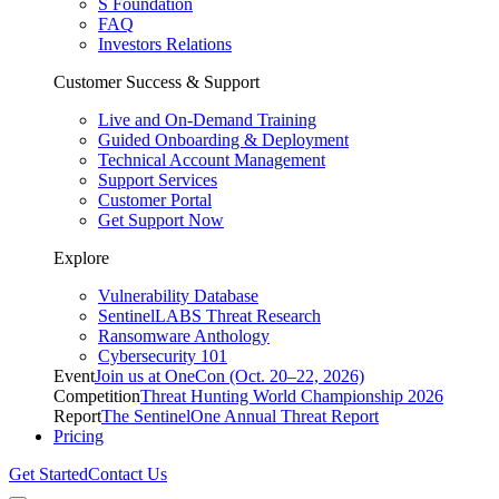
S Foundation
FAQ
Investors Relations
Customer Success & Support
Live and On-Demand Training
Guided Onboarding & Deployment
Technical Account Management
Support Services
Customer Portal
Get Support Now
Explore
Vulnerability Database
SentinelLABS Threat Research
Ransomware Anthology
Cybersecurity 101
Event
Join us at OneCon (Oct. 20–22, 2026)
Competition
Threat Hunting World Championship 2026
Report
The SentinelOne Annual Threat Report
Pricing
Get Started
Contact Us