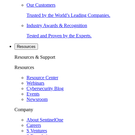
Our Customers
Trusted by the World’s Leading Companies.
Industry Awards & Recognition
Tested and Proven by the Experts.
Resources
Resources & Support
Resources
Resource Center
Webinars
Cybersecurity Blog
Events
Newsroom
Company
About SentinelOne
Careers
S Ventures