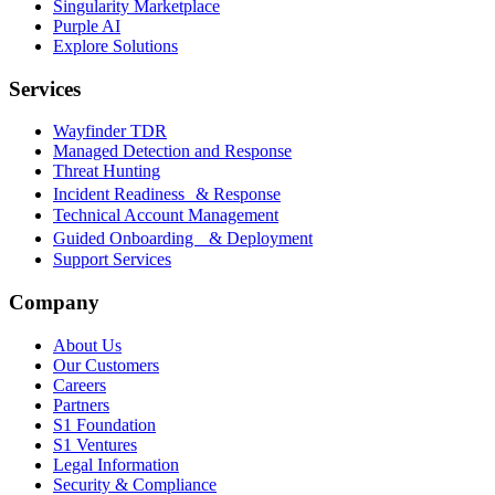
Singularity Marketplace
Purple AI
Explore Solutions
Services
Wayfinder TDR
Managed Detection and Response
Threat Hunting
Incident Readiness & Response
Technical Account Management
Guided Onboarding & Deployment
Support Services
Company
About Us
Our Customers
Careers
Partners
S1 Foundation
S1 Ventures
Legal Information
Security & Compliance