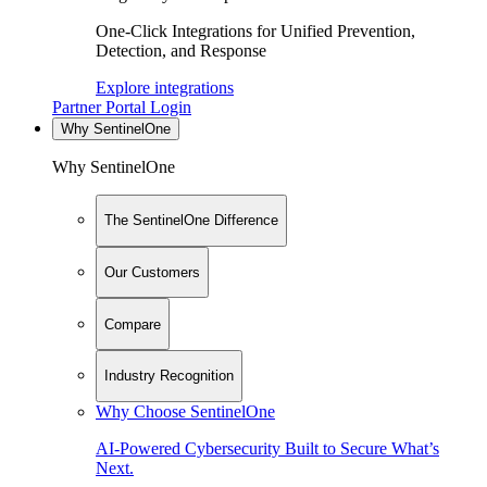
One-Click Integrations for Unified Prevention,
Detection, and Response
Explore integrations
Partner Portal Login
Why SentinelOne
Why SentinelOne
The SentinelOne Difference
Our Customers
Compare
Industry Recognition
Why Choose SentinelOne
AI-Powered Cybersecurity Built to Secure What’s
Next.