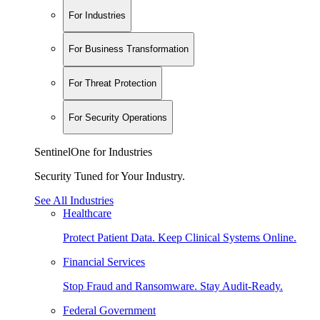
For Industries
For Business Transformation
For Threat Protection
For Security Operations
SentinelOne for Industries
Security Tuned for Your Industry.
See All Industries
Healthcare
Protect Patient Data. Keep Clinical Systems Online.
Financial Services
Stop Fraud and Ransomware. Stay Audit-Ready.
Federal Government