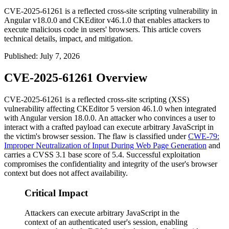
CVE-2025-61261 is a reflected cross-site scripting vulnerability in
Angular v18.0.0 and CKEditor v46.1.0 that enables attackers to
execute malicious code in users' browsers. This article covers
technical details, impact, and mitigation.
Published
:
July 7, 2026
CVE-2025-61261 Overview
CVE-2025-61261 is a reflected cross-site scripting (XSS)
vulnerability affecting CKEditor 5 version
46.1.0
when integrated
with Angular version
18.0.0
. An attacker who convinces a user to
interact with a crafted payload can execute arbitrary JavaScript in
the victim's browser session. The flaw is classified under
CWE-79:
Improper Neutralization of Input During Web Page Generation
and
carries a CVSS 3.1 base score of 5.4. Successful exploitation
compromises the confidentiality and integrity of the user's browser
context but does not affect availability.
Critical Impact
Attackers can execute arbitrary JavaScript in the
context of an authenticated user's session, enabling