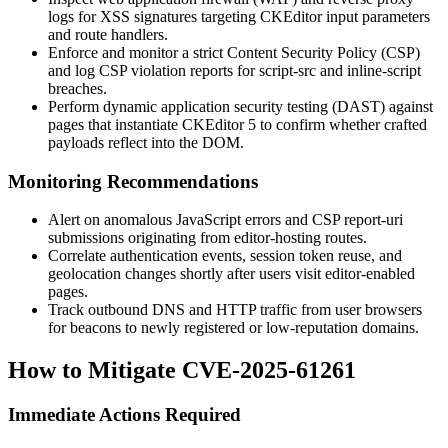
logs for XSS signatures targeting CKEditor input parameters
and route handlers.
Enforce and monitor a strict Content Security Policy (CSP)
and log CSP violation reports for
script-src
and
inline-script
breaches.
Perform dynamic application security testing (DAST) against
pages that instantiate CKEditor 5 to confirm whether crafted
payloads reflect into the DOM.
Monitoring Recommendations
Alert on anomalous JavaScript errors and CSP report-uri
submissions originating from editor-hosting routes.
Correlate authentication events, session token reuse, and
geolocation changes shortly after users visit editor-enabled
pages.
Track outbound DNS and HTTP traffic from user browsers
for beacons to newly registered or low-reputation domains.
How to Mitigate CVE-2025-61261
Immediate Actions Required