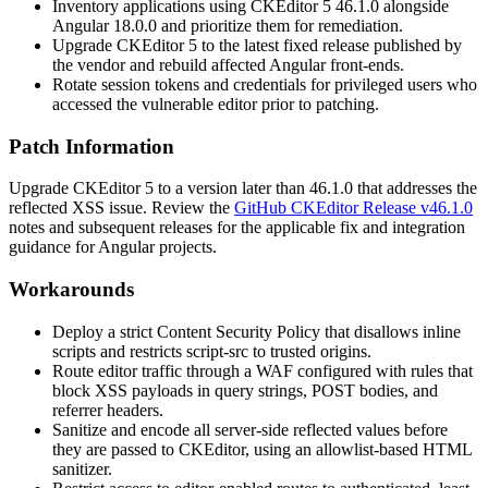
Inventory applications using CKEditor 5
46.1.0
alongside
Angular
18.0.0
and prioritize them for remediation.
Upgrade CKEditor 5 to the latest fixed release published by
the vendor and rebuild affected Angular front-ends.
Rotate session tokens and credentials for privileged users who
accessed the vulnerable editor prior to patching.
Patch Information
Upgrade CKEditor 5 to a version later than
46.1.0
that addresses the
reflected XSS issue. Review the
GitHub CKEditor Release v46.1.0
notes and subsequent releases for the applicable fix and integration
guidance for Angular projects.
Workarounds
Deploy a strict Content Security Policy that disallows inline
scripts and restricts
script-src
to trusted origins.
Route editor traffic through a WAF configured with rules that
block XSS payloads in query strings, POST bodies, and
referrer headers.
Sanitize and encode all server-side reflected values before
they are passed to CKEditor, using an allowlist-based HTML
sanitizer.