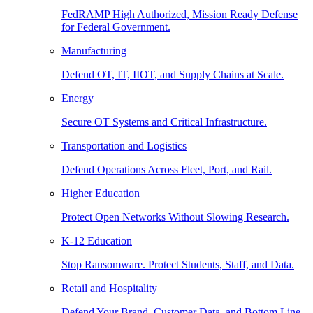
FedRAMP High Authorized, Mission Ready Defense
for Federal Government.
Manufacturing
Defend OT, IT, IIOT, and Supply Chains at Scale.
Energy
Secure OT Systems and Critical Infrastructure.
Transportation and Logistics
Defend Operations Across Fleet, Port, and Rail.
Higher Education
Protect Open Networks Without Slowing Research.
K-12 Education
Stop Ransomware. Protect Students, Staff, and Data.
Retail and Hospitality
Defend Your Brand, Customer Data, and Bottom Line.