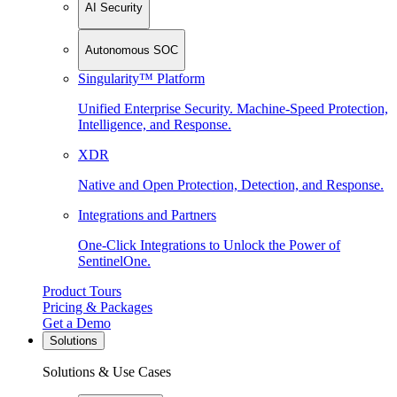
AI Security
Autonomous SOC
Singularity™ Platform
Unified Enterprise Security. Machine-Speed Protection,
Intelligence, and Response.
XDR
Native and Open Protection, Detection, and Response.
Integrations and Partners
One-Click Integrations to Unlock the Power of
SentinelOne.
Product Tours
Pricing & Packages
Get a Demo
Solutions
Solutions & Use Cases