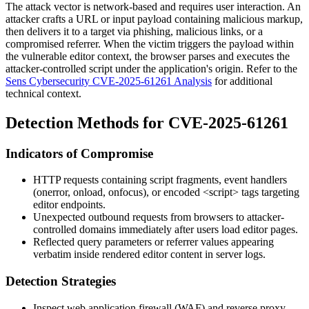
The attack vector is network-based and requires user interaction. An
attacker crafts a URL or input payload containing malicious markup,
then delivers it to a target via phishing, malicious links, or a
compromised referrer. When the victim triggers the payload within
the vulnerable editor context, the browser parses and executes the
attacker-controlled script under the application's origin. Refer to the
Sens Cybersecurity CVE-2025-61261 Analysis
for additional
technical context.
Detection Methods for CVE-2025-61261
Indicators of Compromise
HTTP requests containing script fragments, event handlers
(
onerror
,
onload
,
onfocus
), or encoded
<script>
tags targeting
editor endpoints.
Unexpected outbound requests from browsers to attacker-
controlled domains immediately after users load editor pages.
Reflected query parameters or referrer values appearing
verbatim inside rendered editor content in server logs.
Detection Strategies
Inspect web application firewall (WAF) and reverse proxy