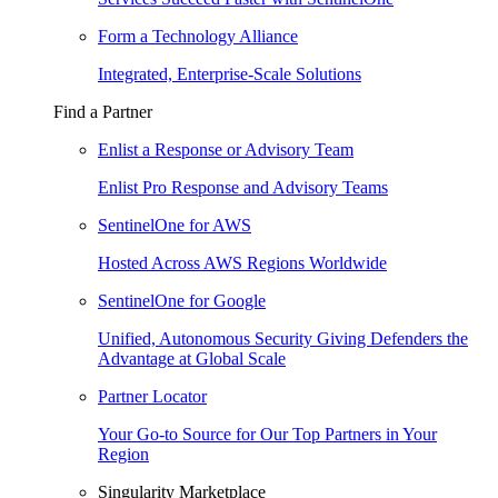
Form a Technology Alliance
Integrated, Enterprise-Scale Solutions
Find a Partner
Enlist a Response or Advisory Team
Enlist Pro Response and Advisory Teams
SentinelOne for AWS
Hosted Across AWS Regions Worldwide
SentinelOne for Google
Unified, Autonomous Security Giving Defenders the
Advantage at Global Scale
Partner Locator
Your Go-to Source for Our Top Partners in Your
Region
Singularity Marketplace