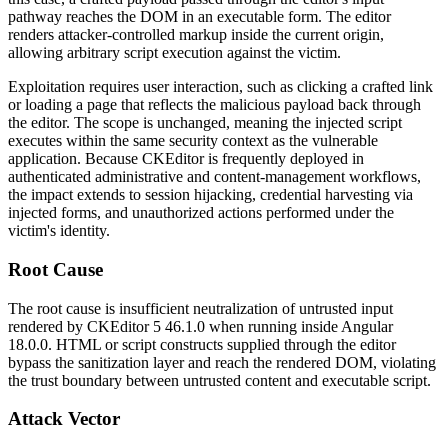
pathway reaches the DOM in an executable form. The editor
renders attacker-controlled markup inside the current origin,
allowing arbitrary script execution against the victim.
Exploitation requires user interaction, such as clicking a crafted link
or loading a page that reflects the malicious payload back through
the editor. The scope is unchanged, meaning the injected script
executes within the same security context as the vulnerable
application. Because CKEditor is frequently deployed in
authenticated administrative and content-management workflows,
the impact extends to session hijacking, credential harvesting via
injected forms, and unauthorized actions performed under the
victim's identity.
Root Cause
The root cause is insufficient neutralization of untrusted input
rendered by CKEditor 5
46.1.0
when running inside Angular
18.0.0
. HTML or script constructs supplied through the editor
bypass the sanitization layer and reach the rendered DOM, violating
the trust boundary between untrusted content and executable script.
Attack Vector