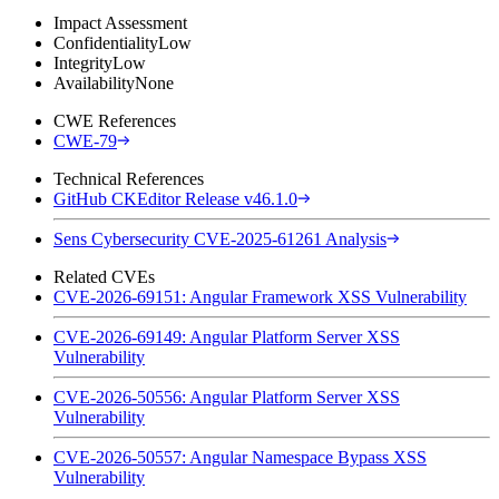
Impact Assessment
Confidentiality
Low
Integrity
Low
Availability
None
CWE References
CWE-79
Technical References
GitHub CKEditor Release v46.1.0
Sens Cybersecurity CVE-2025-61261 Analysis
Related CVEs
CVE-2026-69151: Angular Framework XSS Vulnerability
CVE-2026-69149: Angular Platform Server XSS
Vulnerability
CVE-2026-50556: Angular Platform Server XSS
Vulnerability
CVE-2026-50557: Angular Namespace Bypass XSS
Vulnerability