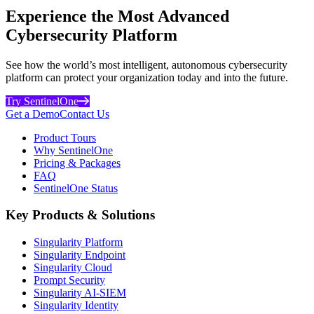
Experience the Most Advanced
Cybersecurity Platform
See how the world’s most intelligent, autonomous cybersecurity
platform can protect your organization today and into the future.
Try SentinelOne
Get a Demo
Contact Us
Product Tours
Why SentinelOne
Pricing & Packages
FAQ
SentinelOne Status
Key Products & Solutions
Singularity Platform
Singularity Endpoint
Singularity Cloud
Prompt Security
Singularity AI-SIEM
Singularity Identity