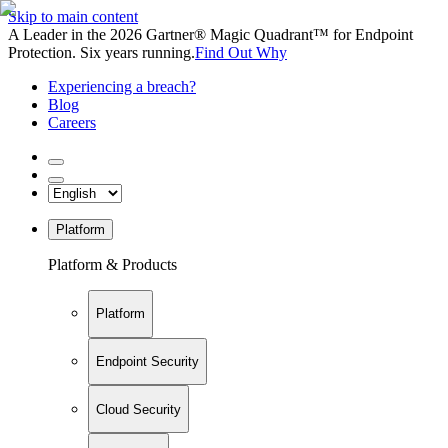
Skip to main content
A Leader in the 2026 Gartner® Magic Quadrant™ for Endpoint
Protection. Six years running.
Find Out Why
Experiencing a breach?
Blog
Careers
Platform
Platform & Products
Platform
Endpoint Security
Cloud Security