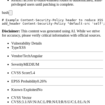
Restrict access to editor-enabled routes to authenticated, least-
privileged users until patching is complete.
bash
# Example Content-Security-Policy header to reduce XSS 
Disclaimer
:
This content was generated using AI. While we strive
for accuracy, please verify critical information with official sources.
Vulnerability Details
Type
XSS
Vendor/Tech
Angular
Severity
MEDIUM
CVSS Score
5.4
EPSS Probability
0.26%
Known Exploited
No
CVSS Vector
CVSS:3.1/AV:N/AC:L/PR:N/UI:R/S:U/C:L/I:L/A:N