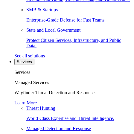
SMB & Startups
Enterprise-Grade Defense for Fast Teams.
State and Local Government
Protect Citizen Services, Infrastructure, and Public
Data.
See all solutions
Services
Services
Managed Services
Wayfinder Threat Detection and Response.
Learn More
Threat Hunting
World-Class Expertise and Threat Intelligence.
Managed Detection and Response