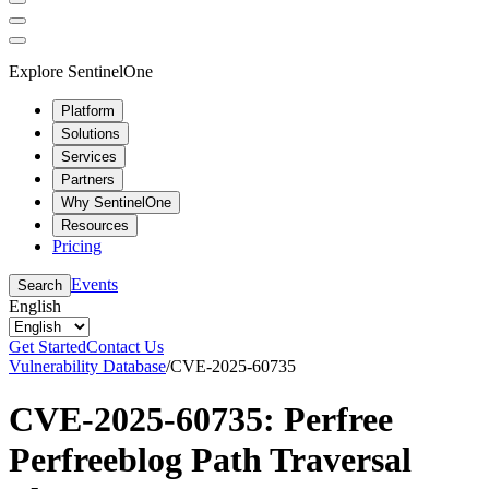
Explore SentinelOne
Platform
Solutions
Services
Partners
Why SentinelOne
Resources
Pricing
Events
Search
English
Get Started
Contact Us
Vulnerability Database
/
CVE-2025-60735
CVE-2025-60735: Perfree
Perfreeblog Path Traversal