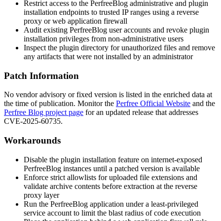
Restrict access to the PerfreeBlog administrative and plugin
installation endpoints to trusted IP ranges using a reverse
proxy or web application firewall
Audit existing PerfreeBlog user accounts and revoke plugin
installation privileges from non-administrative users
Inspect the plugin directory for unauthorized files and remove
any artifacts that were not installed by an administrator
Patch Information
No vendor advisory or fixed version is listed in the enriched data at
the time of publication. Monitor the
Perfree Official Website
and the
Perfree Blog project page
for an updated release that addresses
CVE-2025-60735.
Workarounds
Disable the plugin installation feature on internet-exposed
PerfreeBlog instances until a patched version is available
Enforce strict allowlists for uploaded file extensions and
validate archive contents before extraction at the reverse
proxy layer
Run the PerfreeBlog application under a least-privileged
service account to limit the blast radius of code execution