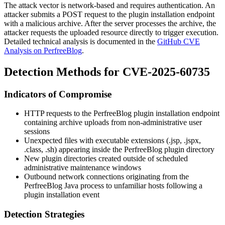
The attack vector is network-based and requires authentication. An
attacker submits a POST request to the plugin installation endpoint
with a malicious archive. After the server processes the archive, the
attacker requests the uploaded resource directly to trigger execution.
Detailed technical analysis is documented in the
GitHub CVE
Analysis on PerfreeBlog
.
Detection Methods for CVE-2025-60735
Indicators of Compromise
HTTP requests to the PerfreeBlog plugin installation endpoint
containing archive uploads from non-administrative user
sessions
Unexpected files with executable extensions (
.jsp
,
.jspx
,
.class
,
.sh
) appearing inside the PerfreeBlog plugin directory
New plugin directories created outside of scheduled
administrative maintenance windows
Outbound network connections originating from the
PerfreeBlog Java process to unfamiliar hosts following a
plugin installation event
Detection Strategies