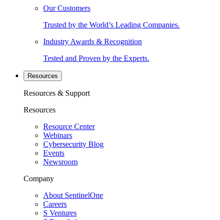
Our Customers
Trusted by the World’s Leading Companies.
Industry Awards & Recognition
Tested and Proven by the Experts.
Resources
Resources & Support
Resources
Resource Center
Webinars
Cybersecurity Blog
Events
Newsroom
Company
About SentinelOne
Careers
S Ventures