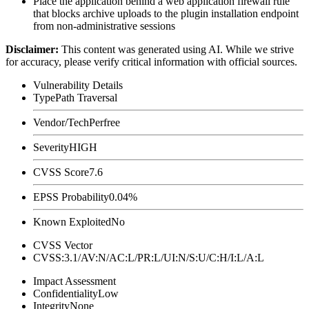
Place the application behind a web application firewall rule
that blocks archive uploads to the plugin installation endpoint
from non-administrative sessions
Disclaimer
:
This content was generated using AI. While we strive
for accuracy, please verify critical information with official sources.
Vulnerability Details
Type
Path Traversal
Vendor/Tech
Perfree
Severity
HIGH
CVSS Score
7.6
EPSS Probability
0.04%
Known Exploited
No
CVSS Vector
CVSS:3.1/AV:N/AC:L/PR:L/UI:N/S:U/C:H/I:L/A:L
Impact Assessment
Confidentiality
Low
Integrity
None