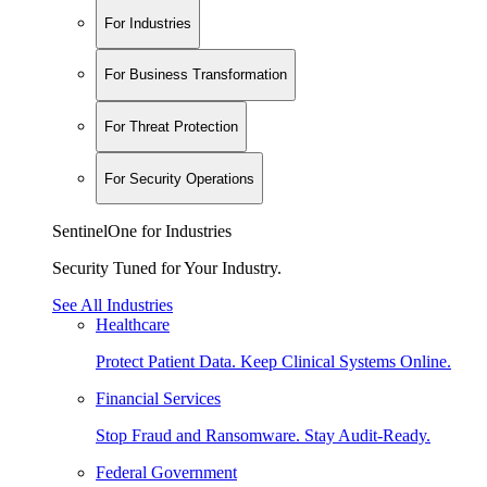
For Industries
For Business Transformation
For Threat Protection
For Security Operations
SentinelOne for Industries
Security Tuned for Your Industry.
See All Industries
Healthcare
Protect Patient Data. Keep Clinical Systems Online.
Financial Services
Stop Fraud and Ransomware. Stay Audit-Ready.
Federal Government