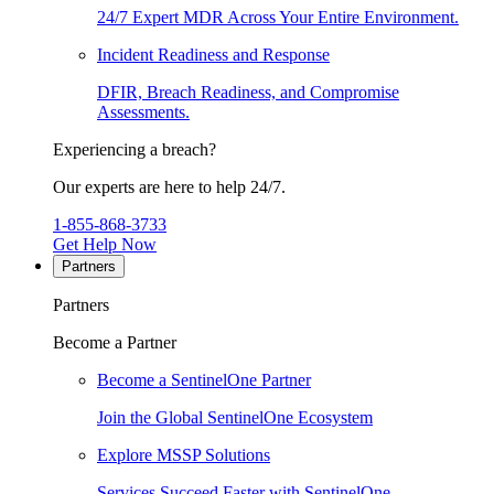
24/7 Expert MDR Across Your Entire Environment.
Incident Readiness and Response
DFIR, Breach Readiness, and Compromise
Assessments.
Experiencing a breach?
Our experts are here to help 24/7.
1-855-868-3733
Get Help Now
Partners
Partners
Become a Partner
Become a SentinelOne Partner
Join the Global SentinelOne Ecosystem
Explore MSSP Solutions
Services Succeed Faster with SentinelOne