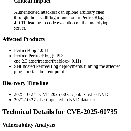
Critical Impact
Authenticated attackers can upload arbitrary files
through the installPlugin function in PerfreeBlog
4.0.11, leading to code execution on the underlying
server.
Affected Products
PerfreeBlog 4.0.11
Perfree PerfreeBlog (CPE:
cpe:2.3:a:perfree:perfreeblog:4.0.11
)
Self-hosted PerfreeBlog deployments running the affected
plugin installation endpoint
Discovery Timeline
2025-10-24 - CVE-2025-60735 published to NVD
2025-10-27 - Last updated in NVD database
Technical Details for CVE-2025-60735
Vulnerability Analysis