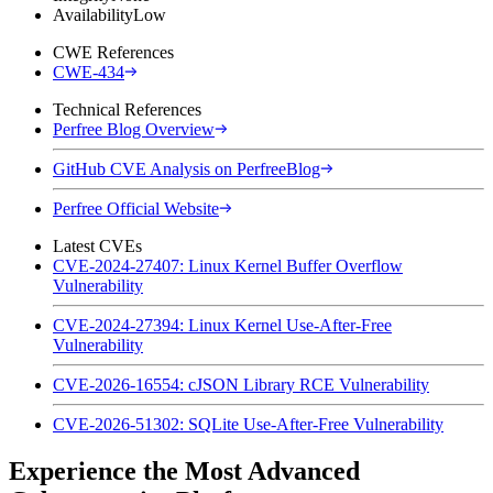
Availability
Low
CWE References
CWE-434
Technical References
Perfree Blog Overview
GitHub CVE Analysis on PerfreeBlog
Perfree Official Website
Latest CVEs
CVE-2024-27407: Linux Kernel Buffer Overflow
Vulnerability
CVE-2024-27394: Linux Kernel Use-After-Free
Vulnerability
CVE-2026-16554: cJSON Library RCE Vulnerability
CVE-2026-51302: SQLite Use-After-Free Vulnerability
Experience the Most Advanced