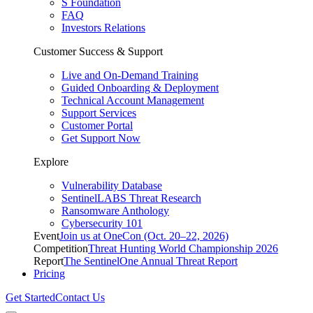
S Foundation
FAQ
Investors Relations
Customer Success & Support
Live and On-Demand Training
Guided Onboarding & Deployment
Technical Account Management
Support Services
Customer Portal
Get Support Now
Explore
Vulnerability Database
SentinelLABS Threat Research
Ransomware Anthology
Cybersecurity 101
Event
Join us at OneCon (Oct. 20–22, 2026)
Competition
Threat Hunting World Championship 2026
Report
The SentinelOne Annual Threat Report
Pricing
Get Started
Contact Us