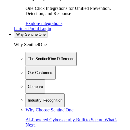
One-Click Integrations for Unified Prevention,
Detection, and Response
Explore integrations
Partner Portal Login
Why SentinelOne
Why SentinelOne
The SentinelOne Difference
Our Customers
Compare
Industry Recognition
Why Choose SentinelOne
AI-Powered Cybersecurity Built to Secure What’s
Next.