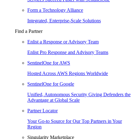
Form a Technology Alliance
Integrated, Enterprise-Scale Solutions
Find a Partner
Enlist a Response or Advisory Team
Enlist Pro Response and Advisory Teams
SentinelOne for AWS
Hosted Across AWS Regions Worldwide
SentinelOne for Google
Unified, Autonomous Security Giving Defenders the
Advantage at Global Scale
Partner Locator
Your Go-to Source for Our Top Partners in Your
Region
Singularity Marketplace