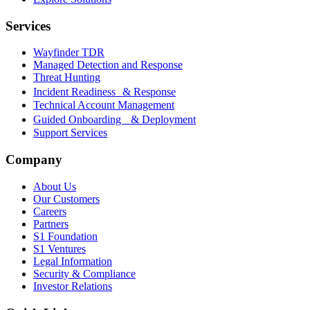
Services
Wayfinder TDR
Managed Detection and Response
Threat Hunting
Incident Readiness & Response
Technical Account Management
Guided Onboarding & Deployment
Support Services
Company
About Us
Our Customers
Careers
Partners
S1 Foundation
S1 Ventures
Legal Information
Security & Compliance
Investor Relations