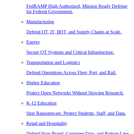
FedRAMP High Authorized, Mission Ready Defense
for Federal Government.
Manufacturing
Defend OT, IT, IIOT, and Supply Chains at Scale.
Energy
Secure OT Systems and Critical Infrastructure.
Transportation and Logistics
Defend Operations Across Fleet, Port, and Rail.
Higher Education
Protect Open Networks Without Slowing Research.
K-12 Education
Stop Ransomware. Protect Students, Staff, and Data.
Retail and Hospitality
Defend Your Brand, Customer Data, and Bottom Line.