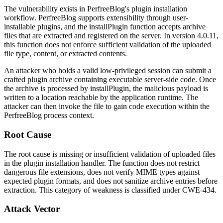
The vulnerability exists in PerfreeBlog's plugin installation
workflow. PerfreeBlog supports extensibility through user-
installable plugins, and the
installPlugin
function accepts archive
files that are extracted and registered on the server. In version 4.0.11,
this function does not enforce sufficient validation of the uploaded
file type, content, or extracted contents.
An attacker who holds a valid low-privileged session can submit a
crafted plugin archive containing executable server-side code. Once
the archive is processed by
installPlugin
, the malicious payload is
written to a location reachable by the application runtime. The
attacker can then invoke the file to gain code execution within the
PerfreeBlog process context.
Root Cause
The root cause is missing or insufficient validation of uploaded files
in the plugin installation handler. The function does not restrict
dangerous file extensions, does not verify MIME types against
expected plugin formats, and does not sanitize archive entries before
extraction. This category of weakness is classified under CWE-434.
Attack Vector