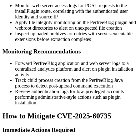
Monitor web server access logs for POST requests to the
installPlugin
route, correlating with the authenticated user
identity and source IP
Apply file integrity monitoring on the PerfreeBlog plugin and
webroot directories to alert on unexpected file creation
Inspect uploaded archives for entries with server-executable
extensions before extraction completes
Monitoring Recommendations
Forward PerfreeBlog application and web server logs to a
centralized analytics platform and alert on plugin installation
activity
Track child process creation from the PerfreeBlog Java
process to detect post-upload command execution
Review authentication logs for low-privileged accounts
performing administrative-style actions such as plugin
installation
How to Mitigate CVE-2025-60735
Immediate Actions Required