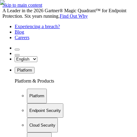
Skip to main content
A Leader in the 2026 Gartner® Magic Quadrant™ for Endpoint
Protection. Six years running.
Find Out Why
Experiencing a breach?
Blog
Careers
Platform
Platform & Products
Platform
Endpoint Security
Cloud Security