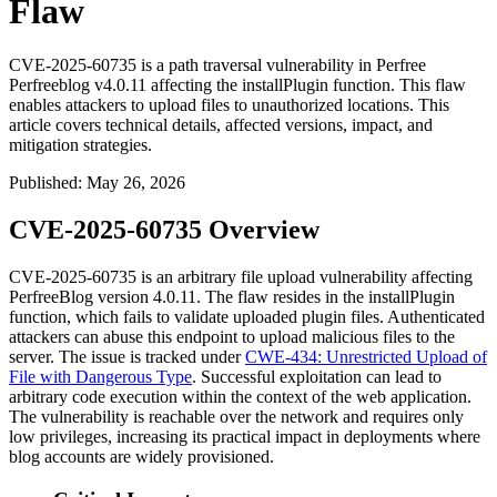
Flaw
CVE-2025-60735 is a path traversal vulnerability in Perfree
Perfreeblog v4.0.11 affecting the installPlugin function. This flaw
enables attackers to upload files to unauthorized locations. This
article covers technical details, affected versions, impact, and
mitigation strategies.
Published
:
May 26, 2026
CVE-2025-60735 Overview
CVE-2025-60735 is an arbitrary file upload vulnerability affecting
PerfreeBlog version 4.0.11. The flaw resides in the
installPlugin
function, which fails to validate uploaded plugin files. Authenticated
attackers can abuse this endpoint to upload malicious files to the
server. The issue is tracked under
CWE-434: Unrestricted Upload of
File with Dangerous Type
. Successful exploitation can lead to
arbitrary code execution within the context of the web application.
The vulnerability is reachable over the network and requires only
low privileges, increasing its practical impact in deployments where
blog accounts are widely provisioned.