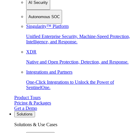
AI Security
Autonomous SOC
Singularity™ Platform
Unified Enterprise Security. Machine-Speed Protection,
Intelligence, and Response.
XDR
Native and Open Protection, Detection, and Response.
Integrations and Partners
One-Click Integrations to Unlock the Power of
SentinelOne.
Product Tours
Pricing & Packages
Get a Demo
Solutions
Solutions & Use Cases