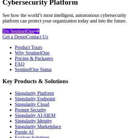
Cybersecurity Platform
See how the world’s most intelligent, autonomous cybersecurity
platform can protect your organization today and into the future.
Try SentinelOne
Get a Demo
Contact Us
Product Tours
Why SentinelOne
Pricing & Packages
FAQ
SentinelOne Status
Key Products & Solutions
Singularity Platform
Singularity Endpoint
Singularity Cloud
Prompt Security
Singularity AI-SIEM
Singularity Identity
Singularity Marketplace
Purple AI
Explore Solutions