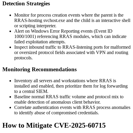
Detection Strategies
Monitor for process creation events where the parent is the
RRAS-hosting
svchost.exe
and the child is an interactive shell
or scripting interpreter.
Alert on Windows Error Reporting events (Event ID
1000/1001) referencing RRAS modules, which can indicate
failed exploitation attempts.
Inspect inbound traffic to RRAS-listening ports for malformed
or oversized protocol fields associated with VPN and routing
protocols.
Monitoring Recommendations
Inventory all servers and workstations where RRAS is
installed and enabled, then prioritize them for log forwarding
to a central SIEM.
Baseline normal RRAS traffic volume and protocol mix to
enable detection of anomalous client behavior.
Correlate authentication events with RRAS process anomalies
to identify abuse of compromised credentials.
How to Mitigate CVE-2025-60715