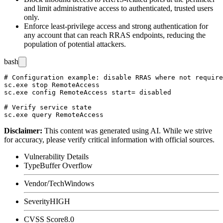
and limit administrative access to authenticated, trusted users
only.
Enforce least-privilege access and strong authentication for
any account that can reach RRAS endpoints, reducing the
population of potential attackers.
bash
# Configuration example: disable RRAS where not require
sc.exe stop RemoteAccess

sc.exe config RemoteAccess start= disabled

# Verify service state

Disclaimer
:
This content was generated using AI. While we strive
for accuracy, please verify critical information with official sources.
Vulnerability Details
Type
Buffer Overflow
Vendor/Tech
Windows
Severity
HIGH
CVSS Score
8.0