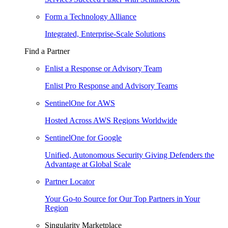
Form a Technology Alliance
Integrated, Enterprise-Scale Solutions
Find a Partner
Enlist a Response or Advisory Team
Enlist Pro Response and Advisory Teams
SentinelOne for AWS
Hosted Across AWS Regions Worldwide
SentinelOne for Google
Unified, Autonomous Security Giving Defenders the
Advantage at Global Scale
Partner Locator
Your Go-to Source for Our Top Partners in Your
Region
Singularity Marketplace