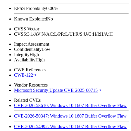
EPSS Probability
0.06%
Known Exploited
No
CVSS Vector
CVSS:3.1/AV:N/AC:L/PR:L/UI:R/S:U/C:H/I:H/A:H
Impact Assessment
Confidentiality
Low
Integrity
High
Availability
High
CWE References
CWE-122
Vendor Resources
Microsoft Security Update CVE-2025-60715
Related CVEs
CVE-2026-58610: Windows 10 1607 Buffer Overflow Flaw
CVE-2026-50347: Windows 10 1607 Buffer Overflow Flaw
CVE-2026-54992: Windows 10 1607 Buffer Overflow Flaw