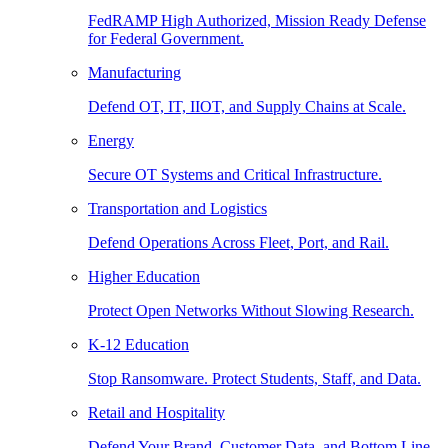
FedRAMP High Authorized, Mission Ready Defense
for Federal Government.
Manufacturing
Defend OT, IT, IIOT, and Supply Chains at Scale.
Energy
Secure OT Systems and Critical Infrastructure.
Transportation and Logistics
Defend Operations Across Fleet, Port, and Rail.
Higher Education
Protect Open Networks Without Slowing Research.
K-12 Education
Stop Ransomware. Protect Students, Staff, and Data.
Retail and Hospitality
Defend Your Brand, Customer Data, and Bottom Line.