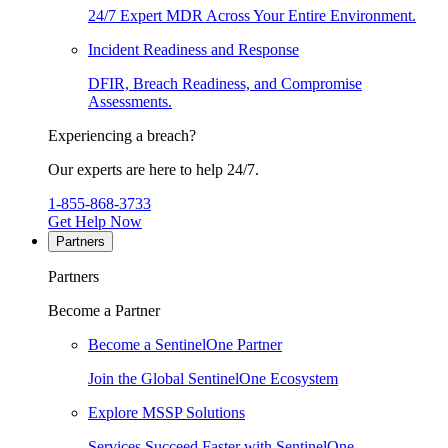
24/7 Expert MDR Across Your Entire Environment.
Incident Readiness and Response
DFIR, Breach Readiness, and Compromise
Assessments.
Experiencing a breach?
Our experts are here to help 24/7.
1-855-868-3733
Get Help Now
Partners
Partners
Become a Partner
Become a SentinelOne Partner
Join the Global SentinelOne Ecosystem
Explore MSSP Solutions
Services Succeed Faster with SentinelOne