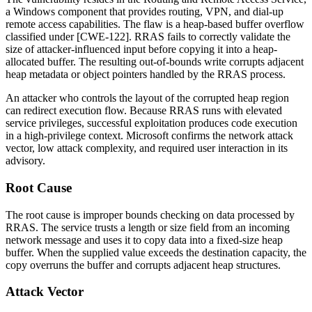
a Windows component that provides routing, VPN, and dial-up
remote access capabilities. The flaw is a heap-based buffer overflow
classified under [CWE-122]. RRAS fails to correctly validate the
size of attacker-influenced input before copying it into a heap-
allocated buffer. The resulting out-of-bounds write corrupts adjacent
heap metadata or object pointers handled by the RRAS process.
An attacker who controls the layout of the corrupted heap region
can redirect execution flow. Because RRAS runs with elevated
service privileges, successful exploitation produces code execution
in a high-privilege context. Microsoft confirms the network attack
vector, low attack complexity, and required user interaction in its
advisory.
Root Cause
The root cause is improper bounds checking on data processed by
RRAS. The service trusts a length or size field from an incoming
network message and uses it to copy data into a fixed-size heap
buffer. When the supplied value exceeds the destination capacity, the
copy overruns the buffer and corrupts adjacent heap structures.
Attack Vector