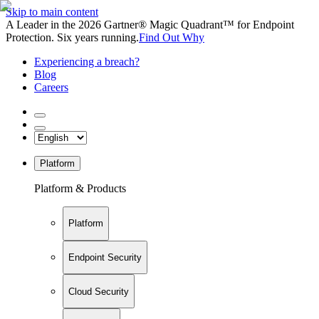
Skip to main content
A Leader in the 2026 Gartner® Magic Quadrant™ for Endpoint
Protection. Six years running.
Find Out Why
Experiencing a breach?
Blog
Careers
Platform
Platform & Products
Platform
Endpoint Security
Cloud Security