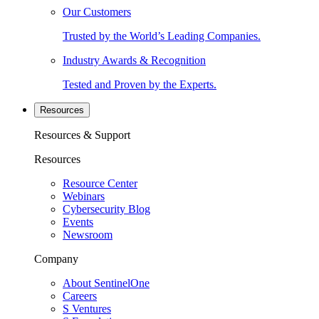
Our Customers
Trusted by the World’s Leading Companies.
Industry Awards & Recognition
Tested and Proven by the Experts.
Resources
Resources & Support
Resources
Resource Center
Webinars
Cybersecurity Blog
Events
Newsroom
Company
About SentinelOne
Careers
S Ventures