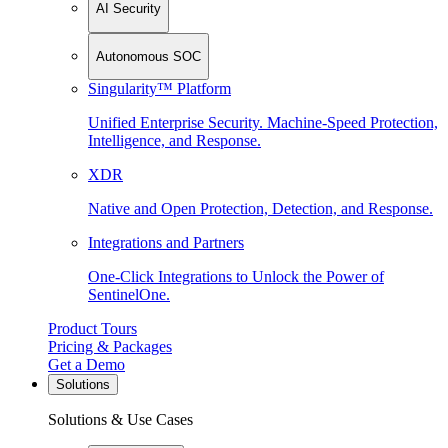
AI Security
Autonomous SOC
Singularity™ Platform
Unified Enterprise Security. Machine-Speed Protection,
Intelligence, and Response.
XDR
Native and Open Protection, Detection, and Response.
Integrations and Partners
One-Click Integrations to Unlock the Power of
SentinelOne.
Product Tours
Pricing & Packages
Get a Demo
Solutions
Solutions & Use Cases