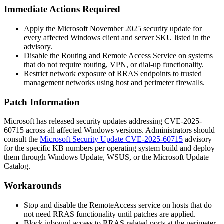
Immediate Actions Required
Apply the Microsoft November 2025 security update for
every affected Windows client and server SKU listed in the
advisory.
Disable the Routing and Remote Access Service on systems
that do not require routing, VPN, or dial-up functionality.
Restrict network exposure of RRAS endpoints to trusted
management networks using host and perimeter firewalls.
Patch Information
Microsoft has released security updates addressing CVE-2025-
60715 across all affected Windows versions. Administrators should
consult the
Microsoft Security Update CVE-2025-60715
advisory
for the specific KB numbers per operating system build and deploy
them through Windows Update, WSUS, or the Microsoft Update
Catalog.
Workarounds
Stop and disable the
RemoteAccess
service on hosts that do
not need RRAS functionality until patches are applied.
Block inbound access to RRAS-related ports at the perimeter