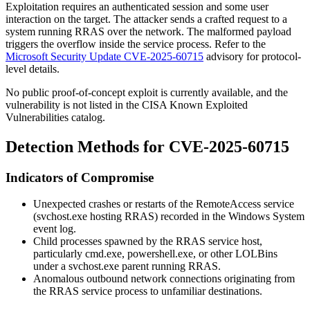
Exploitation requires an authenticated session and some user
interaction on the target. The attacker sends a crafted request to a
system running RRAS over the network. The malformed payload
triggers the overflow inside the service process. Refer to the
Microsoft Security Update CVE-2025-60715
advisory for protocol-
level details.
No public proof-of-concept exploit is currently available, and the
vulnerability is not listed in the CISA Known Exploited
Vulnerabilities catalog.
Detection Methods for CVE-2025-60715
Indicators of Compromise
Unexpected crashes or restarts of the
RemoteAccess
service
(
svchost.exe
hosting RRAS) recorded in the Windows System
event log.
Child processes spawned by the RRAS service host,
particularly
cmd.exe
,
powershell.exe
, or other LOLBins
under a
svchost.exe
parent running RRAS.
Anomalous outbound network connections originating from
the RRAS service process to unfamiliar destinations.