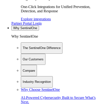
One-Click Integrations for Unified Prevention,
Detection, and Response
Explore integrations
Partner Portal Login
Why SentinelOne
Why SentinelOne
The SentinelOne Difference
Our Customers
Compare
Industry Recognition
Why Choose SentinelOne
AI-Powered Cybersecurity Built to Secure What’s
Next.