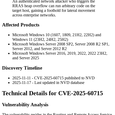
An authenticated network attacker who triggers the
RRAS heap overflow can run arbitrary code on the
target host, gaining a foothold for lateral movement
across enterprise networks.
Affected Products
Microsoft Windows 10 (1607, 1809, 21H2, 22H2) and
Windows 11 (23H2, 24H2, 25H2)
Microsoft Windows Server 2008 SP2, Server 2008 R2 SP1,
Server 2012, and Server 2012 R2
Microsoft Windows Server 2016, 2019, 2022, 2022 23H2,
and Server 2025
Discovery Timeline
2025-11-11 - CVE-2025-60715 published to NVD
2025-11-17 - Last updated in NVD database
Technical Details for CVE-2025-60715
Vulnerability Analysis
The vulnerability resides in the Routing and Remote Access Service,