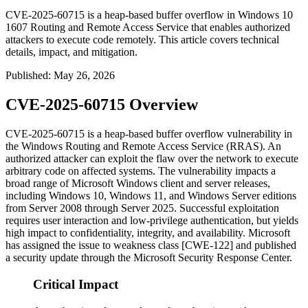
CVE-2025-60715 is a heap-based buffer overflow in Windows 10
1607 Routing and Remote Access Service that enables authorized
attackers to execute code remotely. This article covers technical
details, impact, and mitigation.
Published
:
May 26, 2026
CVE-2025-60715 Overview
CVE-2025-60715 is a heap-based buffer overflow vulnerability in
the Windows Routing and Remote Access Service (RRAS). An
authorized attacker can exploit the flaw over the network to execute
arbitrary code on affected systems. The vulnerability impacts a
broad range of Microsoft Windows client and server releases,
including Windows 10, Windows 11, and Windows Server editions
from Server 2008 through Server 2025. Successful exploitation
requires user interaction and low-privilege authentication, but yields
high impact to confidentiality, integrity, and availability. Microsoft
has assigned the issue to weakness class [CWE-122] and published
a security update through the Microsoft Security Response Center.
Critical Impact