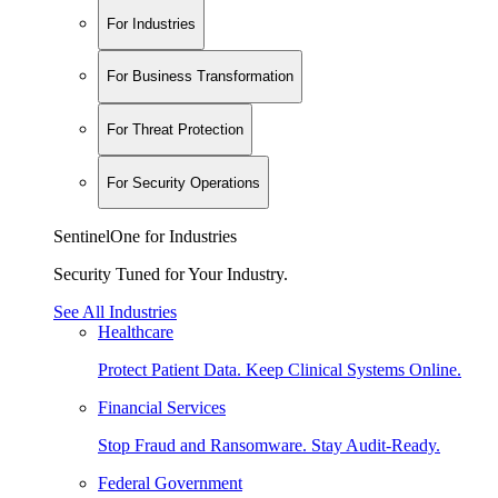
For Industries
For Business Transformation
For Threat Protection
For Security Operations
SentinelOne for Industries
Security Tuned for Your Industry.
See All Industries
Healthcare
Protect Patient Data. Keep Clinical Systems Online.
Financial Services
Stop Fraud and Ransomware. Stay Audit-Ready.
Federal Government