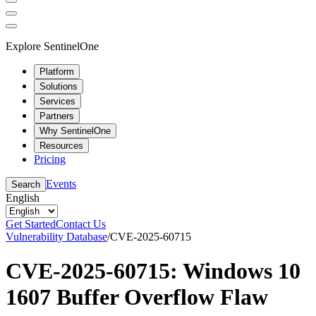
Explore SentinelOne
Platform
Solutions
Services
Partners
Why SentinelOne
Resources
Pricing
Events
Search
English
Get Started
Contact Us
Vulnerability Database
/
CVE-2025-60715
CVE-2025-60715: Windows 10
1607 Buffer Overflow Flaw