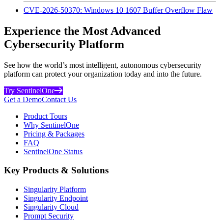
CVE-2026-50370: Windows 10 1607 Buffer Overflow Flaw
Experience the Most Advanced
Cybersecurity Platform
See how the world’s most intelligent, autonomous cybersecurity
platform can protect your organization today and into the future.
Try SentinelOne
Get a Demo
Contact Us
Product Tours
Why SentinelOne
Pricing & Packages
FAQ
SentinelOne Status
Key Products & Solutions
Singularity Platform
Singularity Endpoint
Singularity Cloud
Prompt Security