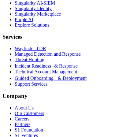
Singularity AI-SIEM
Singularity Identity
Singularity Marketplace
Purple AI
Explore Solutions
Services
Wayfinder TDR
Managed Detection and Response
Threat Hunting
Incident Readiness & Response
Technical Account Management
Guided Onboarding & Deployment
Support Services
Company
About Us
Our Customers
Careers
Partners
S1 Foundation
S1 Ventures