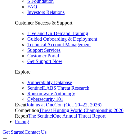
S Foundation
FAQ
Investors Relations
Customer Success & Support
Live and On-Demand Training
Guided Onboarding & Deployment
Technical Account Management
Support Services
Customer Portal
Get Support Now
Explore
Vulnerability Database
SentinelLABS Threat Research
Ransomware Anthology
Cybersecurity 101
Event
Join us at OneCon (Oct. 20–22, 2026)
Competition
Threat Hunting World Championship 2026
Report
The SentinelOne Annual Threat Report
Pricing
Get Started
Contact Us