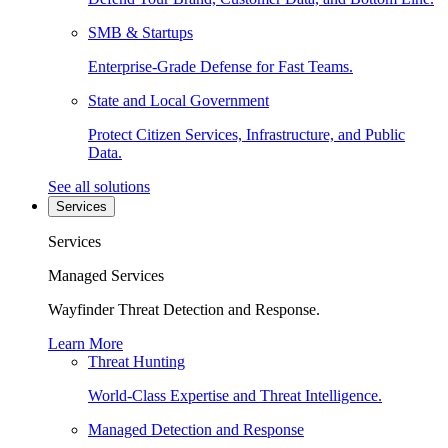
SMB & Startups
Enterprise-Grade Defense for Fast Teams.
State and Local Government
Protect Citizen Services, Infrastructure, and Public
Data.
See all solutions
Services
Services
Managed Services
Wayfinder Threat Detection and Response.
Learn More
Threat Hunting
World-Class Expertise and Threat Intelligence.
Managed Detection and Response