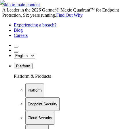
Skip to main content
A Leader in the 2026 Gartner® Magic Quadrant™ for Endpoint
Protection. Six years running.
Find Out Why
Experiencing a breach?
Blog
Careers
Platform
Platform & Products
Platform
Endpoint Security
Cloud Security