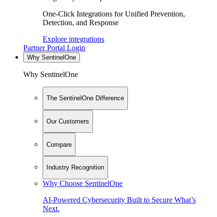
One-Click Integrations for Unified Prevention,
Detection, and Response
Explore integrations
Partner Portal Login
Why SentinelOne
Why SentinelOne
The SentinelOne Difference
Our Customers
Compare
Industry Recognition
Why Choose SentinelOne
AI-Powered Cybersecurity Built to Secure What’s
Next.