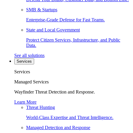
SMB & Startups
Enterprise-Grade Defense for Fast Teams.
State and Local Government
Protect Citizen Services, Infrastructure, and Public
Data.
See all solutions
Services
Services
Managed Services
Wayfinder Threat Detection and Response.
Learn More
Threat Hunting
World-Class Expertise and Threat Intelligence.
Managed Detection and Response