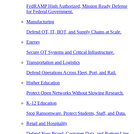
FedRAMP High Authorized, Mission Ready Defense
for Federal Government.
Manufacturing
Defend OT, IT, IIOT, and Supply Chains at Scale.
Energy
Secure OT Systems and Critical Infrastructure.
Transportation and Logistics
Defend Operations Across Fleet, Port, and Rail.
Higher Education
Protect Open Networks Without Slowing Research.
K-12 Education
Stop Ransomware. Protect Students, Staff, and Data.
Retail and Hospitality
Defend Your Brand, Customer Data, and Bottom Line.