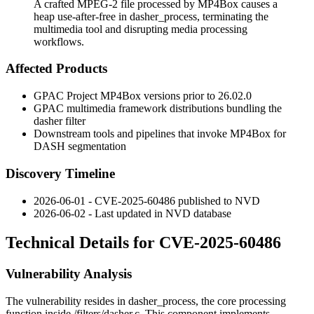
A crafted MPEG-2 file processed by MP4Box causes a
heap use-after-free in dasher_process, terminating the
multimedia tool and disrupting media processing
workflows.
Affected Products
GPAC Project MP4Box versions prior to 26.02.0
GPAC multimedia framework distributions bundling the
dasher
filter
Downstream tools and pipelines that invoke MP4Box for
DASH segmentation
Discovery Timeline
2026-06-01 - CVE-2025-60486 published to NVD
2026-06-02 - Last updated in NVD database
Technical Details for CVE-2025-60486
Vulnerability Analysis
The vulnerability resides in
dasher_process
, the core processing
function inside
/filters/dasher.c
. This component implements