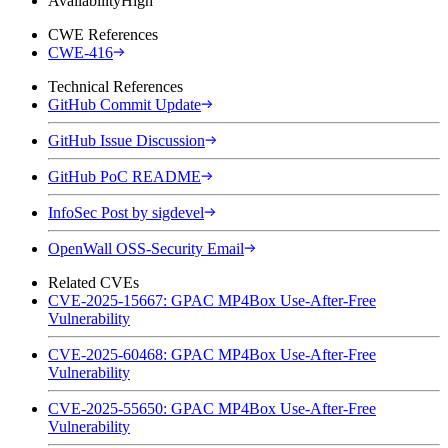
Availability
High
CWE References
CWE-416
Technical References
GitHub Commit Update
GitHub Issue Discussion
GitHub PoC README
InfoSec Post by sigdevel
OpenWall OSS-Security Email
Related CVEs
CVE-2025-15667: GPAC MP4Box Use-After-Free
Vulnerability
CVE-2025-60468: GPAC MP4Box Use-After-Free
Vulnerability
CVE-2025-55650: GPAC MP4Box Use-After-Free
Vulnerability