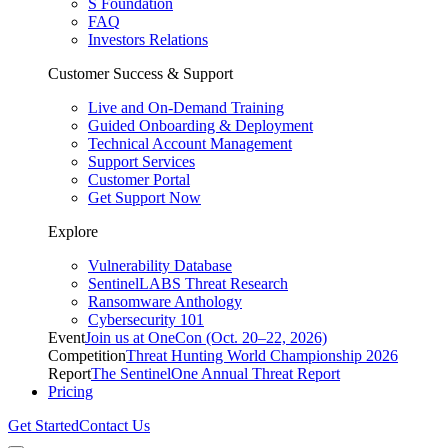
S Foundation
FAQ
Investors Relations
Customer Success & Support
Live and On-Demand Training
Guided Onboarding & Deployment
Technical Account Management
Support Services
Customer Portal
Get Support Now
Explore
Vulnerability Database
SentinelLABS Threat Research
Ransomware Anthology
Cybersecurity 101
Event
Join us at OneCon (Oct. 20–22, 2026)
Competition
Threat Hunting World Championship 2026
Report
The SentinelOne Annual Threat Report
Pricing
Get Started
Contact Us