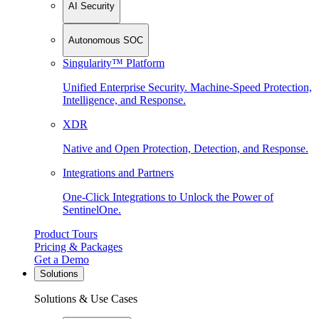
AI Security
Autonomous SOC
Singularity™ Platform
Unified Enterprise Security. Machine-Speed Protection,
Intelligence, and Response.
XDR
Native and Open Protection, Detection, and Response.
Integrations and Partners
One-Click Integrations to Unlock the Power of
SentinelOne.
Product Tours
Pricing & Packages
Get a Demo
Solutions
Solutions & Use Cases