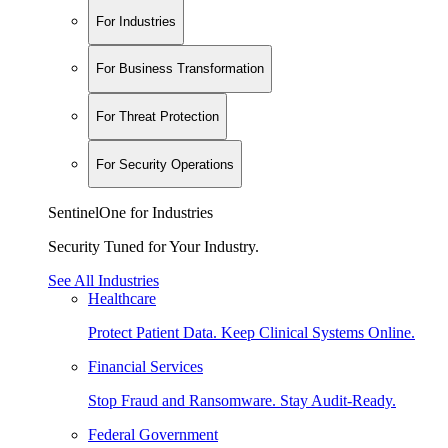
For Industries
For Business Transformation
For Threat Protection
For Security Operations
SentinelOne for Industries
Security Tuned for Your Industry.
See All Industries
Healthcare
Protect Patient Data. Keep Clinical Systems Online.
Financial Services
Stop Fraud and Ransomware. Stay Audit-Ready.
Federal Government