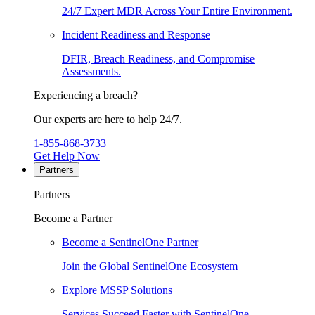
24/7 Expert MDR Across Your Entire Environment.
Incident Readiness and Response
DFIR, Breach Readiness, and Compromise
Assessments.
Experiencing a breach?
Our experts are here to help 24/7.
1-855-868-3733
Get Help Now
Partners
Partners
Become a Partner
Become a SentinelOne Partner
Join the Global SentinelOne Ecosystem
Explore MSSP Solutions
Services Succeed Faster with SentinelOne