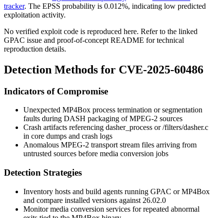
tracker
. The EPSS probability is 0.012%, indicating low predicted
exploitation activity.
No verified exploit code is reproduced here. Refer to the linked
GPAC issue and proof-of-concept README for technical
reproduction details.
Detection Methods for CVE-2025-60486
Indicators of Compromise
Unexpected MP4Box process termination or segmentation
faults during DASH packaging of MPEG-2 sources
Crash artifacts referencing
dasher_process
or
/filters/dasher.c
in core dumps and crash logs
Anomalous MPEG-2 transport stream files arriving from
untrusted sources before media conversion jobs
Detection Strategies
Inventory hosts and build agents running GPAC or MP4Box
and compare installed versions against 26.02.0
Monitor media conversion services for repeated abnormal
exits tied to the
MP4Box
binary