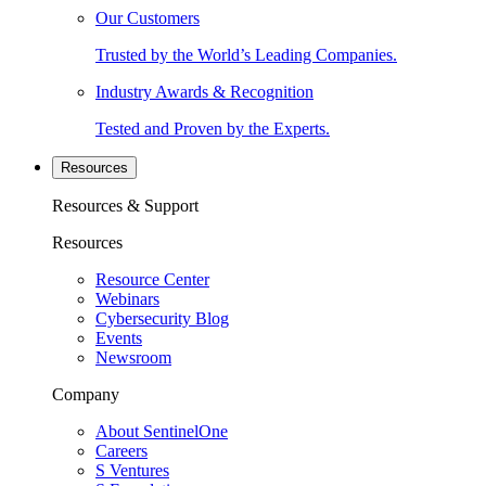
Our Customers
Trusted by the World’s Leading Companies.
Industry Awards & Recognition
Tested and Proven by the Experts.
Resources
Resources & Support
Resources
Resource Center
Webinars
Cybersecurity Blog
Events
Newsroom
Company
About SentinelOne
Careers
S Ventures