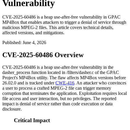
Vulnerability
CVE-2025-60486 is a heap use-after-free vulnerability in GPAC
MP4Box that enables attackers to trigger a denial of service through
malicious MPEG-2 files. This article covers technical details,
affected versions, and mitigations.
Published
:
June 4, 2026
CVE-2025-60486 Overview
CVE-2025-60486 is a heap use-after-free vulnerability in the
dasher_process
function located in
/filters/dasher.c
of the GPAC
Project's MP4Box utility. The flaw affects MP4Box versions before
26.02.0 and is tracked under
CWE-416
. An attacker who convinces
a user to process a crafted MPEG-2 file can trigger memory
corruption that terminates the application. Exploitation requires local
file access and user interaction, but no privileges. The reported
impact is denial of service rather than code execution or data
disclosure.
Critical Impact