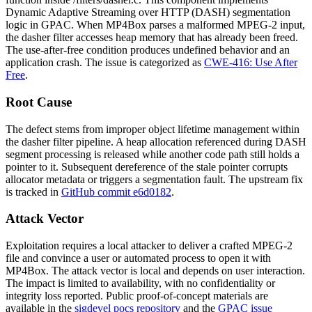
Dynamic Adaptive Streaming over HTTP (DASH) segmentation
logic in GPAC. When MP4Box parses a malformed MPEG-2 input,
the dasher filter accesses heap memory that has already been freed.
The use-after-free condition produces undefined behavior and an
application crash. The issue is categorized as
CWE-416: Use After
Free
.
Root Cause
The defect stems from improper object lifetime management within
the dasher filter pipeline. A heap allocation referenced during DASH
segment processing is released while another code path still holds a
pointer to it. Subsequent dereference of the stale pointer corrupts
allocator metadata or triggers a segmentation fault. The upstream fix
is tracked in
GitHub commit e6d0182
.
Attack Vector
Exploitation requires a local attacker to deliver a crafted MPEG-2
file and convince a user or automated process to open it with
MP4Box. The attack vector is local and depends on user interaction.
The impact is limited to availability, with no confidentiality or
integrity loss reported. Public proof-of-concept materials are
available in the
sigdevel pocs repository
and the
GPAC issue