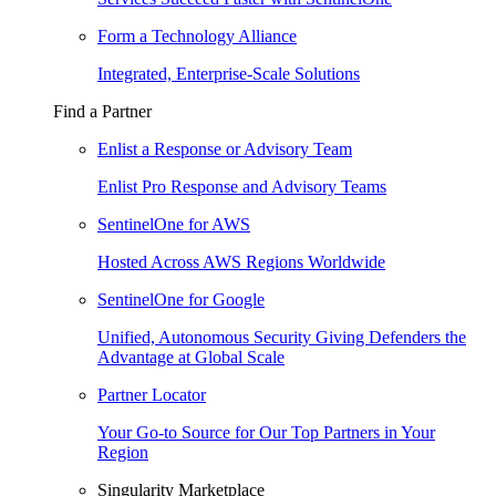
Form a Technology Alliance
Integrated, Enterprise-Scale Solutions
Find a Partner
Enlist a Response or Advisory Team
Enlist Pro Response and Advisory Teams
SentinelOne for AWS
Hosted Across AWS Regions Worldwide
SentinelOne for Google
Unified, Autonomous Security Giving Defenders the
Advantage at Global Scale
Partner Locator
Your Go-to Source for Our Top Partners in Your
Region
Singularity Marketplace