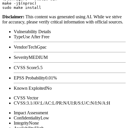
make -j$(nproc)

Disclaimer
:
This content was generated using AI. While we strive
for accuracy, please verify critical information with official sources.
Vulnerability Details
Type
Use After Free
Vendor/Tech
Gpac
Severity
MEDIUM
CVSS Score
5.5
EPSS Probability
0.01%
Known Exploited
No
CVSS Vector
CVSS:3.1/AV:L/AC:L/PR:N/UI:R/S:U/C:N/I:N/A:H
Impact Assessment
Confidentiality
Low
Integrity
None