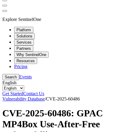
Explore SentinelOne
Platform
Solutions
Services
Partners
Why SentinelOne
Resources
Pricing
Events
Search
English
Get Started
Contact Us
Vulnerability Database
/
CVE-2025-60486
CVE-2025-60486: GPAC
MP4Box Use-After-Free