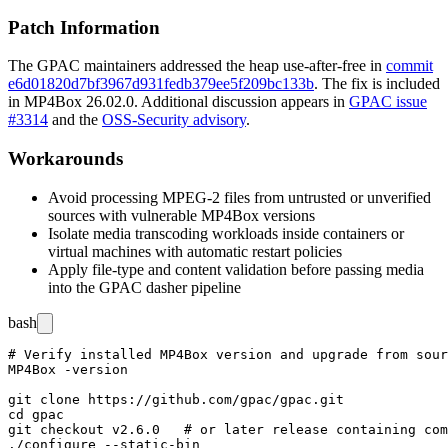
Patch Information
The GPAC maintainers addressed the heap use-after-free in
commit
e6d01820d7bf3967d931fedb379ee5f209bc133b
. The fix is included
in MP4Box 26.02.0. Additional discussion appears in
GPAC issue
#3314
and the
OSS-Security advisory
.
Workarounds
Avoid processing MPEG-2 files from untrusted or unverified
sources with vulnerable MP4Box versions
Isolate media transcoding workloads inside containers or
virtual machines with automatic restart policies
Apply file-type and content validation before passing media
into the GPAC dasher pipeline
bash
# Verify installed MP4Box version and upgrade from sour
MP4Box -version

git clone https://github.com/gpac/gpac.git

cd gpac

git checkout v2.6.0   # or later release containing com
./configure --static-bin
