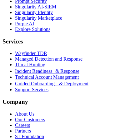
Prompt Security
Singularity AI-SIEM
Singularity Identity
Singularity Marketplace
Purple AI
Explore Solutions
Services
Wayfinder TDR
Managed Detection and Response
Threat Hunting
Incident Readiness & Response
Technical Account Management
Guided Onboarding & Deployment
Support Services
Company
About Us
Our Customers
Careers
Partners
S1 Foundation