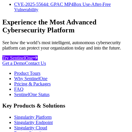
CVE-2025-55644: GPAC MP4Box Use-After-Free
Vulnerability
Experience the Most Advanced
Cybersecurity Platform
See how the world’s most intelligent, autonomous cybersecurity
platform can protect your organization today and into the future.
Try SentinelOne
Get a Demo
Contact Us
Product Tours
Why SentinelOne
Pricing & Packages
FAQ
SentinelOne Status
Key Products & Solutions
Singularity Platform
Singularity Endpoint
Singularity Cloud