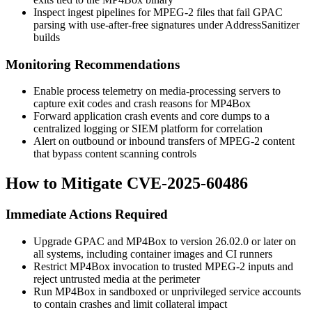
Inspect ingest pipelines for MPEG-2 files that fail GPAC
parsing with use-after-free signatures under AddressSanitizer
builds
Monitoring Recommendations
Enable process telemetry on media-processing servers to
capture exit codes and crash reasons for
MP4Box
Forward application crash events and core dumps to a
centralized logging or SIEM platform for correlation
Alert on outbound or inbound transfers of MPEG-2 content
that bypass content scanning controls
How to Mitigate CVE-2025-60486
Immediate Actions Required
Upgrade GPAC and MP4Box to version 26.02.0 or later on
all systems, including container images and CI runners
Restrict MP4Box invocation to trusted MPEG-2 inputs and
reject untrusted media at the perimeter
Run MP4Box in sandboxed or unprivileged service accounts
to contain crashes and limit collateral impact