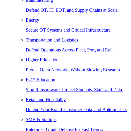
Manufacturing
Defend OT, IT, IIOT, and Supply Chains at Scale.
Energy
Secure OT Systems and Critical Infrastructure.
Transportation and Logistics
Defend Operations Across Fleet, Port, and Rail.
Higher Education
Protect Open Networks Without Slowing Research.
K-12 Education
Stop Ransomware. Protect Students, Staff, and Data.
Retail and Hospitality
Defend Your Brand, Customer Data, and Bottom Line.
SMB & Startups
Enterprise-Grade Defense for Fast Teams.