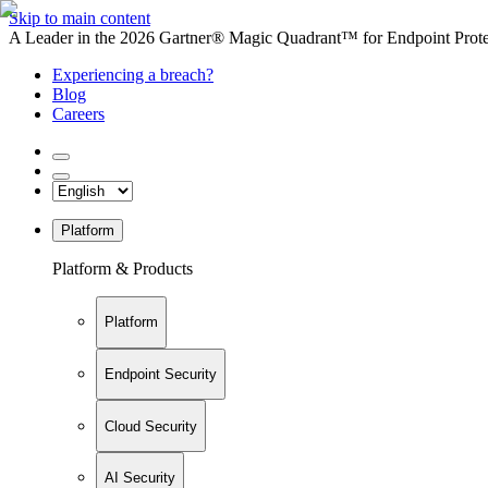
Skip to main content
A Leader in the 2026 Gartner® Magic Quadrant™ for Endpoint Protec
Experiencing a breach?
Blog
Careers
Platform
Platform & Products
Platform
Endpoint Security
Cloud Security
AI Security