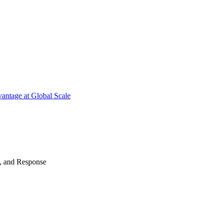
antage at Global Scale
n, and Response