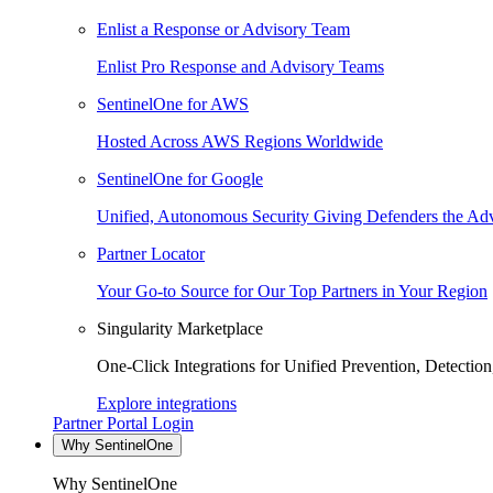
Enlist a Response or Advisory Team
Enlist Pro Response and Advisory Teams
SentinelOne for AWS
Hosted Across AWS Regions Worldwide
SentinelOne for Google
Unified, Autonomous Security Giving Defenders the Adv
Partner Locator
Your Go-to Source for Our Top Partners in Your Region
Singularity Marketplace
One-Click Integrations for Unified Prevention, Detectio
Explore integrations
Partner Portal Login
Why SentinelOne
Why SentinelOne