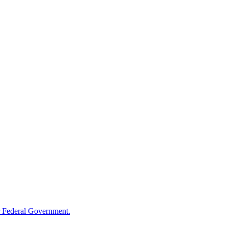
 Federal Government.