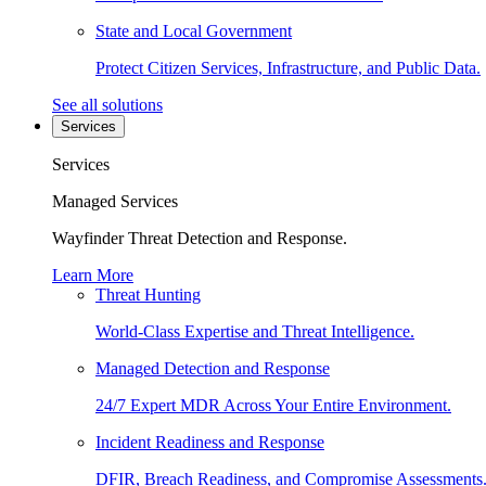
State and Local Government
Protect Citizen Services, Infrastructure, and Public Data.
See all solutions
Services
Services
Managed Services
Wayfinder Threat Detection and Response.
Learn More
Threat Hunting
World-Class Expertise and Threat Intelligence.
Managed Detection and Response
24/7 Expert MDR Across Your Entire Environment.
Incident Readiness and Response
DFIR, Breach Readiness, and Compromise Assessments