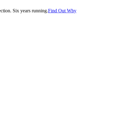
tion. Six years running.
Find Out Why