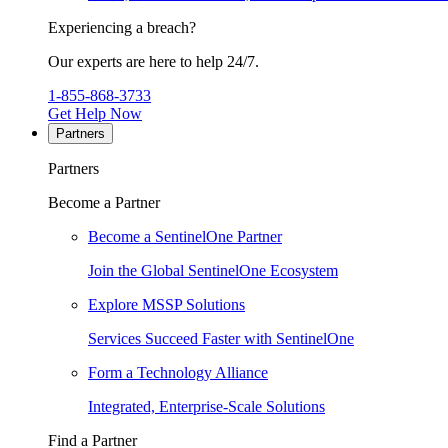
Experiencing a breach?
Our experts are here to help 24/7.
1-855-868-3733
Get Help Now
Partners
Partners
Become a Partner
Become a SentinelOne Partner
Join the Global SentinelOne Ecosystem
Explore MSSP Solutions
Services Succeed Faster with SentinelOne
Form a Technology Alliance
Integrated, Enterprise-Scale Solutions
Find a Partner