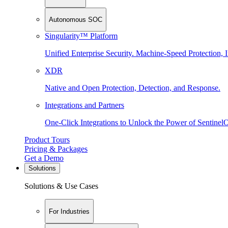
Autonomous SOC
Singularity™ Platform
Unified Enterprise Security. Machine-Speed Protection, I
XDR
Native and Open Protection, Detection, and Response.
Integrations and Partners
One-Click Integrations to Unlock the Power of Sentinel
Product Tours
Pricing & Packages
Get a Demo
Solutions
Solutions & Use Cases
For Industries