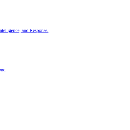
ntelligence, and Response.
One.