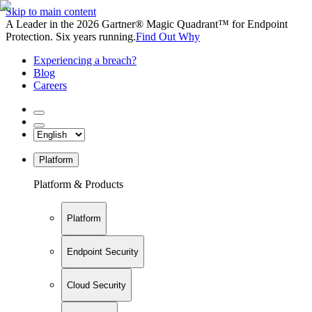
Skip to main content
A Leader in the 2026 Gartner® Magic Quadrant™ for Endpoint
Protection. Six years running.
Find Out Why
Experiencing a breach?
Blog
Careers
Platform
Platform & Products
Platform
Endpoint Security
Cloud Security