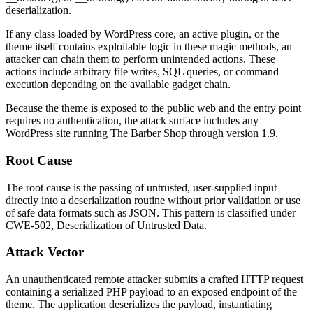
deserialization.
If any class loaded by WordPress core, an active plugin, or the
theme itself contains exploitable logic in these magic methods, an
attacker can chain them to perform unintended actions. These
actions include arbitrary file writes, SQL queries, or command
execution depending on the available gadget chain.
Because the theme is exposed to the public web and the entry point
requires no authentication, the attack surface includes any
WordPress site running The Barber Shop through version 1.9.
Root Cause
The root cause is the passing of untrusted, user-supplied input
directly into a deserialization routine without prior validation or use
of safe data formats such as JSON. This pattern is classified under
CWE-502, Deserialization of Untrusted Data.
Attack Vector
An unauthenticated remote attacker submits a crafted HTTP request
containing a serialized PHP payload to an exposed endpoint of the
theme. The application deserializes the payload, instantiating