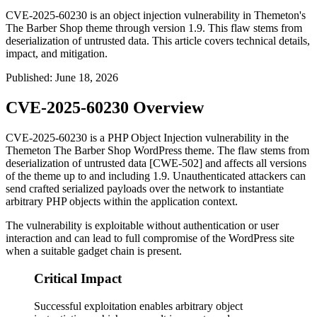
CVE-2025-60230 is an object injection vulnerability in Themeton's
The Barber Shop theme through version 1.9. This flaw stems from
deserialization of untrusted data. This article covers technical details,
impact, and mitigation.
Published
:
June 18, 2026
CVE-2025-60230 Overview
CVE-2025-60230 is a PHP Object Injection vulnerability in the
Themeton
The Barber Shop
WordPress theme. The flaw stems from
deserialization of untrusted data [CWE-502] and affects all versions
of the theme up to and including 1.9. Unauthenticated attackers can
send crafted serialized payloads over the network to instantiate
arbitrary PHP objects within the application context.
The vulnerability is exploitable without authentication or user
interaction and can lead to full compromise of the WordPress site
when a suitable gadget chain is present.
Critical Impact
Successful exploitation enables arbitrary object