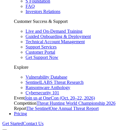
S Foundation
FAQ
Investors Relations
Customer Success & Support
Live and On-Demand Training
Guided Onboarding & Deployment
Technical Account Management
Support Services
Customer Portal
Get Support Now
Explore
Vulnerability Database
SentinelLABS Threat Research
Ransomware Anthology
Cybersecurity 101
Event
Join us at OneCon (Oct. 20–22, 2026)
Competition
Threat Hunting World Championship 2026
Report
The SentinelOne Annual Threat Report
Pricing
Get Started
Contact Us