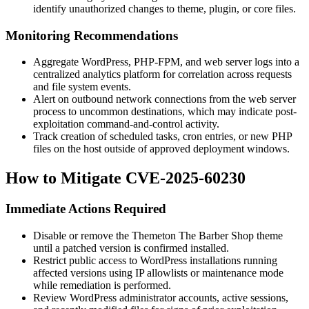
identify unauthorized changes to theme, plugin, or core files.
Monitoring Recommendations
Aggregate WordPress, PHP-FPM, and web server logs into a
centralized analytics platform for correlation across requests
and file system events.
Alert on outbound network connections from the web server
process to uncommon destinations, which may indicate post-
exploitation command-and-control activity.
Track creation of scheduled tasks, cron entries, or new PHP
files on the host outside of approved deployment windows.
How to Mitigate CVE-2025-60230
Immediate Actions Required
Disable or remove the Themeton
The Barber Shop
theme
until a patched version is confirmed installed.
Restrict public access to WordPress installations running
affected versions using IP allowlists or maintenance mode
while remediation is performed.
Review WordPress administrator accounts, active sessions,