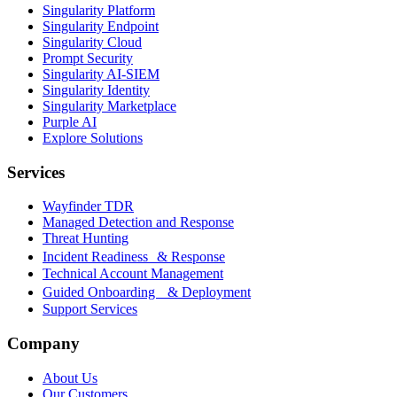
Singularity Platform
Singularity Endpoint
Singularity Cloud
Prompt Security
Singularity AI-SIEM
Singularity Identity
Singularity Marketplace
Purple AI
Explore Solutions
Services
Wayfinder TDR
Managed Detection and Response
Threat Hunting
Incident Readiness & Response
Technical Account Management
Guided Onboarding & Deployment
Support Services
Company
About Us
Our Customers