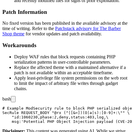
and recently modified files for signs of prior exploitation.
Patch Information
No fixed version has been published in the available advisory at the
time of writing. Refer to the
Patchstack advisory for The Barber
Shop theme
for vendor updates and patch availability.
Workarounds
Deploy WAF rules that block requests containing PHP
serialization patterns in user-controllable parameters.
Replace the affected theme with a maintained alternative if a
patch is not available within an acceptable timeframe.
Apply least-privilege file system permissions on the web root
to limit the impact of arbitrary file writes through gadget
chains.
bash
# Example ModSecurity rule to block PHP serialized obje
SecRule REQUEST_BODY "@rx (^|[&=])(O|a|s):[0-9]+:\"" \

    "id:1060230,phase:2,deny,status:403,log,\

Disclaimer
:
This content was generated using AI. While we strive