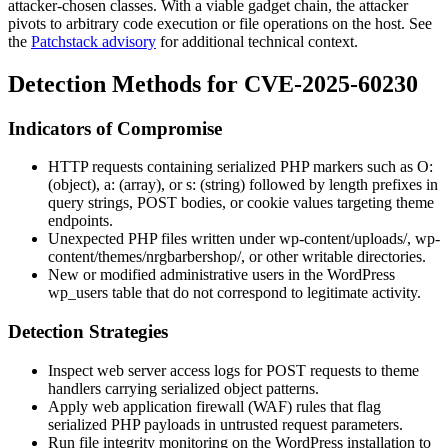
attacker-chosen classes. With a viable gadget chain, the attacker
pivots to arbitrary code execution or file operations on the host. See
the
Patchstack advisory
for additional technical context.
Detection Methods for CVE-2025-60230
Indicators of Compromise
HTTP requests containing serialized PHP markers such as
O:
(object),
a:
(array), or
s:
(string) followed by length prefixes in
query strings, POST bodies, or cookie values targeting theme
endpoints.
Unexpected PHP files written under
wp-content/uploads/
,
wp-
content/themes/nrgbarbershop/
, or other writable directories.
New or modified administrative users in the WordPress
wp_users
table that do not correspond to legitimate activity.
Detection Strategies
Inspect web server access logs for POST requests to theme
handlers carrying serialized object patterns.
Apply web application firewall (WAF) rules that flag
serialized PHP payloads in untrusted request parameters.
Run file integrity monitoring on the WordPress installation to