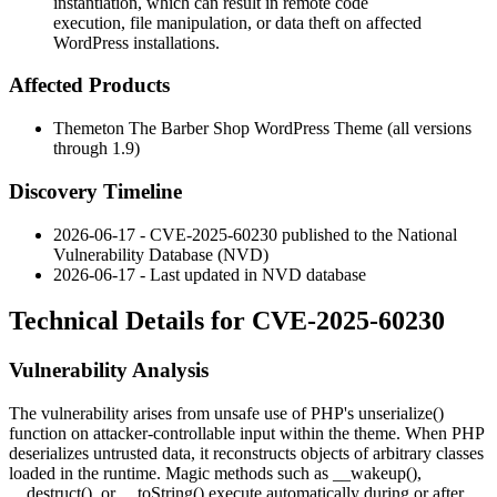
instantiation, which can result in remote code
execution, file manipulation, or data theft on affected
WordPress installations.
Affected Products
Themeton The Barber Shop WordPress Theme (all versions
through 1.9)
Discovery Timeline
2026-06-17 - CVE-2025-60230 published to the National
Vulnerability Database (NVD)
2026-06-17 - Last updated in NVD database
Technical Details for CVE-2025-60230
Vulnerability Analysis
The vulnerability arises from unsafe use of PHP's
unserialize()
function on attacker-controllable input within the theme. When PHP
deserializes untrusted data, it reconstructs objects of arbitrary classes
loaded in the runtime. Magic methods such as
__wakeup()
,
__destruct()
, or
__toString()
execute automatically during or after