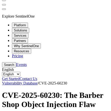
Explore SentinelOne
Platform
Solutions
Services
Partners
Why SentinelOne
Resources
Pricing
Events
Search
English
Get Started
Contact Us
Vulnerability Database
/
CVE-2025-60230
CVE-2025-60230: The Barber
Shop Object Injection Flaw