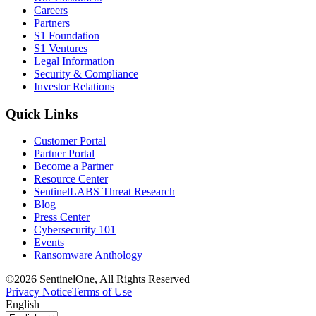
Careers
Partners
S1 Foundation
S1 Ventures
Legal Information
Security & Compliance
Investor Relations
Quick Links
Customer Portal
Partner Portal
Become a Partner
Resource Center
SentinelLABS Threat Research
Blog
Press Center
Cybersecurity 101
Events
Ransomware Anthology
©2026 SentinelOne, All Rights Reserved
Privacy Notice
Terms of Use
English