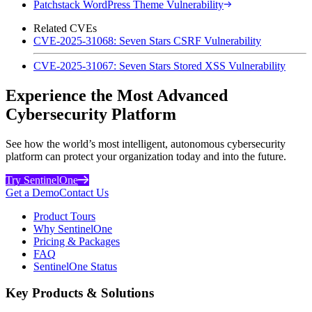
Patchstack WordPress Theme Vulnerability
Related CVEs
CVE-2025-31068: Seven Stars CSRF Vulnerability
CVE-2025-31067: Seven Stars Stored XSS Vulnerability
Experience the Most Advanced
Cybersecurity Platform
See how the world’s most intelligent, autonomous cybersecurity
platform can protect your organization today and into the future.
Try SentinelOne
Get a Demo
Contact Us
Product Tours
Why SentinelOne
Pricing & Packages
FAQ
SentinelOne Status
Key Products & Solutions