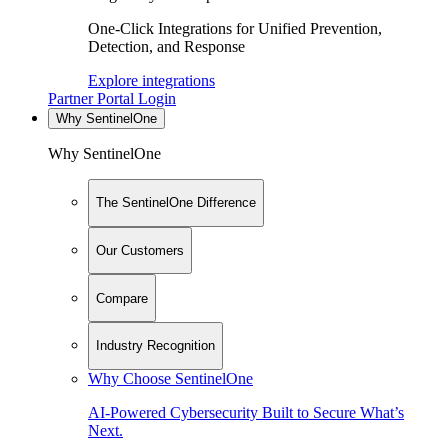
One-Click Integrations for Unified Prevention,
Detection, and Response
Explore integrations
Partner Portal Login
Why SentinelOne
Why SentinelOne
The SentinelOne Difference
Our Customers
Compare
Industry Recognition
Why Choose SentinelOne
AI-Powered Cybersecurity Built to Secure What’s
Next.