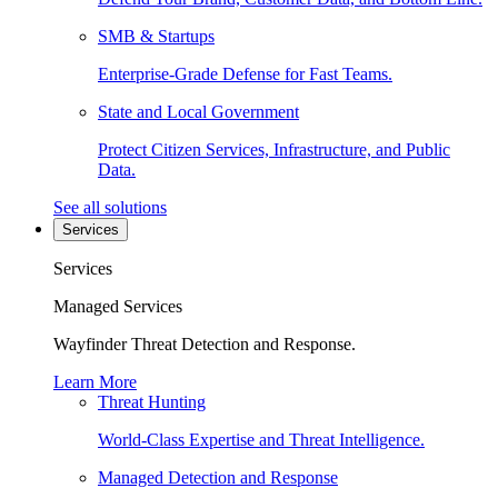
SMB & Startups
Enterprise-Grade Defense for Fast Teams.
State and Local Government
Protect Citizen Services, Infrastructure, and Public
Data.
See all solutions
Services
Services
Managed Services
Wayfinder Threat Detection and Response.
Learn More
Threat Hunting
World-Class Expertise and Threat Intelligence.
Managed Detection and Response