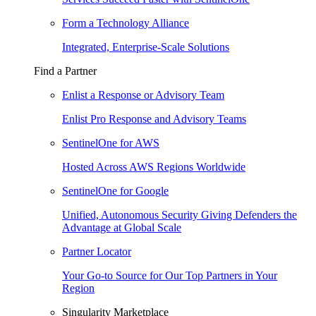
Form a Technology Alliance
Integrated, Enterprise-Scale Solutions
Find a Partner
Enlist a Response or Advisory Team
Enlist Pro Response and Advisory Teams
SentinelOne for AWS
Hosted Across AWS Regions Worldwide
SentinelOne for Google
Unified, Autonomous Security Giving Defenders the
Advantage at Global Scale
Partner Locator
Your Go-to Source for Our Top Partners in Your
Region
Singularity Marketplace