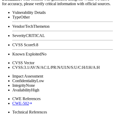
for accuracy, please verify critical information with official sources.
Vulnerability Details
Type
Other
Vendor/Tech
Themeton
Severity
CRITICAL
CVSS Score
9.8
Known Exploited
No
CVSS Vector
CVSS:3.1/AV:N/AC:L/PR:N/UI:N/S:U/C:H/I:H/A:H
Impact Assessment
Confidentiality
Low
Integrity
None
Availability
High
CWE References
CWE-502
Technical References