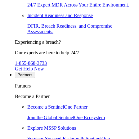
24/7 Expert MDR Across Your Entire Environment.
Incident Readiness and Response
DFIR, Breach Readiness, and Compromise
Assessments.
Experiencing a breach?
Our experts are here to help 24/7.
1-855-868-3733
Get Help Now
Partners
Partners
Become a Partner
Become a SentinelOne Partner
Join the Global SentinelOne Ecosystem
Explore MSSP Solutions
Services Succeed Faster with SentinelOne