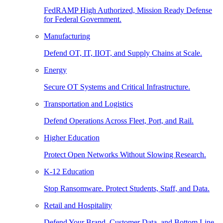
FedRAMP High Authorized, Mission Ready Defense
for Federal Government.
Manufacturing
Defend OT, IT, IIOT, and Supply Chains at Scale.
Energy
Secure OT Systems and Critical Infrastructure.
Transportation and Logistics
Defend Operations Across Fleet, Port, and Rail.
Higher Education
Protect Open Networks Without Slowing Research.
K-12 Education
Stop Ransomware. Protect Students, Staff, and Data.
Retail and Hospitality
Defend Your Brand, Customer Data, and Bottom Line.