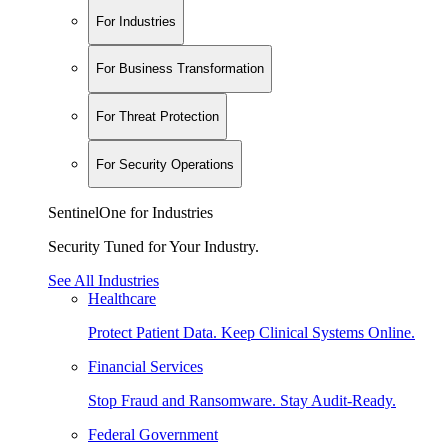
For Industries
For Business Transformation
For Threat Protection
For Security Operations
SentinelOne for Industries
Security Tuned for Your Industry.
See All Industries
Healthcare
Protect Patient Data. Keep Clinical Systems Online.
Financial Services
Stop Fraud and Ransomware. Stay Audit-Ready.
Federal Government