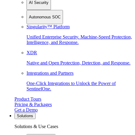
AI Security
Autonomous SOC
Singularity™ Platform
Unified Enterprise Security. Machine-Speed Protection,
Intelligence, and Response.
XDR
Native and Open Protection, Detection, and Response.
Integrations and Partners
One-Click Integrations to Unlock the Power of
SentinelOne.
Product Tours
Pricing & Packages
Get a Demo
Solutions
Solutions & Use Cases