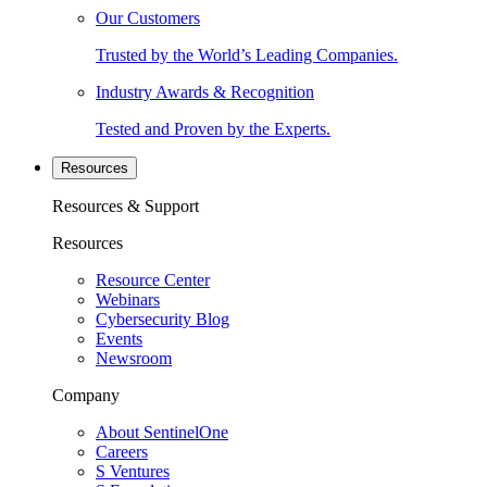
Our Customers
Trusted by the World’s Leading Companies.
Industry Awards & Recognition
Tested and Proven by the Experts.
Resources
Resources & Support
Resources
Resource Center
Webinars
Cybersecurity Blog
Events
Newsroom
Company
About SentinelOne
Careers
S Ventures