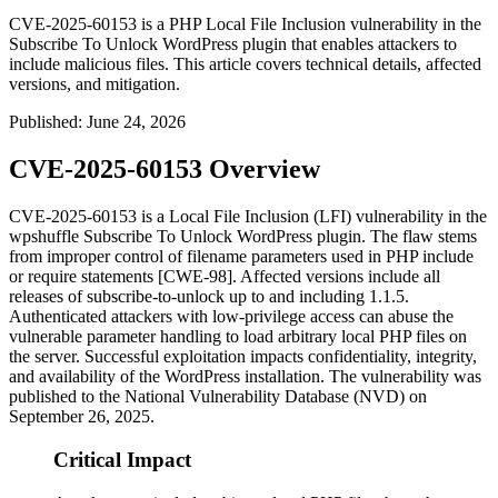
CVE-2025-60153 is a PHP Local File Inclusion vulnerability in the
Subscribe To Unlock WordPress plugin that enables attackers to
include malicious files. This article covers technical details, affected
versions, and mitigation.
Published
:
June 24, 2026
CVE-2025-60153 Overview
CVE-2025-60153 is a Local File Inclusion (LFI) vulnerability in the
wpshuffle Subscribe To Unlock WordPress plugin. The flaw stems
from improper control of filename parameters used in PHP
include
or
require
statements [CWE-98]. Affected versions include all
releases of
subscribe-to-unlock
up to and including 1.1.5.
Authenticated attackers with low-privilege access can abuse the
vulnerable parameter handling to load arbitrary local PHP files on
the server. Successful exploitation impacts confidentiality, integrity,
and availability of the WordPress installation. The vulnerability was
published to the National Vulnerability Database (NVD) on
September 26, 2025.
Critical Impact