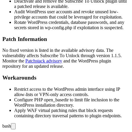
Deactivate and remove the Subscribe To Unlock plugin until
a patched release is available.
Audit WordPress user accounts and revoke unused low-
privilege accounts that could be leveraged for exploitation.
Rotate WordPress credentials, database passwords, and any
secrets stored in
wp-config.php
if exploitation is suspected.
Patch Information
No fixed version is listed in the available advisory data. The
vulnerability affects Subscribe To Unlock through version 1.1.5.
Monitor the
Patchstack advisory
and the WordPress plugin
repository for an updated release.
Workarounds
Restrict access to the WordPress admin interface using IP
allow-lists or VPN-only access controls.
Configure PHP
open_basedir
to limit file inclusion to the
WordPress installation directory.
Apply WAF virtual patching rules that block requests
containing directory traversal patterns to plugin endpoints.
bash