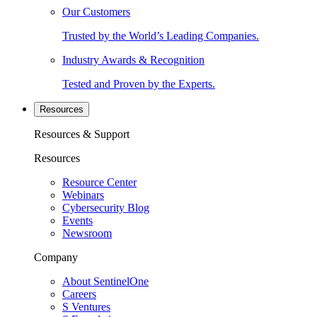
Our Customers
Trusted by the World’s Leading Companies.
Industry Awards & Recognition
Tested and Proven by the Experts.
Resources
Resources & Support
Resources
Resource Center
Webinars
Cybersecurity Blog
Events
Newsroom
Company
About SentinelOne
Careers
S Ventures