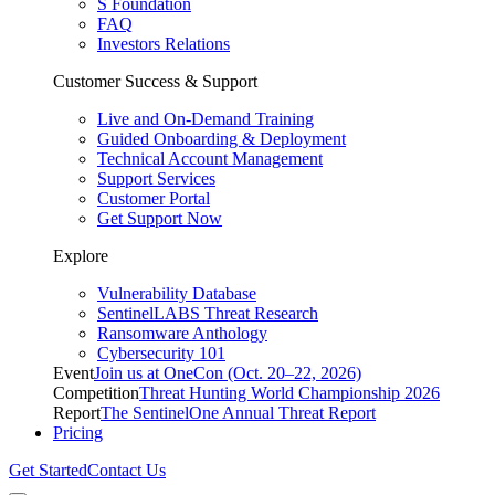
S Foundation
FAQ
Investors Relations
Customer Success & Support
Live and On-Demand Training
Guided Onboarding & Deployment
Technical Account Management
Support Services
Customer Portal
Get Support Now
Explore
Vulnerability Database
SentinelLABS Threat Research
Ransomware Anthology
Cybersecurity 101
Event
Join us at OneCon (Oct. 20–22, 2026)
Competition
Threat Hunting World Championship 2026
Report
The SentinelOne Annual Threat Report
Pricing
Get Started
Contact Us