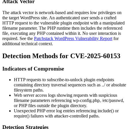
Attack Vector
The attack vector is network-based and requires low privileges on
the target WordPress site. An authenticated user sends a crafted
HTTP request to the vulnerable plugin endpoint with a manipulated
filename parameter. The PHP runtime then includes the referenced
file, executing any PHP contained within it. No user interaction is
required. See the
Patchstack WordPress Vulnerability Report
for
additional technical context.
Detection Methods for CVE-2025-60153
Indicators of Compromise
HTTP requests to
subscribe-to-unlock
plugin endpoints
containing directory traversal sequences such as
../
or absolute
filesystem paths.
Web server access logs showing requests with suspicious
filename parameters referencing
wp-config.php
,
/etc/passwd
,
or PHP files outside the plugin directory.
Unexpected PHP error log entries referencing
include()
or
require()
failures with attacker-controlled paths.
Detection Strategies