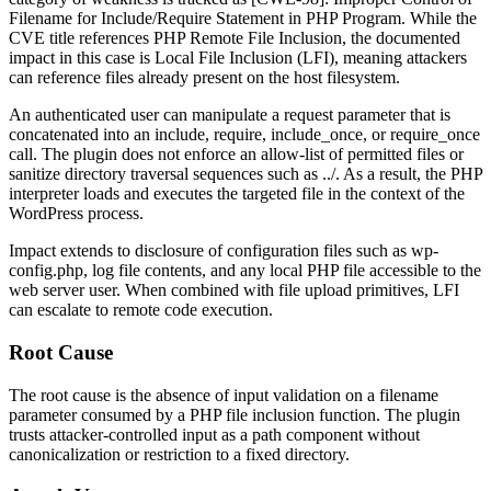
Filename for
Include
/
Require
Statement in PHP Program. While the
CVE title references PHP Remote File Inclusion, the documented
impact in this case is Local File Inclusion (LFI), meaning attackers
can reference files already present on the host filesystem.
An authenticated user can manipulate a request parameter that is
concatenated into an
include
,
require
,
include_once
, or
require_once
call. The plugin does not enforce an allow-list of permitted files or
sanitize directory traversal sequences such as
../
. As a result, the PHP
interpreter loads and executes the targeted file in the context of the
WordPress process.
Impact extends to disclosure of configuration files such as
wp-
config.php
, log file contents, and any local PHP file accessible to the
web server user. When combined with file upload primitives, LFI
can escalate to remote code execution.
Root Cause
The root cause is the absence of input validation on a filename
parameter consumed by a PHP file inclusion function. The plugin
trusts attacker-controlled input as a path component without
canonicalization or restriction to a fixed directory.