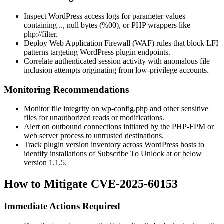
Inspect WordPress access logs for parameter values
containing
..
, null bytes (
%00
), or PHP wrappers like
php://filter
.
Deploy Web Application Firewall (WAF) rules that block LFI
patterns targeting WordPress plugin endpoints.
Correlate authenticated session activity with anomalous file
inclusion attempts originating from low-privilege accounts.
Monitoring Recommendations
Monitor file integrity on
wp-config.php
and other sensitive
files for unauthorized reads or modifications.
Alert on outbound connections initiated by the PHP-FPM or
web server process to untrusted destinations.
Track plugin version inventory across WordPress hosts to
identify installations of Subscribe To Unlock at or below
version 1.1.5.
How to Mitigate CVE-2025-60153
Immediate Actions Required