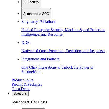
AI Security
Autonomous SOC
Singularity™ Platform
Unified Enterprise Security. Machine-Speed Protection,
Intelligence, and Response.
XDR
Native and Open Protection, Detection, and Response.
Integrations and Partners
One-Click Integrations to Unlock the Power of
SentinelOne.
Product Tours
Pricing & Packages
Get a Demo
Solutions
Solutions & Use Cases