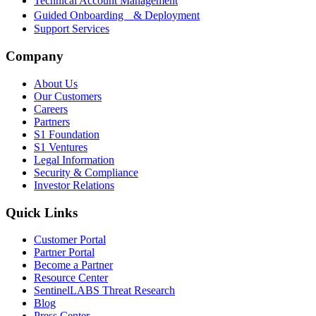
Technical Account Management
Guided Onboarding & Deployment
Support Services
Company
About Us
Our Customers
Careers
Partners
S1 Foundation
S1 Ventures
Legal Information
Security & Compliance
Investor Relations
Quick Links
Customer Portal
Partner Portal
Become a Partner
Resource Center
SentinelLABS Threat Research
Blog
Press Center