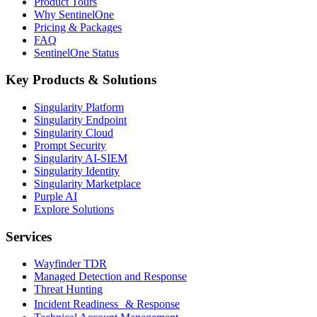
Product Tours
Why SentinelOne
Pricing & Packages
FAQ
SentinelOne Status
Key Products & Solutions
Singularity Platform
Singularity Endpoint
Singularity Cloud
Prompt Security
Singularity AI-SIEM
Singularity Identity
Singularity Marketplace
Purple AI
Explore Solutions
Services
Wayfinder TDR
Managed Detection and Response
Threat Hunting
Incident Readiness & Response