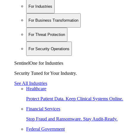
For Industries
For Business Transformation
For Threat Protection
For Security Operations
SentinelOne for Industries
Security Tuned for Your Industry.
See All Industries
Healthcare
Protect Patient Data. Keep Clinical Systems Online.
Financial Services
Stop Fraud and Ransomware. Stay Audit-Ready.
Federal Government