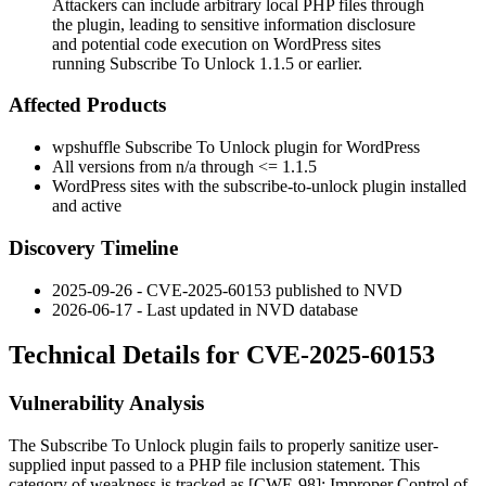
Attackers can include arbitrary local PHP files through
the plugin, leading to sensitive information disclosure
and potential code execution on WordPress sites
running Subscribe To Unlock 1.1.5 or earlier.
Affected Products
wpshuffle Subscribe To Unlock plugin for WordPress
All versions from n/a through
<= 1.1.5
WordPress sites with the
subscribe-to-unlock
plugin installed
and active
Discovery Timeline
2025-09-26 - CVE-2025-60153 published to NVD
2026-06-17 - Last updated in NVD database
Technical Details for CVE-2025-60153
Vulnerability Analysis
The Subscribe To Unlock plugin fails to properly sanitize user-
supplied input passed to a PHP file inclusion statement. This
category of weakness is tracked as [CWE-98]: Improper Control of