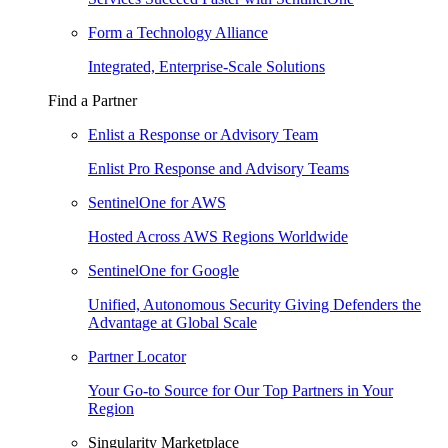
Form a Technology Alliance
Integrated, Enterprise-Scale Solutions
Find a Partner
Enlist a Response or Advisory Team
Enlist Pro Response and Advisory Teams
SentinelOne for AWS
Hosted Across AWS Regions Worldwide
SentinelOne for Google
Unified, Autonomous Security Giving Defenders the
Advantage at Global Scale
Partner Locator
Your Go-to Source for Our Top Partners in Your
Region
Singularity Marketplace