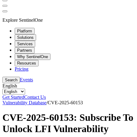
Explore SentinelOne
Platform
Solutions
Services
Partners
Why SentinelOne
Resources
Pricing
Events
Search
English
Get Started
Contact Us
Vulnerability Database
/
CVE-2025-60153
CVE-2025-60153: Subscribe To
Unlock LFI Vulnerability