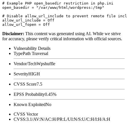
# Example PHP open_basedir restriction in php.ini

open_basedir = "/var/www/html/wordpress:/tmp"

# Disable allow_url_include to prevent remote file incl
allow_url_include = Off

Disclaimer
:
This content was generated using AI. While we strive
for accuracy, please verify critical information with official sources.
Vulnerability Details
Type
Path Traversal
Vendor/Tech
Wpshuffle
Severity
HIGH
CVSS Score
7.5
EPSS Probability
0.45%
Known Exploited
No
CVSS Vector
CVSS:3.1/AV:N/AC:H/PR:L/UI:N/S:U/C:H/I:H/A:H