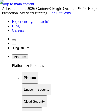
Skip to main content
A Leader in the 2026 Gartner® Magic Quadrant™ for Endpoint
Protection. Six years running.
Find Out Why
Experiencing a breach?
Blog
Careers
Platform
Platform & Products
Platform
Endpoint Security
Cloud Security