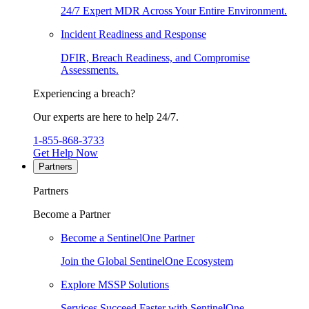
24/7 Expert MDR Across Your Entire Environment.
Incident Readiness and Response
DFIR, Breach Readiness, and Compromise
Assessments.
Experiencing a breach?
Our experts are here to help 24/7.
1-855-868-3733
Get Help Now
Partners
Partners
Become a Partner
Become a SentinelOne Partner
Join the Global SentinelOne Ecosystem
Explore MSSP Solutions
Services Succeed Faster with SentinelOne