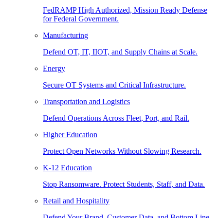
FedRAMP High Authorized, Mission Ready Defense
for Federal Government.
Manufacturing
Defend OT, IT, IIOT, and Supply Chains at Scale.
Energy
Secure OT Systems and Critical Infrastructure.
Transportation and Logistics
Defend Operations Across Fleet, Port, and Rail.
Higher Education
Protect Open Networks Without Slowing Research.
K-12 Education
Stop Ransomware. Protect Students, Staff, and Data.
Retail and Hospitality
Defend Your Brand, Customer Data, and Bottom Line.