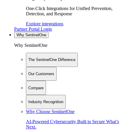
One-Click Integrations for Unified Prevention,
Detection, and Response
Explore integrations
Partner Portal Login
Why SentinelOne
Why SentinelOne
The SentinelOne Difference
Our Customers
Compare
Industry Recognition
Why Choose SentinelOne
AI-Powered Cybersecurity Built to Secure What’s
Next.