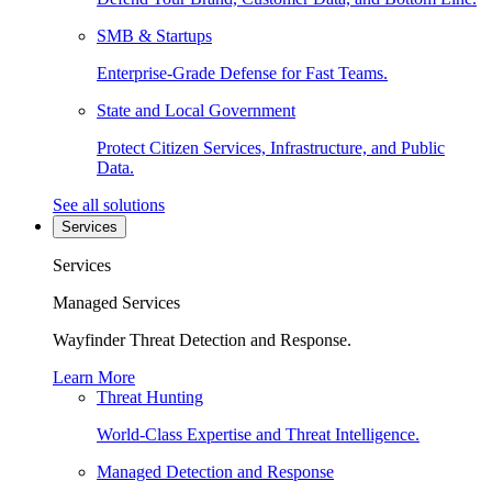
SMB & Startups
Enterprise-Grade Defense for Fast Teams.
State and Local Government
Protect Citizen Services, Infrastructure, and Public
Data.
See all solutions
Services
Services
Managed Services
Wayfinder Threat Detection and Response.
Learn More
Threat Hunting
World-Class Expertise and Threat Intelligence.
Managed Detection and Response