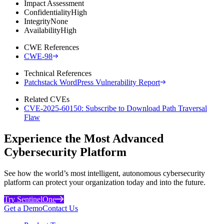
Impact Assessment
Confidentiality
High
Integrity
None
Availability
High
CWE References
CWE-98
Technical References
Patchstack WordPress Vulnerability Report
Related CVEs
CVE-2025-60150: Subscribe to Download Path Traversal
Flaw
Experience the Most Advanced
Cybersecurity Platform
See how the world’s most intelligent, autonomous cybersecurity
platform can protect your organization today and into the future.
Try SentinelOne
Get a Demo
Contact Us