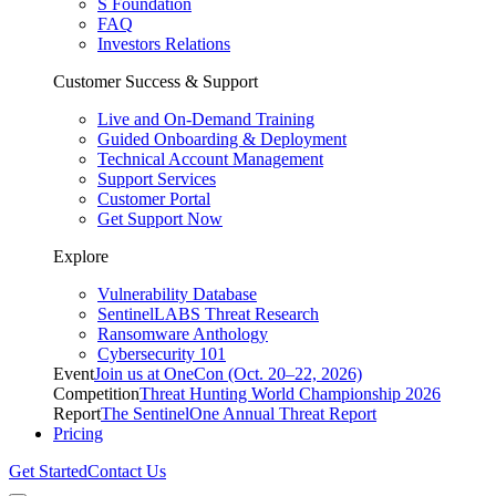
S Foundation
FAQ
Investors Relations
Customer Success & Support
Live and On-Demand Training
Guided Onboarding & Deployment
Technical Account Management
Support Services
Customer Portal
Get Support Now
Explore
Vulnerability Database
SentinelLABS Threat Research
Ransomware Anthology
Cybersecurity 101
Event
Join us at OneCon (Oct. 20–22, 2026)
Competition
Threat Hunting World Championship 2026
Report
The SentinelOne Annual Threat Report
Pricing
Get Started
Contact Us