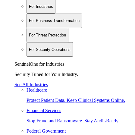
For Industries
For Business Transformation
For Threat Protection
For Security Operations
SentinelOne for Industries
Security Tuned for Your Industry.
See All Industries
Healthcare
Protect Patient Data. Keep Clinical Systems Online.
Financial Services
Stop Fraud and Ransomware. Stay Audit-Ready.
Federal Government