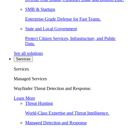
SMB & Startups
Enterprise-Grade Defense for Fast Teams.
State and Local Government
Protect Citizen Services, Infrastructure, and Public
Data.
See all solutions
Services
Services
Managed Services
Wayfinder Threat Detection and Response.
Learn More
Threat Hunting
World-Class Expertise and Threat Intelligence.
Managed Detection and Response