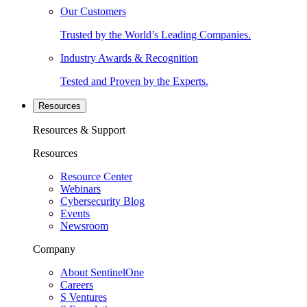
Our Customers
Trusted by the World’s Leading Companies.
Industry Awards & Recognition
Tested and Proven by the Experts.
Resources
Resources & Support
Resources
Resource Center
Webinars
Cybersecurity Blog
Events
Newsroom
Company
About SentinelOne
Careers
S Ventures