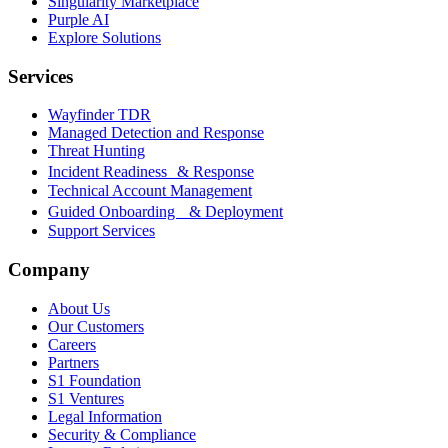
Singularity Marketplace
Purple AI
Explore Solutions
Services
Wayfinder TDR
Managed Detection and Response
Threat Hunting
Incident Readiness & Response
Technical Account Management
Guided Onboarding & Deployment
Support Services
Company
About Us
Our Customers
Careers
Partners
S1 Foundation
S1 Ventures
Legal Information
Security & Compliance