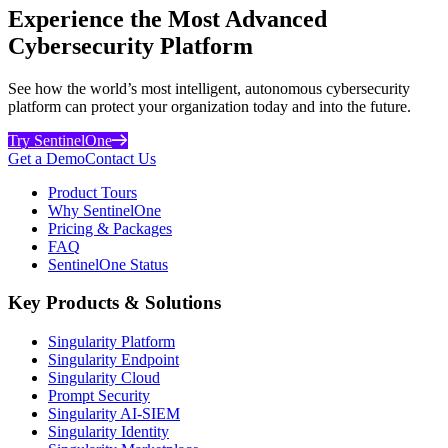
Experience the Most Advanced
Cybersecurity Platform
See how the world’s most intelligent, autonomous cybersecurity
platform can protect your organization today and into the future.
Try SentinelOne
Get a Demo
Contact Us
Product Tours
Why SentinelOne
Pricing & Packages
FAQ
SentinelOne Status
Key Products & Solutions
Singularity Platform
Singularity Endpoint
Singularity Cloud
Prompt Security
Singularity AI-SIEM
Singularity Identity