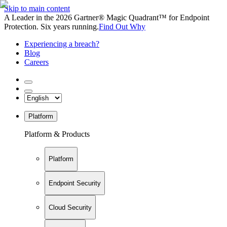
Skip to main content
A Leader in the 2026 Gartner® Magic Quadrant™ for Endpoint
Protection. Six years running.
Find Out Why
Experiencing a breach?
Blog
Careers
Platform
Platform & Products
Platform
Endpoint Security
Cloud Security