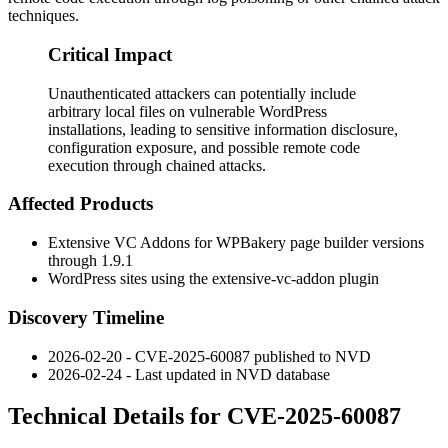
techniques.
Critical Impact
Unauthenticated attackers can potentially include
arbitrary local files on vulnerable WordPress
installations, leading to sensitive information disclosure,
configuration exposure, and possible remote code
execution through chained attacks.
Affected Products
Extensive VC Addons for WPBakery page builder versions
through 1.9.1
WordPress sites using the
extensive-vc-addon
plugin
Discovery Timeline
2026-02-20 - CVE-2025-60087 published to NVD
2026-02-24 - Last updated in NVD database
Technical Details for CVE-2025-60087