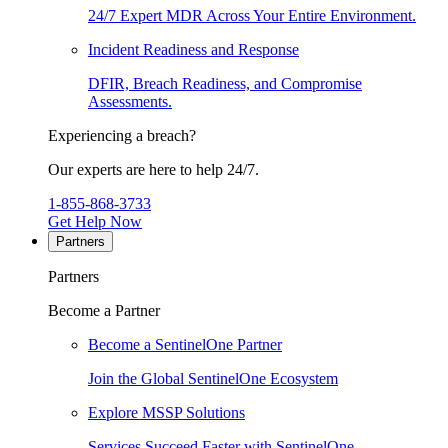
24/7 Expert MDR Across Your Entire Environment.
Incident Readiness and Response
DFIR, Breach Readiness, and Compromise
Assessments.
Experiencing a breach?
Our experts are here to help 24/7.
1-855-868-3733
Get Help Now
Partners
Partners
Become a Partner
Become a SentinelOne Partner
Join the Global SentinelOne Ecosystem
Explore MSSP Solutions
Services Succeed Faster with SentinelOne