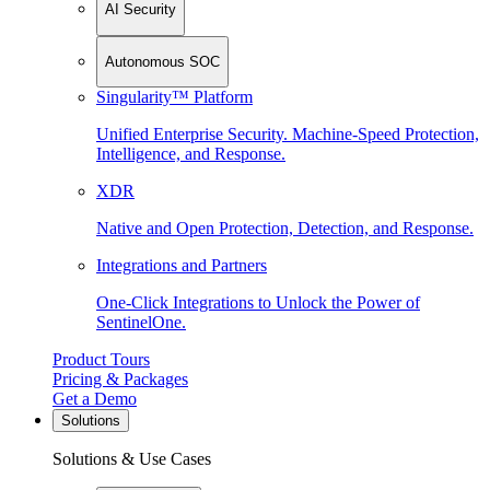
AI Security
Autonomous SOC
Singularity™ Platform
Unified Enterprise Security. Machine-Speed Protection,
Intelligence, and Response.
XDR
Native and Open Protection, Detection, and Response.
Integrations and Partners
One-Click Integrations to Unlock the Power of
SentinelOne.
Product Tours
Pricing & Packages
Get a Demo
Solutions
Solutions & Use Cases