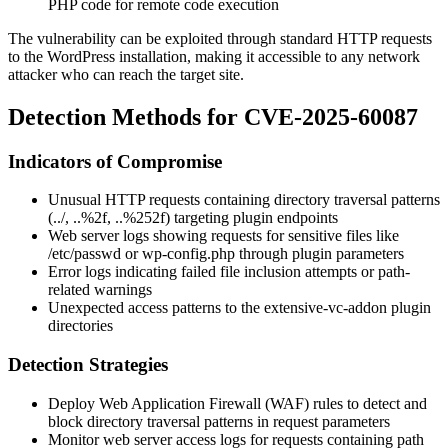
PHP code for remote code execution
The vulnerability can be exploited through standard HTTP requests
to the WordPress installation, making it accessible to any network
attacker who can reach the target site.
Detection Methods for CVE-2025-60087
Indicators of Compromise
Unusual HTTP requests containing directory traversal patterns
(
../
,
..%2f
,
..%252f
) targeting plugin endpoints
Web server logs showing requests for sensitive files like
/etc/passwd
or
wp-config.php
through plugin parameters
Error logs indicating failed file inclusion attempts or path-
related warnings
Unexpected access patterns to the
extensive-vc-addon
plugin
directories
Detection Strategies
Deploy Web Application Firewall (WAF) rules to detect and
block directory traversal patterns in request parameters
Monitor web server access logs for requests containing path