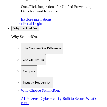
One-Click Integrations for Unified Prevention,
Detection, and Response
Explore integrations
Partner Portal Login
Why SentinelOne
Why SentinelOne
The SentinelOne Difference
Our Customers
Compare
Industry Recognition
Why Choose SentinelOne
AI-Powered Cybersecurity Built to Secure What’s
Next.