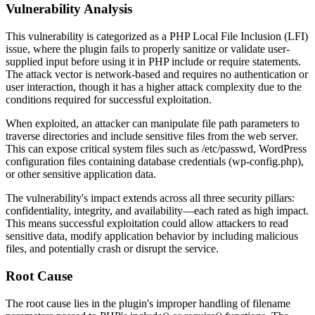
Vulnerability Analysis
This vulnerability is categorized as a PHP Local File Inclusion (LFI)
issue, where the plugin fails to properly sanitize or validate user-
supplied input before using it in PHP include or require statements.
The attack vector is network-based and requires no authentication or
user interaction, though it has a higher attack complexity due to the
conditions required for successful exploitation.
When exploited, an attacker can manipulate file path parameters to
traverse directories and include sensitive files from the web server.
This can expose critical system files such as
/etc/passwd
, WordPress
configuration files containing database credentials (
wp-config.php
),
or other sensitive application data.
The vulnerability's impact extends across all three security pillars:
confidentiality, integrity, and availability—each rated as high impact.
This means successful exploitation could allow attackers to read
sensitive data, modify application behavior by including malicious
files, and potentially crash or disrupt the service.
Root Cause
The root cause lies in the plugin's improper handling of filename