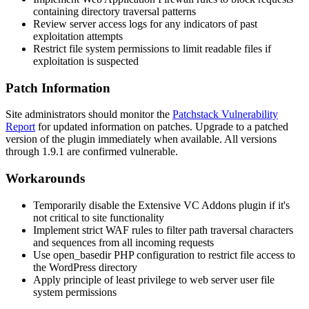
containing directory traversal patterns
Review server access logs for any indicators of past
exploitation attempts
Restrict file system permissions to limit readable files if
exploitation is suspected
Patch Information
Site administrators should monitor the
Patchstack Vulnerability
Report
for updated information on patches. Upgrade to a patched
version of the plugin immediately when available. All versions
through
1.9.1
are confirmed vulnerable.
Workarounds
Temporarily disable the Extensive VC Addons plugin if it's
not critical to site functionality
Implement strict WAF rules to filter path traversal characters
and sequences from all incoming requests
Use
open_basedir
PHP configuration to restrict file access to
the WordPress directory
Apply principle of least privilege to web server user file
system permissions