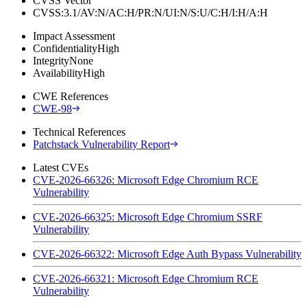
CVSS Vector
CVSS:3.1/AV:N/AC:H/PR:N/UI:N/S:U/C:H/I:H/A:H
Impact Assessment
Confidentiality
High
Integrity
None
Availability
High
CWE References
CWE-98
Technical References
Patchstack Vulnerability Report
Latest CVEs
CVE-2026-66326: Microsoft Edge Chromium RCE
Vulnerability
CVE-2026-66325: Microsoft Edge Chromium SSRF
Vulnerability
CVE-2026-66322: Microsoft Edge Auth Bypass Vulnerability
CVE-2026-66321: Microsoft Edge Chromium RCE
Vulnerability