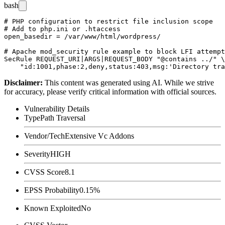
bash
# PHP configuration to restrict file inclusion scope

# Add to php.ini or .htaccess

open_basedir = /var/www/html/wordpress/

# Apache mod_security rule example to block LFI attempt
SecRule REQUEST_URI|ARGS|REQUEST_BODY "@contains ../" \

Disclaimer
:
This content was generated using AI. While we strive
for accuracy, please verify critical information with official sources.
Vulnerability Details
Type
Path Traversal
Vendor/Tech
Extensive Vc Addons
Severity
HIGH
CVSS Score
8.1
EPSS Probability
0.15%
Known Exploited
No