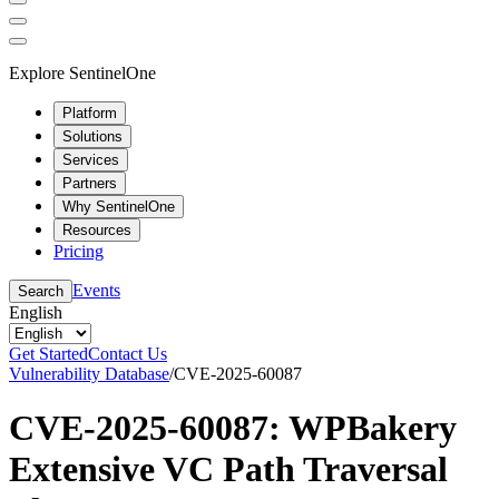
Explore SentinelOne
Platform
Solutions
Services
Partners
Why SentinelOne
Resources
Pricing
Events
Search
English
Get Started
Contact Us
Vulnerability Database
/
CVE-2025-60087
CVE-2025-60087: WPBakery
Extensive VC Path Traversal