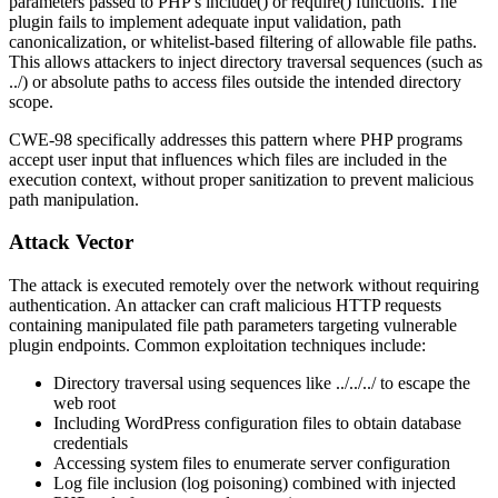
parameters passed to PHP's
include()
or
require()
functions. The
plugin fails to implement adequate input validation, path
canonicalization, or whitelist-based filtering of allowable file paths.
This allows attackers to inject directory traversal sequences (such as
../
) or absolute paths to access files outside the intended directory
scope.
CWE-98 specifically addresses this pattern where PHP programs
accept user input that influences which files are included in the
execution context, without proper sanitization to prevent malicious
path manipulation.
Attack Vector
The attack is executed remotely over the network without requiring
authentication. An attacker can craft malicious HTTP requests
containing manipulated file path parameters targeting vulnerable
plugin endpoints. Common exploitation techniques include:
Directory traversal using sequences like
../../../
to escape the
web root
Including WordPress configuration files to obtain database
credentials
Accessing system files to enumerate server configuration
Log file inclusion (log poisoning) combined with injected