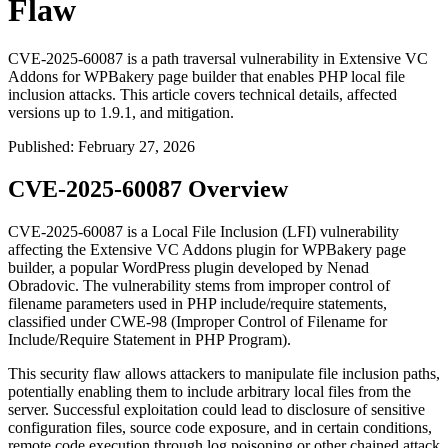
Flaw
CVE-2025-60087 is a path traversal vulnerability in Extensive VC
Addons for WPBakery page builder that enables PHP local file
inclusion attacks. This article covers technical details, affected
versions up to 1.9.1, and mitigation.
Published
:
February 27, 2026
CVE-2025-60087 Overview
CVE-2025-60087 is a Local File Inclusion (LFI) vulnerability
affecting the Extensive VC Addons plugin for WPBakery page
builder, a popular WordPress plugin developed by Nenad
Obradovic. The vulnerability stems from improper control of
filename parameters used in PHP include/require statements,
classified under CWE-98 (Improper Control of Filename for
Include/Require Statement in PHP Program).
This security flaw allows attackers to manipulate file inclusion paths,
potentially enabling them to include arbitrary local files from the
server. Successful exploitation could lead to disclosure of sensitive
configuration files, source code exposure, and in certain conditions,
remote code execution through log poisoning or other chained attack