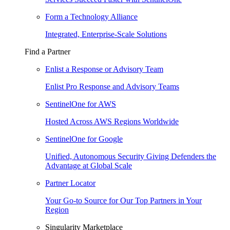
Form a Technology Alliance
Integrated, Enterprise-Scale Solutions
Find a Partner
Enlist a Response or Advisory Team
Enlist Pro Response and Advisory Teams
SentinelOne for AWS
Hosted Across AWS Regions Worldwide
SentinelOne for Google
Unified, Autonomous Security Giving Defenders the
Advantage at Global Scale
Partner Locator
Your Go-to Source for Our Top Partners in Your
Region
Singularity Marketplace