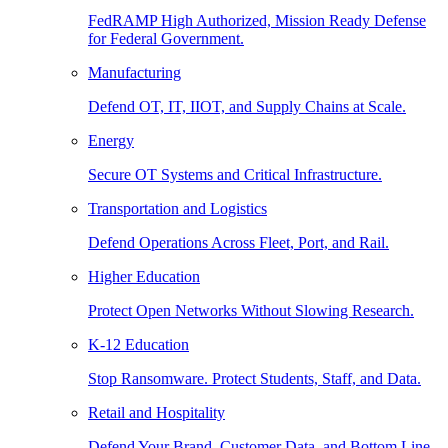
FedRAMP High Authorized, Mission Ready Defense
for Federal Government.
Manufacturing
Defend OT, IT, IIOT, and Supply Chains at Scale.
Energy
Secure OT Systems and Critical Infrastructure.
Transportation and Logistics
Defend Operations Across Fleet, Port, and Rail.
Higher Education
Protect Open Networks Without Slowing Research.
K-12 Education
Stop Ransomware. Protect Students, Staff, and Data.
Retail and Hospitality
Defend Your Brand, Customer Data, and Bottom Line.