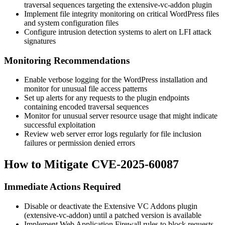
traversal sequences targeting the
extensive-vc-addon
plugin
Implement file integrity monitoring on critical WordPress files
and system configuration files
Configure intrusion detection systems to alert on LFI attack
signatures
Monitoring Recommendations
Enable verbose logging for the WordPress installation and
monitor for unusual file access patterns
Set up alerts for any requests to the plugin endpoints
containing encoded traversal sequences
Monitor for unusual server resource usage that might indicate
successful exploitation
Review web server error logs regularly for file inclusion
failures or permission denied errors
How to Mitigate CVE-2025-60087
Immediate Actions Required
Disable or deactivate the Extensive VC Addons plugin
(
extensive-vc-addon
) until a patched version is available
Implement Web Application Firewall rules to block requests