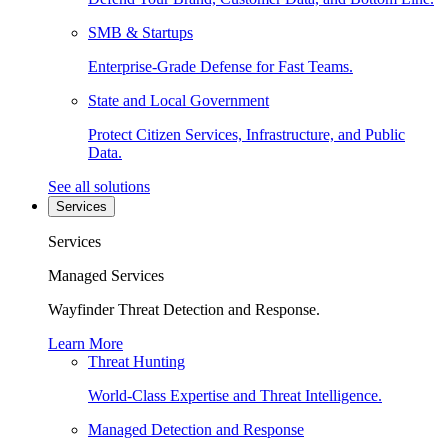
SMB & Startups
Enterprise-Grade Defense for Fast Teams.
State and Local Government
Protect Citizen Services, Infrastructure, and Public
Data.
See all solutions
Services
Services
Managed Services
Wayfinder Threat Detection and Response.
Learn More
Threat Hunting
World-Class Expertise and Threat Intelligence.
Managed Detection and Response