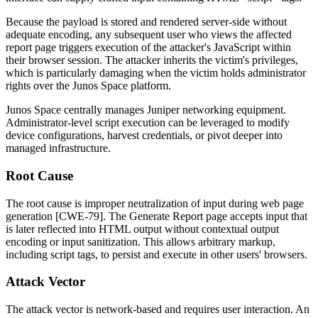
Because the payload is stored and rendered server-side without
adequate encoding, any subsequent user who views the affected
report page triggers execution of the attacker's JavaScript within
their browser session. The attacker inherits the victim's privileges,
which is particularly damaging when the victim holds administrator
rights over the Junos Space platform.
Junos Space centrally manages Juniper networking equipment.
Administrator-level script execution can be leveraged to modify
device configurations, harvest credentials, or pivot deeper into
managed infrastructure.
Root Cause
The root cause is improper neutralization of input during web page
generation [CWE-79]. The Generate Report page accepts input that
is later reflected into HTML output without contextual output
encoding or input sanitization. This allows arbitrary markup,
including script tags, to persist and execute in other users' browsers.
Attack Vector
The attack vector is network-based and requires user interaction. An