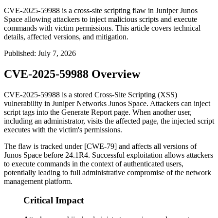
CVE-2025-59988 is a cross-site scripting flaw in Juniper Junos
Space allowing attackers to inject malicious scripts and execute
commands with victim permissions. This article covers technical
details, affected versions, and mitigation.
Published
:
July 7, 2026
CVE-2025-59988 Overview
CVE-2025-59988 is a stored Cross-Site Scripting (XSS)
vulnerability in Juniper Networks Junos Space. Attackers can inject
script tags into the Generate Report page. When another user,
including an administrator, visits the affected page, the injected script
executes with the victim's permissions.
The flaw is tracked under [CWE-79] and affects all versions of
Junos Space before
24.1R4
. Successful exploitation allows attackers
to execute commands in the context of authenticated users,
potentially leading to full administrative compromise of the network
management platform.
Critical Impact