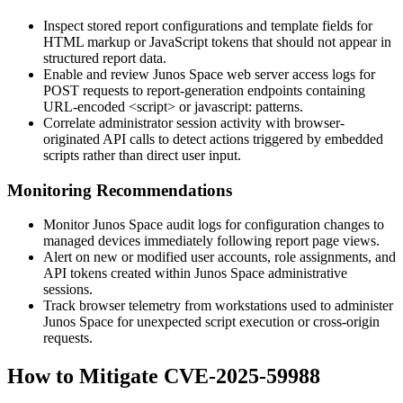
Inspect stored report configurations and template fields for
HTML markup or JavaScript tokens that should not appear in
structured report data.
Enable and review Junos Space web server access logs for
POST requests to report-generation endpoints containing
URL-encoded
<script>
or
javascript:
patterns.
Correlate administrator session activity with browser-
originated API calls to detect actions triggered by embedded
scripts rather than direct user input.
Monitoring Recommendations
Monitor Junos Space audit logs for configuration changes to
managed devices immediately following report page views.
Alert on new or modified user accounts, role assignments, and
API tokens created within Junos Space administrative
sessions.
Track browser telemetry from workstations used to administer
Junos Space for unexpected script execution or cross-origin
requests.
How to Mitigate CVE-2025-59988