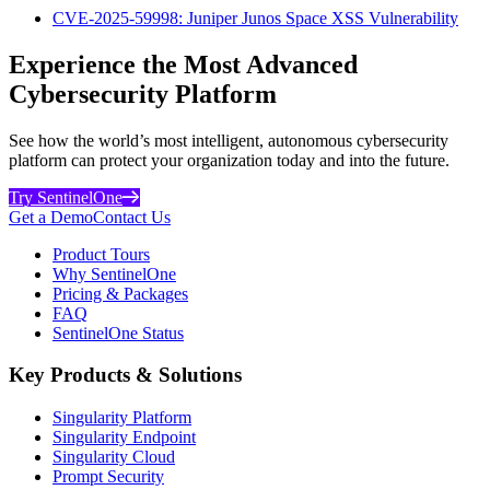
CVE-2025-59998: Juniper Junos Space XSS Vulnerability
Experience the Most Advanced
Cybersecurity Platform
See how the world’s most intelligent, autonomous cybersecurity
platform can protect your organization today and into the future.
Try SentinelOne
Get a Demo
Contact Us
Product Tours
Why SentinelOne
Pricing & Packages
FAQ
SentinelOne Status
Key Products & Solutions
Singularity Platform
Singularity Endpoint
Singularity Cloud
Prompt Security