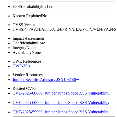
EPSS Probability
0.21%
Known Exploited
No
CVSS Vector
CVSS:4.0/AV:N/AC:L/AT:N/PR:N/UI:A/VC:N/VI:N/VA:N
Impact Assessment
Confidentiality
Low
Integrity
None
Availability
None
CWE References
CWE-79
Vendor Resources
Juniper Security Advisory JSA103140
Related CVEs
CVE-2025-60009: Juniper Junos Space XSS Vulnerability
CVE-2025-60000: Juniper Junos Space XSS Vulnerability
CVE-2025-59999: Juniper Junos Space XSS Vulnerability