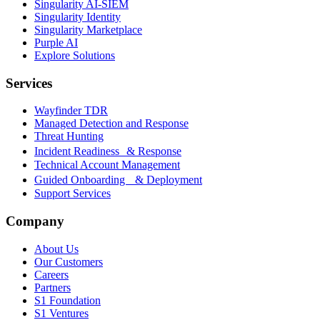
Singularity AI-SIEM
Singularity Identity
Singularity Marketplace
Purple AI
Explore Solutions
Services
Wayfinder TDR
Managed Detection and Response
Threat Hunting
Incident Readiness & Response
Technical Account Management
Guided Onboarding & Deployment
Support Services
Company
About Us
Our Customers
Careers
Partners
S1 Foundation
S1 Ventures