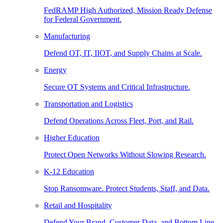
FedRAMP High Authorized, Mission Ready Defense
for Federal Government.
Manufacturing
Defend OT, IT, IIOT, and Supply Chains at Scale.
Energy
Secure OT Systems and Critical Infrastructure.
Transportation and Logistics
Defend Operations Across Fleet, Port, and Rail.
Higher Education
Protect Open Networks Without Slowing Research.
K-12 Education
Stop Ransomware. Protect Students, Staff, and Data.
Retail and Hospitality
Defend Your Brand, Customer Data, and Bottom Line.