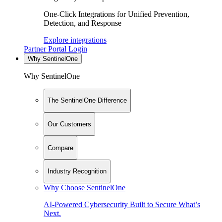
One-Click Integrations for Unified Prevention,
Detection, and Response
Explore integrations
Partner Portal Login
Why SentinelOne
Why SentinelOne
The SentinelOne Difference
Our Customers
Compare
Industry Recognition
Why Choose SentinelOne
AI-Powered Cybersecurity Built to Secure What’s
Next.