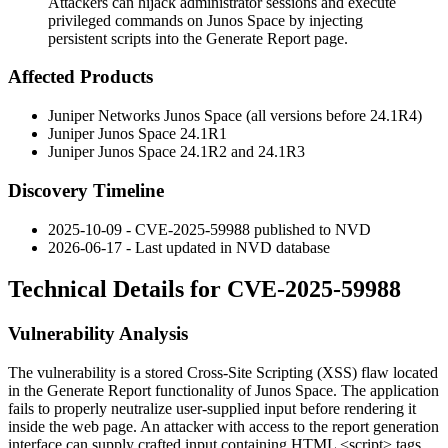
Attackers can hijack administrator sessions and execute
privileged commands on Junos Space by injecting
persistent scripts into the Generate Report page.
Affected Products
Juniper Networks Junos Space (all versions before
24.1R4
)
Juniper Junos Space
24.1R1
Juniper Junos Space
24.1R2
and
24.1R3
Discovery Timeline
2025-10-09 - CVE-2025-59988 published to NVD
2026-06-17 - Last updated in NVD database
Technical Details for CVE-2025-59988
Vulnerability Analysis
The vulnerability is a stored Cross-Site Scripting (XSS) flaw located
in the Generate Report functionality of Junos Space. The application
fails to properly neutralize user-supplied input before rendering it
inside the web page. An attacker with access to the report generation
interface can supply crafted input containing HTML
<script>
tags.