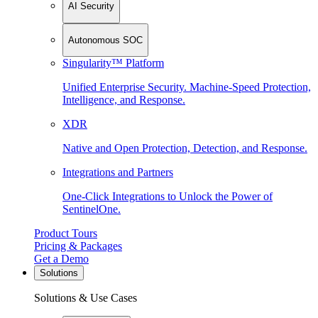
AI Security
Autonomous SOC
Singularity™ Platform
Unified Enterprise Security. Machine-Speed Protection,
Intelligence, and Response.
XDR
Native and Open Protection, Detection, and Response.
Integrations and Partners
One-Click Integrations to Unlock the Power of
SentinelOne.
Product Tours
Pricing & Packages
Get a Demo
Solutions
Solutions & Use Cases