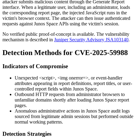
attacker submits malicious content through the Generate Report
interface. When a legitimate user, including an administrator, loads
the corresponding report page, the injected JavaScript runs in the
victim's browser context. The attacker can then issue authenticated
requests against Junos Space APIs using the victim's session.
No verified public proof-of-concept is available. The vulnerability
mechanism is described in
Juniper Security Advisory JSA103140
.
Detection Methods for CVE-2025-59988
Indicators of Compromise
Unexpected
<script>
,
<img onerror=>
, or event-handler
attributes appearing in report definitions, report titles, or user-
controlled report fields within Junos Space.
Outbound HTTP requests from administrator browsers to
unfamiliar domains shortly after loading Junos Space report
pages.
Anomalous administrative actions in Junos Space audit logs
sourced from legitimate admin sessions but performed outside
normal working patterns.
Detection Strategies