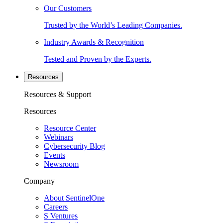
Our Customers
Trusted by the World’s Leading Companies.
Industry Awards & Recognition
Tested and Proven by the Experts.
Resources
Resources & Support
Resources
Resource Center
Webinars
Cybersecurity Blog
Events
Newsroom
Company
About SentinelOne
Careers
S Ventures