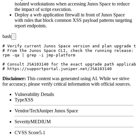
isolated workstations when accessing Junos Space to reduce
the impact of script execution.
Deploy a web application firewall in front of Junos Space
with rules that block common XSS payload patterns targeting
report endpoints.
bash
# Verify current Junos Space version and plan upgrade t
# From the Junos Space CLI, check the running release:

rpm -qa | grep -i jmp-platform

# Consult JSA103140 for the exact upgrade path applicab
Disclaimer
:
This content was generated using AI. While we strive
for accuracy, please verify critical information with official sources.
Vulnerability Details
Type
XSS
Vendor/Tech
Juniper Junos Space
Severity
MEDIUM
CVSS Score
5.1