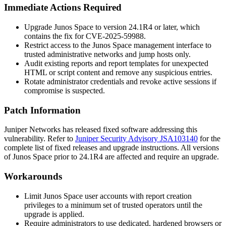
Immediate Actions Required
Upgrade Junos Space to version
24.1R4
or later, which
contains the fix for CVE-2025-59988.
Restrict access to the Junos Space management interface to
trusted administrative networks and jump hosts only.
Audit existing reports and report templates for unexpected
HTML or script content and remove any suspicious entries.
Rotate administrator credentials and revoke active sessions if
compromise is suspected.
Patch Information
Juniper Networks has released fixed software addressing this
vulnerability. Refer to
Juniper Security Advisory JSA103140
for the
complete list of fixed releases and upgrade instructions. All versions
of Junos Space prior to
24.1R4
are affected and require an upgrade.
Workarounds
Limit Junos Space user accounts with report creation
privileges to a minimum set of trusted operators until the
upgrade is applied.
Require administrators to use dedicated, hardened browsers or