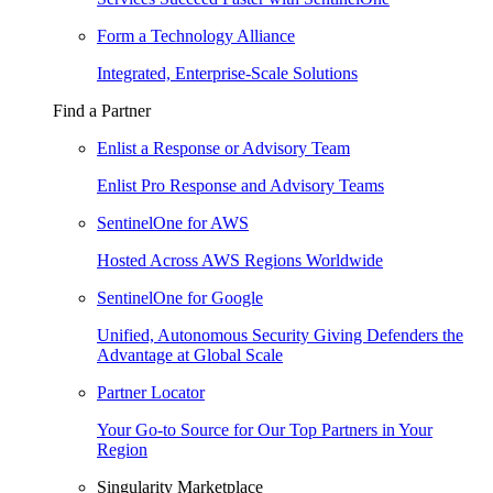
Form a Technology Alliance
Integrated, Enterprise-Scale Solutions
Find a Partner
Enlist a Response or Advisory Team
Enlist Pro Response and Advisory Teams
SentinelOne for AWS
Hosted Across AWS Regions Worldwide
SentinelOne for Google
Unified, Autonomous Security Giving Defenders the
Advantage at Global Scale
Partner Locator
Your Go-to Source for Our Top Partners in Your
Region
Singularity Marketplace