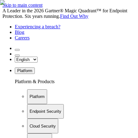
Skip to main content
A Leader in the 2026 Gartner® Magic Quadrant™ for Endpoint
Protection. Six years running.
Find Out Why
Experiencing a breach?
Blog
Careers
Platform
Platform & Products
Platform
Endpoint Security
Cloud Security