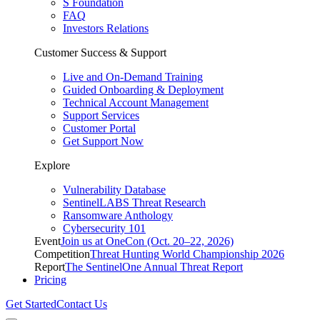
S Foundation
FAQ
Investors Relations
Customer Success & Support
Live and On-Demand Training
Guided Onboarding & Deployment
Technical Account Management
Support Services
Customer Portal
Get Support Now
Explore
Vulnerability Database
SentinelLABS Threat Research
Ransomware Anthology
Cybersecurity 101
Event
Join us at OneCon (Oct. 20–22, 2026)
Competition
Threat Hunting World Championship 2026
Report
The SentinelOne Annual Threat Report
Pricing
Get Started
Contact Us