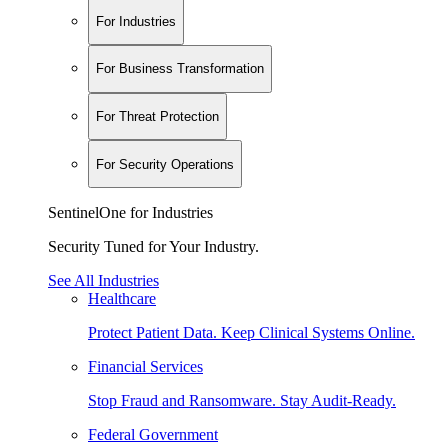
For Industries
For Business Transformation
For Threat Protection
For Security Operations
SentinelOne for Industries
Security Tuned for Your Industry.
See All Industries
Healthcare
Protect Patient Data. Keep Clinical Systems Online.
Financial Services
Stop Fraud and Ransomware. Stay Audit-Ready.
Federal Government