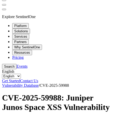
Explore SentinelOne
Platform
Solutions
Services
Partners
Why SentinelOne
Resources
Pricing
Events
Search
English
Get Started
Contact Us
Vulnerability Database
/
CVE-2025-59988
CVE-2025-59988: Juniper
Junos Space XSS Vulnerability