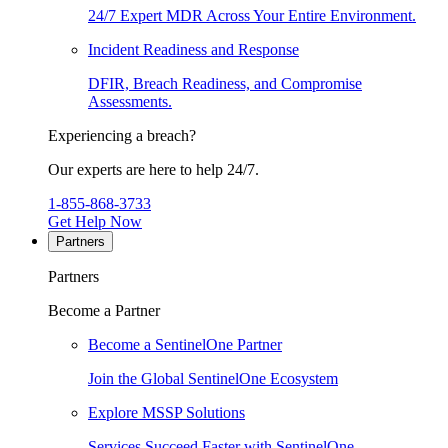
24/7 Expert MDR Across Your Entire Environment.
Incident Readiness and Response
DFIR, Breach Readiness, and Compromise
Assessments.
Experiencing a breach?
Our experts are here to help 24/7.
1-855-868-3733
Get Help Now
Partners
Partners
Become a Partner
Become a SentinelOne Partner
Join the Global SentinelOne Ecosystem
Explore MSSP Solutions
Services Succeed Faster with SentinelOne