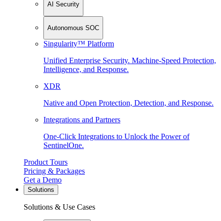
AI Security
Autonomous SOC
Singularity™ Platform
Unified Enterprise Security. Machine-Speed Protection,
Intelligence, and Response.
XDR
Native and Open Protection, Detection, and Response.
Integrations and Partners
One-Click Integrations to Unlock the Power of
SentinelOne.
Product Tours
Pricing & Packages
Get a Demo
Solutions
Solutions & Use Cases