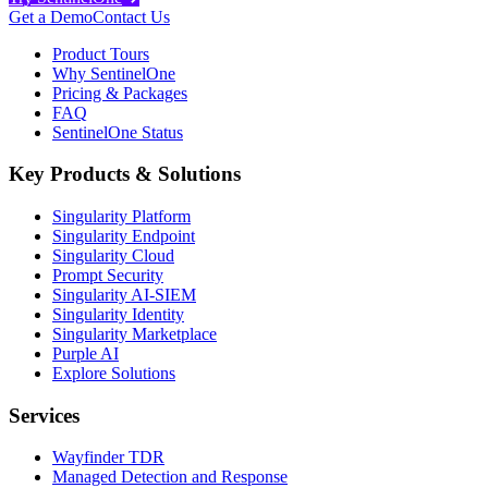
Get a Demo
Contact Us
Product Tours
Why SentinelOne
Pricing & Packages
FAQ
SentinelOne Status
Key Products & Solutions
Singularity Platform
Singularity Endpoint
Singularity Cloud
Prompt Security
Singularity AI-SIEM
Singularity Identity
Singularity Marketplace
Purple AI
Explore Solutions
Services
Wayfinder TDR
Managed Detection and Response