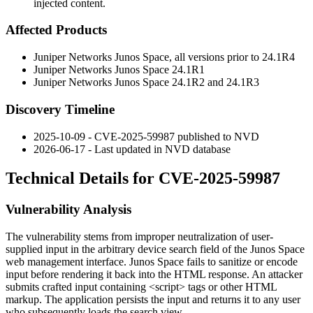
injected content.
Affected Products
Juniper Networks Junos Space, all versions prior to
24.1R4
Juniper Networks Junos Space
24.1R1
Juniper Networks Junos Space
24.1R2
and
24.1R3
Discovery Timeline
2025-10-09 - CVE-2025-59987 published to NVD
2026-06-17 - Last updated in NVD database
Technical Details for CVE-2025-59987
Vulnerability Analysis
The vulnerability stems from improper neutralization of user-
supplied input in the arbitrary device search field of the Junos Space
web management interface. Junos Space fails to sanitize or encode
input before rendering it back into the HTML response. An attacker
submits crafted input containing
<script>
tags or other HTML
markup. The application persists the input and returns it to any user
who subsequently loads the search view.