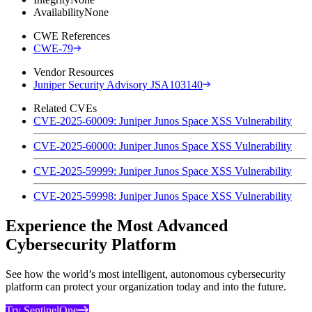
Availability
None
CWE References
CWE-79
Vendor Resources
Juniper Security Advisory JSA103140
Related CVEs
CVE-2025-60009: Juniper Junos Space XSS Vulnerability
CVE-2025-60000: Juniper Junos Space XSS Vulnerability
CVE-2025-59999: Juniper Junos Space XSS Vulnerability
CVE-2025-59998: Juniper Junos Space XSS Vulnerability
Experience the Most Advanced
Cybersecurity Platform
See how the world’s most intelligent, autonomous cybersecurity
platform can protect your organization today and into the future.
Try SentinelOne