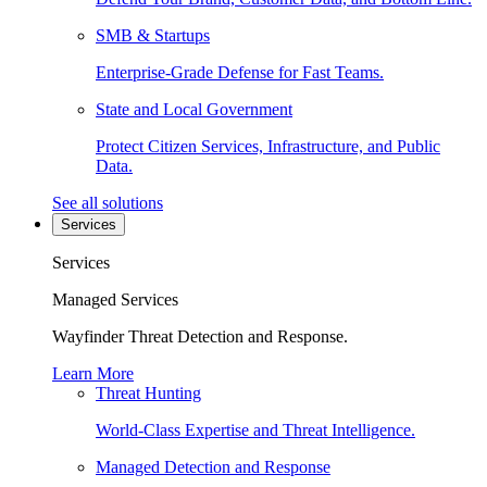
SMB & Startups
Enterprise-Grade Defense for Fast Teams.
State and Local Government
Protect Citizen Services, Infrastructure, and Public
Data.
See all solutions
Services
Services
Managed Services
Wayfinder Threat Detection and Response.
Learn More
Threat Hunting
World-Class Expertise and Threat Intelligence.
Managed Detection and Response