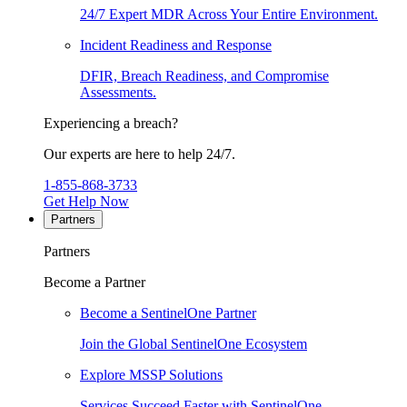
24/7 Expert MDR Across Your Entire Environment.
Incident Readiness and Response
DFIR, Breach Readiness, and Compromise
Assessments.
Experiencing a breach?
Our experts are here to help 24/7.
1-855-868-3733
Get Help Now
Partners
Partners
Become a Partner
Become a SentinelOne Partner
Join the Global SentinelOne Ecosystem
Explore MSSP Solutions
Services Succeed Faster with SentinelOne