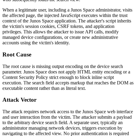
When a legitimate user, including a Junos Space administrator, visits
the affected page, the injected JavaScript executes within the trust
context of the Junos Space application. The attacker's script inherits
the victim's session cookies, CSRF tokens, and application
privileges. This allows the attacker to issue API calls, modify
managed device configurations, or create new administrative
accounts using the victim's identity.
Root Cause
The root cause is missing output encoding on the device search
parameter. Junos Space does not apply HTML entity encoding or a
Content Security Policy strict enough to block inline script
execution. The search field accepts markup that reaches the DOM as
executable content rather than as literal text.
Attack Vector
The attack requires network access to the Junos Space web interface
and user interaction from the victim. The attacker submits a payload
to the arbitrary device search field. A separate user, typically an
administrator managing network devices, triggers execution by
navigating to the affected view. No prior authentication is required