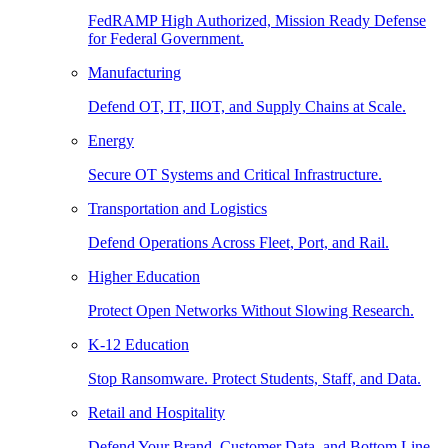
FedRAMP High Authorized, Mission Ready Defense
for Federal Government.
Manufacturing
Defend OT, IT, IIOT, and Supply Chains at Scale.
Energy
Secure OT Systems and Critical Infrastructure.
Transportation and Logistics
Defend Operations Across Fleet, Port, and Rail.
Higher Education
Protect Open Networks Without Slowing Research.
K-12 Education
Stop Ransomware. Protect Students, Staff, and Data.
Retail and Hospitality
Defend Your Brand, Customer Data, and Bottom Line.