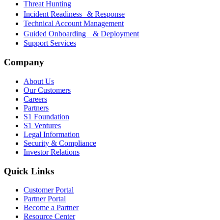
Threat Hunting
Incident Readiness & Response
Technical Account Management
Guided Onboarding & Deployment
Support Services
Company
About Us
Our Customers
Careers
Partners
S1 Foundation
S1 Ventures
Legal Information
Security & Compliance
Investor Relations
Quick Links
Customer Portal
Partner Portal
Become a Partner
Resource Center