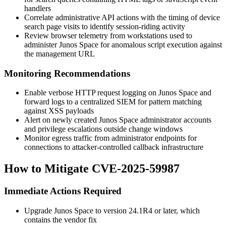
handlers
Correlate administrative API actions with the timing of device
search page visits to identify session-riding activity
Review browser telemetry from workstations used to
administer Junos Space for anomalous script execution against
the management URL
Monitoring Recommendations
Enable verbose HTTP request logging on Junos Space and
forward logs to a centralized SIEM for pattern matching
against XSS payloads
Alert on newly created Junos Space administrator accounts
and privilege escalations outside change windows
Monitor egress traffic from administrator endpoints for
connections to attacker-controlled callback infrastructure
How to Mitigate CVE-2025-59987
Immediate Actions Required
Upgrade Junos Space to version
24.1R4
or later, which
contains the vendor fix