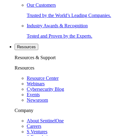
Our Customers
Trusted by the World’s Leading Companies.
Industry Awards & Recognition
Tested and Proven by the Experts.
Resources
Resources & Support
Resources
Resource Center
Webinars
Cybersecurity Blog
Events
Newsroom
Company
About SentinelOne
Careers
S Ventures