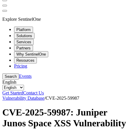
Explore SentinelOne
Platform
Solutions
Services
Partners
Why SentinelOne
Resources
Pricing
Events
Search
English
Get Started
Contact Us
Vulnerability Database
/
CVE-2025-59987
CVE-2025-59987: Juniper
Junos Space XSS Vulnerability