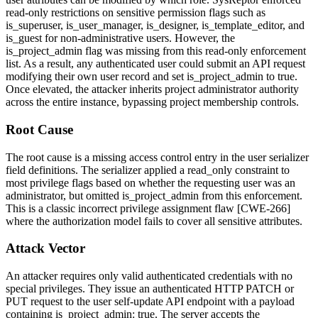
read-only restrictions on sensitive permission flags such as
is_superuser
,
is_user_manager
,
is_designer
,
is_template_editor
, and
is_guest
for non-administrative users. However, the
is_project_admin
flag was missing from this read-only enforcement
list. As a result, any authenticated user could submit an API request
modifying their own user record and set
is_project_admin
to
true
.
Once elevated, the attacker inherits project administrator authority
across the entire instance, bypassing project membership controls.
Root Cause
The root cause is a missing access control entry in the user serializer
field definitions. The serializer applied a
read_only
constraint to
most privilege flags based on whether the requesting user was an
administrator, but omitted
is_project_admin
from this enforcement.
This is a classic incorrect privilege assignment flaw [CWE-266]
where the authorization model fails to cover all sensitive attributes.
Attack Vector
An attacker requires only valid authenticated credentials with no
special privileges. They issue an authenticated HTTP PATCH or
PUT request to the user self-update API endpoint with a payload
containing
is_project_admin: true
. The server accepts the