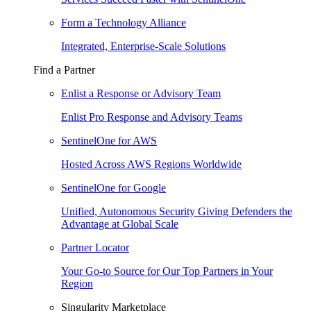
Form a Technology Alliance
Integrated, Enterprise-Scale Solutions
Find a Partner
Enlist a Response or Advisory Team
Enlist Pro Response and Advisory Teams
SentinelOne for AWS
Hosted Across AWS Regions Worldwide
SentinelOne for Google
Unified, Autonomous Security Giving Defenders the
Advantage at Global Scale
Partner Locator
Your Go-to Source for Our Top Partners in Your
Region
Singularity Marketplace