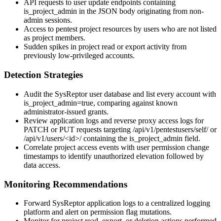
API requests to user update endpoints containing
is_project_admin
in the JSON body originating from non-
admin sessions.
Access to pentest project resources by users who are not listed
as project members.
Sudden spikes in project read or export activity from
previously low-privileged accounts.
Detection Strategies
Audit the SysReptor user database and list every account with
is_project_admin=true
, comparing against known
administrator-issued grants.
Review application logs and reverse proxy access logs for
PATCH or PUT requests targeting
/api/v1/pentestusers/self/
or
/api/v1/users/<id>/
containing the
is_project_admin
field.
Correlate project access events with user permission change
timestamps to identify unauthorized elevation followed by
data access.
Monitoring Recommendations
Forward SysReptor application logs to a centralized logging
platform and alert on permission flag mutations.
Monitor for project read, export, or deletion actions performed