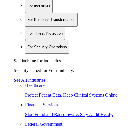
For Industries
For Business Transformation
For Threat Protection
For Security Operations
SentinelOne for Industries
Security Tuned for Your Industry.
See All Industries
Healthcare
Protect Patient Data. Keep Clinical Systems Online.
Financial Services
Stop Fraud and Ransomware. Stay Audit-Ready.
Federal Government