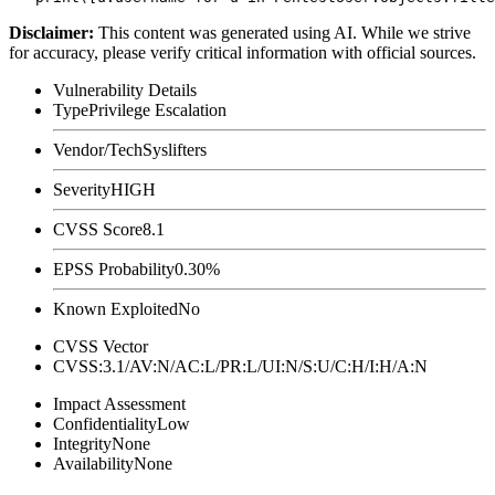
Disclaimer
:
This content was generated using AI. While we strive
for accuracy, please verify critical information with official sources.
Vulnerability Details
Type
Privilege Escalation
Vendor/Tech
Syslifters
Severity
HIGH
CVSS Score
8.1
EPSS Probability
0.30%
Known Exploited
No
CVSS Vector
CVSS:3.1/AV:N/AC:L/PR:L/UI:N/S:U/C:H/I:H/A:N
Impact Assessment
Confidentiality
Low
Integrity
None
Availability
None