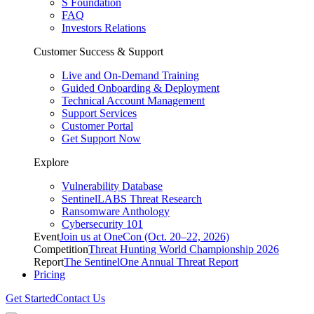
S Foundation
FAQ
Investors Relations
Customer Success & Support
Live and On-Demand Training
Guided Onboarding & Deployment
Technical Account Management
Support Services
Customer Portal
Get Support Now
Explore
Vulnerability Database
SentinelLABS Threat Research
Ransomware Anthology
Cybersecurity 101
Event
Join us at OneCon (Oct. 20–22, 2026)
Competition
Threat Hunting World Championship 2026
Report
The SentinelOne Annual Threat Report
Pricing
Get Started
Contact Us