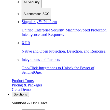
AI Security
Autonomous SOC
Singularity™ Platform
Unified Enterprise Security. Machine-Speed Protection,
Intelligence, and Response.
XDR
Native and Open Protection, Detection, and Response.
Integrations and Partners
One-Click Integrations to Unlock the Power of
SentinelOne.
Product Tours
Pricing & Packages
Get a Demo
Solutions
Solutions & Use Cases