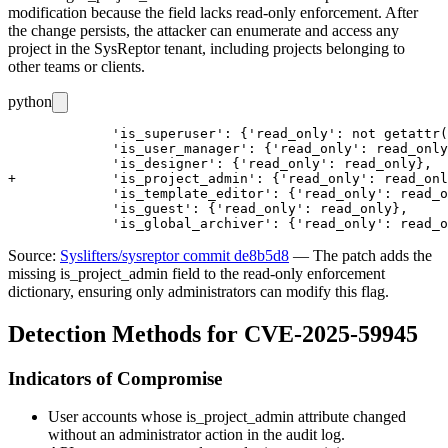
modification because the field lacks read-only enforcement. After
the change persists, the attacker can enumerate and access any
project in the SysReptor tenant, including projects belonging to
other teams or clients.
python
             'is_superuser': {'read_only': not getattr(
             'is_user_manager': {'read_only': read_only
             'is_designer': {'read_only': read_only},

+            'is_project_admin': {'read_only': read_onl
             'is_template_editor': {'read_only': read_o
             'is_guest': {'read_only': read_only},

Source:
Syslifters/sysreptor commit de8b5d8
— The patch adds the
missing
is_project_admin
field to the read-only enforcement
dictionary, ensuring only administrators can modify this flag.
Detection Methods for CVE-2025-59945
Indicators of Compromise
User accounts whose
is_project_admin
attribute changed
without an administrator action in the audit log.