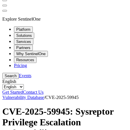
Explore SentinelOne
Platform
Solutions
Services
Partners
Why SentinelOne
Resources
Pricing
Events
Search
English
Get Started
Contact Us
Vulnerability Database
/
CVE-2025-59945
CVE-2025-59945: Sysreptor
Privilege Escalation