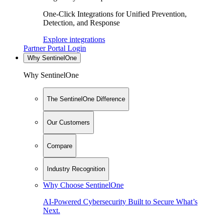
One-Click Integrations for Unified Prevention,
Detection, and Response
Explore integrations
Partner Portal Login
Why SentinelOne
Why SentinelOne
The SentinelOne Difference
Our Customers
Compare
Industry Recognition
Why Choose SentinelOne
AI-Powered Cybersecurity Built to Secure What’s
Next.