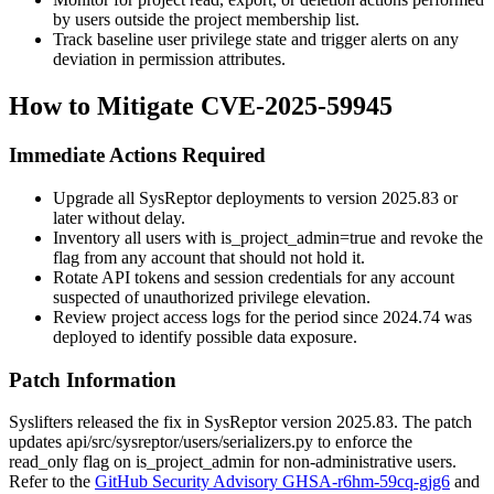
by users outside the project membership list.
Track baseline user privilege state and trigger alerts on any
deviation in permission attributes.
How to Mitigate CVE-2025-59945
Immediate Actions Required
Upgrade all SysReptor deployments to version
2025.83
or
later without delay.
Inventory all users with
is_project_admin=true
and revoke the
flag from any account that should not hold it.
Rotate API tokens and session credentials for any account
suspected of unauthorized privilege elevation.
Review project access logs for the period since
2024.74
was
deployed to identify possible data exposure.
Patch Information
Syslifters released the fix in SysReptor version
2025.83
. The patch
updates
api/src/sysreptor/users/serializers.py
to enforce the
read_only
flag on
is_project_admin
for non-administrative users.
Refer to the
GitHub Security Advisory GHSA-r6hm-59cq-gjg6
and