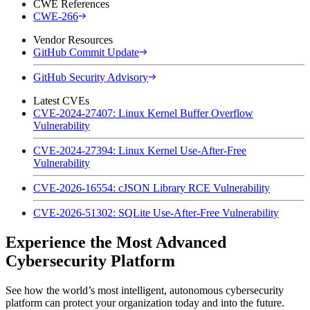
CWE References
CWE-266
Vendor Resources
GitHub Commit Update
GitHub Security Advisory
Latest CVEs
CVE-2024-27407: Linux Kernel Buffer Overflow
Vulnerability
CVE-2024-27394: Linux Kernel Use-After-Free
Vulnerability
CVE-2026-16554: cJSON Library RCE Vulnerability
CVE-2026-51302: SQLite Use-After-Free Vulnerability
Experience the Most Advanced
Cybersecurity Platform
See how the world’s most intelligent, autonomous cybersecurity
platform can protect your organization today and into the future.