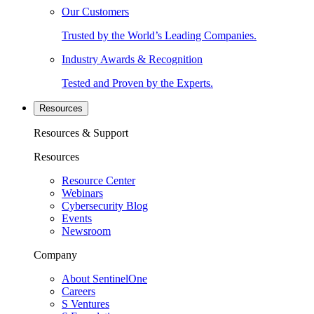
Our Customers
Trusted by the World’s Leading Companies.
Industry Awards & Recognition
Tested and Proven by the Experts.
Resources
Resources & Support
Resources
Resource Center
Webinars
Cybersecurity Blog
Events
Newsroom
Company
About SentinelOne
Careers
S Ventures