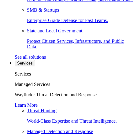
SMB & Startups
Enterprise-Grade Defense for Fast Teams.
State and Local Government
Protect Citizen Services, Infrastructure, and Public
Data.
See all solutions
Services
Services
Managed Services
Wayfinder Threat Detection and Response.
Learn More
Threat Hunting
World-Class Expertise and Threat Intelligence.
Managed Detection and Response