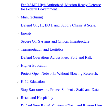
FedRAMP High Authorized, Mission Ready Defense
for Federal Government.
Manufacturing
Defend OT, IT, IIOT, and Supply Chains at Scale.
Energy
Secure OT Systems and Critical Infrastructure.
Transportation and Logistics
Defend Operations Across Fleet, Port, and Rail.
Higher Education
Protect Open Networks Without Slowing Research.
K-12 Education
Stop Ransomware. Protect Students, Staff, and Data.
Retail and Hospitality
Defend Your Brand, Customer Data, and Bottom Line.