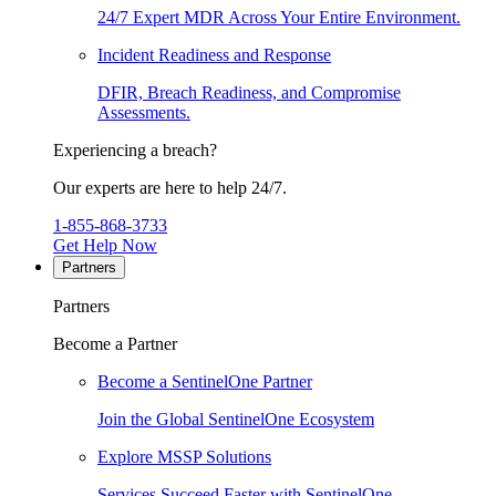
24/7 Expert MDR Across Your Entire Environment.
Incident Readiness and Response
DFIR, Breach Readiness, and Compromise
Assessments.
Experiencing a breach?
Our experts are here to help 24/7.
1-855-868-3733
Get Help Now
Partners
Partners
Become a Partner
Become a SentinelOne Partner
Join the Global SentinelOne Ecosystem
Explore MSSP Solutions
Services Succeed Faster with SentinelOne