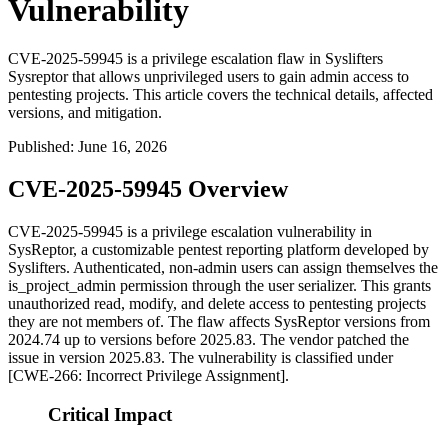
Vulnerability
CVE-2025-59945 is a privilege escalation flaw in Syslifters
Sysreptor that allows unprivileged users to gain admin access to
pentesting projects. This article covers the technical details, affected
versions, and mitigation.
Published
:
June 16, 2026
CVE-2025-59945 Overview
CVE-2025-59945 is a privilege escalation vulnerability in
SysReptor, a customizable pentest reporting platform developed by
Syslifters. Authenticated, non-admin users can assign themselves the
is_project_admin
permission through the user serializer. This grants
unauthorized read, modify, and delete access to pentesting projects
they are not members of. The flaw affects SysReptor versions from
2024.74
up to versions before
2025.83
. The vendor patched the
issue in version
2025.83
. The vulnerability is classified under
[CWE-266: Incorrect Privilege Assignment].
Critical Impact