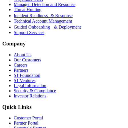
Managed Detection and Response
Threat Hunting
Incident Readiness & Response
Technical Account Management
Guided Onboarding & Deployment
Support Services
Company
About Us
Our Customers
Careers
Partners
S1 Foundation
S1 Ventures
Legal Information
Security & Compliance
Investor Relations
Quick Links
Customer Portal
Partner Portal