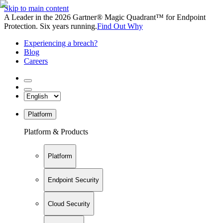
Skip to main content
A Leader in the 2026 Gartner® Magic Quadrant™ for Endpoint
Protection. Six years running.
Find Out Why
Experiencing a breach?
Blog
Careers
Platform
Platform & Products
Platform
Endpoint Security
Cloud Security