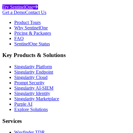
Try SentinelOne
Get a Demo
Contact Us
Product Tours
Why SentinelOne
Pricing & Packages
FAQ
SentinelOne Status
Key Products & Solutions
Singularity Platform
Singularity Endpoint
Singularity Cloud
Prompt Security
Singularity AI-SIEM
Singularity Identity
Singularity Marketplace
Purple AI
Explore Solutions
Services
Wayfinder TDR