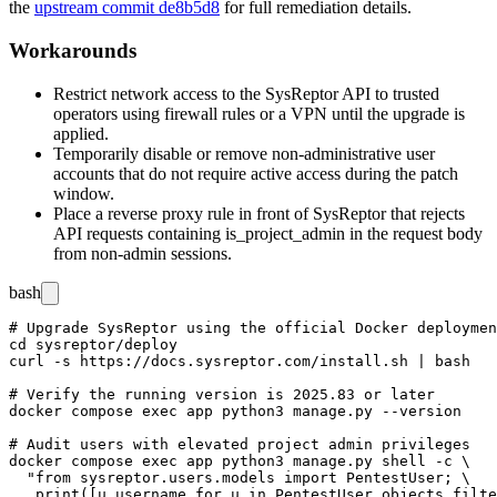
the
upstream commit de8b5d8
for full remediation details.
Workarounds
Restrict network access to the SysReptor API to trusted
operators using firewall rules or a VPN until the upgrade is
applied.
Temporarily disable or remove non-administrative user
accounts that do not require active access during the patch
window.
Place a reverse proxy rule in front of SysReptor that rejects
API requests containing
is_project_admin
in the request body
from non-admin sessions.
bash
# Upgrade SysReptor using the official Docker deploymen
cd sysreptor/deploy

curl -s https://docs.sysreptor.com/install.sh | bash

# Verify the running version is 2025.83 or later

docker compose exec app python3 manage.py --version

# Audit users with elevated project admin privileges

docker compose exec app python3 manage.py shell -c \

  "from sysreptor.users.models import PentestUser; \
