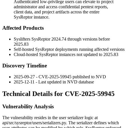
Authenticated low-privilege users can elevate to project
administrator and access confidential pentest reports,
client data, and project artifacts across the entire
SysReptor instance.
Affected Products
Syslifters SysReptor
2024.74
through versions before
2025.83
Self-hosted SysReptor deployments running affected versions
Cloud-hosted SysReptor instances not updated to
2025.83
Discovery Timeline
2025-09-27 - CVE-2025-59945 published to NVD
2025-12-11 - Last updated in NVD database
Technical Details for CVE-2025-59945
Vulnerability Analysis
The vulnerability resides in the user serializer logic at
api/src/sysreptor/users/serializers.py
. The serializer defines which
user attributes can be modified by which role. SysReptor enforced