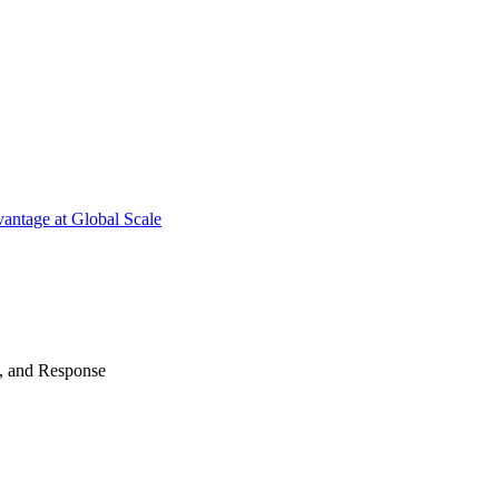
antage at Global Scale
n, and Response