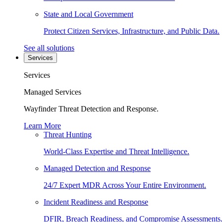
State and Local Government
Protect Citizen Services, Infrastructure, and Public Data.
See all solutions
Services
Services
Managed Services
Wayfinder Threat Detection and Response.
Learn More
Threat Hunting
World-Class Expertise and Threat Intelligence.
Managed Detection and Response
24/7 Expert MDR Across Your Entire Environment.
Incident Readiness and Response
DFIR, Breach Readiness, and Compromise Assessments