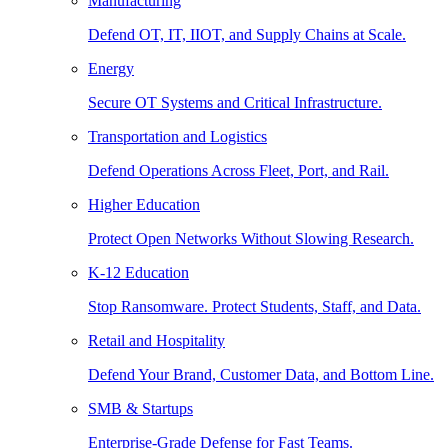
Manufacturing
Defend OT, IT, IIOT, and Supply Chains at Scale.
Energy
Secure OT Systems and Critical Infrastructure.
Transportation and Logistics
Defend Operations Across Fleet, Port, and Rail.
Higher Education
Protect Open Networks Without Slowing Research.
K-12 Education
Stop Ransomware. Protect Students, Staff, and Data.
Retail and Hospitality
Defend Your Brand, Customer Data, and Bottom Line.
SMB & Startups
Enterprise-Grade Defense for Fast Teams.