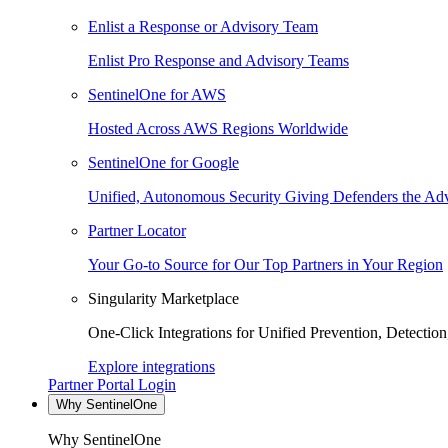
Enlist a Response or Advisory Team
Enlist Pro Response and Advisory Teams
SentinelOne for AWS
Hosted Across AWS Regions Worldwide
SentinelOne for Google
Unified, Autonomous Security Giving Defenders the Adv
Partner Locator
Your Go-to Source for Our Top Partners in Your Region
Singularity Marketplace
One-Click Integrations for Unified Prevention, Detectio
Explore integrations
Partner Portal Login
Why SentinelOne
Why SentinelOne