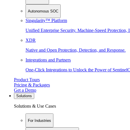
Autonomous SOC
Singularity™ Platform
Unified Enterprise Security. Machine-Speed Protection, I
XDR
Native and Open Protection, Detection, and Response.
Integrations and Partners
One-Click Integrations to Unlock the Power of Sentinel
Product Tours
Pricing & Packages
Get a Demo
Solutions
Solutions & Use Cases
For Industries