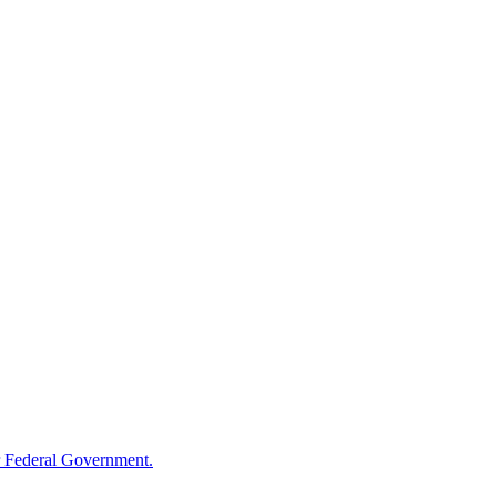
 Federal Government.