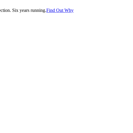
tion. Six years running.
Find Out Why