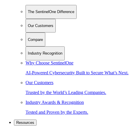
The SentinelOne Difference
Our Customers
Compare
Industry Recognition
Why Choose SentinelOne
AI-Powered Cybersecurity Built to Secure What’s Next.
Our Customers
Trusted by the World’s Leading Companies.
Industry Awards & Recognition
Tested and Proven by the Experts.
Resources