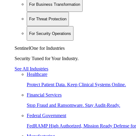
For Business Transformation
For Threat Protection
For Security Operations
SentinelOne for Industries
Security Tuned for Your Industry.
See All Industries
Healthcare
Protect Patient Data. Keep Clinical Systems Online.
Financial Services
Stop Fraud and Ransomware. Stay Audit-Ready.
Federal Government
FedRAMP High Authorized, Mission Ready Defense for