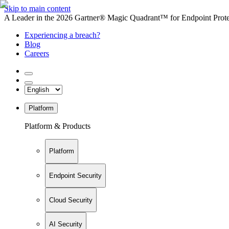
Skip to main content
A Leader in the 2026 Gartner® Magic Quadrant™ for Endpoint Protec
Experiencing a breach?
Blog
Careers
Platform
Platform & Products
Platform
Endpoint Security
Cloud Security
AI Security