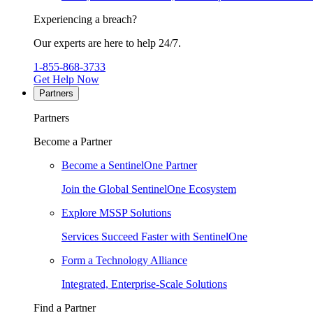
Experiencing a breach?
Our experts are here to help 24/7.
1-855-868-3733
Get Help Now
Partners
Partners
Become a Partner
Become a SentinelOne Partner
Join the Global SentinelOne Ecosystem
Explore MSSP Solutions
Services Succeed Faster with SentinelOne
Form a Technology Alliance
Integrated, Enterprise-Scale Solutions
Find a Partner