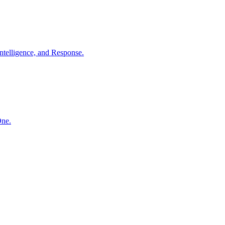
ntelligence, and Response.
One.