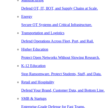
Manufacturing
Defend OT, IT, IIOT, and Supply Chains at Scale.
Energy
Secure OT Systems and Critical Infrastructure.
Transportation and Logistics
Defend Operations Across Fleet, Port, and Rail.
Higher Education
Protect Open Networks Without Slowing Research.
K-12 Education
Stop Ransomware. Protect Students, Staff, and Data.
Retail and Hospitality
Defend Your Brand, Customer Data, and Bottom Line.
SMB & Startups
Enterprise-Grade Defense for Fast Teams.