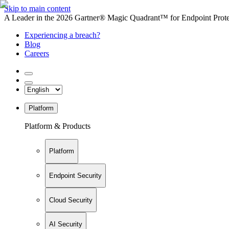
Skip to main content
A Leader in the 2026 Gartner® Magic Quadrant™ for Endpoint Protec
Experiencing a breach?
Blog
Careers
Platform
Platform & Products
Platform
Endpoint Security
Cloud Security
AI Security