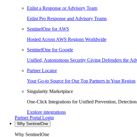
Enlist a Response or Advisory Team
Enlist Pro Response and Advisory Teams
SentinelOne for AWS
Hosted Across AWS Regions Worldwide
SentinelOne for Google
Unified, Autonomous Security Giving Defenders the Adv
Partner Locator
Your Go-to Source for Our Top Partners in Your Region
Singularity Marketplace
One-Click Integrations for Unified Prevention, Detectio
Explore integrations
Partner Portal Login
Why SentinelOne
Why SentinelOne