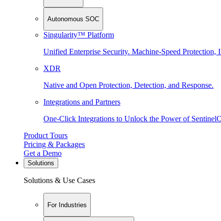
Autonomous SOC
Singularity™ Platform
Unified Enterprise Security. Machine-Speed Protection, I
XDR
Native and Open Protection, Detection, and Response.
Integrations and Partners
One-Click Integrations to Unlock the Power of Sentinel
Product Tours
Pricing & Packages
Get a Demo
Solutions
Solutions & Use Cases
For Industries