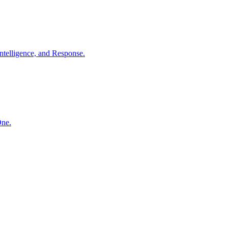
ntelligence, and Response.
One.