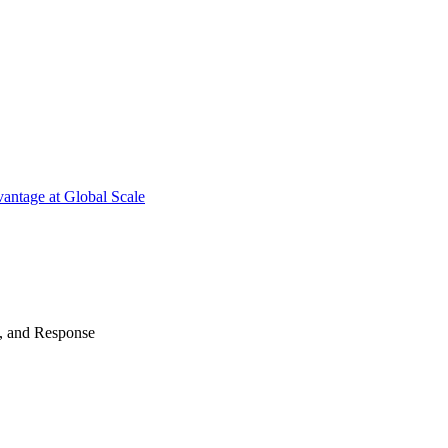
antage at Global Scale
n, and Response