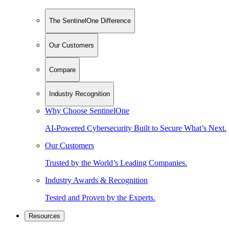
The SentinelOne Difference
Our Customers
Compare
Industry Recognition
Why Choose SentinelOne
AI-Powered Cybersecurity Built to Secure What’s Next.
Our Customers
Trusted by the World’s Leading Companies.
Industry Awards & Recognition
Tested and Proven by the Experts.
Resources