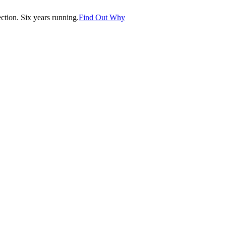
tion. Six years running.
Find Out Why