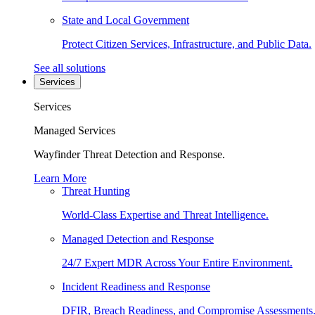
State and Local Government
Protect Citizen Services, Infrastructure, and Public Data.
See all solutions
Services
Services
Managed Services
Wayfinder Threat Detection and Response.
Learn More
Threat Hunting
World-Class Expertise and Threat Intelligence.
Managed Detection and Response
24/7 Expert MDR Across Your Entire Environment.
Incident Readiness and Response
DFIR, Breach Readiness, and Compromise Assessments