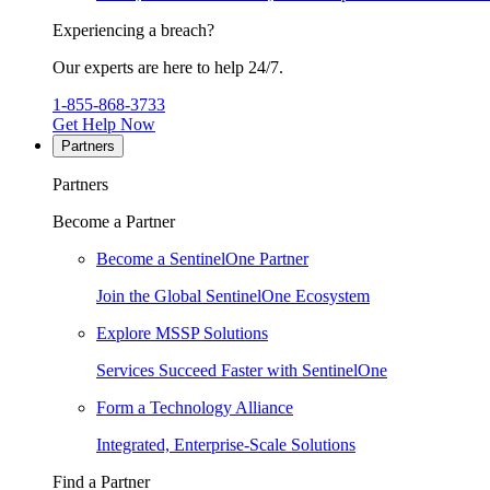
Experiencing a breach?
Our experts are here to help 24/7.
1-855-868-3733
Get Help Now
Partners
Partners
Become a Partner
Become a SentinelOne Partner
Join the Global SentinelOne Ecosystem
Explore MSSP Solutions
Services Succeed Faster with SentinelOne
Form a Technology Alliance
Integrated, Enterprise-Scale Solutions
Find a Partner