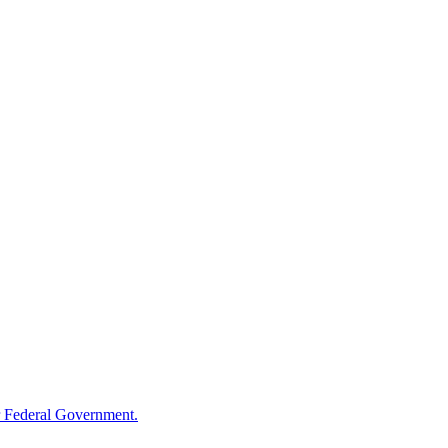
 Federal Government.