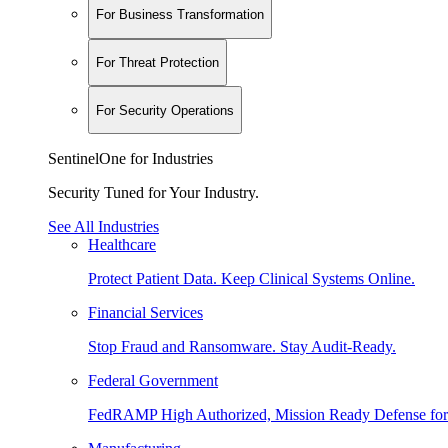
For Business Transformation
For Threat Protection
For Security Operations
SentinelOne for Industries
Security Tuned for Your Industry.
See All Industries
Healthcare
Protect Patient Data. Keep Clinical Systems Online.
Financial Services
Stop Fraud and Ransomware. Stay Audit-Ready.
Federal Government
FedRAMP High Authorized, Mission Ready Defense for