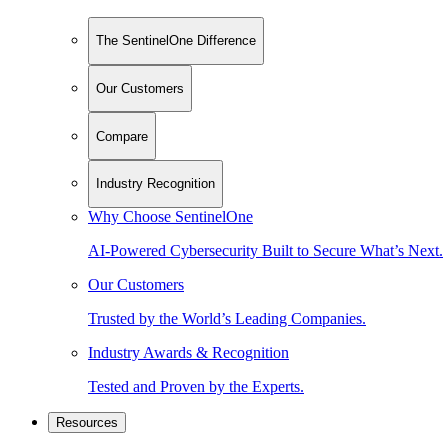
The SentinelOne Difference
Our Customers
Compare
Industry Recognition
Why Choose SentinelOne
AI-Powered Cybersecurity Built to Secure What’s Next.
Our Customers
Trusted by the World’s Leading Companies.
Industry Awards & Recognition
Tested and Proven by the Experts.
Resources