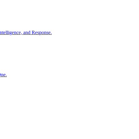
ntelligence, and Response.
One.