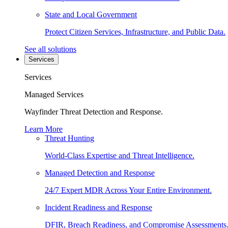
State and Local Government
Protect Citizen Services, Infrastructure, and Public Data.
See all solutions
Services
Services
Managed Services
Wayfinder Threat Detection and Response.
Learn More
Threat Hunting
World-Class Expertise and Threat Intelligence.
Managed Detection and Response
24/7 Expert MDR Across Your Entire Environment.
Incident Readiness and Response
DFIR, Breach Readiness, and Compromise Assessments