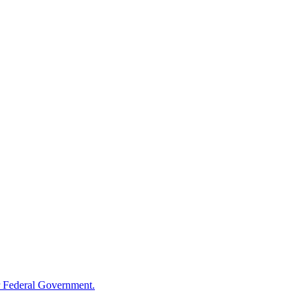
 Federal Government.