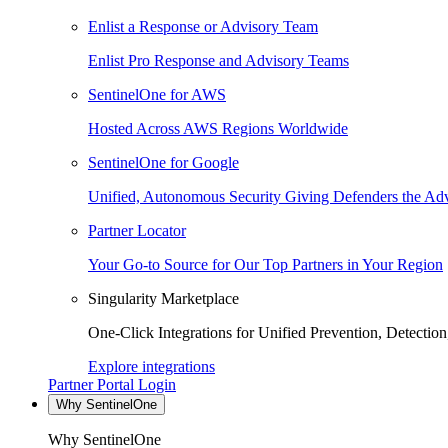
Enlist a Response or Advisory Team
Enlist Pro Response and Advisory Teams
SentinelOne for AWS
Hosted Across AWS Regions Worldwide
SentinelOne for Google
Unified, Autonomous Security Giving Defenders the Adv
Partner Locator
Your Go-to Source for Our Top Partners in Your Region
Singularity Marketplace
One-Click Integrations for Unified Prevention, Detectio
Explore integrations
Partner Portal Login
Why SentinelOne
Why SentinelOne