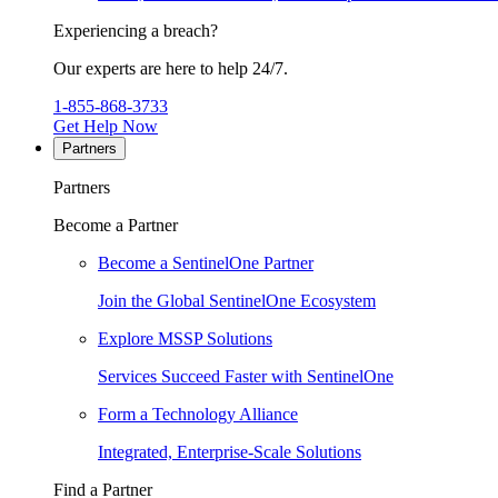
Experiencing a breach?
Our experts are here to help 24/7.
1-855-868-3733
Get Help Now
Partners
Partners
Become a Partner
Become a SentinelOne Partner
Join the Global SentinelOne Ecosystem
Explore MSSP Solutions
Services Succeed Faster with SentinelOne
Form a Technology Alliance
Integrated, Enterprise-Scale Solutions
Find a Partner