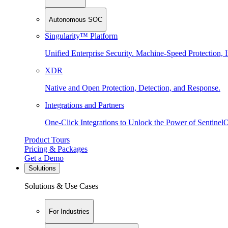
Autonomous SOC
Singularity™ Platform
Unified Enterprise Security. Machine-Speed Protection, I
XDR
Native and Open Protection, Detection, and Response.
Integrations and Partners
One-Click Integrations to Unlock the Power of Sentinel
Product Tours
Pricing & Packages
Get a Demo
Solutions
Solutions & Use Cases
For Industries