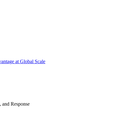
antage at Global Scale
n, and Response