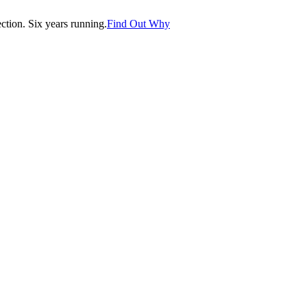
tion. Six years running.
Find Out Why