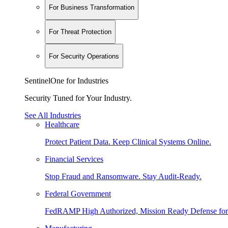
For Business Transformation
For Threat Protection
For Security Operations
SentinelOne for Industries
Security Tuned for Your Industry.
See All Industries
Healthcare
Protect Patient Data. Keep Clinical Systems Online.
Financial Services
Stop Fraud and Ransomware. Stay Audit-Ready.
Federal Government
FedRAMP High Authorized, Mission Ready Defense for