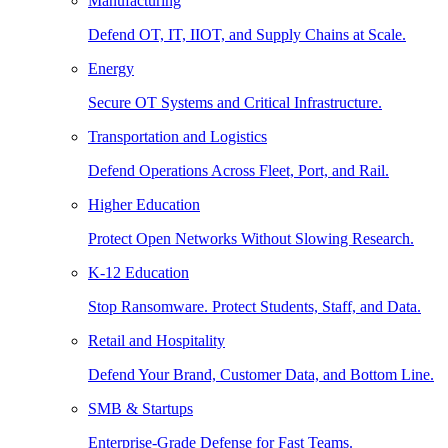
Manufacturing
Defend OT, IT, IIOT, and Supply Chains at Scale.
Energy
Secure OT Systems and Critical Infrastructure.
Transportation and Logistics
Defend Operations Across Fleet, Port, and Rail.
Higher Education
Protect Open Networks Without Slowing Research.
K-12 Education
Stop Ransomware. Protect Students, Staff, and Data.
Retail and Hospitality
Defend Your Brand, Customer Data, and Bottom Line.
SMB & Startups
Enterprise-Grade Defense for Fast Teams.