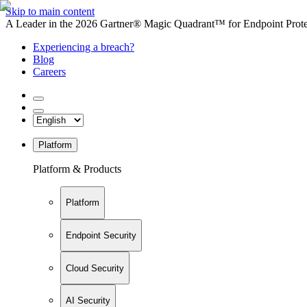
Skip to main content
A Leader in the 2026 Gartner® Magic Quadrant™ for Endpoint Protec
Experiencing a breach?
Blog
Careers
Platform
Platform & Products
Platform
Endpoint Security
Cloud Security
AI Security