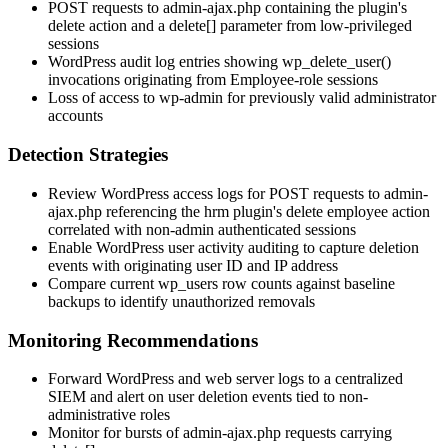
POST requests to
admin-ajax.php
containing the plugin's
delete action and a
delete[]
parameter from low-privileged
sessions
WordPress audit log entries showing
wp_delete_user()
invocations originating from Employee-role sessions
Loss of access to wp-admin for previously valid administrator
accounts
Detection Strategies
Review WordPress access logs for POST requests to
admin-
ajax.php
referencing the
hrm
plugin's delete employee action
correlated with non-admin authenticated sessions
Enable WordPress user activity auditing to capture deletion
events with originating user ID and IP address
Compare current
wp_users
row counts against baseline
backups to identify unauthorized removals
Monitoring Recommendations
Forward WordPress and web server logs to a centralized
SIEM and alert on user deletion events tied to non-
administrative roles
Monitor for bursts of
admin-ajax.php
requests carrying