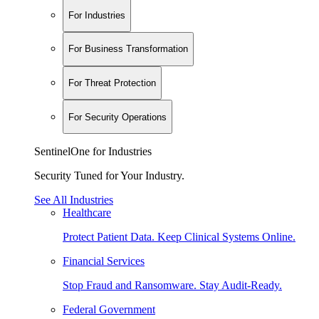
For Industries
For Business Transformation
For Threat Protection
For Security Operations
SentinelOne for Industries
Security Tuned for Your Industry.
See All Industries
Healthcare
Protect Patient Data. Keep Clinical Systems Online.
Financial Services
Stop Fraud and Ransomware. Stay Audit-Ready.
Federal Government