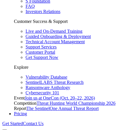
S Foundation
FAQ
Investors Relations
Customer Success & Support
Live and On-Demand Training
Guided Onboarding & Deployment
Technical Account Management
Support Services
Customer Portal
Get Support Now
Explore
Vulnerability Database
SentinelLABS Threat Research
Ransomware Anthology
Cybersecurity 101
Event
Join us at OneCon (Oct. 20–22, 2026)
Competition
Threat Hunting World Championship 2026
Report
The SentinelOne Annual Threat Report
Pricing
Get Started
Contact Us