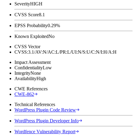
Severity
HIGH
CVSS Score
8.1
EPSS Probability
0.29%
Known Exploited
No
CVSS Vector
CVSS:3.1/AV:N/AC:L/PR:L/UI:N/S:U/C:N/I:H/A:H
Impact Assessment
Confidentiality
Low
Integrity
None
Availability
High
CWE References
CWE-862
Technical References
WordPress Plugin Code Review
WordPress Plugin Developer Info
Wordfence Vulnerability Report