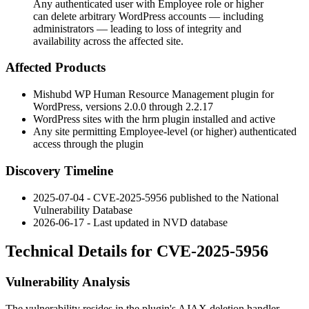
Any authenticated user with Employee role or higher
can delete arbitrary WordPress accounts — including
administrators — leading to loss of integrity and
availability across the affected site.
Affected Products
Mishubd WP Human Resource Management plugin for
WordPress, versions 2.0.0 through 2.2.17
WordPress sites with the
hrm
plugin installed and active
Any site permitting Employee-level (or higher) authenticated
access through the plugin
Discovery Timeline
2025-07-04 - CVE-2025-5956 published to the National
Vulnerability Database
2026-06-17 - Last updated in NVD database
Technical Details for CVE-2025-5956
Vulnerability Analysis
The vulnerability resides in the plugin's AJAX deletion handler