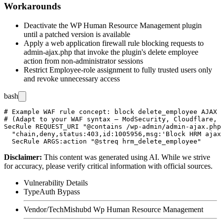
Workarounds
Deactivate the WP Human Resource Management plugin
until a patched version is available
Apply a web application firewall rule blocking requests to
admin-ajax.php
that invoke the plugin's delete employee
action from non-administrator sessions
Restrict Employee-role assignment to fully trusted users only
and revoke unnecessary access
bash
# Example WAF rule concept: block delete_employee AJAX 
# (Adapt to your WAF syntax — ModSecurity, Cloudflare, 
SecRule REQUEST_URI "@contains /wp-admin/admin-ajax.php
  "chain,deny,status:403,id:1005956,msg:'Block HRM ajax
Disclaimer
:
This content was generated using AI. While we strive
for accuracy, please verify critical information with official sources.
Vulnerability Details
Type
Auth Bypass
Vendor/Tech
Mishubd Wp Human Resource Management