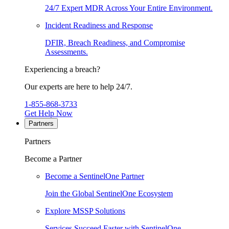
24/7 Expert MDR Across Your Entire Environment.
Incident Readiness and Response
DFIR, Breach Readiness, and Compromise
Assessments.
Experiencing a breach?
Our experts are here to help 24/7.
1-855-868-3733
Get Help Now
Partners
Partners
Become a Partner
Become a SentinelOne Partner
Join the Global SentinelOne Ecosystem
Explore MSSP Solutions
Services Succeed Faster with SentinelOne