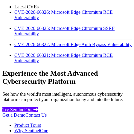
Latest CVEs
CVE-2026-66326: Microsoft Edge Chromium RCE
Vulnerability
CVE-2026-66325: Microsoft Edge Chromium SSRF
Vulnerability
CVE-2026-66322: Microsoft Edge Auth Bypass Vulnerability
CVE-2026-66321: Microsoft Edge Chromium RCE
Vulnerability
Experience the Most Advanced
Cybersecurity Platform
See how the world’s most intelligent, autonomous cybersecurity
platform can protect your organization today and into the future.
Try SentinelOne
Get a Demo
Contact Us
Product Tours
Why SentinelOne