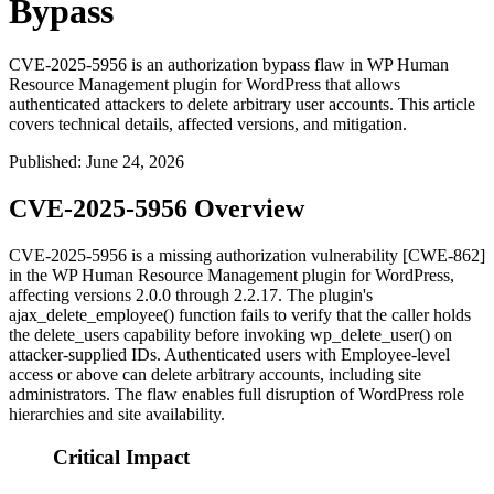
Bypass
CVE-2025-5956 is an authorization bypass flaw in WP Human
Resource Management plugin for WordPress that allows
authenticated attackers to delete arbitrary user accounts. This article
covers technical details, affected versions, and mitigation.
Published
:
June 24, 2026
CVE-2025-5956 Overview
CVE-2025-5956 is a missing authorization vulnerability [CWE-862]
in the WP Human Resource Management plugin for WordPress,
affecting versions 2.0.0 through 2.2.17. The plugin's
ajax_delete_employee()
function fails to verify that the caller holds
the
delete_users
capability before invoking
wp_delete_user()
on
attacker-supplied IDs. Authenticated users with Employee-level
access or above can delete arbitrary accounts, including site
administrators. The flaw enables full disruption of WordPress role
hierarchies and site availability.
Critical Impact