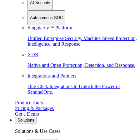
AI Security
Autonomous SOC
Singularity™ Platform
Unified Enterprise Security. Machine-Speed Protection,
Intelligence, and Response.
XDR
Native and Open Protection, Detection, and Response.
Integrations and Partners
One-Click Integrations to Unlock the Power of
SentinelOne.
Product Tours
Pricing & Packages
Get a Demo
Solutions
Solutions & Use Cases