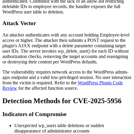
authenticated. Combined with the lack of an allow-list restricting
deletable IDs to employee records, the handler exposes the full
WordPress user table to deletion.
Attack Vector
An attacker authenticates with any account holding Employee-level
access or higher. The attacker then submits a POST request to the
plugin's AJAX endpoint with a
delete
parameter containing target
user IDs. The server invokes
wp_delete_user()
for each ID without
authorization checks, removing the target accounts and reassigning
or destroying their content per WordPress defaults.
The vulnerability requires network access to the WordPress admin-
ajax endpoint and a valid low-privileged session. No user interaction
from the victim is required. Refer to the
WordPress Plugin Code
Review
for the affected function source.
Detection Methods for CVE-2025-5956
Indicators of Compromise
Unexpected
wp_users
table deletions or sudden
disappearance of administrator accounts