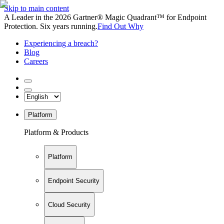
Skip to main content
A Leader in the 2026 Gartner® Magic Quadrant™ for Endpoint
Protection. Six years running.
Find Out Why
Experiencing a breach?
Blog
Careers
Platform
Platform & Products
Platform
Endpoint Security
Cloud Security