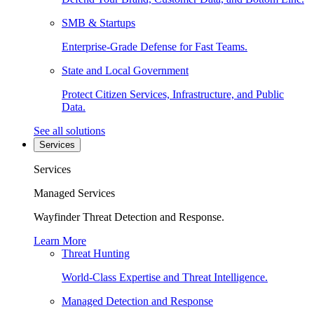
SMB & Startups
Enterprise-Grade Defense for Fast Teams.
State and Local Government
Protect Citizen Services, Infrastructure, and Public
Data.
See all solutions
Services
Services
Managed Services
Wayfinder Threat Detection and Response.
Learn More
Threat Hunting
World-Class Expertise and Threat Intelligence.
Managed Detection and Response