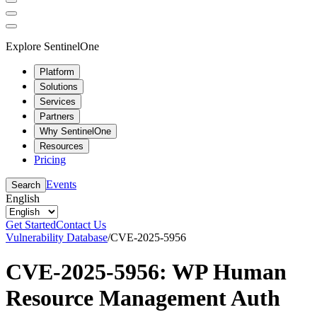
Explore SentinelOne
Platform
Solutions
Services
Partners
Why SentinelOne
Resources
Pricing
Events
Search
English
Get Started
Contact Us
Vulnerability Database
/
CVE-2025-5956
CVE-2025-5956: WP Human
Resource Management Auth