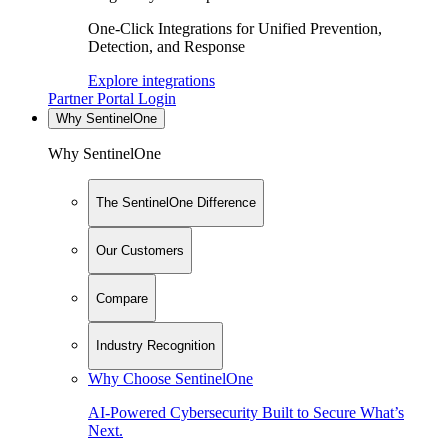
One-Click Integrations for Unified Prevention,
Detection, and Response
Explore integrations
Partner Portal Login
Why SentinelOne
Why SentinelOne
The SentinelOne Difference
Our Customers
Compare
Industry Recognition
Why Choose SentinelOne
AI-Powered Cybersecurity Built to Secure What’s
Next.