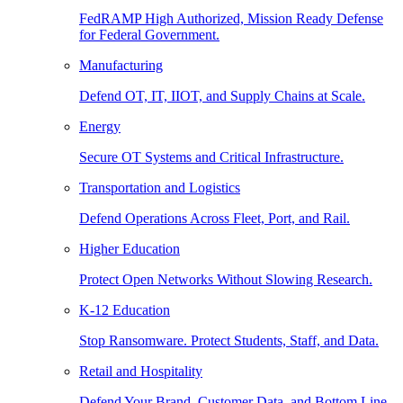
FedRAMP High Authorized, Mission Ready Defense
for Federal Government.
Manufacturing
Defend OT, IT, IIOT, and Supply Chains at Scale.
Energy
Secure OT Systems and Critical Infrastructure.
Transportation and Logistics
Defend Operations Across Fleet, Port, and Rail.
Higher Education
Protect Open Networks Without Slowing Research.
K-12 Education
Stop Ransomware. Protect Students, Staff, and Data.
Retail and Hospitality
Defend Your Brand, Customer Data, and Bottom Line.