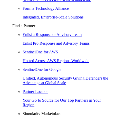
Form a Technology Alliance
Integrated, Enterprise-Scale Solutions
Find a Partner
Enlist a Response or Advisory Team
Enlist Pro Response and Advisory Teams
SentinelOne for AWS
Hosted Across AWS Regions Worldwide
SentinelOne for Google
Unified, Autonomous Security Giving Defenders the
Advantage at Global Scale
Partner Locator
Your Go-to Source for Our Top Partners in Your
Region
Singularity Marketplace