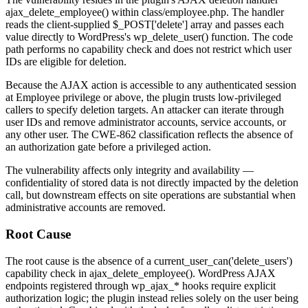
ajax_delete_employee()
within
class/employee.php
. The handler
reads the client-supplied
$_POST['delete']
array and passes each
value directly to WordPress's
wp_delete_user()
function. The code
path performs no capability check and does not restrict which user
IDs are eligible for deletion.
Because the AJAX action is accessible to any authenticated session
at Employee privilege or above, the plugin trusts low-privileged
callers to specify deletion targets. An attacker can iterate through
user IDs and remove administrator accounts, service accounts, or
any other user. The CWE-862 classification reflects the absence of
an authorization gate before a privileged action.
The vulnerability affects only integrity and availability —
confidentiality of stored data is not directly impacted by the deletion
call, but downstream effects on site operations are substantial when
administrative accounts are removed.
Root Cause
The root cause is the absence of a
current_user_can('delete_users')
capability check in
ajax_delete_employee()
. WordPress AJAX
endpoints registered through
wp_ajax_*
hooks require explicit
authorization logic; the plugin instead relies solely on the user being