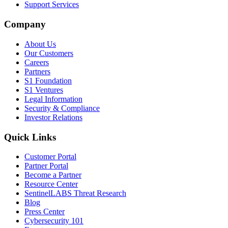
Support Services
Company
About Us
Our Customers
Careers
Partners
S1 Foundation
S1 Ventures
Legal Information
Security & Compliance
Investor Relations
Quick Links
Customer Portal
Partner Portal
Become a Partner
Resource Center
SentinelLABS Threat Research
Blog
Press Center
Cybersecurity 101