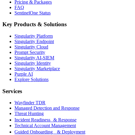
Pricing & Packages
FAQ
SentinelOne Status
Key Products & Solutions
Singularity Platform
Singularity Endpoint
Singularity Cloud
Prompt Security
Singularity AI-SIEM
Singularity Identity
Singularity Marketplace
Purple AI
Explore Solutions
Services
Wayfinder TDR
Managed Detection and Response
Threat Hunting
Incident Readiness & Response
Technical Account Management
Guided Onboarding & Deployment