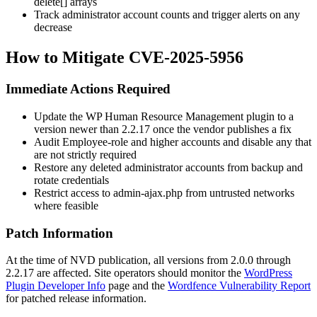
delete[]
arrays
Track administrator account counts and trigger alerts on any
decrease
How to Mitigate CVE-2025-5956
Immediate Actions Required
Update the WP Human Resource Management plugin to a
version newer than 2.2.17 once the vendor publishes a fix
Audit Employee-role and higher accounts and disable any that
are not strictly required
Restore any deleted administrator accounts from backup and
rotate credentials
Restrict access to
admin-ajax.php
from untrusted networks
where feasible
Patch Information
At the time of NVD publication, all versions from 2.0.0 through
2.2.17 are affected. Site operators should monitor the
WordPress
Plugin Developer Info
page and the
Wordfence Vulnerability Report
for patched release information.