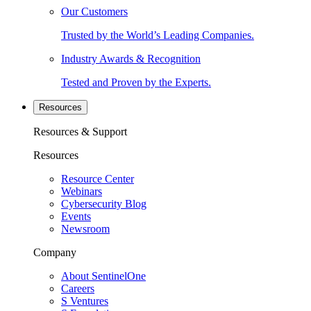
Our Customers
Trusted by the World’s Leading Companies.
Industry Awards & Recognition
Tested and Proven by the Experts.
Resources
Resources & Support
Resources
Resource Center
Webinars
Cybersecurity Blog
Events
Newsroom
Company
About SentinelOne
Careers
S Ventures