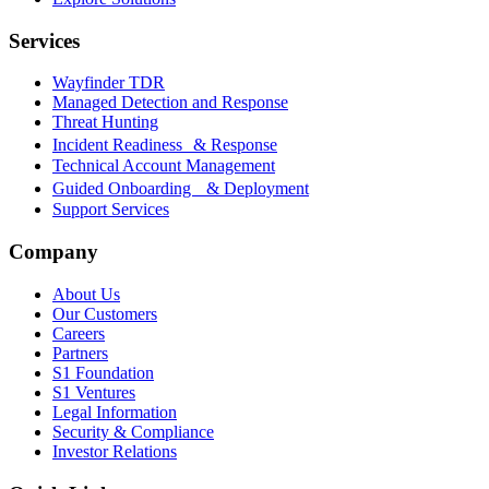
Services
Wayfinder TDR
Managed Detection and Response
Threat Hunting
Incident Readiness & Response
Technical Account Management
Guided Onboarding & Deployment
Support Services
Company
About Us
Our Customers
Careers
Partners
S1 Foundation
S1 Ventures
Legal Information
Security & Compliance
Investor Relations