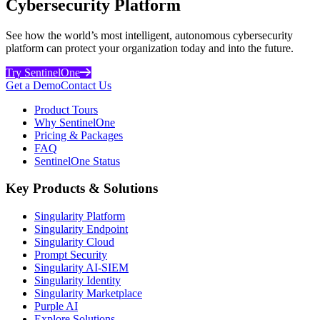
Cybersecurity Platform
See how the world’s most intelligent, autonomous cybersecurity
platform can protect your organization today and into the future.
Try SentinelOne
Get a Demo
Contact Us
Product Tours
Why SentinelOne
Pricing & Packages
FAQ
SentinelOne Status
Key Products & Solutions
Singularity Platform
Singularity Endpoint
Singularity Cloud
Prompt Security
Singularity AI-SIEM
Singularity Identity
Singularity Marketplace
Purple AI
Explore Solutions