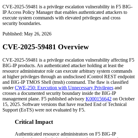
CVE-2025-59481 is a privilege escalation vulnerability in F5 BIG-
IP Access Policy Manager that enables authenticated attackers to
execute system commands with elevated privileges and cross
security boundaries.
Published
:
May 26, 2026
CVE-2025-59481 Overview
CVE-2025-59481 is a privilege escalation vulnerability affecting F5
BIG-IP products. An authenticated attacker holding at least the
resource administrator role can execute arbitrary system commands
at higher privileges through an undisclosed iControl REST endpoint
and BIG-IP TMOS Shell (
tmsh
) command. The flaw is classified
under
CWE-250: Execution with Unnecessary Privileges
and
crosses a documented security boundary inside the BIG-IP
management plane. F5 published advisory
K000156642
on October
15, 2025. Software versions that have reached End of Technical
Support (EoTS) were not evaluated by F5.
Critical Impact
Authenticated resource administrators on F5 BIG-IP