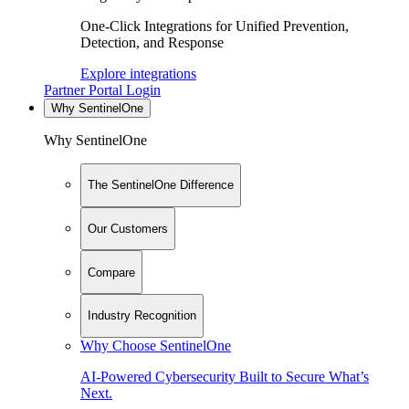
One-Click Integrations for Unified Prevention,
Detection, and Response
Explore integrations
Partner Portal Login
Why SentinelOne
Why SentinelOne
The SentinelOne Difference
Our Customers
Compare
Industry Recognition
Why Choose SentinelOne
AI-Powered Cybersecurity Built to Secure What’s
Next.