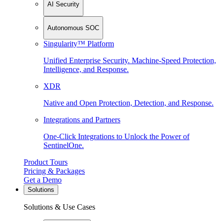
AI Security
Autonomous SOC
Singularity™ Platform
Unified Enterprise Security. Machine-Speed Protection,
Intelligence, and Response.
XDR
Native and Open Protection, Detection, and Response.
Integrations and Partners
One-Click Integrations to Unlock the Power of
SentinelOne.
Product Tours
Pricing & Packages
Get a Demo
Solutions
Solutions & Use Cases