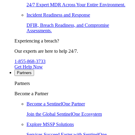
24/7 Expert MDR Across Your Entire Environment.
Incident Readiness and Response
DFIR, Breach Readiness, and Compromise
Assessments.
Experiencing a breach?
Our experts are here to help 24/7.
1-855-868-3733
Get Help Now
Partners
Partners
Become a Partner
Become a SentinelOne Partner
Join the Global SentinelOne Ecosystem
Explore MSSP Solutions
Services Succeed Faster with SentinelOne