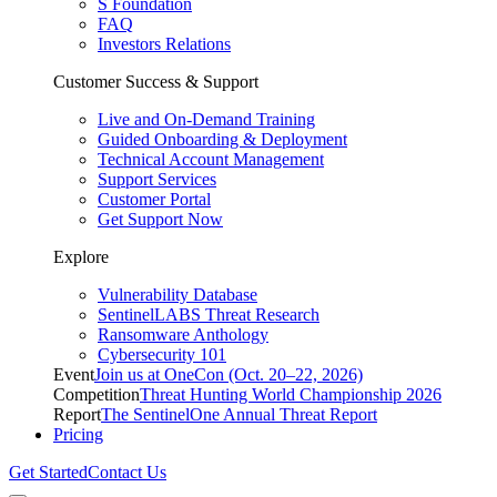
S Foundation
FAQ
Investors Relations
Customer Success & Support
Live and On-Demand Training
Guided Onboarding & Deployment
Technical Account Management
Support Services
Customer Portal
Get Support Now
Explore
Vulnerability Database
SentinelLABS Threat Research
Ransomware Anthology
Cybersecurity 101
Event
Join us at OneCon (Oct. 20–22, 2026)
Competition
Threat Hunting World Championship 2026
Report
The SentinelOne Annual Threat Report
Pricing
Get Started
Contact Us