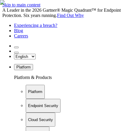
Skip to main content
A Leader in the 2026 Gartner® Magic Quadrant™ for Endpoint
Protection. Six years running.
Find Out Why
Experiencing a breach?
Blog
Careers
Platform
Platform & Products
Platform
Endpoint Security
Cloud Security