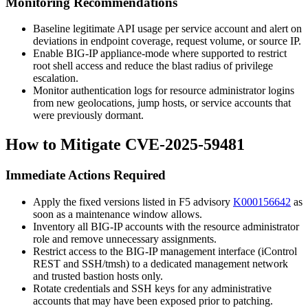
Monitoring Recommendations
Baseline legitimate API usage per service account and alert on
deviations in endpoint coverage, request volume, or source IP.
Enable BIG-IP appliance-mode where supported to restrict
root shell access and reduce the blast radius of privilege
escalation.
Monitor authentication logs for resource administrator logins
from new geolocations, jump hosts, or service accounts that
were previously dormant.
How to Mitigate CVE-2025-59481
Immediate Actions Required
Apply the fixed versions listed in F5 advisory
K000156642
as
soon as a maintenance window allows.
Inventory all BIG-IP accounts with the resource administrator
role and remove unnecessary assignments.
Restrict access to the BIG-IP management interface (iControl
REST and SSH/
tmsh
) to a dedicated management network
and trusted bastion hosts only.
Rotate credentials and SSH keys for any administrative
accounts that may have been exposed prior to patching.