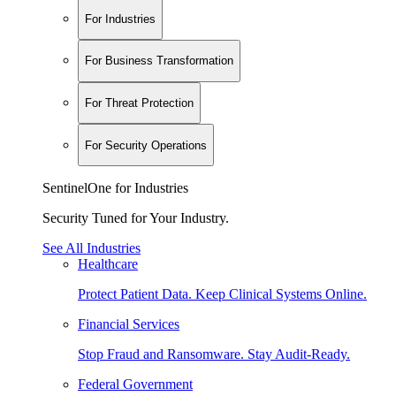
For Industries
For Business Transformation
For Threat Protection
For Security Operations
SentinelOne for Industries
Security Tuned for Your Industry.
See All Industries
Healthcare
Protect Patient Data. Keep Clinical Systems Online.
Financial Services
Stop Fraud and Ransomware. Stay Audit-Ready.
Federal Government