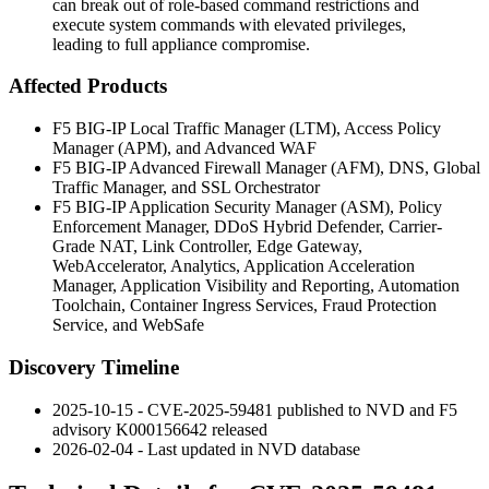
can break out of role-based command restrictions and
execute system commands with elevated privileges,
leading to full appliance compromise.
Affected Products
F5 BIG-IP Local Traffic Manager (LTM), Access Policy
Manager (APM), and Advanced WAF
F5 BIG-IP Advanced Firewall Manager (AFM), DNS, Global
Traffic Manager, and SSL Orchestrator
F5 BIG-IP Application Security Manager (ASM), Policy
Enforcement Manager, DDoS Hybrid Defender, Carrier-
Grade NAT, Link Controller, Edge Gateway,
WebAccelerator, Analytics, Application Acceleration
Manager, Application Visibility and Reporting, Automation
Toolchain, Container Ingress Services, Fraud Protection
Service, and WebSafe
Discovery Timeline
2025-10-15 - CVE-2025-59481 published to NVD and F5
advisory K000156642 released
2026-02-04 - Last updated in NVD database