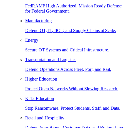
FedRAMP High Authorized, Mission Ready Defense
for Federal Government.
Manufacturing
Defend OT, IT, IIOT, and Supply Chains at Scale.
Energy
Secure OT Systems and Critical Infrastructure.
Transportation and Logistics
Defend Operations Across Fleet, Port, and Rail.
Higher Education
Protect Open Networks Without Slowing Research.
K-12 Education
Stop Ransomware. Protect Students, Staff, and Data.
Retail and Hospitality
Defend Your Brand, Customer Data, and Bottom Line.