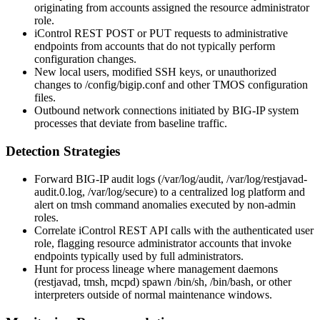
originating from accounts assigned the resource administrator
role.
iControl REST POST or PUT requests to administrative
endpoints from accounts that do not typically perform
configuration changes.
New local users, modified SSH keys, or unauthorized
changes to
/config/bigip.conf
and other TMOS configuration
files.
Outbound network connections initiated by BIG-IP system
processes that deviate from baseline traffic.
Detection Strategies
Forward BIG-IP audit logs (
/var/log/audit
,
/var/log/restjavad-
audit.0.log
,
/var/log/secure
) to a centralized log platform and
alert on
tmsh
command anomalies executed by non-admin
roles.
Correlate iControl REST API calls with the authenticated user
role, flagging resource administrator accounts that invoke
endpoints typically used by full administrators.
Hunt for process lineage where management daemons
(
restjavad
,
tmsh
,
mcpd
) spawn
/bin/sh
,
/bin/bash
, or other
interpreters outside of normal maintenance windows.