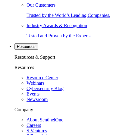
Our Customers
Trusted by the World’s Leading Companies.
Industry Awards & Recognition
Tested and Proven by the Experts.
Resources
Resources & Support
Resources
Resource Center
Webinars
Cybersecurity Blog
Events
Newsroom
Company
About SentinelOne
Careers
S Ventures