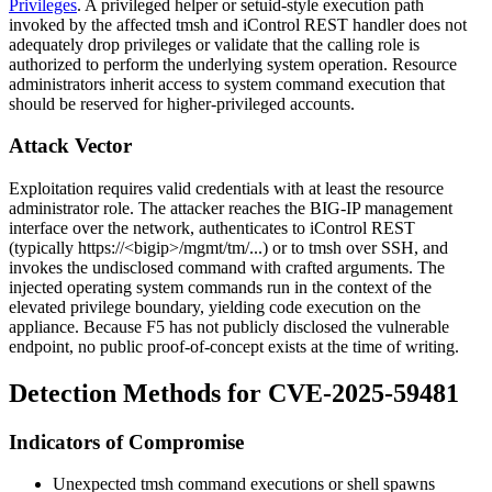
Privileges
. A privileged helper or
setuid
-style execution path
invoked by the affected
tmsh
and iControl REST handler does not
adequately drop privileges or validate that the calling role is
authorized to perform the underlying system operation. Resource
administrators inherit access to system command execution that
should be reserved for higher-privileged accounts.
Attack Vector
Exploitation requires valid credentials with at least the resource
administrator role. The attacker reaches the BIG-IP management
interface over the network, authenticates to iControl REST
(typically
https://<bigip>/mgmt/tm/...
) or to
tmsh
over SSH, and
invokes the undisclosed command with crafted arguments. The
injected operating system commands run in the context of the
elevated privilege boundary, yielding code execution on the
appliance. Because F5 has not publicly disclosed the vulnerable
endpoint, no public proof-of-concept exists at the time of writing.
Detection Methods for CVE-2025-59481
Indicators of Compromise
Unexpected
tmsh
command executions or shell spawns