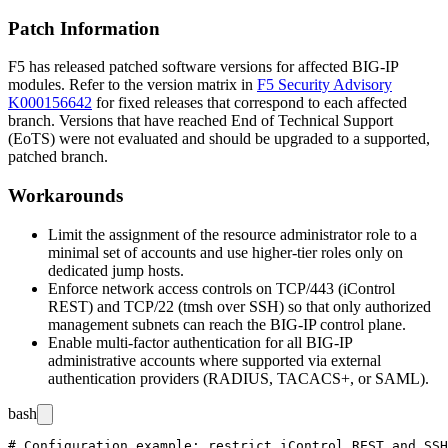
Patch Information
F5 has released patched software versions for affected BIG-IP
modules. Refer to the version matrix in
F5 Security Advisory
K000156642
for fixed releases that correspond to each affected
branch. Versions that have reached End of Technical Support
(EoTS) were not evaluated and should be upgraded to a supported,
patched branch.
Workarounds
Limit the assignment of the resource administrator role to a
minimal set of accounts and use higher-tier roles only on
dedicated jump hosts.
Enforce network access controls on TCP/443 (iControl
REST) and TCP/22 (
tmsh
over SSH) so that only authorized
management subnets can reach the BIG-IP control plane.
Enable multi-factor authentication for all BIG-IP
administrative accounts where supported via external
authentication providers (RADIUS, TACACS+, or SAML).
bash
# Configuration example: restrict iControl REST and SSH