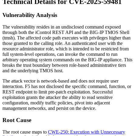
Technical Details for CVE-2025-59481
Vulnerability Analysis
The vulnerability resides in an undisclosed command exposed
through both the iControl REST API and the BIG-IP TMOS Shell
(
tmsh
). The affected code path executes with privileges higher than
those granted to the calling role. An authenticated user with the
resource administrator role, which is intended to be restricted from
full system-level operations, can invoke the command to run
arbitrary operating system commands on the BIG-IP appliance. This
breaks the trust boundary between role-based administrative tiers
and the underlying TMOS host.
The attack vector is network-based and does not require user
interaction. F5 has not disclosed the specific command, function, or
REST endpoint to limit pre-patch exploitation. Successful
exploitation grants the attacker the ability to read sensitive
configuration, modify traffic policies, pivot into adjacent
management networks, and persist on the device.
Root Cause
The root cause maps to
CWE-250: Execution with Unnecessary