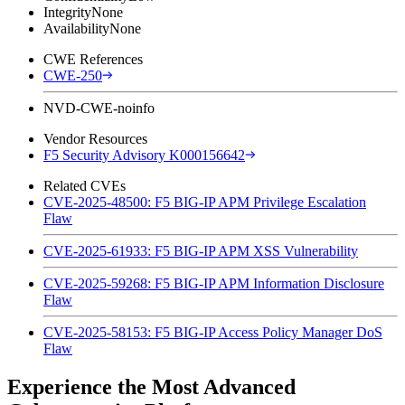
Integrity
None
Availability
None
CWE References
CWE-250
NVD-CWE-noinfo
Vendor Resources
F5 Security Advisory K000156642
Related CVEs
CVE-2025-48500: F5 BIG-IP APM Privilege Escalation
Flaw
CVE-2025-61933: F5 BIG-IP APM XSS Vulnerability
CVE-2025-59268: F5 BIG-IP APM Information Disclosure
Flaw
CVE-2025-58153: F5 BIG-IP Access Policy Manager DoS
Flaw
Experience the Most Advanced