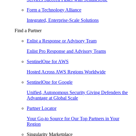
Form a Technology Alliance
Integrated, Enterprise-Scale Solutions
Find a Partner
Enlist a Response or Advisory Team
Enlist Pro Response and Advisory Teams
SentinelOne for AWS
Hosted Across AWS Regions Worldwide
SentinelOne for Google
Unified, Autonomous Security Giving Defenders the
Advantage at Global Scale
Partner Locator
Your Go-to Source for Our Top Partners in Your
Region
Singularity Marketplace