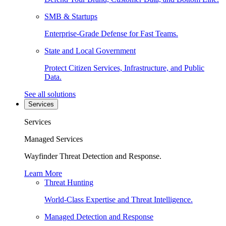
SMB & Startups
Enterprise-Grade Defense for Fast Teams.
State and Local Government
Protect Citizen Services, Infrastructure, and Public
Data.
See all solutions
Services
Services
Managed Services
Wayfinder Threat Detection and Response.
Learn More
Threat Hunting
World-Class Expertise and Threat Intelligence.
Managed Detection and Response