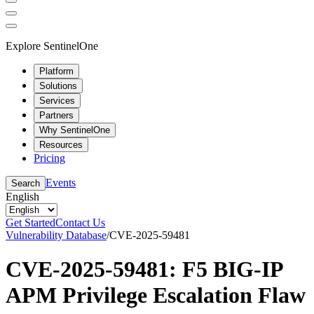
Explore SentinelOne
Platform
Solutions
Services
Partners
Why SentinelOne
Resources
Pricing
Events
Search
English
Get Started
Contact Us
Vulnerability Database
/
CVE-2025-59481
CVE-2025-59481: F5 BIG-IP
APM Privilege Escalation Flaw