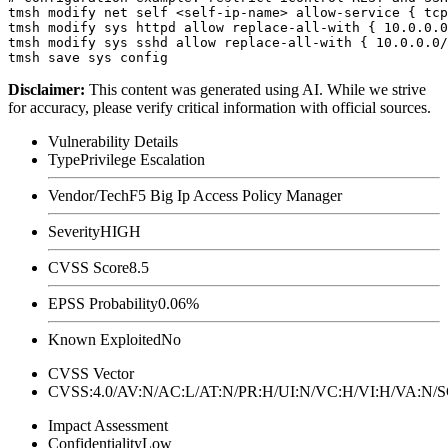
tmsh modify net self <self-ip-name> allow-service { tcp
tmsh modify sys httpd allow replace-all-with { 10.0.0.0
tmsh modify sys sshd allow replace-all-with { 10.0.0.0/
Disclaimer
:
This content was generated using AI. While we strive
for accuracy, please verify critical information with official sources.
Vulnerability Details
Type
Privilege Escalation
Vendor/Tech
F5 Big Ip Access Policy Manager
Severity
HIGH
CVSS Score
8.5
EPSS Probability
0.06%
Known Exploited
No
CVSS Vector
CVSS:4.0/AV:N/AC:L/AT:N/PR:H/UI:N/VC:H/VI:H/VA:N
Impact Assessment
Confidentiality
Low