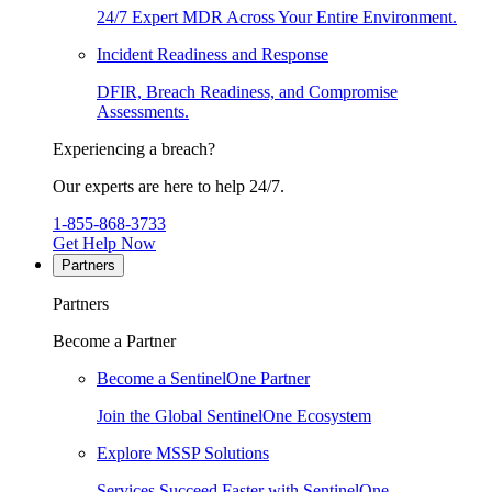
24/7 Expert MDR Across Your Entire Environment.
Incident Readiness and Response
DFIR, Breach Readiness, and Compromise
Assessments.
Experiencing a breach?
Our experts are here to help 24/7.
1-855-868-3733
Get Help Now
Partners
Partners
Become a Partner
Become a SentinelOne Partner
Join the Global SentinelOne Ecosystem
Explore MSSP Solutions
Services Succeed Faster with SentinelOne