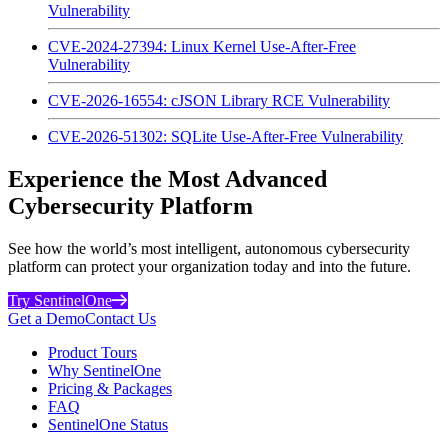
Vulnerability
CVE-2024-27394: Linux Kernel Use-After-Free
Vulnerability
CVE-2026-16554: cJSON Library RCE Vulnerability
CVE-2026-51302: SQLite Use-After-Free Vulnerability
Experience the Most Advanced
Cybersecurity Platform
See how the world’s most intelligent, autonomous cybersecurity
platform can protect your organization today and into the future.
Try SentinelOne
Get a Demo
Contact Us
Product Tours
Why SentinelOne
Pricing & Packages
FAQ
SentinelOne Status