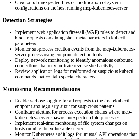
Creation of unexpected files or modification of system
configurations on the host running mcp-kubernetes-server
Detection Strategies
Implement web application firewall (WAF) rules to detect and
block requests containing shell metacharacters in kubectl
parameters
Monitor subprocess creation events from the mcp-kubernetes-
server process using endpoint detection tools
Deploy network monitoring to identify anomalous outbound
connections that may indicate reverse shell activity
Review application logs for malformed or suspicious kubectl
commands that contain special characters
Monitoring Recommendations
Enable verbose logging for all requests to the
/mcp/kubectl
endpoint and regularly audit for suspicious patterns
Configure alerting for process execution chains where mcp-
kubernetes-server spawns unexpected child processes
Implement real-time monitoring of file system changes on
hosts running the vulnerable server
Monitor Kubernetes audit logs for unusual API operations that