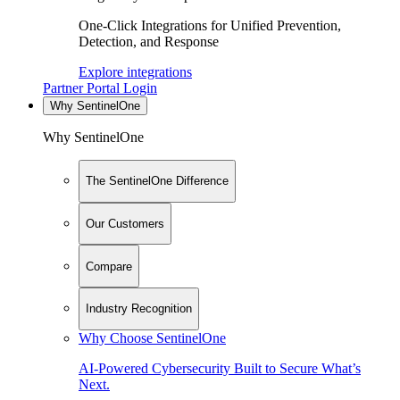
One-Click Integrations for Unified Prevention,
Detection, and Response
Explore integrations
Partner Portal Login
Why SentinelOne
Why SentinelOne
The SentinelOne Difference
Our Customers
Compare
Industry Recognition
Why Choose SentinelOne
AI-Powered Cybersecurity Built to Secure What’s
Next.