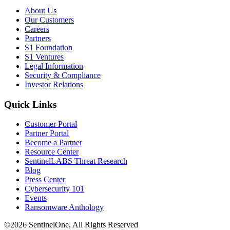
About Us
Our Customers
Careers
Partners
S1 Foundation
S1 Ventures
Legal Information
Security & Compliance
Investor Relations
Quick Links
Customer Portal
Partner Portal
Become a Partner
Resource Center
SentinelLABS Threat Research
Blog
Press Center
Cybersecurity 101
Events
Ransomware Anthology
©2026 SentinelOne, All Rights Reserved