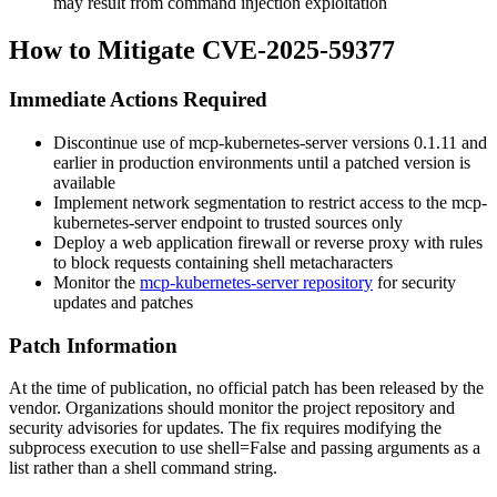
may result from command injection exploitation
How to Mitigate CVE-2025-59377
Immediate Actions Required
Discontinue use of mcp-kubernetes-server versions
0.1.11
and
earlier in production environments until a patched version is
available
Implement network segmentation to restrict access to the mcp-
kubernetes-server endpoint to trusted sources only
Deploy a web application firewall or reverse proxy with rules
to block requests containing shell metacharacters
Monitor the
mcp-kubernetes-server repository
for security
updates and patches
Patch Information
At the time of publication, no official patch has been released by the
vendor. Organizations should monitor the project repository and
security advisories for updates. The fix requires modifying the
subprocess execution to use
shell=False
and passing arguments as a
list rather than a shell command string.