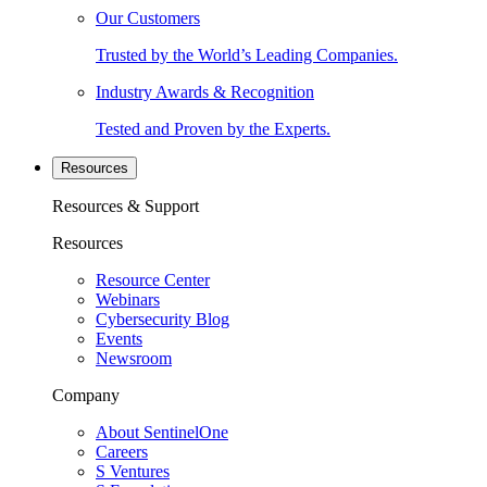
Our Customers
Trusted by the World’s Leading Companies.
Industry Awards & Recognition
Tested and Proven by the Experts.
Resources
Resources & Support
Resources
Resource Center
Webinars
Cybersecurity Blog
Events
Newsroom
Company
About SentinelOne
Careers
S Ventures