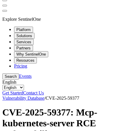
Explore SentinelOne
Platform
Solutions
Services
Partners
Why SentinelOne
Resources
Pricing
Events
Search
English
Get Started
Contact Us
Vulnerability Database
/
CVE-2025-59377
CVE-2025-59377: Mcp-
kubernetes-server RCE