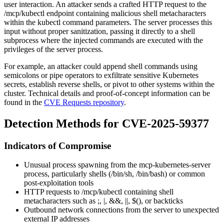
user interaction. An attacker sends a crafted HTTP request to the
/mcp/kubectl
endpoint containing malicious shell metacharacters
within the kubectl command parameters. The server processes this
input without proper sanitization, passing it directly to a shell
subprocess where the injected commands are executed with the
privileges of the server process.
For example, an attacker could append shell commands using
semicolons or pipe operators to exfiltrate sensitive Kubernetes
secrets, establish reverse shells, or pivot to other systems within the
cluster. Technical details and proof-of-concept information can be
found in the
CVE Requests repository
.
Detection Methods for CVE-2025-59377
Indicators of Compromise
Unusual process spawning from the mcp-kubernetes-server
process, particularly shells (
/bin/sh
,
/bin/bash
) or common
post-exploitation tools
HTTP requests to
/mcp/kubectl
containing shell
metacharacters such as
;
,
|
,
&&
,
||
,
$()
, or backticks
Outbound network connections from the server to unexpected
external IP addresses