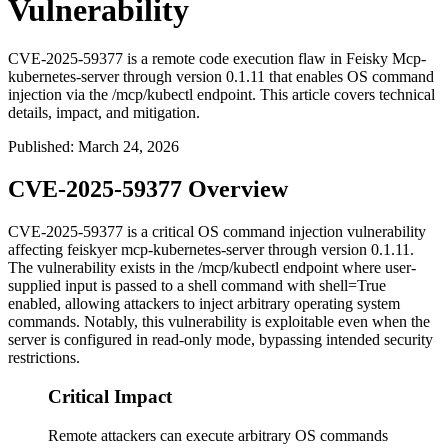
Vulnerability
CVE-2025-59377 is a remote code execution flaw in Feisky Mcp-
kubernetes-server through version 0.1.11 that enables OS command
injection via the /mcp/kubectl endpoint. This article covers technical
details, impact, and mitigation.
Published
:
March 24, 2026
CVE-2025-59377 Overview
CVE-2025-59377 is a critical OS command injection vulnerability
affecting feiskyer mcp-kubernetes-server through version
0.1.11
.
The vulnerability exists in the
/mcp/kubectl
endpoint where user-
supplied input is passed to a shell command with
shell=True
enabled, allowing attackers to inject arbitrary operating system
commands. Notably, this vulnerability is exploitable even when the
server is configured in read-only mode, bypassing intended security
restrictions.
Critical Impact
Remote attackers can execute arbitrary OS commands