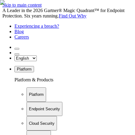
Skip to main content
A Leader in the 2026 Gartner® Magic Quadrant™ for Endpoint
Protection. Six years running.
Find Out Why
Experiencing a breach?
Blog
Careers
Platform
Platform & Products
Platform
Endpoint Security
Cloud Security