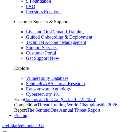
S Foundation
FAQ
Investors Relations
Customer Success & Support
Live and On-Demand Training
Guided Onboarding & Deployment
Technical Account Management
Support Services
Customer Portal
Get Support Now
Explore
Vulnerability Database
SentinelLABS Threat Research
Ransomware Anthology
Cybersecurity 101
Event
Join us at OneCon (Oct. 20–22, 2026)
Competition
Threat Hunting World Championship 2026
Report
The SentinelOne Annual Threat Report
Pricing
Get Started
Contact Us