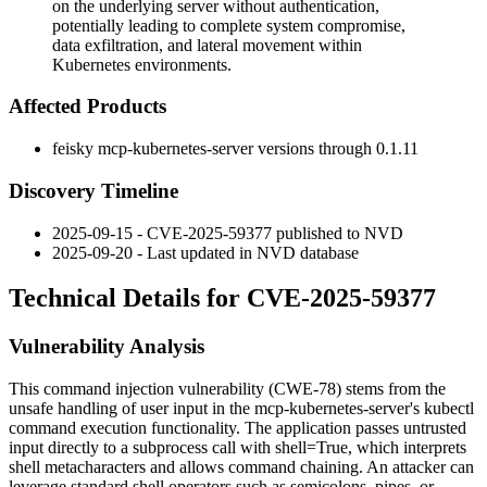
on the underlying server without authentication,
potentially leading to complete system compromise,
data exfiltration, and lateral movement within
Kubernetes environments.
Affected Products
feisky mcp-kubernetes-server versions through
0.1.11
Discovery Timeline
2025-09-15 - CVE-2025-59377 published to NVD
2025-09-20 - Last updated in NVD database
Technical Details for CVE-2025-59377
Vulnerability Analysis
This command injection vulnerability (CWE-78) stems from the
unsafe handling of user input in the mcp-kubernetes-server's kubectl
command execution functionality. The application passes untrusted
input directly to a subprocess call with
shell=True
, which interprets
shell metacharacters and allows command chaining. An attacker can
leverage standard shell operators such as semicolons, pipes, or