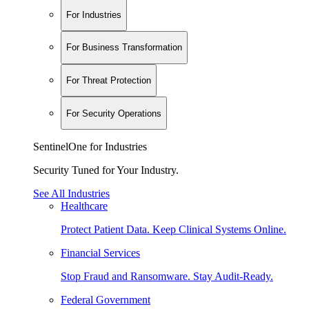
For Industries
For Business Transformation
For Threat Protection
For Security Operations
SentinelOne for Industries
Security Tuned for Your Industry.
See All Industries
Healthcare
Protect Patient Data. Keep Clinical Systems Online.
Financial Services
Stop Fraud and Ransomware. Stay Audit-Ready.
Federal Government