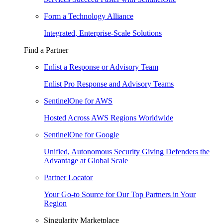
Form a Technology Alliance
Integrated, Enterprise-Scale Solutions
Find a Partner
Enlist a Response or Advisory Team
Enlist Pro Response and Advisory Teams
SentinelOne for AWS
Hosted Across AWS Regions Worldwide
SentinelOne for Google
Unified, Autonomous Security Giving Defenders the
Advantage at Global Scale
Partner Locator
Your Go-to Source for Our Top Partners in Your
Region
Singularity Marketplace