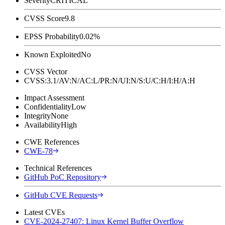
Severity
CRITICAL
CVSS Score
9.8
EPSS Probability
0.02%
Known Exploited
No
CVSS Vector
CVSS:3.1/AV:N/AC:L/PR:N/UI:N/S:U/C:H/I:H/A:H
Impact Assessment
Confidentiality
Low
Integrity
None
Availability
High
CWE References
CWE-78
Technical References
GitHub PoC Repository
GitHub CVE Requests
Latest CVEs
CVE-2024-27407: Linux Kernel Buffer Overflow