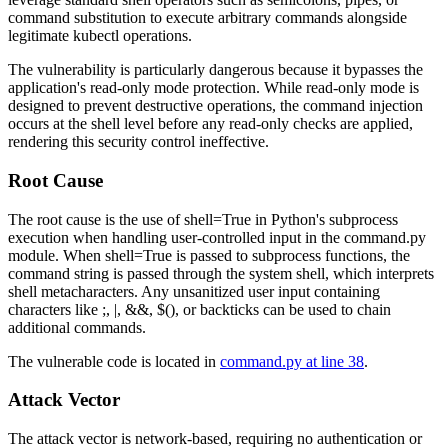
command substitution to execute arbitrary commands alongside
legitimate kubectl operations.
The vulnerability is particularly dangerous because it bypasses the
application's read-only mode protection. While read-only mode is
designed to prevent destructive operations, the command injection
occurs at the shell level before any read-only checks are applied,
rendering this security control ineffective.
Root Cause
The root cause is the use of
shell=True
in Python's subprocess
execution when handling user-controlled input in the
command.py
module. When
shell=True
is passed to subprocess functions, the
command string is passed through the system shell, which interprets
shell metacharacters. Any unsanitized user input containing
characters like
;
,
|
,
&&
,
$()
, or backticks can be used to chain
additional commands.
The vulnerable code is located in
command.py at line 38
.
Attack Vector
The attack vector is network-based, requiring no authentication or