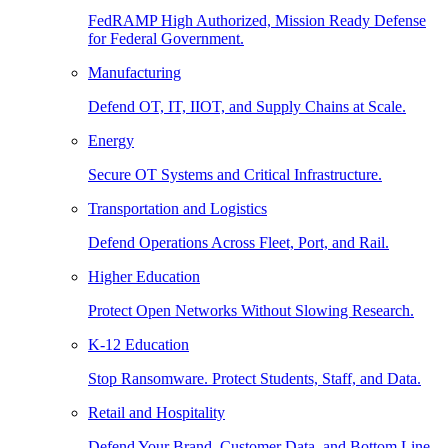
FedRAMP High Authorized, Mission Ready Defense
for Federal Government.
Manufacturing
Defend OT, IT, IIOT, and Supply Chains at Scale.
Energy
Secure OT Systems and Critical Infrastructure.
Transportation and Logistics
Defend Operations Across Fleet, Port, and Rail.
Higher Education
Protect Open Networks Without Slowing Research.
K-12 Education
Stop Ransomware. Protect Students, Staff, and Data.
Retail and Hospitality
Defend Your Brand, Customer Data, and Bottom Line.