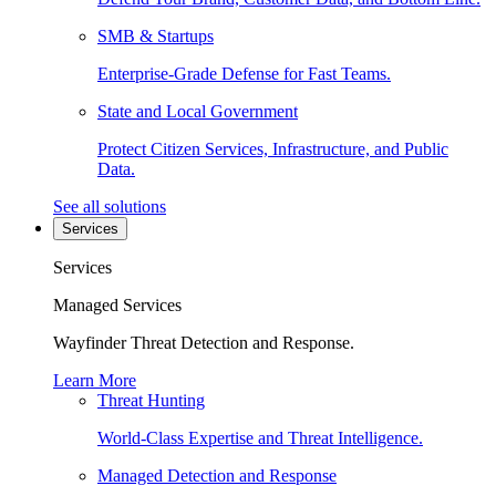
SMB & Startups
Enterprise-Grade Defense for Fast Teams.
State and Local Government
Protect Citizen Services, Infrastructure, and Public
Data.
See all solutions
Services
Services
Managed Services
Wayfinder Threat Detection and Response.
Learn More
Threat Hunting
World-Class Expertise and Threat Intelligence.
Managed Detection and Response