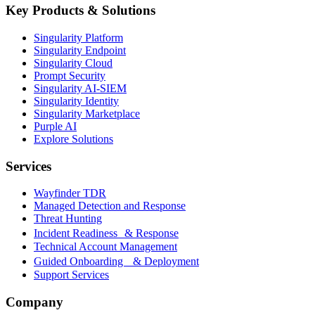
Key Products & Solutions
Singularity Platform
Singularity Endpoint
Singularity Cloud
Prompt Security
Singularity AI-SIEM
Singularity Identity
Singularity Marketplace
Purple AI
Explore Solutions
Services
Wayfinder TDR
Managed Detection and Response
Threat Hunting
Incident Readiness & Response
Technical Account Management
Guided Onboarding & Deployment
Support Services
Company