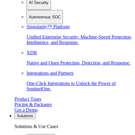
AI Security
Autonomous SOC
Singularity™ Platform
Unified Enterprise Security. Machine-Speed Protection,
Intelligence, and Response.
XDR
Native and Open Protection, Detection, and Response.
Integrations and Partners
One-Click Integrations to Unlock the Power of
SentinelOne.
Product Tours
Pricing & Packages
Get a Demo
Solutions
Solutions & Use Cases