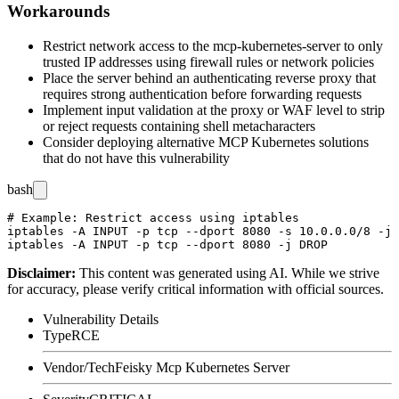
Workarounds
Restrict network access to the mcp-kubernetes-server to only
trusted IP addresses using firewall rules or network policies
Place the server behind an authenticating reverse proxy that
requires strong authentication before forwarding requests
Implement input validation at the proxy or WAF level to strip
or reject requests containing shell metacharacters
Consider deploying alternative MCP Kubernetes solutions
that do not have this vulnerability
bash
# Example: Restrict access using iptables

iptables -A INPUT -p tcp --dport 8080 -s 10.0.0.0/8 -j 
Disclaimer
:
This content was generated using AI. While we strive
for accuracy, please verify critical information with official sources.
Vulnerability Details
Type
RCE
Vendor/Tech
Feisky Mcp Kubernetes Server