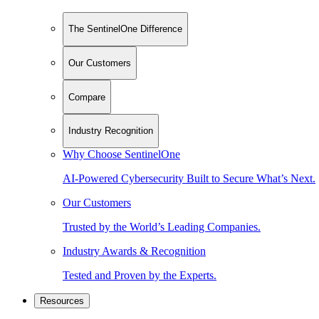
The SentinelOne Difference
Our Customers
Compare
Industry Recognition
Why Choose SentinelOne
AI-Powered Cybersecurity Built to Secure What’s Next.
Our Customers
Trusted by the World’s Leading Companies.
Industry Awards & Recognition
Tested and Proven by the Experts.
Resources