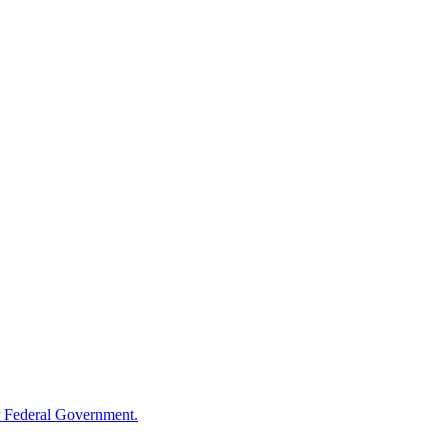
 Federal Government.