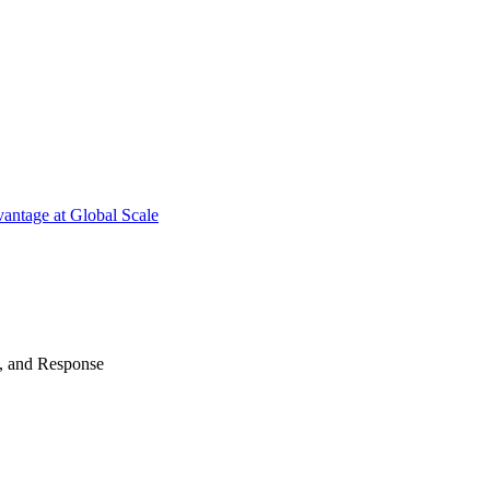
antage at Global Scale
n, and Response