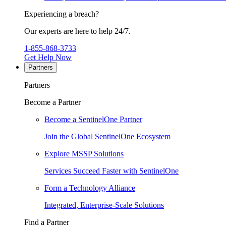
Experiencing a breach?
Our experts are here to help 24/7.
1-855-868-3733
Get Help Now
Partners
Partners
Become a Partner
Become a SentinelOne Partner
Join the Global SentinelOne Ecosystem
Explore MSSP Solutions
Services Succeed Faster with SentinelOne
Form a Technology Alliance
Integrated, Enterprise-Scale Solutions
Find a Partner