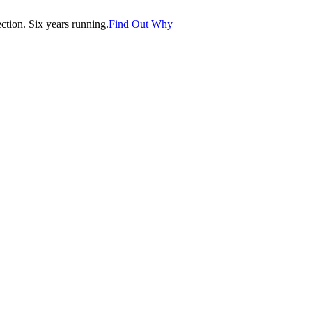
tion. Six years running.
Find Out Why