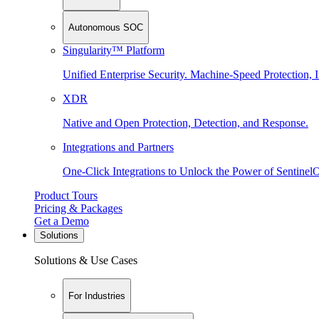
Autonomous SOC
Singularity™ Platform
Unified Enterprise Security. Machine-Speed Protection, I
XDR
Native and Open Protection, Detection, and Response.
Integrations and Partners
One-Click Integrations to Unlock the Power of Sentinel
Product Tours
Pricing & Packages
Get a Demo
Solutions
Solutions & Use Cases
For Industries