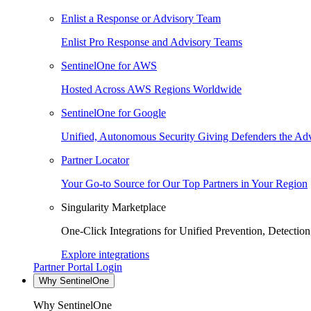
Enlist a Response or Advisory Team
Enlist Pro Response and Advisory Teams
SentinelOne for AWS
Hosted Across AWS Regions Worldwide
SentinelOne for Google
Unified, Autonomous Security Giving Defenders the Adv
Partner Locator
Your Go-to Source for Our Top Partners in Your Region
Singularity Marketplace
One-Click Integrations for Unified Prevention, Detectio
Explore integrations
Partner Portal Login
Why SentinelOne
Why SentinelOne