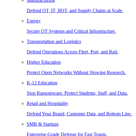
Manufacturing
Defend OT, IT, IIOT, and Supply Chains at Scale.
Energy
Secure OT Systems and Critical Infrastructure.
Transportation and Logistics
Defend Operations Across Fleet, Port, and Rail.
Higher Education
Protect Open Networks Without Slowing Research.
K-12 Education
Stop Ransomware. Protect Students, Staff, and Data.
Retail and Hospitality
Defend Your Brand, Customer Data, and Bottom Line.
SMB & Startups
Enterprise-Grade Defense for Fast Teams.