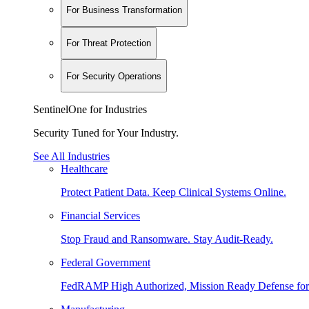
For Business Transformation
For Threat Protection
For Security Operations
SentinelOne for Industries
Security Tuned for Your Industry.
See All Industries
Healthcare
Protect Patient Data. Keep Clinical Systems Online.
Financial Services
Stop Fraud and Ransomware. Stay Audit-Ready.
Federal Government
FedRAMP High Authorized, Mission Ready Defense for