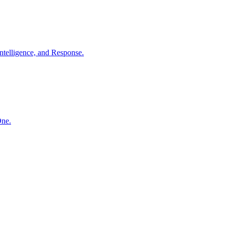
ntelligence, and Response.
One.