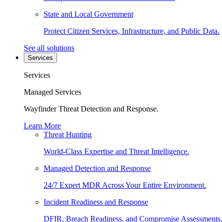
State and Local Government
Protect Citizen Services, Infrastructure, and Public Data.
See all solutions
Services
Services
Managed Services
Wayfinder Threat Detection and Response.
Learn More
Threat Hunting
World-Class Expertise and Threat Intelligence.
Managed Detection and Response
24/7 Expert MDR Across Your Entire Environment.
Incident Readiness and Response
DFIR, Breach Readiness, and Compromise Assessments