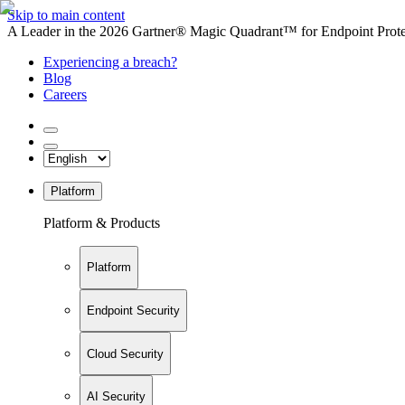
Skip to main content
A Leader in the 2026 Gartner® Magic Quadrant™ for Endpoint Protec
Experiencing a breach?
Blog
Careers
Platform
Platform & Products
Platform
Endpoint Security
Cloud Security
AI Security