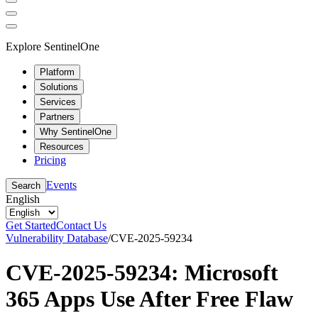
Explore SentinelOne
Platform
Solutions
Services
Partners
Why SentinelOne
Resources
Pricing
Events
Search
English
Get Started
Contact Us
Vulnerability Database
/
CVE-2025-59234
CVE-2025-59234: Microsoft
365 Apps Use After Free Flaw