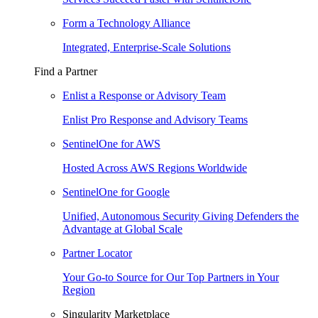
Form a Technology Alliance
Integrated, Enterprise-Scale Solutions
Find a Partner
Enlist a Response or Advisory Team
Enlist Pro Response and Advisory Teams
SentinelOne for AWS
Hosted Across AWS Regions Worldwide
SentinelOne for Google
Unified, Autonomous Security Giving Defenders the
Advantage at Global Scale
Partner Locator
Your Go-to Source for Our Top Partners in Your
Region
Singularity Marketplace