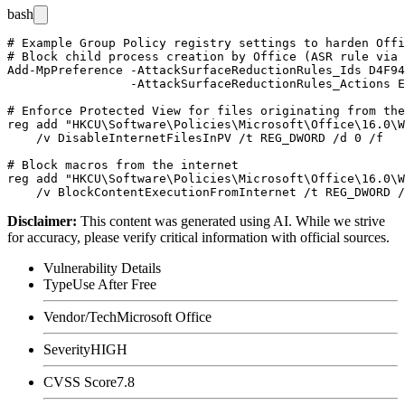
bash
# Example Group Policy registry settings to harden Offi
# Block child process creation by Office (ASR rule via 
Add-MpPreference -AttackSurfaceReductionRules_Ids D4F94
                 -AttackSurfaceReductionRules_Actions E
# Enforce Protected View for files originating from the
reg add "HKCU\Software\Policies\Microsoft\Office\16.0\W
    /v DisableInternetFilesInPV /t REG_DWORD /d 0 /f

# Block macros from the internet

reg add "HKCU\Software\Policies\Microsoft\Office\16.0\W
Disclaimer
:
This content was generated using AI. While we strive
for accuracy, please verify critical information with official sources.
Vulnerability Details
Type
Use After Free
Vendor/Tech
Microsoft Office
Severity
HIGH
CVSS Score
7.8