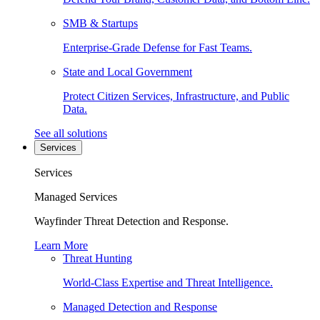
SMB & Startups
Enterprise-Grade Defense for Fast Teams.
State and Local Government
Protect Citizen Services, Infrastructure, and Public
Data.
See all solutions
Services
Services
Managed Services
Wayfinder Threat Detection and Response.
Learn More
Threat Hunting
World-Class Expertise and Threat Intelligence.
Managed Detection and Response