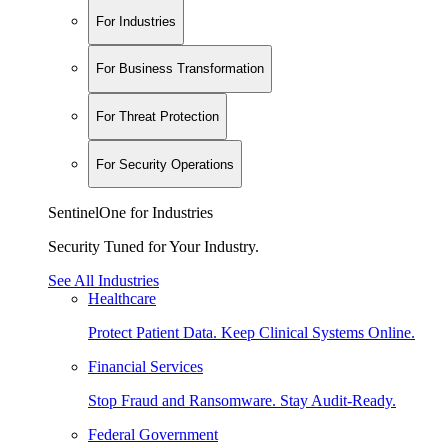
For Industries
For Business Transformation
For Threat Protection
For Security Operations
SentinelOne for Industries
Security Tuned for Your Industry.
See All Industries
Healthcare
Protect Patient Data. Keep Clinical Systems Online.
Financial Services
Stop Fraud and Ransomware. Stay Audit-Ready.
Federal Government