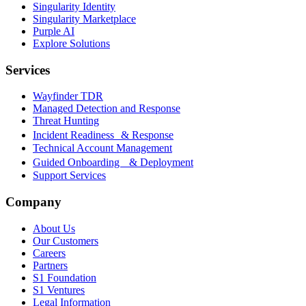
Singularity Identity
Singularity Marketplace
Purple AI
Explore Solutions
Services
Wayfinder TDR
Managed Detection and Response
Threat Hunting
Incident Readiness & Response
Technical Account Management
Guided Onboarding & Deployment
Support Services
Company
About Us
Our Customers
Careers
Partners
S1 Foundation
S1 Ventures
Legal Information