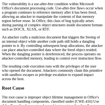
The vulnerability is a use-after-free condition within Microsoft
Office's document processing code. Use-after-free flaws occur when
a program continues to reference memory after it has been freed,
allowing an attacker to manipulate the contents of that memory
region before reuse. In Office, this class of bug typically arises
during parsing of complex object structures inside document formats
such as DOCX, XLSX, or RTF.
An attacker crafts a malicious document that triggers the freeing of
an internal object while another code path still holds a dangling
pointer to it. By controlling subsequent heap allocations, the attacker
can place attacker-controlled data where the freed object resided.
When the dangling pointer is dereferenced, the process operates on
attacker-controlled memory, leading to control over instruction flow.
The resulting code execution runs with the privileges of the user
who opened the document. Attackers commonly chain this primitive
with sandbox escapes or privilege escalation to expand impact
across the host.
Root Cause
The root cause is improper object lifetime management in Office's
document handling components, classified under [CWE-416] Use