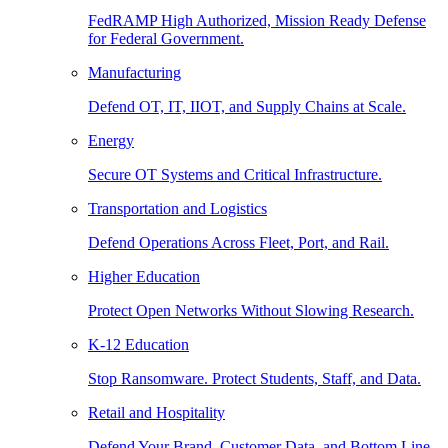
FedRAMP High Authorized, Mission Ready Defense
for Federal Government.
Manufacturing
Defend OT, IT, IIOT, and Supply Chains at Scale.
Energy
Secure OT Systems and Critical Infrastructure.
Transportation and Logistics
Defend Operations Across Fleet, Port, and Rail.
Higher Education
Protect Open Networks Without Slowing Research.
K-12 Education
Stop Ransomware. Protect Students, Staff, and Data.
Retail and Hospitality
Defend Your Brand, Customer Data, and Bottom Line.