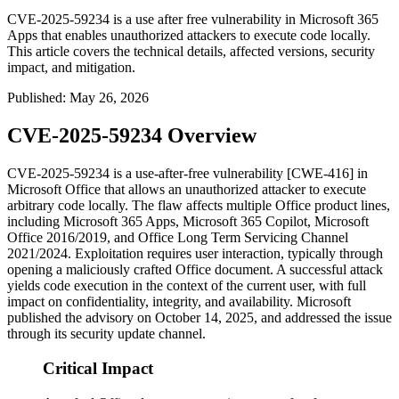
CVE-2025-59234 is a use after free vulnerability in Microsoft 365
Apps that enables unauthorized attackers to execute code locally.
This article covers the technical details, affected versions, security
impact, and mitigation.
Published
:
May 26, 2026
CVE-2025-59234 Overview
CVE-2025-59234 is a use-after-free vulnerability [CWE-416] in
Microsoft Office that allows an unauthorized attacker to execute
arbitrary code locally. The flaw affects multiple Office product lines,
including Microsoft 365 Apps, Microsoft 365 Copilot, Microsoft
Office 2016/2019, and Office Long Term Servicing Channel
2021/2024. Exploitation requires user interaction, typically through
opening a maliciously crafted Office document. A successful attack
yields code execution in the context of the current user, with full
impact on confidentiality, integrity, and availability. Microsoft
published the advisory on October 14, 2025, and addressed the issue
through its security update channel.
Critical Impact