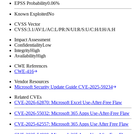
EPSS Probability
0.06%
Known Exploited
No
CVSS Vector
CVSS:3.1/AV:L/AC:L/PR:N/UI:R/S:U/C:H/I:H/A:H
Impact Assessment
Confidentiality
Low
Integrity
High
Availability
High
CWE References
CWE-416
Vendor Resources
Microsoft Security Update Guide CVE-2025-59234
Related CVEs
CVE-2026-62870: Microsoft Excel Use-After-Free Flaw
CVE-2026-55032: Microsoft 365 Apps Use-After-Free Flaw
CVE-2025-62557: Microsoft 365 Apps Use After Free Flaw