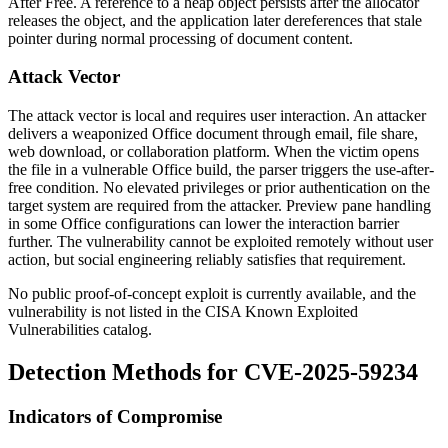
After Free. A reference to a heap object persists after the allocator
releases the object, and the application later dereferences that stale
pointer during normal processing of document content.
Attack Vector
The attack vector is local and requires user interaction. An attacker
delivers a weaponized Office document through email, file share,
web download, or collaboration platform. When the victim opens
the file in a vulnerable Office build, the parser triggers the use-after-
free condition. No elevated privileges or prior authentication on the
target system are required from the attacker. Preview pane handling
in some Office configurations can lower the interaction barrier
further. The vulnerability cannot be exploited remotely without user
action, but social engineering reliably satisfies that requirement.
No public proof-of-concept exploit is currently available, and the
vulnerability is not listed in the CISA Known Exploited
Vulnerabilities catalog.
Detection Methods for CVE-2025-59234
Indicators of Compromise