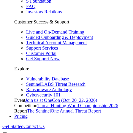
S Foundation
FAQ
Investors Relations
Customer Success & Support
Live and On-Demand Training
Guided Onboarding & Deployment
Technical Account Management
Support Services
Customer Portal
Get Support Now
Explore
Vulnerability Database
SentinelLABS Threat Research
Ransomware Anthology
Cybersecurity 101
Event
Join us at OneCon (Oct. 20–22, 2026)
Competition
Threat Hunting World Championship 2026
Report
The SentinelOne Annual Threat Report
Pricing
Get Started
Contact Us