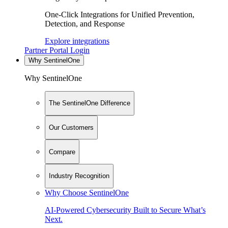
One-Click Integrations for Unified Prevention,
Detection, and Response
Explore integrations
Partner Portal Login
Why SentinelOne
Why SentinelOne
The SentinelOne Difference
Our Customers
Compare
Industry Recognition
Why Choose SentinelOne
AI-Powered Cybersecurity Built to Secure What’s
Next.