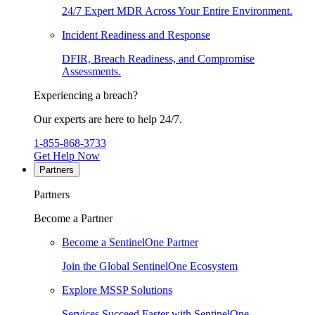
24/7 Expert MDR Across Your Entire Environment.
Incident Readiness and Response
DFIR, Breach Readiness, and Compromise
Assessments.
Experiencing a breach?
Our experts are here to help 24/7.
1-855-868-3733
Get Help Now
Partners
Partners
Become a Partner
Become a SentinelOne Partner
Join the Global SentinelOne Ecosystem
Explore MSSP Solutions
Services Succeed Faster with SentinelOne