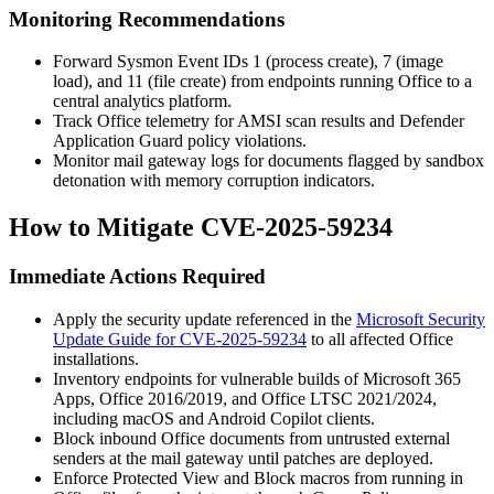
Monitoring Recommendations
Forward Sysmon Event IDs 1 (process create), 7 (image
load), and 11 (file create) from endpoints running Office to a
central analytics platform.
Track Office telemetry for AMSI scan results and Defender
Application Guard policy violations.
Monitor mail gateway logs for documents flagged by sandbox
detonation with memory corruption indicators.
How to Mitigate CVE-2025-59234
Immediate Actions Required
Apply the security update referenced in the
Microsoft Security
Update Guide for CVE-2025-59234
to all affected Office
installations.
Inventory endpoints for vulnerable builds of Microsoft 365
Apps, Office 2016/2019, and Office LTSC 2021/2024,
including macOS and Android Copilot clients.
Block inbound Office documents from untrusted external
senders at the mail gateway until patches are deployed.
Enforce Protected View and Block macros from running in