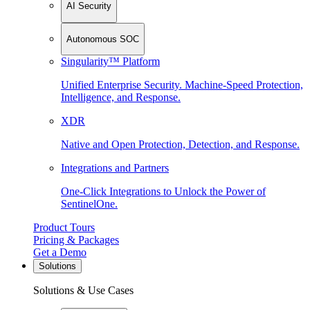
AI Security
Autonomous SOC
Singularity™ Platform
Unified Enterprise Security. Machine-Speed Protection,
Intelligence, and Response.
XDR
Native and Open Protection, Detection, and Response.
Integrations and Partners
One-Click Integrations to Unlock the Power of
SentinelOne.
Product Tours
Pricing & Packages
Get a Demo
Solutions
Solutions & Use Cases