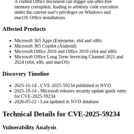
A crafted Office document can trigger use-after-free
memory corruption, leading to arbitrary code execution
under the current user's privileges on Windows and
macOS Office installations.
Affected Products
Microsoft 365 Apps (Enterprise, x64 and x86)
Microsoft 365 Copilot (Android)
Microsoft Office 2016 and Office 2019 (x64 and x86)
Microsoft Office Long Term Servicing Channel 2021 and
2024 (x64, x86, and macOS)
Discovery Timeline
2025-10-14 - CVE-2025-59234 published to NVD
2025-10-14 - Microsoft releases security update guide entry
for CVE-2025-59234
2026-05-22 - Last updated in NVD database
Technical Details for CVE-2025-59234
Vulnerability Analysis