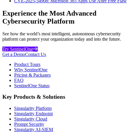
CVE-2025-54908: Microsoft 365 Apps Use After Free Flaw
Experience the Most Advanced
Cybersecurity Platform
See how the world’s most intelligent, autonomous cybersecurity
platform can protect your organization today and into the future.
Try SentinelOne
Get a Demo
Contact Us
Product Tours
Why SentinelOne
Pricing & Packages
FAQ
SentinelOne Status
Key Products & Solutions
Singularity Platform
Singularity Endpoint
Singularity Cloud
Prompt Security
Singularity AI-SIEM