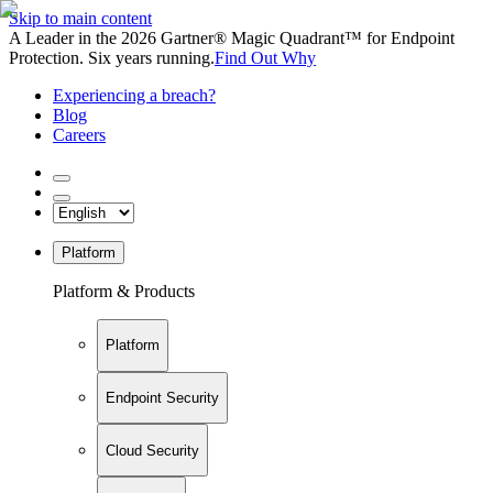
Skip to main content
A Leader in the 2026 Gartner® Magic Quadrant™ for Endpoint
Protection. Six years running.
Find Out Why
Experiencing a breach?
Blog
Careers
Platform
Platform & Products
Platform
Endpoint Security
Cloud Security