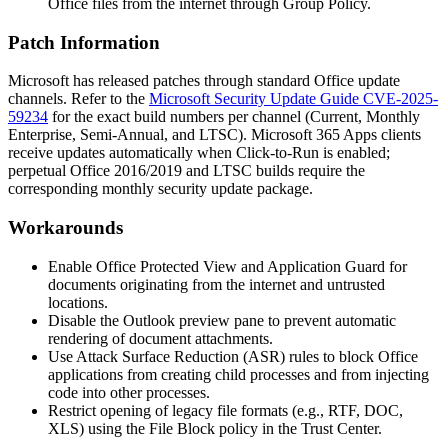
Office files from the internet through Group Policy.
Patch Information
Microsoft has released patches through standard Office update
channels. Refer to the
Microsoft Security Update Guide CVE-2025-
59234
for the exact build numbers per channel (Current, Monthly
Enterprise, Semi-Annual, and LTSC). Microsoft 365 Apps clients
receive updates automatically when Click-to-Run is enabled;
perpetual Office 2016/2019 and LTSC builds require the
corresponding monthly security update package.
Workarounds
Enable Office Protected View and Application Guard for
documents originating from the internet and untrusted
locations.
Disable the Outlook preview pane to prevent automatic
rendering of document attachments.
Use Attack Surface Reduction (ASR) rules to block Office
applications from creating child processes and from injecting
code into other processes.
Restrict opening of legacy file formats (e.g., RTF, DOC,
XLS) using the File Block policy in the Trust Center.