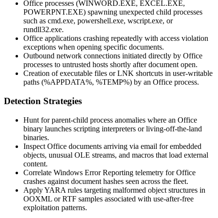
Office processes (
WINWORD.EXE
,
EXCEL.EXE
,
POWERPNT.EXE
) spawning unexpected child processes
such as
cmd.exe
,
powershell.exe
,
wscript.exe
, or
rundll32.exe
.
Office applications crashing repeatedly with access violation
exceptions when opening specific documents.
Outbound network connections initiated directly by Office
processes to untrusted hosts shortly after document open.
Creation of executable files or LNK shortcuts in user-writable
paths (
%APPDATA%
,
%TEMP%
) by an Office process.
Detection Strategies
Hunt for parent-child process anomalies where an Office
binary launches scripting interpreters or living-off-the-land
binaries.
Inspect Office documents arriving via email for embedded
objects, unusual OLE streams, and macros that load external
content.
Correlate Windows Error Reporting telemetry for Office
crashes against document hashes seen across the fleet.
Apply YARA rules targeting malformed object structures in
OOXML or RTF samples associated with use-after-free
exploitation patterns.