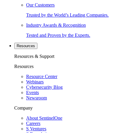
Our Customers
Trusted by the World’s Leading Companies.
Industry Awards & Recognition
Tested and Proven by the Experts.
Resources
Resources & Support
Resources
Resource Center
Webinars
Cybersecurity Blog
Events
Newsroom
Company
About SentinelOne
Careers
S Ventures