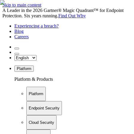
Skip to main content
A Leader in the 2026 Gartner® Magic Quadrant™ for Endpoint
Protection. Six years running.
Find Out Why
Experiencing a breach?
Blog
Careers
Platform
Platform & Products
Platform
Endpoint Security
Cloud Security