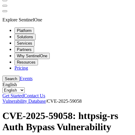
Explore SentinelOne
Platform
Solutions
Services
Partners
Why SentinelOne
Resources
Pricing
Events
Search
English
Get Started
Contact Us
Vulnerability Database
/
CVE-2025-59058
CVE-2025-59058: httpsig-rs
Auth Bypass Vulnerability