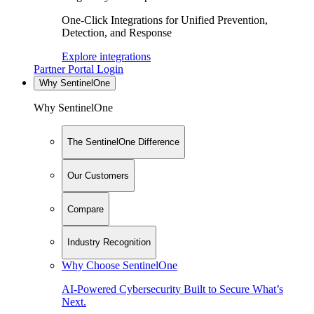
One-Click Integrations for Unified Prevention,
Detection, and Response
Explore integrations
Partner Portal Login
Why SentinelOne
Why SentinelOne
The SentinelOne Difference
Our Customers
Compare
Industry Recognition
Why Choose SentinelOne
AI-Powered Cybersecurity Built to Secure What’s
Next.