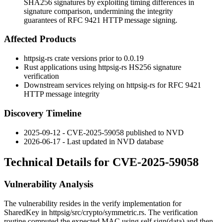
SHA256 signatures by exploiting timing differences in
signature comparison, undermining the integrity
guarantees of RFC 9421 HTTP message signing.
Affected Products
httpsig-rs
crate versions prior to
0.0.19
Rust applications using
httpsig-rs
HS256 signature
verification
Downstream services relying on
httpsig-rs
for RFC 9421
HTTP message integrity
Discovery Timeline
2025-09-12 - CVE-2025-59058 published to NVD
2026-06-17 - Last updated in NVD database
Technical Details for CVE-2025-59058
Vulnerability Analysis
The vulnerability resides in the
verify
implementation for
SharedKey
in
httpsig/src/crypto/symmetric.rs
. The verification
routine computed the expected MAC using
self.sign(data)
and then