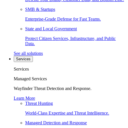
SMB & Startups
Enterprise-Grade Defense for Fast Teams.
State and Local Government
Protect Citizen Services, Infrastructure, and Public
Data.
See all solutions
Services
Services
Managed Services
Wayfinder Threat Detection and Response.
Learn More
Threat Hunting
World-Class Expertise and Threat Intelligence.
Managed Detection and Response