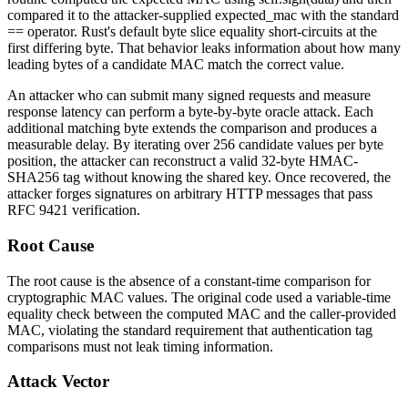
compared it to the attacker-supplied
expected_mac
with the standard
==
operator. Rust's default byte slice equality short-circuits at the
first differing byte. That behavior leaks information about how many
leading bytes of a candidate MAC match the correct value.
An attacker who can submit many signed requests and measure
response latency can perform a byte-by-byte oracle attack. Each
additional matching byte extends the comparison and produces a
measurable delay. By iterating over 256 candidate values per byte
position, the attacker can reconstruct a valid 32-byte HMAC-
SHA256 tag without knowing the shared key. Once recovered, the
attacker forges signatures on arbitrary HTTP messages that pass
RFC 9421 verification.
Root Cause
The root cause is the absence of a constant-time comparison for
cryptographic MAC values. The original code used a variable-time
equality check between the computed MAC and the caller-provided
MAC, violating the standard requirement that authentication tag
comparisons must not leak timing information.
Attack Vector