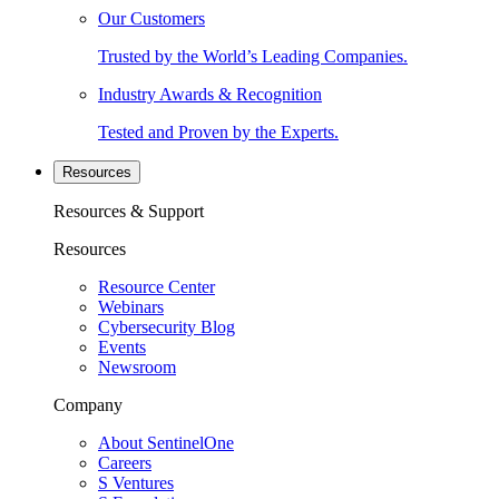
Our Customers
Trusted by the World’s Leading Companies.
Industry Awards & Recognition
Tested and Proven by the Experts.
Resources
Resources & Support
Resources
Resource Center
Webinars
Cybersecurity Blog
Events
Newsroom
Company
About SentinelOne
Careers
S Ventures