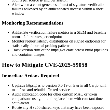
counts per source IP and per session
Alert when a client generates a burst of signature verification
failures followed by an authenticated success within a short
window
Monitoring Recommendations
Aggregate verification failure metrics in a SIEM and baseline
normal failure rates per endpoint
Monitor request latency distributions on signed endpoints for
statistically abnormal probing patterns
Track version drift of the
httpsig-rs
crate across build pipelines
and container images
How to Mitigate CVE-2025-59058
Immediate Actions Required
Upgrade
httpsig-rs
to version
0.0.19
or later in all
Cargo.toml
manifests and rebuild affected services
Audit application code for other custom MAC or token
comparisons using
==
and replace them with constant-time
equivalents
Rotate any HS256 shared keys that may have been exposed