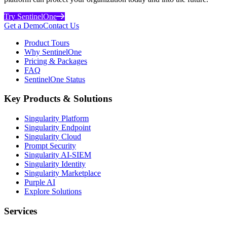
Try SentinelOne
Get a Demo
Contact Us
Product Tours
Why SentinelOne
Pricing & Packages
FAQ
SentinelOne Status
Key Products & Solutions
Singularity Platform
Singularity Endpoint
Singularity Cloud
Prompt Security
Singularity AI-SIEM
Singularity Identity
Singularity Marketplace
Purple AI
Explore Solutions
Services