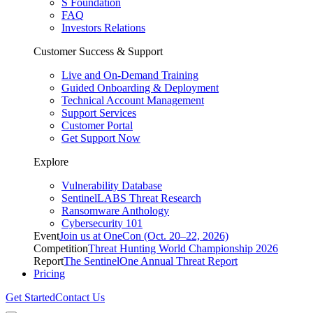
S Foundation
FAQ
Investors Relations
Customer Success & Support
Live and On-Demand Training
Guided Onboarding & Deployment
Technical Account Management
Support Services
Customer Portal
Get Support Now
Explore
Vulnerability Database
SentinelLABS Threat Research
Ransomware Anthology
Cybersecurity 101
Event
Join us at OneCon (Oct. 20–22, 2026)
Competition
Threat Hunting World Championship 2026
Report
The SentinelOne Annual Threat Report
Pricing
Get Started
Contact Us