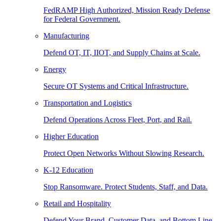
FedRAMP High Authorized, Mission Ready Defense
for Federal Government.
Manufacturing
Defend OT, IT, IIOT, and Supply Chains at Scale.
Energy
Secure OT Systems and Critical Infrastructure.
Transportation and Logistics
Defend Operations Across Fleet, Port, and Rail.
Higher Education
Protect Open Networks Without Slowing Research.
K-12 Education
Stop Ransomware. Protect Students, Staff, and Data.
Retail and Hospitality
Defend Your Brand, Customer Data, and Bottom Line.