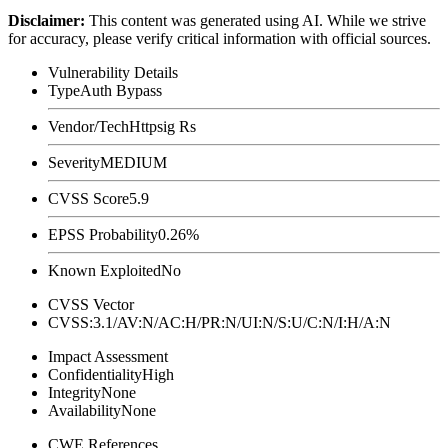
Disclaimer
:
This content was generated using AI. While we strive
for accuracy, please verify critical information with official sources.
Vulnerability Details
Type
Auth Bypass
Vendor/Tech
Httpsig Rs
Severity
MEDIUM
CVSS Score
5.9
EPSS Probability
0.26%
Known Exploited
No
CVSS Vector
CVSS:3.1/AV:N/AC:H/PR:N/UI:N/S:U/C:N/I:H/A:N
Impact Assessment
Confidentiality
High
Integrity
None
Availability
None
CWE References