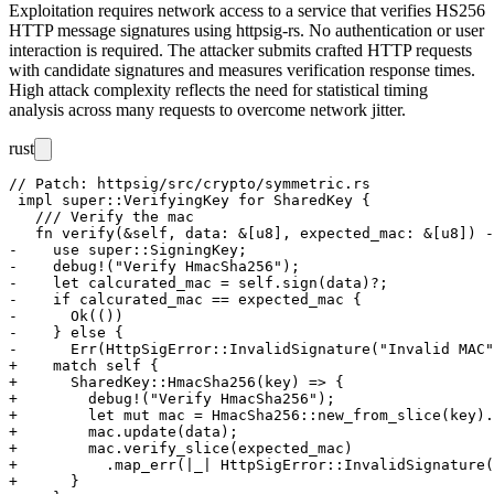
Exploitation requires network access to a service that verifies HS256
HTTP message signatures using
httpsig-rs
. No authentication or user
interaction is required. The attacker submits crafted HTTP requests
with candidate signatures and measures verification response times.
High attack complexity reflects the need for statistical timing
analysis across many requests to overcome network jitter.
rust
// Patch: httpsig/src/crypto/symmetric.rs

 impl super::VerifyingKey for SharedKey {

   /// Verify the mac

   fn verify(&self, data: &[u8], expected_mac: &[u8]) -
-    use super::SigningKey;

-    debug!("Verify HmacSha256");

-    let calcurated_mac = self.sign(data)?;

-    if calcurated_mac == expected_mac {

-      Ok(())

-    } else {

-      Err(HttpSigError::InvalidSignature("Invalid MAC"
+    match self {

+      SharedKey::HmacSha256(key) => {

+        debug!("Verify HmacSha256");

+        let mut mac = HmacSha256::new_from_slice(key).
+        mac.update(data);

+        mac.verify_slice(expected_mac)

+          .map_err(|_| HttpSigError::InvalidSignature(
+      }
