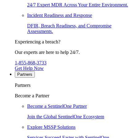
24/7 Expert MDR Across Your Entire Environment.
Incident Readiness and Response
DFIR, Breach Readiness, and Compromise
Assessments.
Experiencing a breach?
Our experts are here to help 24/7.
1-855-868-3733
Get Help Now
Partners
Partners
Become a Partner
Become a SentinelOne Partner
Join the Global SentinelOne Ecosystem
Explore MSSP Solutions
Services Succeed Faster with SentinelOne