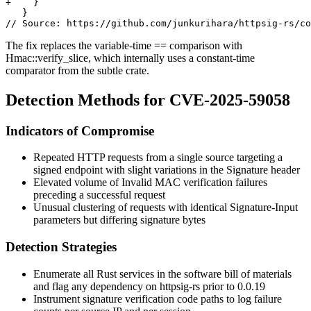
+    }

   }

The fix replaces the variable-time
==
comparison with
Hmac::verify_slice
, which internally uses a constant-time
comparator from the
subtle
crate.
Detection Methods for CVE-2025-59058
Indicators of Compromise
Repeated HTTP requests from a single source targeting a
signed endpoint with slight variations in the
Signature
header
Elevated volume of
Invalid MAC
verification failures
preceding a successful request
Unusual clustering of requests with identical
Signature-Input
parameters but differing signature bytes
Detection Strategies
Enumerate all Rust services in the software bill of materials
and flag any dependency on
httpsig-rs
prior to
0.0.19
Instrument signature verification code paths to log failure