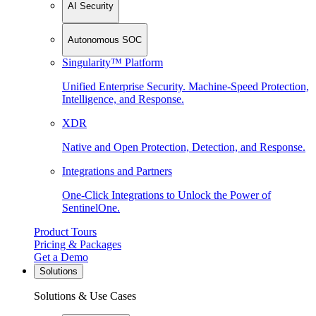
AI Security
Autonomous SOC
Singularity™ Platform
Unified Enterprise Security. Machine-Speed Protection,
Intelligence, and Response.
XDR
Native and Open Protection, Detection, and Response.
Integrations and Partners
One-Click Integrations to Unlock the Power of
SentinelOne.
Product Tours
Pricing & Packages
Get a Demo
Solutions
Solutions & Use Cases