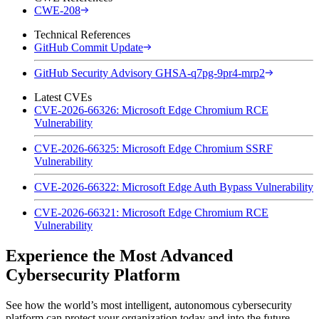
CWE-208
Technical References
GitHub Commit Update
GitHub Security Advisory GHSA-q7pg-9pr4-mrp2
Latest CVEs
CVE-2026-66326: Microsoft Edge Chromium RCE
Vulnerability
CVE-2026-66325: Microsoft Edge Chromium SSRF
Vulnerability
CVE-2026-66322: Microsoft Edge Auth Bypass Vulnerability
CVE-2026-66321: Microsoft Edge Chromium RCE
Vulnerability
Experience the Most Advanced
Cybersecurity Platform
See how the world’s most intelligent, autonomous cybersecurity
platform can protect your organization today and into the future.