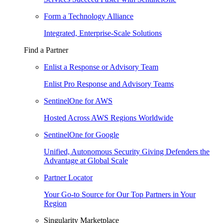
Form a Technology Alliance
Integrated, Enterprise-Scale Solutions
Find a Partner
Enlist a Response or Advisory Team
Enlist Pro Response and Advisory Teams
SentinelOne for AWS
Hosted Across AWS Regions Worldwide
SentinelOne for Google
Unified, Autonomous Security Giving Defenders the
Advantage at Global Scale
Partner Locator
Your Go-to Source for Our Top Partners in Your
Region
Singularity Marketplace