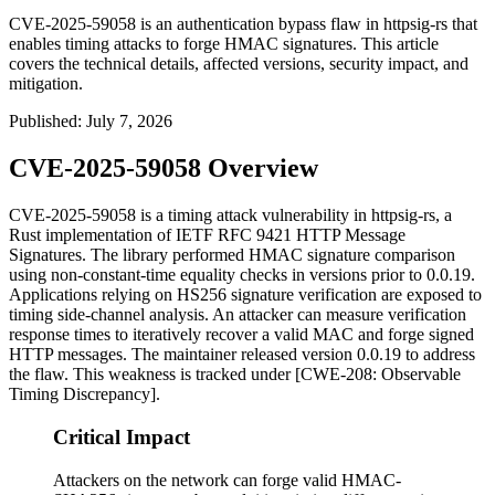
CVE-2025-59058 is an authentication bypass flaw in httpsig-rs that
enables timing attacks to forge HMAC signatures. This article
covers the technical details, affected versions, security impact, and
mitigation.
Published
:
July 7, 2026
CVE-2025-59058 Overview
CVE-2025-59058 is a timing attack vulnerability in
httpsig-rs
, a
Rust implementation of IETF RFC 9421 HTTP Message
Signatures. The library performed HMAC signature comparison
using non-constant-time equality checks in versions prior to
0.0.19
.
Applications relying on HS256 signature verification are exposed to
timing side-channel analysis. An attacker can measure verification
response times to iteratively recover a valid MAC and forge signed
HTTP messages. The maintainer released version
0.0.19
to address
the flaw. This weakness is tracked under [CWE-208: Observable
Timing Discrepancy].
Critical Impact
Attackers on the network can forge valid HMAC-