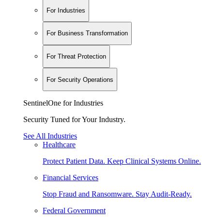
For Industries
For Business Transformation
For Threat Protection
For Security Operations
SentinelOne for Industries
Security Tuned for Your Industry.
See All Industries
Healthcare
Protect Patient Data. Keep Clinical Systems Online.
Financial Services
Stop Fraud and Ransomware. Stay Audit-Ready.
Federal Government