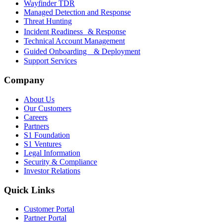
Wayfinder TDR
Managed Detection and Response
Threat Hunting
Incident Readiness & Response
Technical Account Management
Guided Onboarding & Deployment
Support Services
Company
About Us
Our Customers
Careers
Partners
S1 Foundation
S1 Ventures
Legal Information
Security & Compliance
Investor Relations
Quick Links
Customer Portal
Partner Portal