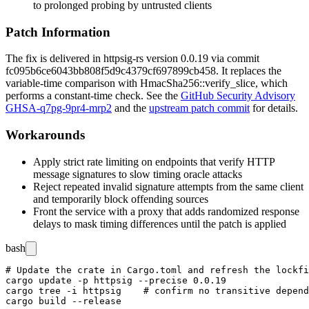
to prolonged probing by untrusted clients
Patch Information
The fix is delivered in
httpsig-rs
version
0.0.19
via commit
fc095b6ce6043bb808f5d9c4379cf697899cb458
. It replaces the
variable-time comparison with
HmacSha256::verify_slice
, which
performs a constant-time check. See the
GitHub Security Advisory
GHSA-q7pg-9pr4-mrp2
and the
upstream patch commit
for details.
Workarounds
Apply strict rate limiting on endpoints that verify HTTP
message signatures to slow timing oracle attacks
Reject repeated invalid signature attempts from the same client
and temporarily block offending sources
Front the service with a proxy that adds randomized response
delays to mask timing differences until the patch is applied
bash
# Update the crate in Cargo.toml and refresh the lockfi
cargo update -p httpsig --precise 0.0.19

cargo tree -i httpsig    # confirm no transitive depend