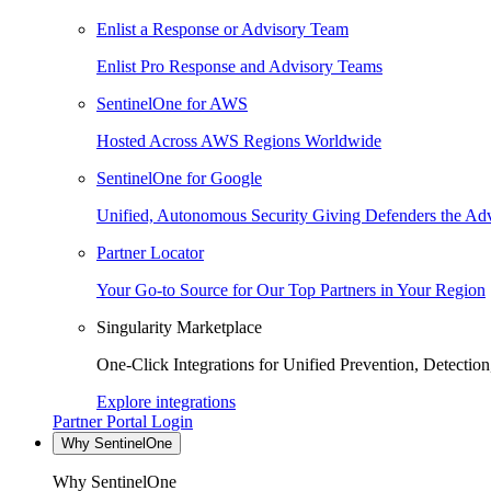
Enlist a Response or Advisory Team
Enlist Pro Response and Advisory Teams
SentinelOne for AWS
Hosted Across AWS Regions Worldwide
SentinelOne for Google
Unified, Autonomous Security Giving Defenders the Adv
Partner Locator
Your Go-to Source for Our Top Partners in Your Region
Singularity Marketplace
One-Click Integrations for Unified Prevention, Detectio
Explore integrations
Partner Portal Login
Why SentinelOne
Why SentinelOne