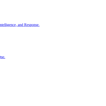
ntelligence, and Response.
One.