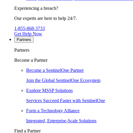
Experiencing a breach?
Our experts are here to help 24/7.
1-855-868-3733
Get Help Now
Partners
Partners
Become a Partner
Become a SentinelOne Partner
Join the Global SentinelOne Ecosystem
Explore MSSP Solutions
Services Succeed Faster with SentinelOne
Form a Technology Alliance
Integrated, Enterprise-Scale Solutions
Find a Partner