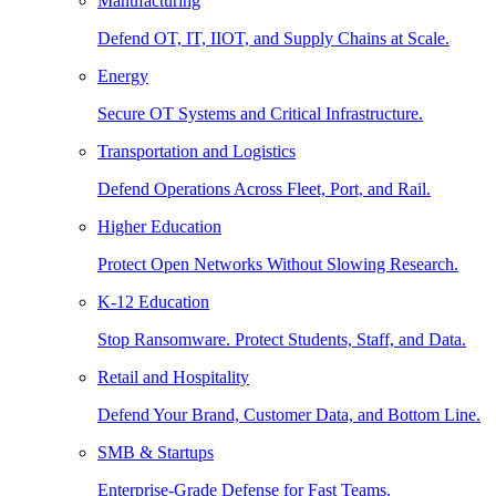
Manufacturing
Defend OT, IT, IIOT, and Supply Chains at Scale.
Energy
Secure OT Systems and Critical Infrastructure.
Transportation and Logistics
Defend Operations Across Fleet, Port, and Rail.
Higher Education
Protect Open Networks Without Slowing Research.
K-12 Education
Stop Ransomware. Protect Students, Staff, and Data.
Retail and Hospitality
Defend Your Brand, Customer Data, and Bottom Line.
SMB & Startups
Enterprise-Grade Defense for Fast Teams.