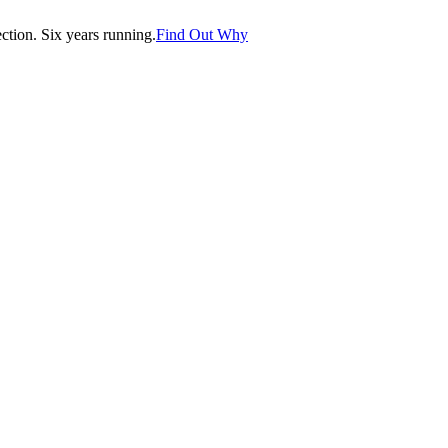
tion. Six years running.
Find Out Why