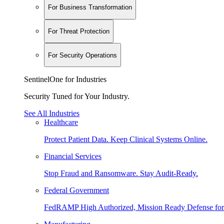
For Business Transformation
For Threat Protection
For Security Operations
SentinelOne for Industries
Security Tuned for Your Industry.
See All Industries
Healthcare
Protect Patient Data. Keep Clinical Systems Online.
Financial Services
Stop Fraud and Ransomware. Stay Audit-Ready.
Federal Government
FedRAMP High Authorized, Mission Ready Defense for