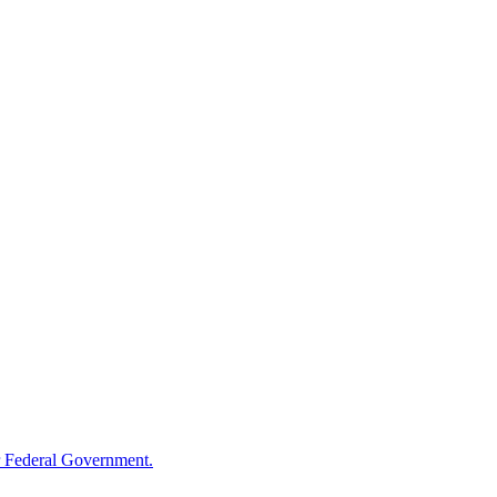
 Federal Government.