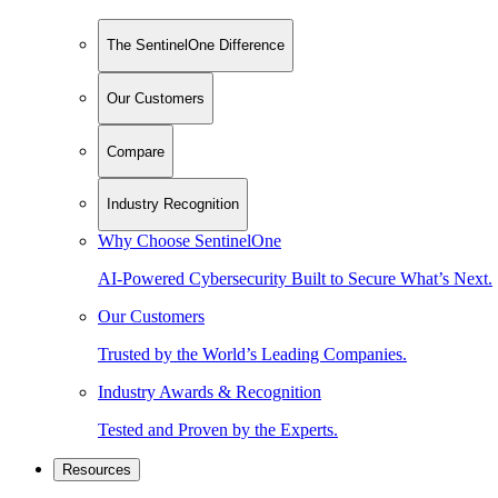
The SentinelOne Difference
Our Customers
Compare
Industry Recognition
Why Choose SentinelOne
AI-Powered Cybersecurity Built to Secure What’s Next.
Our Customers
Trusted by the World’s Leading Companies.
Industry Awards & Recognition
Tested and Proven by the Experts.
Resources