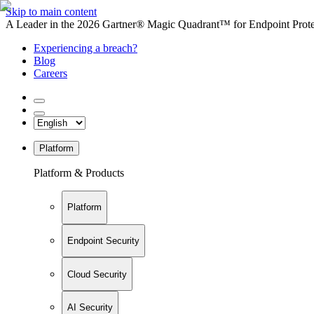
Skip to main content
A Leader in the 2026 Gartner® Magic Quadrant™ for Endpoint Protec
Experiencing a breach?
Blog
Careers
Platform
Platform & Products
Platform
Endpoint Security
Cloud Security
AI Security