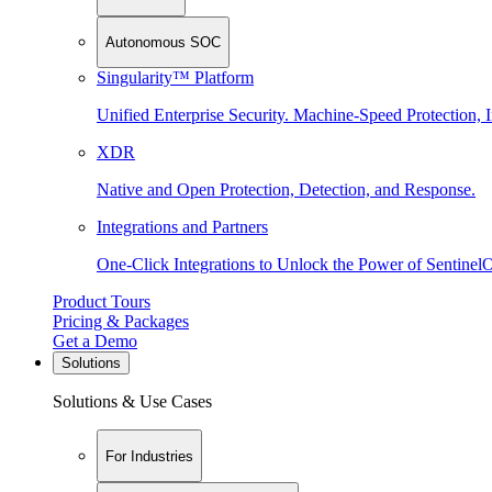
Autonomous SOC
Singularity™ Platform
Unified Enterprise Security. Machine-Speed Protection, I
XDR
Native and Open Protection, Detection, and Response.
Integrations and Partners
One-Click Integrations to Unlock the Power of Sentinel
Product Tours
Pricing & Packages
Get a Demo
Solutions
Solutions & Use Cases
For Industries