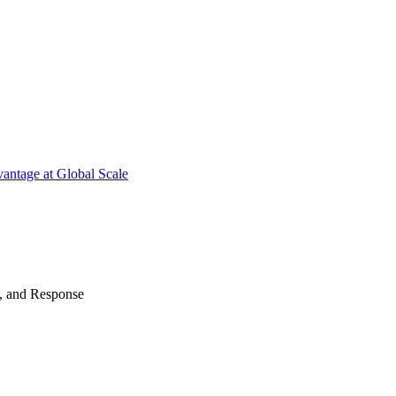
antage at Global Scale
n, and Response