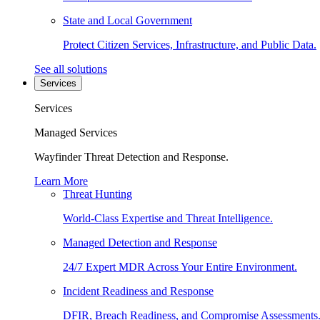
State and Local Government
Protect Citizen Services, Infrastructure, and Public Data.
See all solutions
Services
Services
Managed Services
Wayfinder Threat Detection and Response.
Learn More
Threat Hunting
World-Class Expertise and Threat Intelligence.
Managed Detection and Response
24/7 Expert MDR Across Your Entire Environment.
Incident Readiness and Response
DFIR, Breach Readiness, and Compromise Assessments