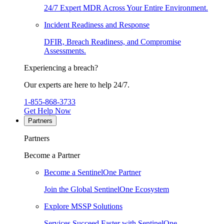
24/7 Expert MDR Across Your Entire Environment.
Incident Readiness and Response
DFIR, Breach Readiness, and Compromise
Assessments.
Experiencing a breach?
Our experts are here to help 24/7.
1-855-868-3733
Get Help Now
Partners
Partners
Become a Partner
Become a SentinelOne Partner
Join the Global SentinelOne Ecosystem
Explore MSSP Solutions
Services Succeed Faster with SentinelOne