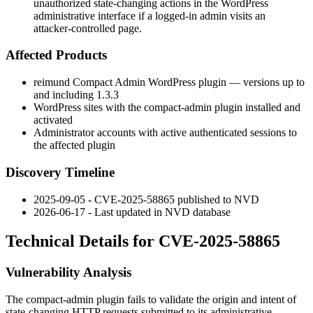
unauthorized state-changing actions in the WordPress
administrative interface if a logged-in admin visits an
attacker-controlled page.
Affected Products
reimund Compact Admin
WordPress plugin — versions up to
and including
1.3.3
WordPress sites with the
compact-admin
plugin installed and
activated
Administrator accounts with active authenticated sessions to
the affected plugin
Discovery Timeline
2025-09-05 - CVE-2025-58865 published to NVD
2026-06-17 - Last updated in NVD database
Technical Details for CVE-2025-58865
Vulnerability Analysis
The
compact-admin
plugin fails to validate the origin and intent of
state-changing HTTP requests submitted to its administrative