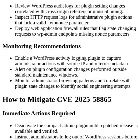
Review WordPress audit logs for plugin setting changes
correlated with cross-origin referrers or unusual timing.
Inspect HTTP request logs for administrative plugin actions
that lack a valid
_wpnonce
parameter.
Deploy web application firewall rules that flag state-changing
requests to
wp-admin
endpoints missing nonce parameters.
Monitoring Recommendations
Enable a WordPress activity logging plugin to capture
administrator actions with source IP and referrer metadata.
Alert on plugin configuration changes performed outside
standard maintenance windows.
Monitor administrator browsing patterns and correlate with
plugin state changes to identify social engineering attempts.
How to Mitigate CVE-2025-58865
Immediate Actions Required
Deactivate the
compact-admin
plugin until a patched release is
available and verified.
Instruct administrators to log out of WordPress sessions before