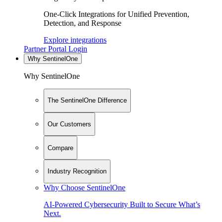
One-Click Integrations for Unified Prevention,
Detection, and Response
Explore integrations
Partner Portal Login
Why SentinelOne
Why SentinelOne
The SentinelOne Difference
Our Customers
Compare
Industry Recognition
Why Choose SentinelOne
AI-Powered Cybersecurity Built to Secure What’s
Next.