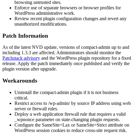
browsing untrusted sites.
Enforce use of separate browsers or browser profiles for
WordPress administrative work.
Review recent plugin configuration changes and revert any
unauthorized modifications.
Patch Information
As of the latest NVD update, versions of
compact-admin
up to and
including
1.3.3
are affected. Administrators should monitor the
Patchstack advisory
and the WordPress plugin repository for a fixed
release. Apply the patch immediately once published and verify the
plugin version after upgrade.
Workarounds
Uninstall the
compact-admin
plugin if it is not business
critical.
Restrict access to
/wp-admin/
by source IP address using web
server or firewall rules.
Deploy a web application firewall rule that requires a valid
_wpnonce
parameter on state-changing plugin requests.
Configure the
SameSite=Lax
or
SameSite=Strict
attribute on
WordPress session cookies to reduce cross-site request risk.