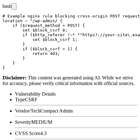
bash
# Example nginx rule blocking cross-origin POST request
location ~ ^/wp-admin/ {

    if ($request_method = POST) {

        set $block_csrf 0;

        if ($http_referer !~* "^https?://your-site\.exa
            set $block_csrf 1;

        }

        if ($block_csrf = 1) {

            return 403;

        }

    }

Disclaimer
:
This content was generated using AI. While we strive
for accuracy, please verify critical information with official sources.
Vulnerability Details
Type
CSRF
Vendor/Tech
Compact Admin
Severity
MEDIUM
CVSS Score
4.3