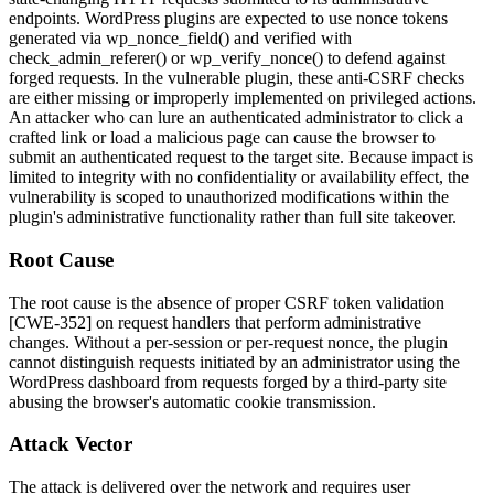
endpoints. WordPress plugins are expected to use nonce tokens
generated via
wp_nonce_field()
and verified with
check_admin_referer()
or
wp_verify_nonce()
to defend against
forged requests. In the vulnerable plugin, these anti-CSRF checks
are either missing or improperly implemented on privileged actions.
An attacker who can lure an authenticated administrator to click a
crafted link or load a malicious page can cause the browser to
submit an authenticated request to the target site. Because impact is
limited to integrity with no confidentiality or availability effect, the
vulnerability is scoped to unauthorized modifications within the
plugin's administrative functionality rather than full site takeover.
Root Cause
The root cause is the absence of proper CSRF token validation
[CWE-352] on request handlers that perform administrative
changes. Without a per-session or per-request nonce, the plugin
cannot distinguish requests initiated by an administrator using the
WordPress dashboard from requests forged by a third-party site
abusing the browser's automatic cookie transmission.
Attack Vector
The attack is delivered over the network and requires user