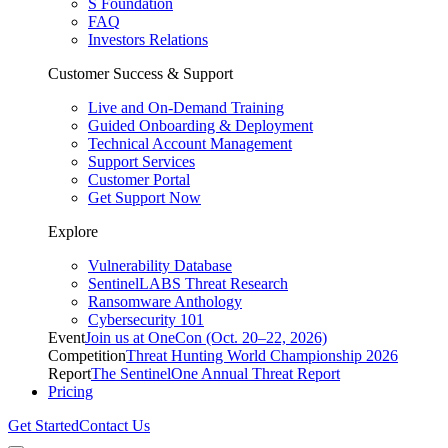
S Foundation
FAQ
Investors Relations
Customer Success & Support
Live and On-Demand Training
Guided Onboarding & Deployment
Technical Account Management
Support Services
Customer Portal
Get Support Now
Explore
Vulnerability Database
SentinelLABS Threat Research
Ransomware Anthology
Cybersecurity 101
Event
Join us at OneCon (Oct. 20–22, 2026)
Competition
Threat Hunting World Championship 2026
Report
The SentinelOne Annual Threat Report
Pricing
Get Started
Contact Us