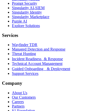
Prompt Security
Singularity AI-SIEM
Singularity Identity
Singularity Marketplace
Purple AI
Explore Solutions
Services
Wayfinder TDR
Managed Detection and Response
Threat Hunting
Incident Readiness & Response
Technical Account Management
Guided Onboarding & Deployment
Support Services
Company
About Us
Our Customers
Careers
Partners
S1 Foundation