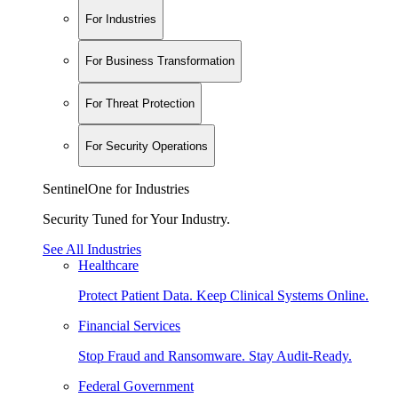
For Industries
For Business Transformation
For Threat Protection
For Security Operations
SentinelOne for Industries
Security Tuned for Your Industry.
See All Industries
Healthcare
Protect Patient Data. Keep Clinical Systems Online.
Financial Services
Stop Fraud and Ransomware. Stay Audit-Ready.
Federal Government