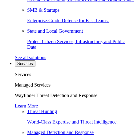
SMB & Startups
Enterprise-Grade Defense for Fast Teams.
State and Local Government
Protect Citizen Services, Infrastructure, and Public
Data.
See all solutions
Services
Services
Managed Services
Wayfinder Threat Detection and Response.
Learn More
Threat Hunting
World-Class Expertise and Threat Intelligence.
Managed Detection and Response