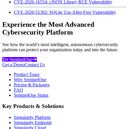
CVE-2026-16554: cJSON Library RCE Vulnerability
CVE-2026-51302: SQLite Use-After-Free Vulnerability
Experience the Most Advanced
Cybersecurity Platform
See how the world’s most intelligent, autonomous cybersecurity
platform can protect your organization today and into the future.
Try SentinelOne
Get a Demo
Contact Us
Product Tours
Why SentinelOne
Pricing & Packages
FAQ
SentinelOne Status
Key Products & Solutions
Singularity Platform
Singularity Endpoint
Singularity Cloud