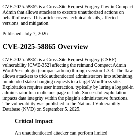
CVE-2025-58865 is a Cross-Site Request Forgery flaw in Compact
Admin that allows attackers to execute unauthorized actions on
behalf of users. This article covers technical details, affected
versions, and mitigation.
Published
:
July 7, 2026
CVE-2025-58865 Overview
CVE-2025-58865 is a Cross-Site Request Forgery (CSRF)
vulnerability [CWE-352] affecting the
reimund Compact Admin
WordPress plugin (
compact-admin
) through version 1.3.3. The flaw
allows attackers to trick authenticated administrators into submitting
unintended state-changing requests to a target WordPress site.
Exploitation requires user interaction, typically by luring a logged-in
administrator to a malicious page or link. Successful exploitation
impacts data integrity within the plugin's administrative functions.
The vulnerability was published to the National Vulnerability
Database (NVD) on September 5, 2025.
Critical Impact
An unauthenticated attacker can perform limited