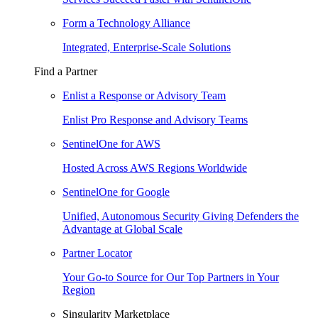
Form a Technology Alliance
Integrated, Enterprise-Scale Solutions
Find a Partner
Enlist a Response or Advisory Team
Enlist Pro Response and Advisory Teams
SentinelOne for AWS
Hosted Across AWS Regions Worldwide
SentinelOne for Google
Unified, Autonomous Security Giving Defenders the
Advantage at Global Scale
Partner Locator
Your Go-to Source for Our Top Partners in Your
Region
Singularity Marketplace