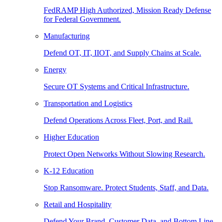
FedRAMP High Authorized, Mission Ready Defense
for Federal Government.
Manufacturing
Defend OT, IT, IIOT, and Supply Chains at Scale.
Energy
Secure OT Systems and Critical Infrastructure.
Transportation and Logistics
Defend Operations Across Fleet, Port, and Rail.
Higher Education
Protect Open Networks Without Slowing Research.
K-12 Education
Stop Ransomware. Protect Students, Staff, and Data.
Retail and Hospitality
Defend Your Brand, Customer Data, and Bottom Line.