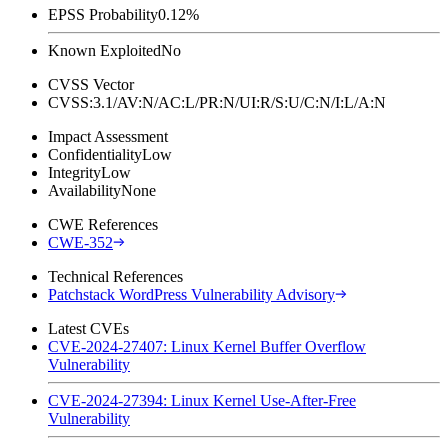
EPSS Probability
0.12%
Known Exploited
No
CVSS Vector
CVSS:3.1/AV:N/AC:L/PR:N/UI:R/S:U/C:N/I:L/A:N
Impact Assessment
Confidentiality
Low
Integrity
Low
Availability
None
CWE References
CWE-352
Technical References
Patchstack WordPress Vulnerability Advisory
Latest CVEs
CVE-2024-27407: Linux Kernel Buffer Overflow
Vulnerability
CVE-2024-27394: Linux Kernel Use-After-Free
Vulnerability