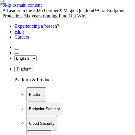
Skip to main content
A Leader in the 2026 Gartner® Magic Quadrant™ for Endpoint
Protection. Six years running.
Find Out Why
Experiencing a breach?
Blog
Careers
Platform
Platform & Products
Platform
Endpoint Security
Cloud Security