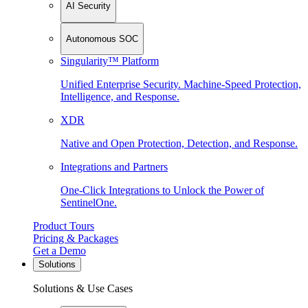
AI Security
Autonomous SOC
Singularity™ Platform
Unified Enterprise Security. Machine-Speed Protection,
Intelligence, and Response.
XDR
Native and Open Protection, Detection, and Response.
Integrations and Partners
One-Click Integrations to Unlock the Power of
SentinelOne.
Product Tours
Pricing & Packages
Get a Demo
Solutions
Solutions & Use Cases