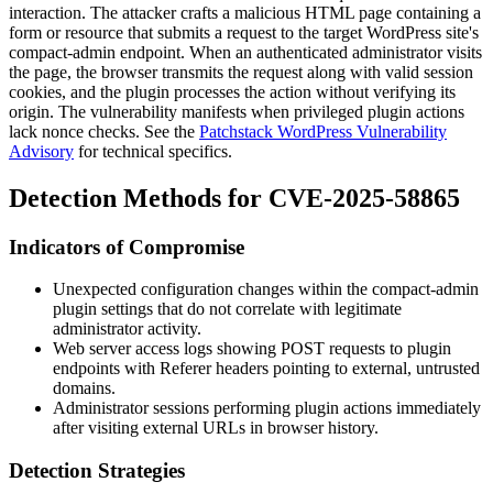
interaction. The attacker crafts a malicious HTML page containing a
form or resource that submits a request to the target WordPress site's
compact-admin
endpoint. When an authenticated administrator visits
the page, the browser transmits the request along with valid session
cookies, and the plugin processes the action without verifying its
origin. The vulnerability manifests when privileged plugin actions
lack nonce checks. See the
Patchstack WordPress Vulnerability
Advisory
for technical specifics.
Detection Methods for CVE-2025-58865
Indicators of Compromise
Unexpected configuration changes within the
compact-admin
plugin settings that do not correlate with legitimate
administrator activity.
Web server access logs showing
POST
requests to plugin
endpoints with
Referer
headers pointing to external, untrusted
domains.
Administrator sessions performing plugin actions immediately
after visiting external URLs in browser history.
Detection Strategies