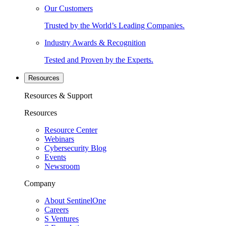
Our Customers
Trusted by the World’s Leading Companies.
Industry Awards & Recognition
Tested and Proven by the Experts.
Resources
Resources & Support
Resources
Resource Center
Webinars
Cybersecurity Blog
Events
Newsroom
Company
About SentinelOne
Careers
S Ventures