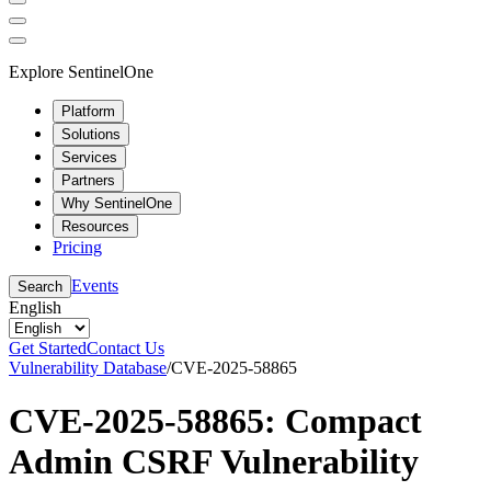
Explore SentinelOne
Platform
Solutions
Services
Partners
Why SentinelOne
Resources
Pricing
Events
Search
English
Get Started
Contact Us
Vulnerability Database
/
CVE-2025-58865
CVE-2025-58865: Compact
Admin CSRF Vulnerability